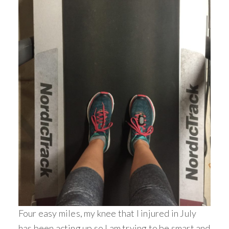
Four easy miles, my knee that I injured in July
has been acting up so I am trying to be smart and