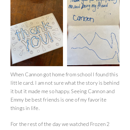
When Cannon got home from school I found this
little card. I am not sure what the story is behind
it but it made me so happy. Seeing Cannon and
Emmy be best friends is one of my favorite
things in life.
For the rest of the day we watched Frozen 2