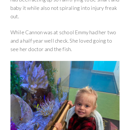
baby it while also not spiraling into injury freak
out.
While Cannon was at school Emmy had her two
and a half year well check. She loved going to
see her doctor and the fish.