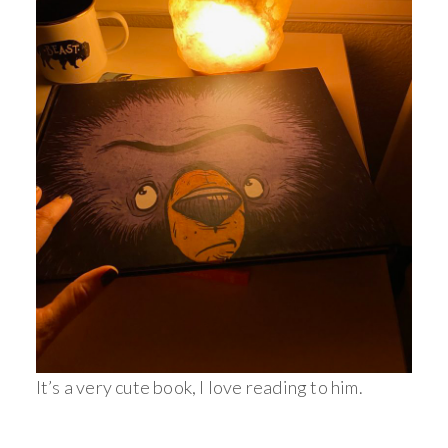
It’s a very cute book, I love reading to him.
_________________________________________________________