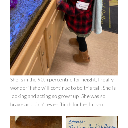
She is in the 90th percentile for height, I really
wonder if she will continue to be this tall. She is
looking and acting so grown up! She was so
brave and didn’t even flinch for her flu shot.