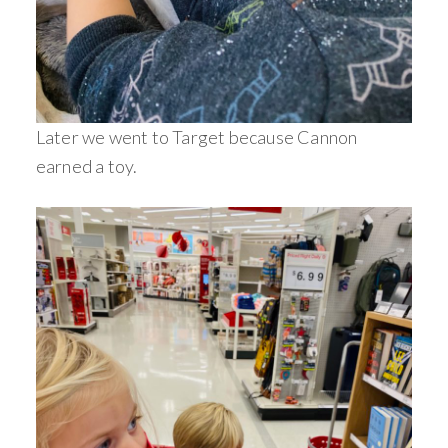
Later we went to Target because Cannon
earned a toy.