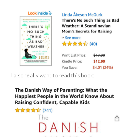
I also really want to read this book: