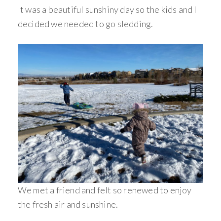
It was a beautiful sunshiny day so the kids and I
decided we needed to go sledding.
We met a friend and felt so renewed to enjoy
the fresh air and sunshine.