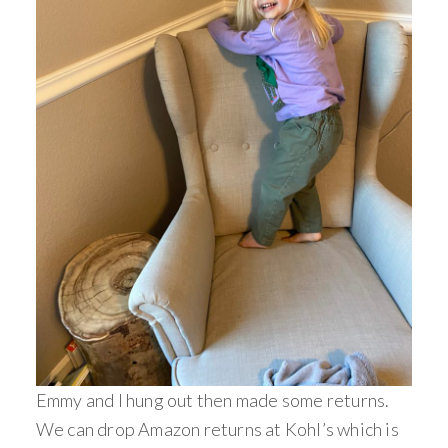
Emmy and I hung out then made some returns.
We can drop Amazon returns at Kohl’s which is