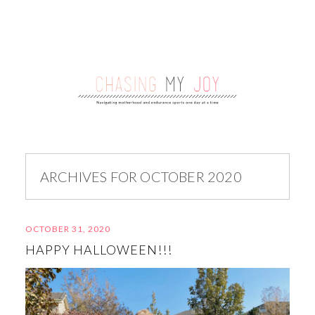
ARCHIVES FOR OCTOBER 2020
OCTOBER 31, 2020
HAPPY HALLOWEEN!!!