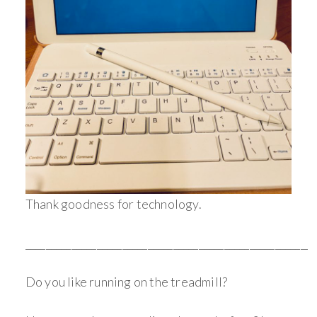
Thank goodness for technology.
_________________________________________________________
Do you like running on the treadmill?