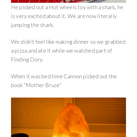
He picked out a Hot wheels toy with a shark, he
is very excited about it. We are now literally
jumping the shark.
We didn’t feel like making dinner so we grabbed
a pizza and ate it while we watched part of
Finding Dory.
When it was bed time Cannon picked out the
book “Mother Bruce”