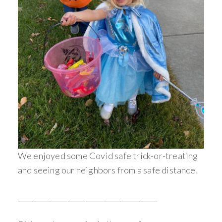
We enjoyed some Covid safe trick-or-treating
and seeing our neighbors from a safe distance.
_______________________________________