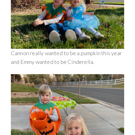
Cannon really wanted to be a pumpkin this year
and Emmy wanted to be Cinderella.