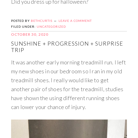
Did you dress up for halloween?
POSTED BY
BETHCURTIS
LEAVE A COMMENT
FILED UNDER:
UNCATEGORIZED
OCTOBER 30, 2020
SUNSHINE + PROGRESSION + SURPRISE
TRIP
It was another early morning treadmill run. I left
my new shoes in our bedroom so I ran in my old
treadmill shoes. I really would like to get
another pair of shoes for the treadmill, studies
have shown the using different running shoes
can lower your chance of injury. ​