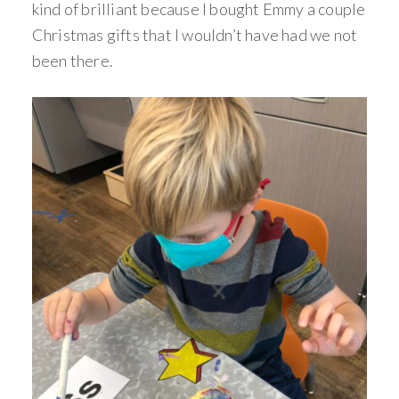
kind of brilliant because I bought Emmy a couple
Christmas gifts that I wouldn’t have had we not
been there.