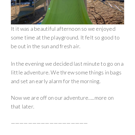
It it was a beautiful afternoon so we enjoyed
some time at the playground. It felt so good to
be out in the sun and fresh air.
In the evening we decided last minute to go on a
little adventure. We threw some things in bags
and set an early alarm for the morning.
Now we are off on our adventure…..more on
that later.
——————————————————