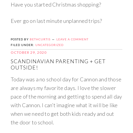
Have you started Christmas shopping?
Ever go on last minute unplanned trips?
POSTED BY
BETHCURTIS
LEAVE A COMMENT
FILED UNDER:
UNCATEGORIZED
OCTOBER 29, 2020
SCANDINAVIAN PARENTING + GET
OUTSIDE!
Today was a no school day for Cannon and those
are always my favorite days. I love the slower
pace of the morning and getting to spend all day
with Cannon. I can’t imagine what it will be like
when we need to get both kids ready and out
the door to school.