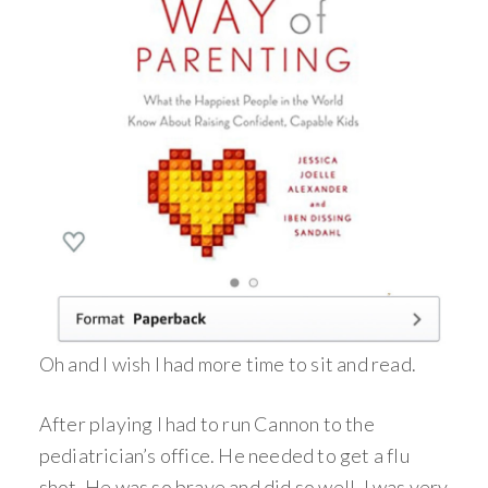
Oh and I wish I had more time to sit and read.
After playing I had to run Cannon to the
pediatrician’s office. He needed to get a flu
shot. He was so brave and did so well, I was very