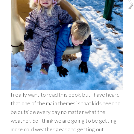
I really want to read this book, but I have heard
that one of the main themes is that kids need to
be outside every day no matter what the
weather. So I think we are going to be getting
more cold weather gear and getting out!