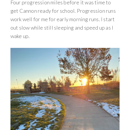
Four progression miles before it was time to
get Cannon ready for school. Progression runs
work well for me for early morning runs. I start
out slow while still sleeping and speed up as I
wake up.