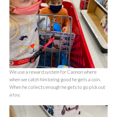
We use a reward system for Cannon where
when we catch him being good he gets a coin.
When he collects enough he gets to go pick out
a toy.