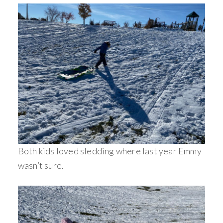
Both kids loved sledding where last year Emmy
wasn’t sure.