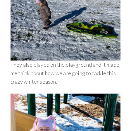
They also played on the playground and it made
me think about how we are going to tackle this
crazy winter season.