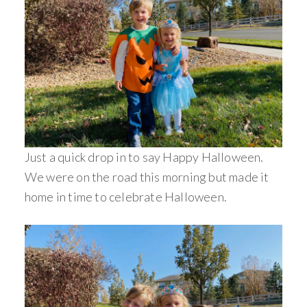
Just a quick drop in to say Happy Halloween.
We were on the road this morning but made it
home in time to celebrate Halloween.