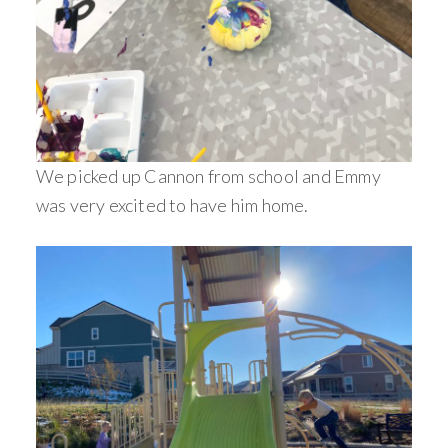
We picked up Cannon from school and Emmy
was very excited to have him home.