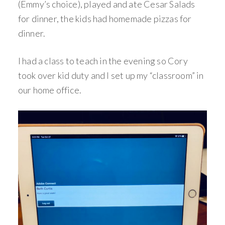
(Emmy’s choice), played and ate Cesar Salads
for dinner, the kids had homemade pizzas for
dinner.
I had a class to teach in the evening so Cory
took over kid duty and I set up my “classroom” in
our home office.