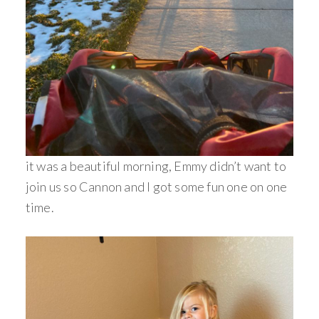
it was a beautiful morning, Emmy didn’t want to
join us so Cannon and I got some fun one on one
time.