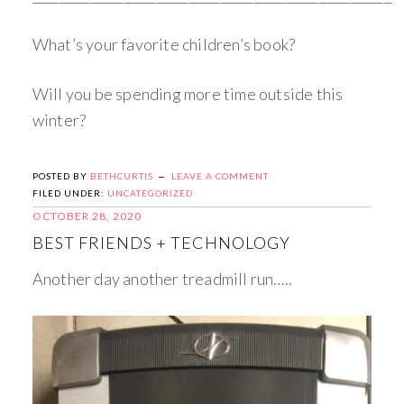
What’s your favorite children’s book?
Will you be spending more time outside this
winter?
POSTED BY
BETHCURTIS
LEAVE A COMMENT
FILED UNDER:
UNCATEGORIZED
OCTOBER 28, 2020
BEST FRIENDS + TECHNOLOGY
Another day another treadmill run…..