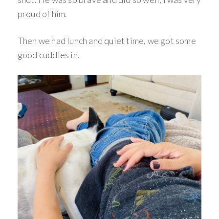
proud of him.
Then we had lunch and quiet time, we got some
good cuddles in.