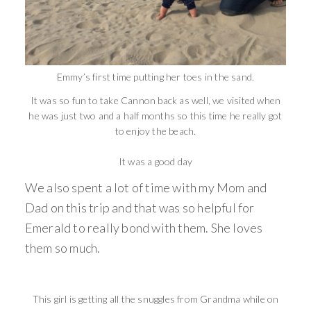
Emmy’s first time putting her toes in the sand.
It was so fun to take Cannon back as well, we visited when
he was just two and a half months so this time he really got
to enjoy the beach.
It was a good day
We also spent a lot of time with my Mom and
Dad on this trip and that was so helpful for
Emerald to really bond with them. She loves
them so much.
This girl is getting all the snuggles from Grandma while on