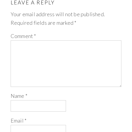
LEAVE A REPLY
Your email address will not be published.
Required fields are marked
*
Comment
*
Name
*
Email
*