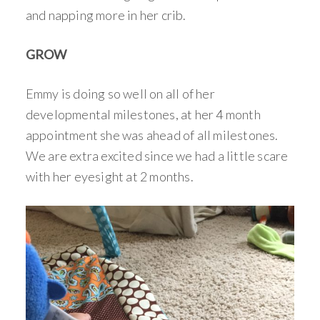
and napping more in her crib.
GROW
Emmy is doing so well on all of her
developmental milestones, at her 4 month
appointment she was ahead of all milestones.
We are extra excited since we had a little scare
with her eyesight at 2 months.