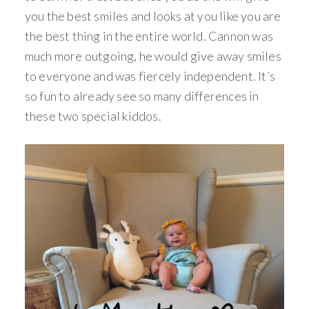
you the best smiles and looks at you like you are
the best thing in the entire world. Cannon was
much more outgoing, he would give away smiles
to everyone and was fiercely independent. It’s
so fun to already see so many differences in
these two special kiddos.