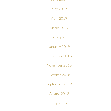
May 2019
April 2019
March 2019
February 2019
January 2019
December 2018
November 2018
October 2018
September 2018
August 2018
July 2018