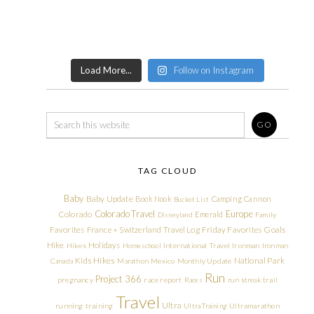
Load More...
Follow on Instagram
TAG CLOUD
Baby
Baby Update
Book Nook
Camping
Cannon
Bucket List
Colorado Travel
Europe
Colorado
Emerald
Disneyland
Family
Friday Favorites
Goals
Favorites
France + Switzerland Travel Log
Hike
Holidays
Hikes
Homeschool
International Travel
Ironman
Ironman
Kids Hikes
National Park
Canada
Marathon
Mexico
Monthly Update
Run
Project 366
pregnancy
race report
Races
run streak
trail
Travel
Ultra
running
training
Ultra Training
Ultramarathon