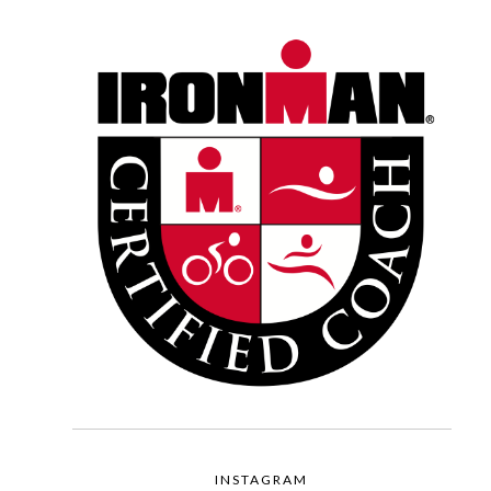
INSTAGRAM