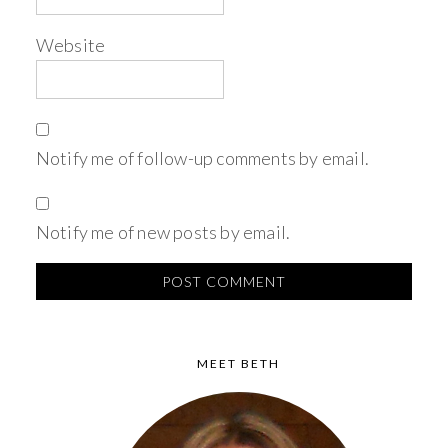
Website
Notify me of follow-up comments by email.
Notify me of new posts by email.
MEET BETH