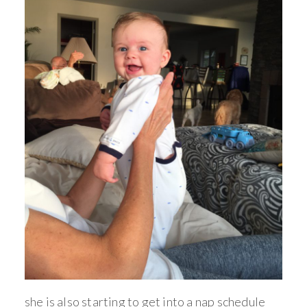
she is also starting to get into a nap schedule