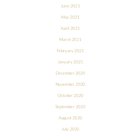
June 2021
May 2021
April 2021
March 2021
February 2021
January 2021
December 2020
November 2020
October 2020
September 2020
August 2020
July 2020