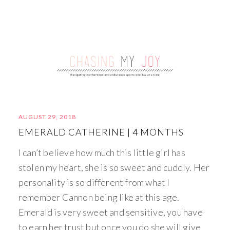
AUGUST 29, 2018
EMERALD CATHERINE | 4 MONTHS
I can’t believe how much this little girl has
stolen my heart, she is so sweet and cuddly. Her
personality is so different from what I
remember Cannon being like at this age.
Emerald is very sweet and sensitive, you have
to earn her trust but once you do she will give