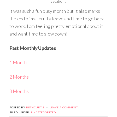
vacation .
It was such a fun busy month but it also marks
the end of maternity leave and time to go back
to work. I am feeling pretty emotional about it
and want time to slow down!
Past Monthly Updates
1 Month
2 Months
3 Months
POSTED BY
BETHCURTIS
LEAVE A COMMENT
FILED UNDER:
UNCATEGORIZED