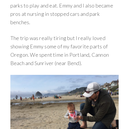
parks to play and eat. Emmy and I also became
pros at nursing in stopped cars and park
benches.
The trip was really tiring but I really loved
showing Emmy some of my favorite parts of
Oregon. We spent time in Portland, Cannon
Beach and Sunriver (near Bend).