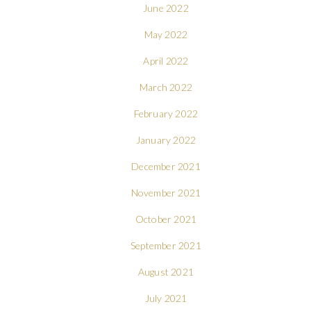
June 2022
May 2022
April 2022
March 2022
February 2022
January 2022
December 2021
November 2021
October 2021
September 2021
August 2021
July 2021