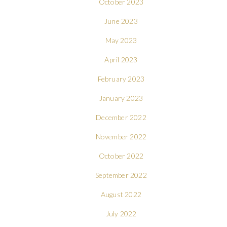
October 2023
June 2023
May 2023
April 2023
February 2023
January 2023
December 2022
November 2022
October 2022
September 2022
August 2022
July 2022