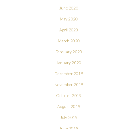
June 2020
May 2020
April 2020
March 2020
February 2020
January 2020
December 2019
November 2019
October 2019
August 2019
July 2019
June 2019