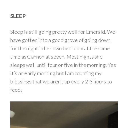
SLEEP
Sleep is still going pretty well for Emerald. We
have gotten into a good grove of going down
for the night in her own bedroom at the same
time as Cannon at seven. Most nights she
sleeps well until four or five in the morning. Yes
it’s an early morning but I am counting my
blessings that we aren’t up every 2-3 hours to
feed.