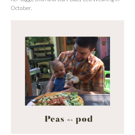
October.