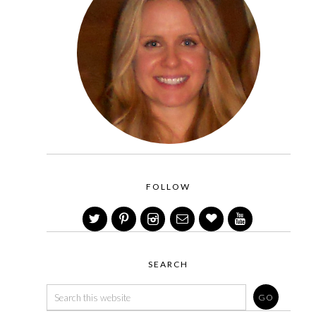
FOLLOW
SEARCH