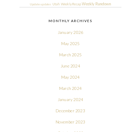
Weekly Rundown
Utah
Weekly Recap
Update
updates
MONTHLY ARCHIVES
January 2026
May 2025
March 2025
June 2024
May 2024
March 2024
January 2024
December 2023
November 2023