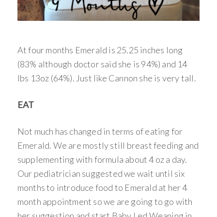
At four months Emerald is 25.25 inches long
(83% although doctor said she is 94%) and 14
lbs 13oz (64%). Just like Cannon she is very tall.
EAT
Not much has changed in terms of eating for
Emerald. We are mostly still breast feeding and
supplementing with formula about 4 oz a day.
Our pediatrician suggested we wait until six
months to introduce food to Emerald at her 4
month appointment so we are going to go with
her suggestion and start Baby Led Weaning in