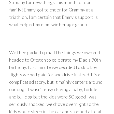
So many fun new things this month for our
family! Emmy got to cheer for Grammy at a
triathlon, I am certain that Emmy’s support is
what helped my mom win her age group.
We then packed up half the things we own and
headed to Oregon to celebrate my Dad’s 70th
birthday. Last minute we decided to skip the
flights we had paid for and drive instead. It’s a
complicated story, but it mainly centers around
our dog. It wasn’t easy driving a baby, toddler
and bulldog but the kids were SO good I was
seriously shocked. we drove overnight so the
kids would sleep in the car and stopped a lot at