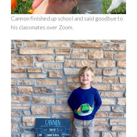
Cannon finished up school and said goodbye to
his classmates over Zoom.