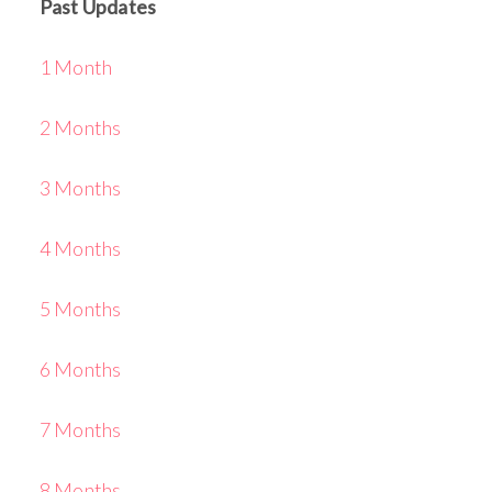
Past Updates
1 Month
2 Months
3 Months
4 Months
5 Months
6 Months
7 Months
8 Months