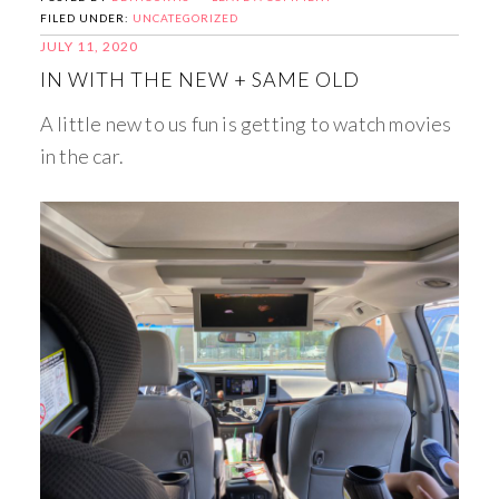
FILED UNDER:
UNCATEGORIZED
JULY 11, 2020
IN WITH THE NEW + SAME OLD
A little new to us fun is getting to watch movies
in the car.