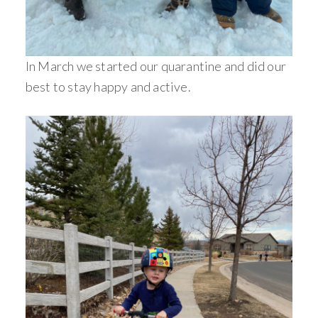
In March we started our quarantine and did our
best to stay happy and active.