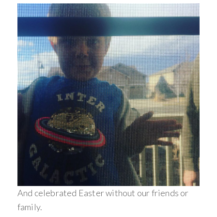
And celebrated Easter without our friends or
family.