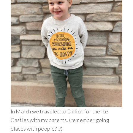
In March we traveled to Dillion for the Ice
Castles with my parents. (remember going
places with people?!?)