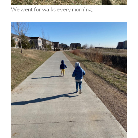
We went for walks every morning.