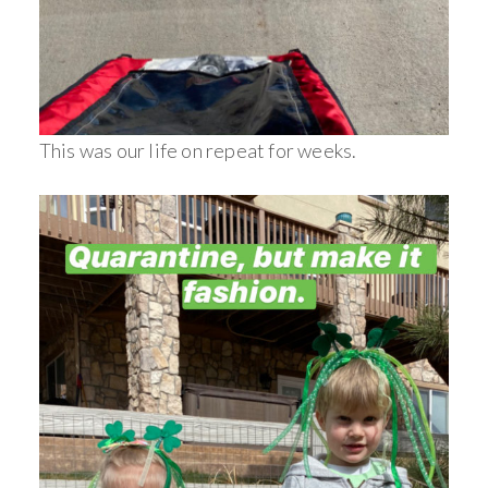
This was our life on repeat for weeks.