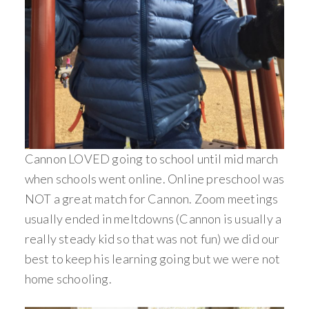
Cannon LOVED going to school until mid march
when schools went online. Online preschool was
NOT a great match for Cannon. Zoom meetings
usually ended in meltdowns (Cannon is usually a
really steady kid so that was not fun) we did our
best to keep his learning going but we were not
home schooling.