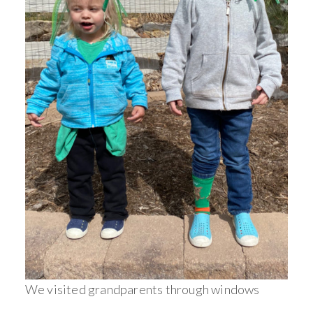
We visited grandparents through windows