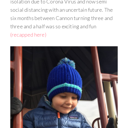
isolation due to Corona Virus and now semi
social distancing with an uncertain future. The
six months between Cannon turning three and
three and a half was so exciting and fun
(recapped here)