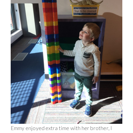
Emmy enjoyed extra time with her brother, I