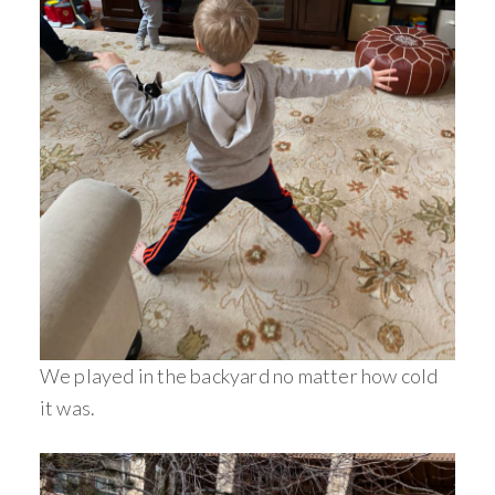
We played in the backyard no matter how cold
it was.