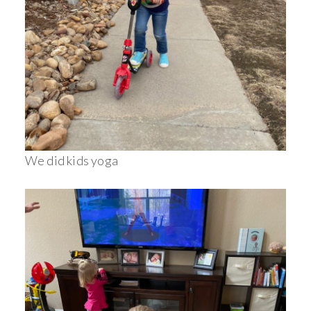
We did kids yoga