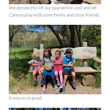
We decided to lift our quarantine a bit and let
Cannon play with some family and close friends.
It was so so good.