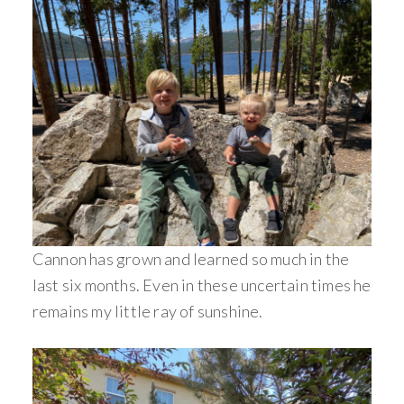
Cannon has grown and learned so much in the
last six months. Even in these uncertain times he
remains my little ray of sunshine.