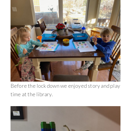
Before the lock down we enjoyed story and play
time at the library.