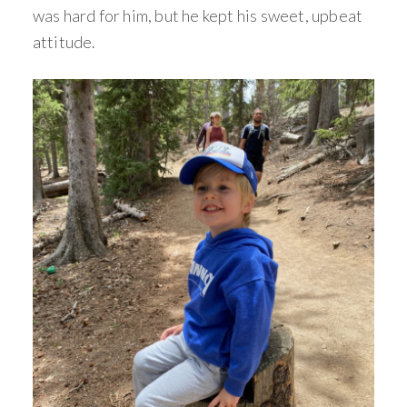
was hard for him, but he kept his sweet, upbeat
attitude.