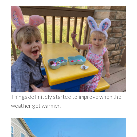
Things definitely started to improve when the
weather got warmer.