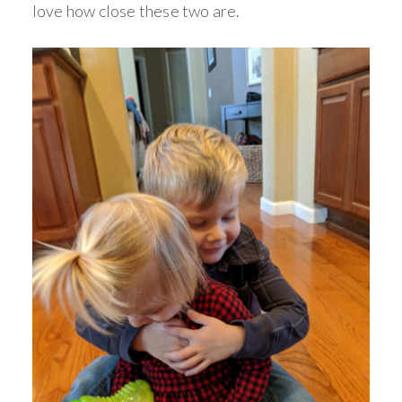
love how close these two are.