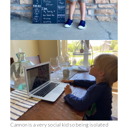
Cannon is a very social kid so being isolated