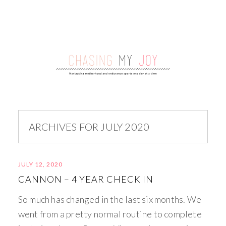
ARCHIVES FOR JULY 2020
JULY 12, 2020
CANNON – 4 YEAR CHECK IN
So much has changed in the last six months. We
went from a pretty normal routine to complete