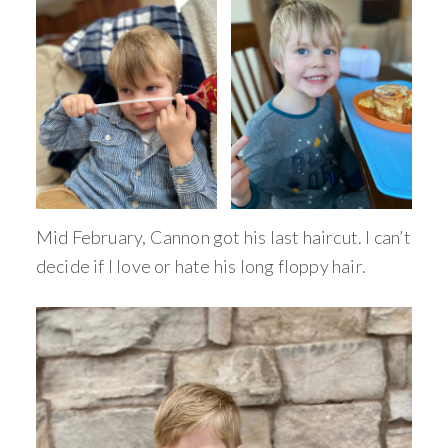
Mid February, Cannon got his last haircut. I can’t
decide if I love or hate his long floppy hair.