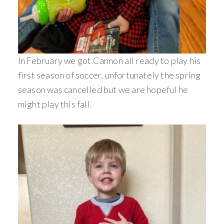
In February we got Cannon all ready to play his
first season of soccer, unfortunately the spring
season was cancelled but we are hopeful he
might play this fall.