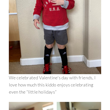
We celebrated Valentine’s day with friends, I
love how much this kiddo enjoys celebrating
even the “little holidays”