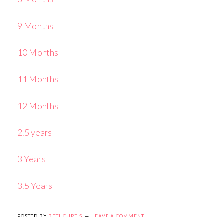
9 Months
10 Months
11 Months
12 Months
2.5 years
3 Years
3.5 Years
POSTED BY
BETHCURTIS
LEAVE A COMMENT