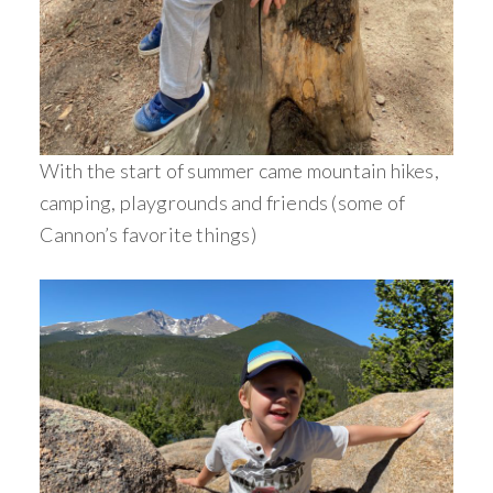
With the start of summer came mountain hikes,
camping, playgrounds and friends (some of
Cannon’s favorite things)