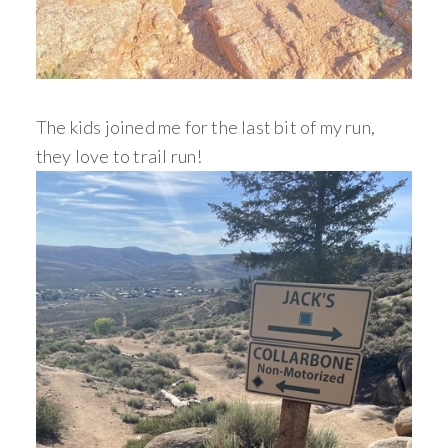
The kids joined me for the last bit of my run,
they love to trail run!