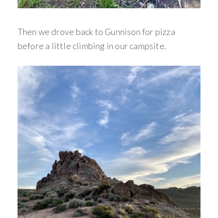
Then we drove back to Gunnison for pizza
before a little climbing in our campsite.