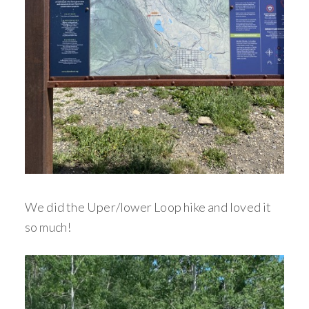
We did the Uper/lower Loop hike and loved it
so much!