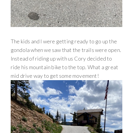
The kids and I were getting ready to go up the
gondola when we saw that the trails were open.
Instead of riding up with us Cory decided to
ride his mountain bike to the top. What a great
mid drive way to get some movement!