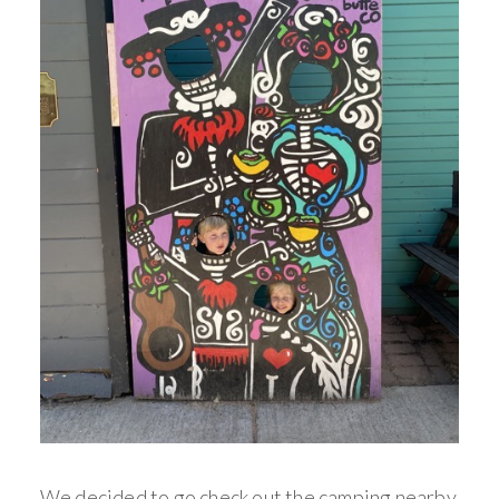
We decided to go check out the camping nearby