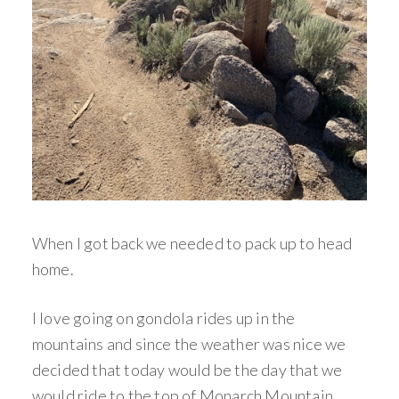
When I got back we needed to pack up to head
home.
I love going on gondola rides up in the
mountains and since the weather was nice we
decided that today would be the day that we
would ride to the top of Monarch Mountain.