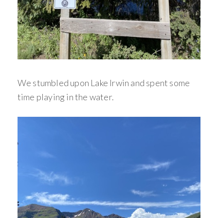
We stumbled upon Lake Irwin and spent some
time playing in the water.