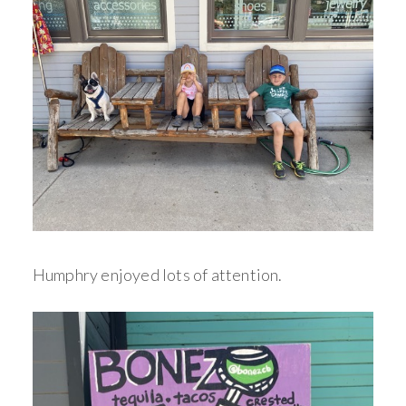
Humphry enjoyed lots of attention.