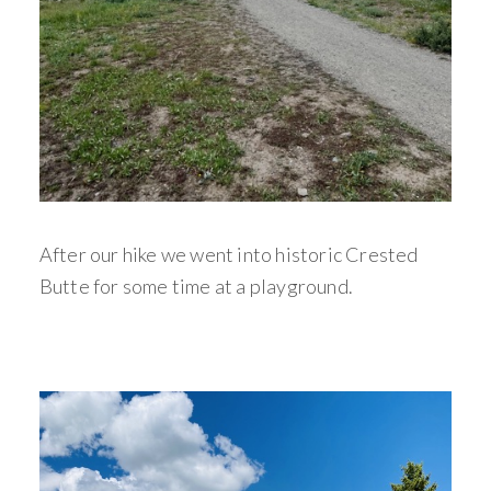
After our hike we went into historic Crested
Butte for some time at a playground.