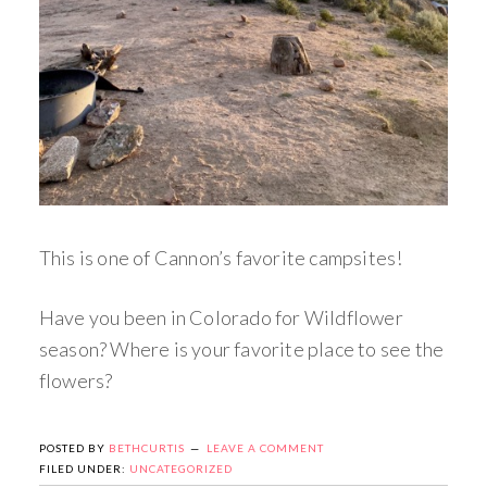
This is one of Cannon’s favorite campsites!
Have you been in Colorado for Wildflower
season? Where is your favorite place to see the
flowers?
POSTED BY
BETHCURTIS
LEAVE A COMMENT
FILED UNDER:
UNCATEGORIZED