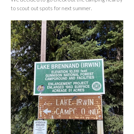
to scout out spots for next summer.