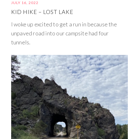
JULY 16, 2022
KID HIKE – LOST LAKE
I woke up excited to get a run in because the
unpaved road into our campsite had four
tunnels.