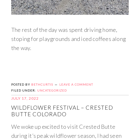
The rest of the day was spent driving home,
stoping for playgrounds and iced coffees along
the way.
POSTED BY
BETHCURTIS
LEAVE A COMMENT
FILED UNDER:
UNCATEGORIZED
JULY 17, 2022
WILDFLOWER FESTIVAL – CRESTED
BUTTE COLORADO
We woke up excited to visit Crested Butte
during it’s peak wildflower season, I had seen