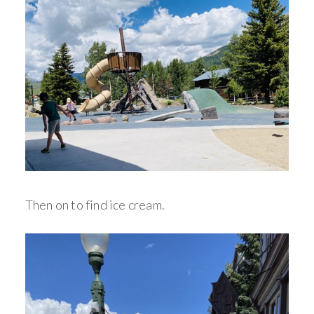
Then on to find ice cream.