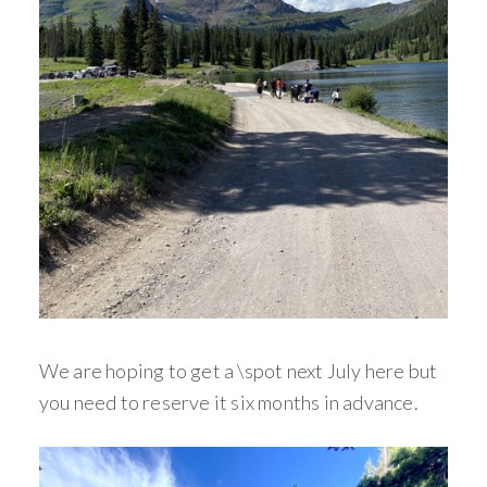
We are hoping to get a \spot next July here but
you need to reserve it six months in advance.