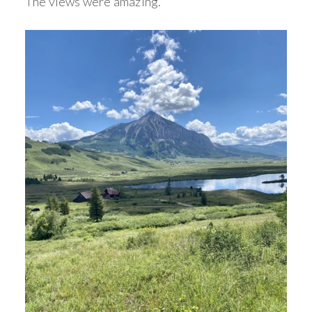
The views were amazing.