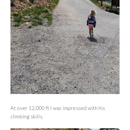
At over 12,000 ft I was impressed with his
climbing skills.