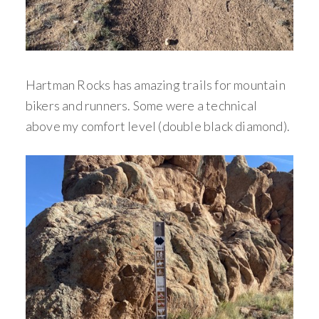
Hartman Rocks has amazing trails for mountain
bikers and runners. Some were a technical
above my comfort level (double black diamond).