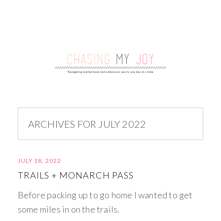
ARCHIVES FOR JULY 2022
JULY 18, 2022
TRAILS + MONARCH PASS
Before packing up to go home I wanted to get
some miles in on the trails.