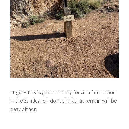
I figure this is good training for a half marathon
in the San Juans, I don’t think that terrain will be
easy either.