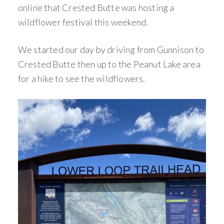
online that Crested Butte was hosting a
wildflower festival this weekend.
We started our day by driving from Gunnison to
Crested Butte then up to the Peanut Lake area
for a hike to see the wildflowers.