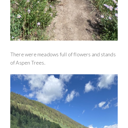
There were meadows full of flowers and stands
of Aspen Trees.