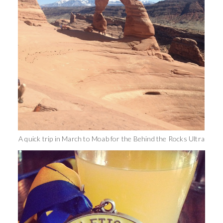
A quick trip in March to Moab for the Behind the Rocks Ultra