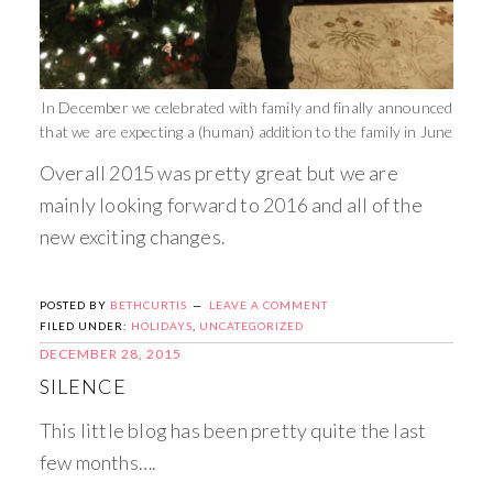
In December we celebrated with family and finally announced
that we are expecting a (human) addition to the family in June
Overall 2015 was pretty great but we are
mainly looking forward to 2016 and all of the
new exciting changes.
POSTED BY
BETHCURTIS
LEAVE A COMMENT
FILED UNDER:
HOLIDAYS
,
UNCATEGORIZED
DECEMBER 28, 2015
SILENCE
This little blog has been pretty quite the last
few months….