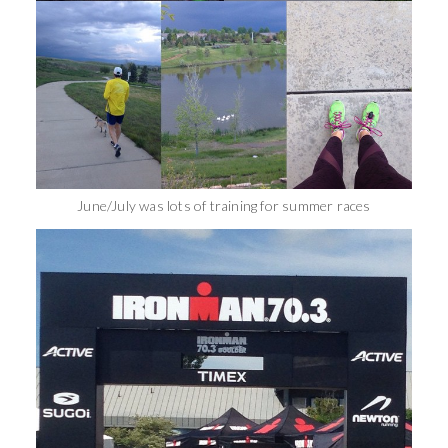
June/July was lots of training for summer races