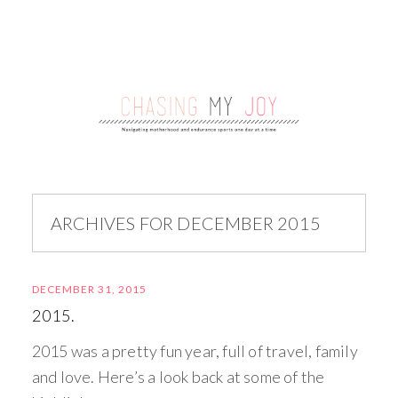
ARCHIVES FOR DECEMBER 2015
DECEMBER 31, 2015
2015.
2015 was a pretty fun year, full of travel, family
and love. Here’s a look back at some of the