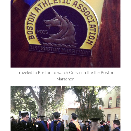
Traveled to Boston to watch Cory run the the Boston
Marathon