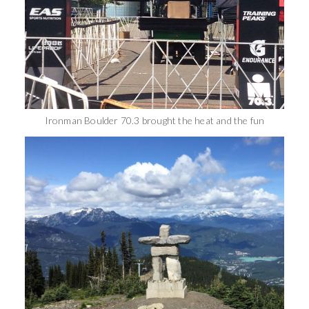
Ironman Boulder 70.3 brought the heat and the fun