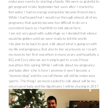
endurance events to starting a family. We were so grateful to
get pregnant in late September but soon after I started to
feel awful. I had no energy and quickly became ill most days.
While I had hoped that I would run through almost all of my
pregnancy that quickly became too difficult to do on a
consistent basis so I had little to talk about here.
I am not very good with subterfuge so I decided that silence
would be golden until we were ready to tell the world.
I do plan to be back to post a bit about what is going on with
my life and pregnancy. But also to live vicariously as I coach
my mom to her first marathon in many years and hopefully a
BQ and Cory who we are trying to get to a sub 3 hour
marathon this spring. While I will talk about my pregnancy
and baby after s/he is here I promise it won’t become a
“mommy blog” and the overall theme will still be endurance
sports. The thing I am most excited to talk about will be my
return post baby and the big dreams I will be chasing in 2017.