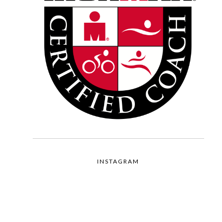
INSTAGRAM