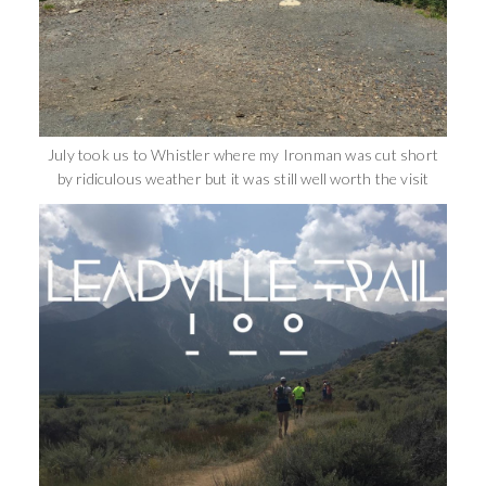
July took us to Whistler where my Ironman was cut short
by ridiculous weather but it was still well worth the visit