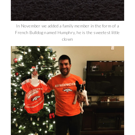
In November we added a family member in the form of a
French Bulldog named Humphry, he is the sweetest little
clown