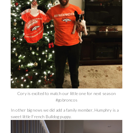
Cory is excited to match our little one for next season
#gobroncos
In other big news we did add a family member, Humphry is a
sweet little French Bulldog puppy.