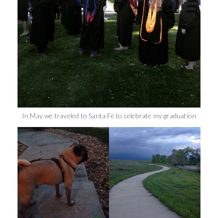
In May we traveled to Santa Fe to celebrate my graduation