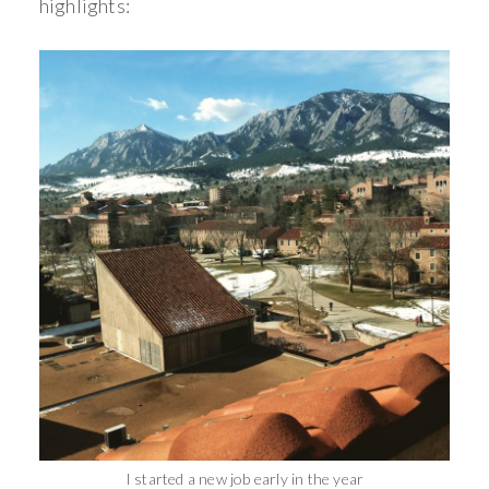
highlights:
I started a new job early in the year