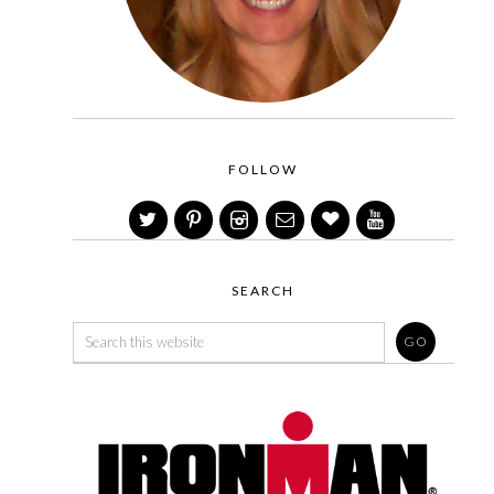
FOLLOW
SEARCH