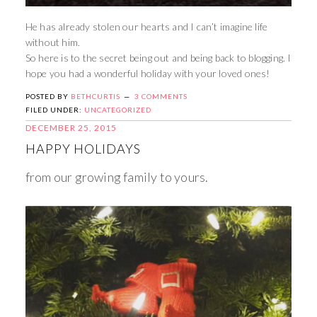
He has already stolen our hearts and I can’t imagine life
without him.
So here is to the secret being out and being back to blogging. I
hope you had a wonderful holiday with your loved ones!
POSTED BY
BETHCURTIS
3 COMMENTS
FILED UNDER:
UNCATEGORIZED
DECEMBER 25, 2015
HAPPY HOLIDAYS
from our growing family to yours.