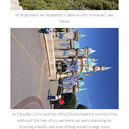
In September we headed to California for Ironman Lake
Tahoe
In October Cory and ran off to Disneyland for one last trip
with just the two of us, we knew we were planning on
starting a family and everything would change soon