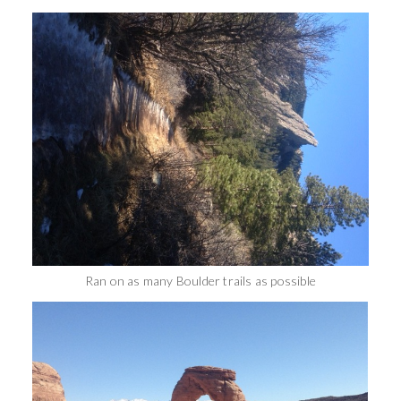
Ran on as many Boulder trails as possible