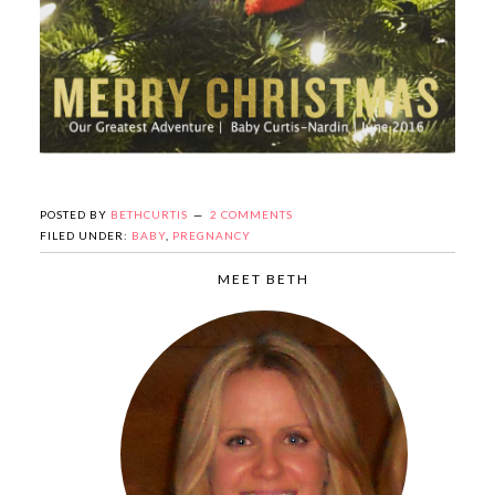
POSTED BY
BETHCURTIS
2 COMMENTS
FILED UNDER:
BABY
,
PREGNANCY
MEET BETH