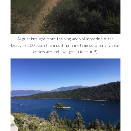
August brought more training and volunteering at the
Leadville 100 again (I am putting in my time so when my year
comes around I will get in for sure!)