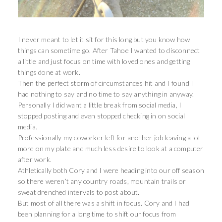
I never meant to let it sit for this long but you know how
things can sometime go. After Tahoe I wanted to disconnect
a little and just focus on time with loved ones and getting
things done at work.
Then the perfect storm of circumstances hit and I found I
had nothing to say and no time to say anything in anyway.
Personally I did want a little break from social media, I
stopped posting and even stopped checking in on social
media.
Professionally my coworker left for another job leaving a lot
more on my plate and much less desire to look at a computer
after work.
Athletically both Cory and I were heading into our off season
so there weren’t any country roads, mountain trails or
sweat drenched intervals to post about.
But most of all there was a shift in focus. Cory and I had
been planning for a long time to shift our focus from