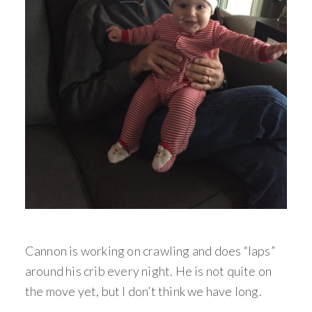
Cannon is working on crawling and does “laps”
around his crib every night. He is not quite on
the move yet, but I don’t think we have long.