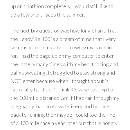
up on triathlon completely, I would still like to
do a few short races this summer.
The next big question was how long of an ultra,
the Leadville 100 is a dream of mine that I very
seriously contemplated throwing my name in
for. I had the page up on my computer to enter
the lottery many times with my heart racing and
palms sweating. I struggled to stay strong and
NOT enter because when I thought about it
rationally I just don’t think it’s wise to jump to
the 100 mile distance
yet.
If I had ran through my
pregnancy, had an easy delivery and bounced
back to running then maybe I could toe the line
of a 100 mile race a year later but that is not my