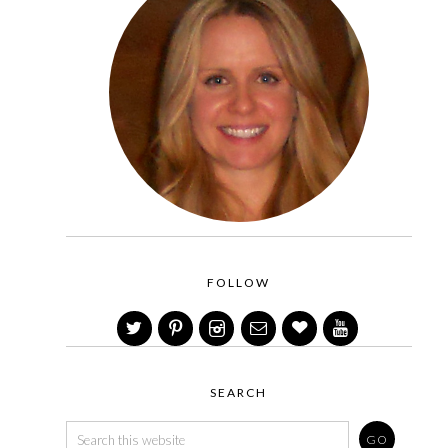
FOLLOW
SEARCH