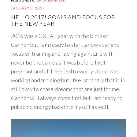
FILED UNDER:
UNCATEGORIZED
JANUARY 5, 2017
HELLO 2017! GOALS AND FOCUS FOR
THE NEW YEAR
2016 was a GREAT year with the birth of
Cannon but I am ready to start a new year and
focus on training and racing again. Life will
never be the same as it was before I got
pregnant and all I needed to worry about was
working and training but I feel strongly that it is
still okay to chase dreams that are just for me.
Cannon will always come first but I am ready to
put some energy back into myself as well.