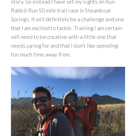
story. So instead I have set my sights on Run
Rabbit Run 50 mile trail race in Steamboat
Springs. It will definitely be a challenge and one
that I am excited to tackle. Training I am certain
will need to be creative with a little one that
needs caring for and that I don’t like spending
too much time away from.