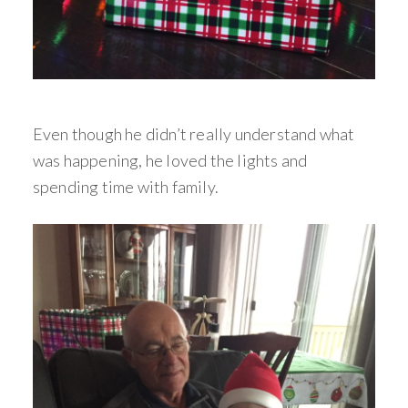
Even though he didn’t really understand what
was happening, he loved the lights and
spending time with family.