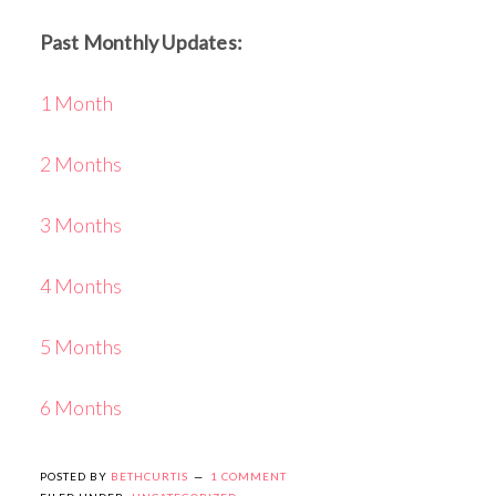
Past Monthly Updates:
1 Month
2 Months
3 Months
4 Months
5 Months
6 Months
POSTED BY
BETHCURTIS
1 COMMENT