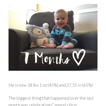
He is now 18 lbs 1 oz (45%) and 27.55 in (65%)
The biggest thing that happened over the last
month was celebrating Cannon’s first