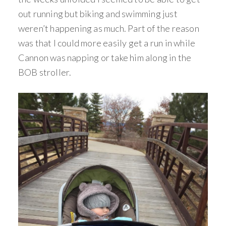
out running but biking and swimming just
weren’t happening as much. Part of the reason
was that I could more easily get a run in while
Cannon was napping or take him along in the
BOB stroller.