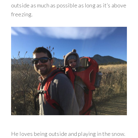
outside as much as possible as long as it’s above
freezing.
He loves being outside and playing in the snow.