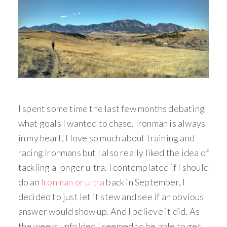
I spent some time the last few months debating
what goals I wanted to chase. Ironman is always
in my heart, I love so much about training and
racing Ironmans but I also really liked the idea of
tackling a longer ultra. I contemplated if I should
do an
Ironman or ultra
back in September, I
decided to just let it stew and see if an obvious
answer would show up. And I believe it did. As
the weeks unfolded I seemed to be able to get