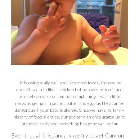
He is doing really well and likes most foods, the one he
doesn’t seem to like is chicken but he loves broccoli and
brussel sprouts so I am not complaining. I was a little
nervous giving him peanut butter and eggs as they can be
dangerous if your baby is allergic. Since we have no family
history of food allergies, our pediatrician encouraged us to
introduce early and everything has gone well so far.
Even though it is January we try to get Cannon