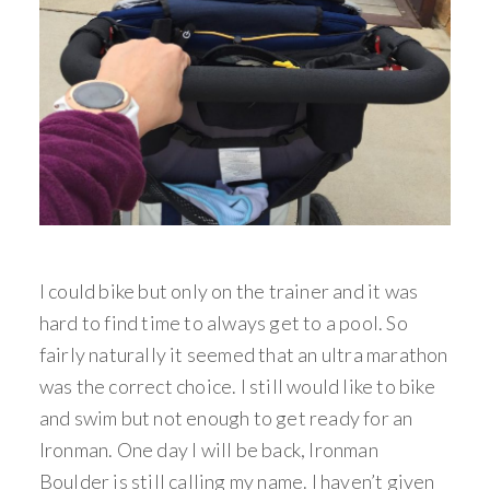
I could bike but only on the trainer and it was
hard to find time to always get to a pool. So
fairly naturally it seemed that an ultra marathon
was the correct choice. I still would like to bike
and swim but not enough to get ready for an
Ironman. One day I will be back, Ironman
Boulder is still calling my name. I haven’t given