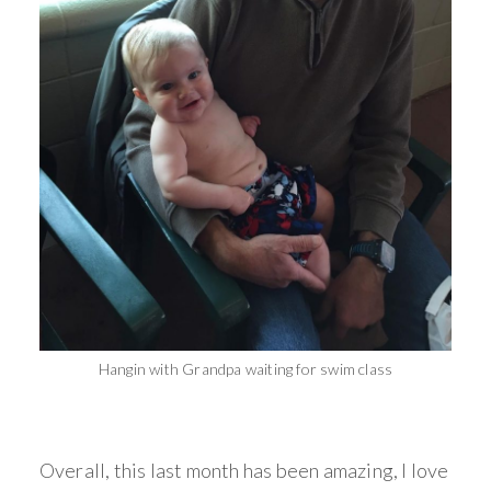
Hangin with Grandpa waiting for swim class
Overall, this last month has been amazing, I love