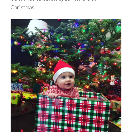
Christmas.