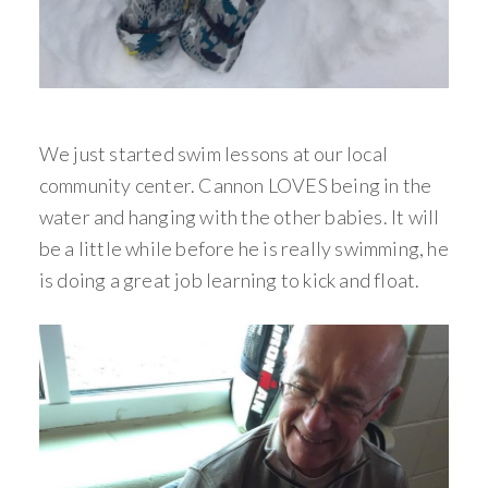
We just started swim lessons at our local
community center. Cannon LOVES being in the
water and hanging with the other babies. It will
be a little while before he is really swimming, he
is doing a great job learning to kick and float.