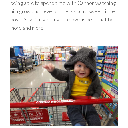
being able to spend time with Cannon watching
him grow and develop. He is such a sweet little
boy, it’s so fun getting to know his personality
more and more.