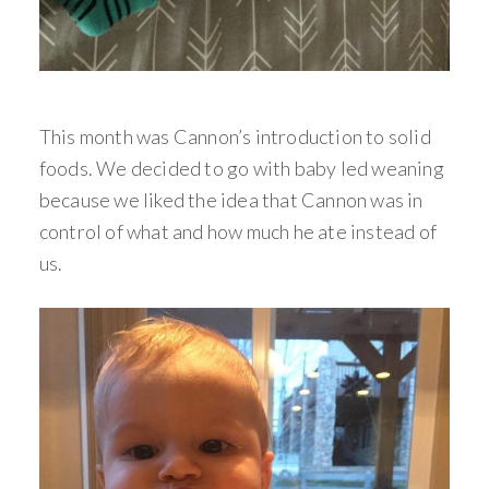
This month was Cannon’s introduction to solid
foods. We decided to go with baby led weaning
because we liked the idea that Cannon was in
control of what and how much he ate instead of
us.