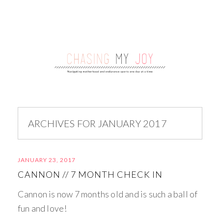
ARCHIVES FOR JANUARY 2017
JANUARY 23, 2017
CANNON // 7 MONTH CHECK IN
Cannon is now 7 months old and is such a ball of
fun and love!