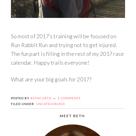
So most of 2017’s training will be focused on
Run Rabbit Run and trying not to get injured.
The fun part is filling in the rest of my 2017 race
calendar. Happy trails everyone!
What are your big goals for 2017?
POSTED BY
BETHCURTIS
2 COMMENTS
FILED UNDER:
UNCATEGORIZED
MEET BETH