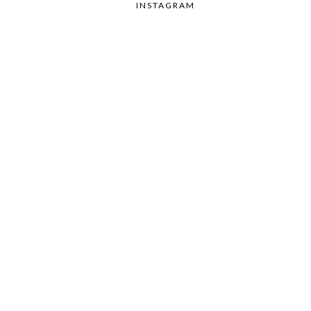
INSTAGRAM