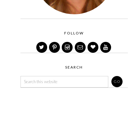
FOLLOW
SEARCH