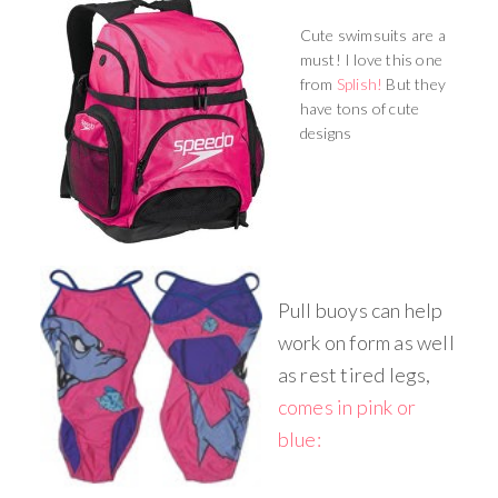
Cute swimsuits are a
must! I love this one
from
Splish!
But they
have tons of cute
designs
Pull buoys can help
work on form as well
as rest tired legs,
comes in pink or
blue: