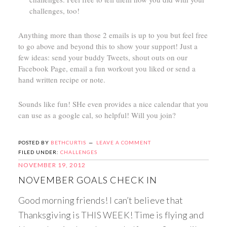
challenges, too!
Anything more than those 2 emails is up to you but feel free
to go above and beyond this to show your support! Just a
few ideas: send your buddy Tweets, shout outs on our
Facebook Page, email a fun workout you liked or send a
hand written recipe or note.
Sounds like fun! SHe even provides a nice calendar that you
can use as a google cal, so helpful! Will you join?
POSTED BY
BETHCURTIS
LEAVE A COMMENT
FILED UNDER:
CHALLENGES
NOVEMBER 19, 2012
NOVEMBER GOALS CHECK IN
Good morning friends! I can’t believe that
Thanksgiving is THIS WEEK! Time is flying and