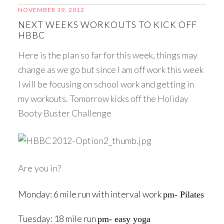
NOVEMBER 19, 2012
NEXT WEEKS WORKOUTS TO KICK OFF
HBBC
Here is the plan so far for this week, things may
change as we go but since I am off work this week
I will be focusing on school work and getting in
my workouts. Tomorrow kicks off the Holiday
Booty Buster Challenge
Are you in?
Monday: 6 mile run with interval work
pm- Pilates
Tuesday: 18 mile run
pm- easy yoga