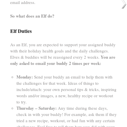
email address.
So what does an Elf do?
Elf Duties
As an Elf, you are expected to support your assigned buddy
with their holiday health goals and the daily challenges.
You are
Elves & buddies will be reassigned every 2 weeks.
only asked to email your buddy 2 times per week:
Monday:
Send your buddy an email to help them with
the challenges for that week. Ideas of things to
include/attach: your own personal tips & tricks, inspiring
words and/or images, a new, healthy recipe or workout
to try.
Thursday – Saturday:
Any time during these days,
check in with your buddy! For example, ask them if they
tried a new recipe, workout, or had fun with any certain
challenges. Feel free to tell them how you did with your