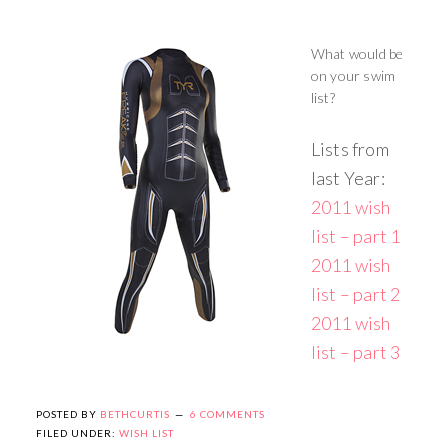
What would be
on your swim
list?
Lists from
last Year:
2011 wish
list – part 1
2011 wish
list – part 2
2011 wish
list – part 3
POSTED BY
BETHCURTIS
6 COMMENTS
FILED UNDER:
WISH LIST