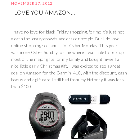
NOVEMBER 27, 2012
I LOVE YOU AMAZON…
I have no love for black Friday shopping, for me it’s just not
worth the crazy crowds and crazier people. But I do love
online shopping so I am all for Cyber Monday. This year it
was more Cyber Sunday for me where I was able to pick up
most of the major gifts for my family and bought myself a
nice little early Christmas gift. I was excited to see a great
deal on Amazon for the Garmin 410, with the discount, cash
bonus and a gift card I still had from my birthday it was less
than $100.