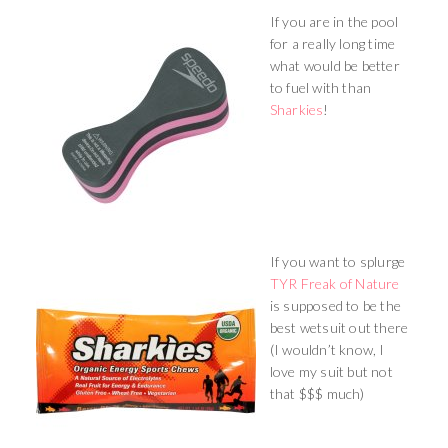
If you are in the pool
for a really long time
what would be better
to fuel with than
Sharkies
!
If you want to splurge
TYR Freak of Nature
is supposed to be the
best wetsuit out there
(I wouldn’t know, I
love my suit but not
that $$$ much)