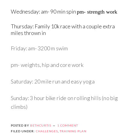
Wednesday: am- 90 min spin
pm- strength work
Thursday: Family 10k race with a couple extra
miles thrown in
Friday: am- 3200 m swim
pm- weights, hip and core work
Saturday: 20 mile run and easy yoga
Sunday: 3 hour bike ride on rolling hills (no big
climbs)
POSTED BY
BETHCURTIS
1 COMMENT
FILED UNDER:
CHALLENGES
,
TRAINING PLAN