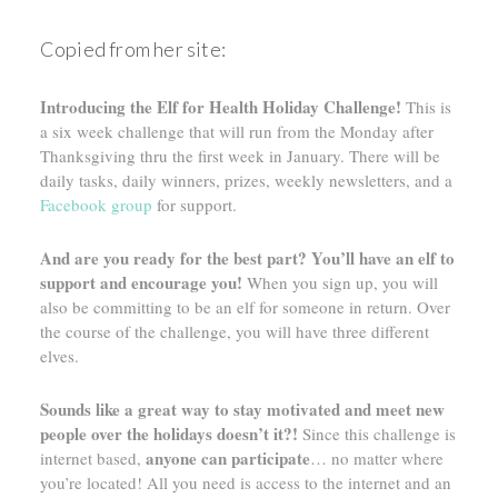
Copied from her site:
Introducing the Elf for Health Holiday Challenge!
This is
a six week challenge that will run from the Monday after
Thanksgiving thru the first week in January. There will be
daily tasks, daily winners, prizes, weekly newsletters, and a
Facebook group
for support.
And are you ready for the best part? You’ll have an elf to
support and encourage you!
When you sign up, you will
also be committing to be an elf for someone in return. Over
the course of the challenge, you will have three different
elves.
Sounds like a great way to stay motivated and meet new
people over the holidays doesn’t it?!
Since this challenge is
anyone can participate
internet based,
… no matter where
you’re located! All you need is access to the internet and an