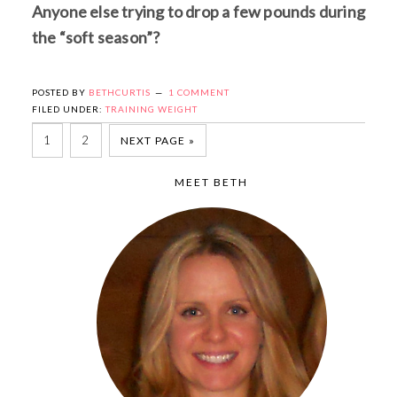
Anyone else trying to drop a few pounds during
the “soft season”?
POSTED BY
BETHCURTIS
1 COMMENT
FILED UNDER:
TRAINING WEIGHT
1
2
NEXT PAGE »
MEET BETH