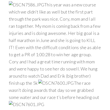
This year was a new course
which we didn’t like as well but the first part
through the park was nice. Cory, mom and I all
ran together. My mom is coming back from a few
injuries and is doing awesome. Her big goal is a
half marathon in June and she is going to KILL
IT! Even with the difficult conditions she as able
to get a PR of 1:00:28 to win her age group.
Cory and I had a great time running with mom
and were happy to see her do sowell. We hung
around to watch Dad and Erik (big brother)
finish up the 5k
The race
wasn’t doing awards that day so we grabbed
some water and our race t’s before heading out