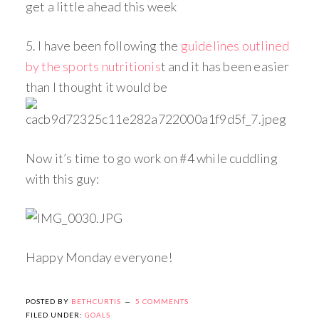
get a little ahead this week
5. I have been following the
guidelines outlined
by the sports nutritionis
t and it has been easier
than I thought it would be
Now it’s time to go work on #4 while cuddling
with this guy:
Happy Monday everyone!
POSTED BY
BETHCURTIS
5 COMMENTS
FILED UNDER:
GOALS