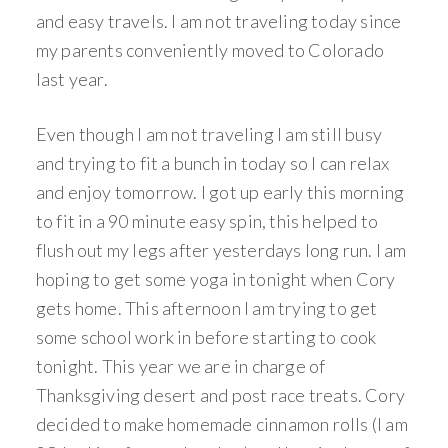
and easy travels. I am not traveling today since
my parents conveniently moved to Colorado
last year.
Even though I am not traveling I am still busy
and trying to fit a bunch in today so I can relax
and enjoy tomorrow. I got up early this morning
to fit in a 90 minute easy spin, this helped to
flush out my legs after yesterdays long run. I am
hoping to get some yoga in tonight when Cory
gets home. This afternoon I am trying to get
some school work in before starting to cook
tonight. This year we are in charge of
Thanksgiving desert and post race treats. Cory
decided to make homemade cinnamon rolls (I am