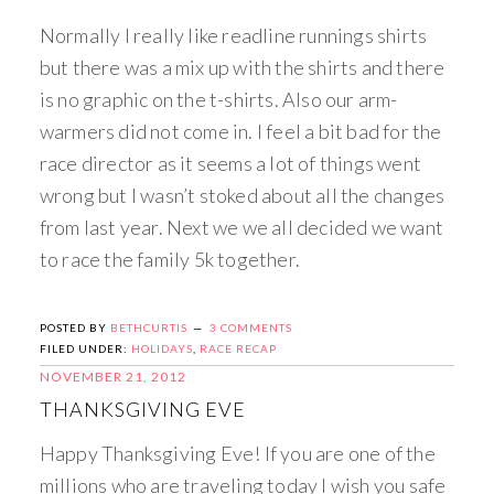
Normally I really like readline runnings shirts
but there was a mix up with the shirts and there
is no graphic on the t-shirts. Also our arm-
warmers did not come in. I feel a bit bad for the
race director as it seems a lot of things went
wrong but I wasn’t stoked about all the changes
from last year. Next we we all decided we want
to race the family 5k together.
POSTED BY
BETHCURTIS
3 COMMENTS
FILED UNDER:
HOLIDAYS
,
RACE RECAP
NOVEMBER 21, 2012
THANKSGIVING EVE
Happy Thanksgiving Eve! If you are one of the
millions who are traveling today I wish you safe