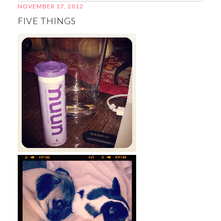
NOVEMBER 17, 2012
FIVE THINGS