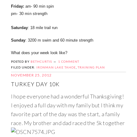
Friday:
am- 90 min spin
pm- 30 min strength
Saturday
: 18 mile trail run
Sunday
: 3200 m swim and 60 minute strength
What does your week look like?
POSTED BY
BETHCURTIS
1 COMMENT
FILED UNDER:
IRONMAN LAKE TAHOE
,
TRAINING PLAN
NOVEMBER 25, 2012
TURKEY DAY 10K
I hope everyone had a wonderful Thanksgiving!
I enjoyed a full day with my family but I think my
favorite part of the day was the start, a family
race. My brother and dad raced the 5k together