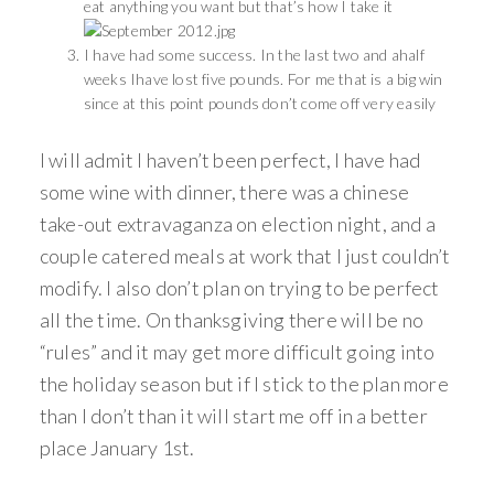
eat anything you want but that’s how I take it
I have had some success. In the last two and ahalf
weeks Ihave lost five pounds. For me that is a big win
since at this point pounds don’t come off very easily
I will admit I haven’t been perfect, I have had
some wine with dinner, there was a chinese
take-out extravaganza on election night, and a
couple catered meals at work that I just couldn’t
modify. I also don’t plan on trying to be perfect
all the time. On thanksgiving there will be no
“rules” and it may get more difficult going into
the holiday season but if I stick to the plan more
than I don’t than it will start me off in a better
place January 1st.