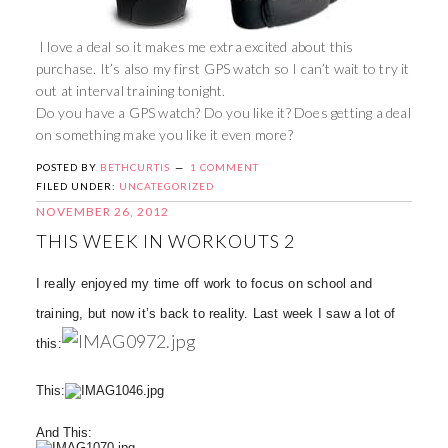
I love a deal so it makes me extra excited about this
purchase. It’s also my first GPS watch so I can’t wait to try it
out at interval training tonight.
Do you have a GPS watch? Do you like it? Does getting a deal
on something make you like it even more?
POSTED BY
BETHCURTIS
1 COMMENT
FILED UNDER:
UNCATEGORIZED
NOVEMBER 26, 2012
THIS WEEK IN WORKOUTS 2
I really enjoyed my time off work to focus on school and
training, but now it’s back to reality. Last week I saw a lot of
this:
This:
And This: