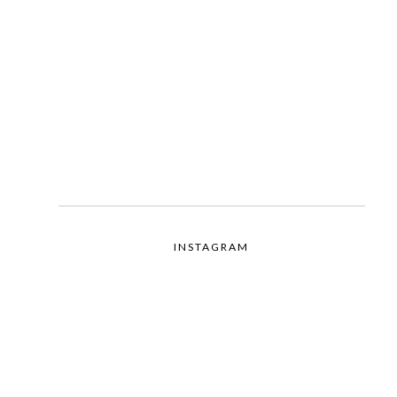
INSTAGRAM