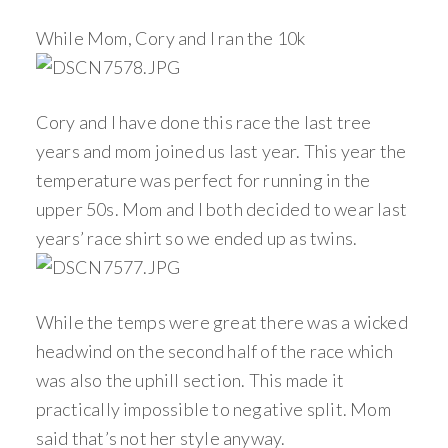
While Mom, Cory and I ran the 10k
Cory and I have done this race the last tree
years and mom joined us last year. This year the
temperature was perfect for running in the
upper 50s. Mom and I both decided to wear last
years’ race shirt so we ended up as twins.
While the temps were great there was a wicked
headwind on the second half of the race which
was also the uphill section. This made it
practically impossible to negative split. Mom
said that’s not her style anyway.