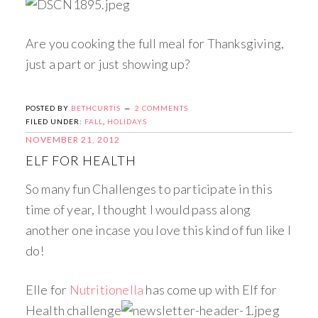
Are you cooking the full meal for Thanksgiving,
just a part or just showing up?
POSTED BY
BETHCURTIS
2 COMMENTS
FILED UNDER:
FALL
,
HOLIDAYS
NOVEMBER 21, 2012
ELF FOR HEALTH
So many fun Challenges to participate in this
time of year, I thought I would pass along
another one incase you love this kind of fun like I
do!
Elle for
Nutritionella
has come up with Elf for
Health challenge