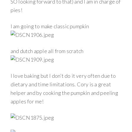
SO looking forward to that) and I am in charge of
pies!
I am going to make classic pumpkin
and dutch apple all from scratch
I love baking but I don’t do it very often due to
dietary and time limitations. Cory is a great
helper and by cooking the pumpkin and peeling
apples for me!