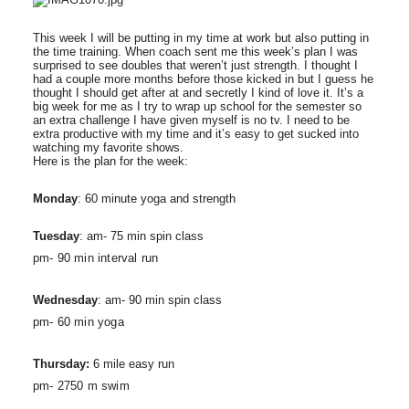
This week I will be putting in my time at work but also putting in
the time training. When coach sent me this week’s plan I was
surprised to see doubles that weren’t just strength. I thought I
had a couple more months before those kicked in but I guess he
thought I should get after at and secretly I kind of love it. It’s a
big week for me as I try to wrap up school for the semester so
an extra challenge I have given myself is no tv. I need to be
extra productive with my time and it’s easy to get sucked into
watching my favorite shows.
Here is the plan for the week:
Monday
: 60 minute yoga and strength
Tuesday
: am- 75 min spin class
pm- 90 min interval run
Wednesday
: am- 90 min spin class
pm- 60 min yoga
Thursday:
6 mile easy run
pm- 2750 m swim