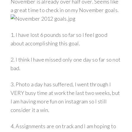
November is already over half over. Seems like
a great time to check in on my November goals.
1. I have lost 6 pounds so far so I feel good
about accomplishing this goal.
2. I think I have missed only one day so far so not
bad.
3. Photo a day has suffered, I went through I
VERY busy time at work the last two weeks, but
I am having more fun on instagram so I still
consider it a win.
4. Assignments are on track and I am hoping to