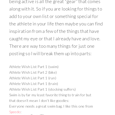
being active is all the great “gear” that comes
along with it. So if you are looking for things to
add to your own list or something special for
the athlete in your life then maybe you can find
inspiration from a few of the things that have
caught my eye or that I already have and love.
There are way too many things for just one
posting so I will break them up into parts:
Athlete Wish List Part 1 (swim)
Athlete Wish List Part 2 (bike)
Athlete Wish List Part 1 (run)
Athlete Wish List Part 1 (train)
Athlete Wish List Part 1 (stocking suffers)
Swim is by far my least favorite thing to train for but
that doesn’t mean I don’t like goodies:
Everyone needs a great swim bag, I like this one from
Speedo
: