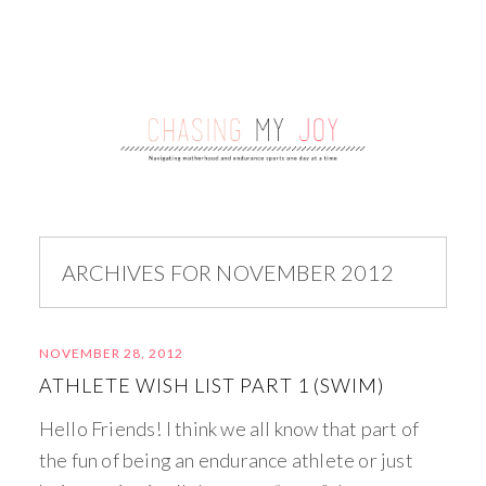
ARCHIVES FOR NOVEMBER 2012
NOVEMBER 28, 2012
ATHLETE WISH LIST PART 1 (SWIM)
Hello Friends! I think we all know that part of
the fun of being an endurance athlete or just