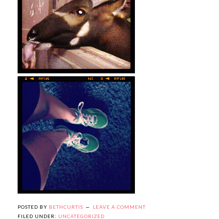
POSTED BY
BETHCURTIS
LEAVE A COMMENT
FILED UNDER:
UNCATEGORIZED