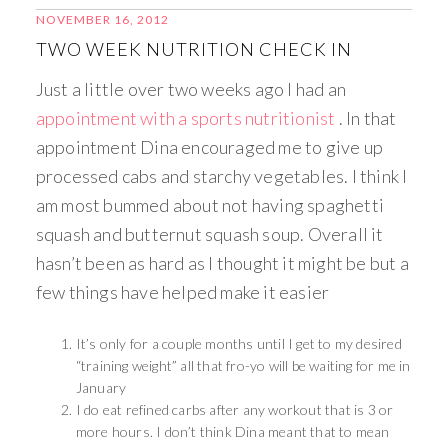
NOVEMBER 16, 2012
TWO WEEK NUTRITION CHECK IN
Just a little over two weeks ago I had an
appointment with a sports nutritionist
. In that
appointment Dina encouraged me to give up
processed cabs and starchy vegetables. I think I
am most bummed about not having spaghetti
squash and butternut squash soup. Overall it
hasn’t been as hard as I thought it might be but a
few things have helped make it easier
It’s only for a couple months until I get to my desired
“training weight” all that fro-yo will be waiting for me in
January
I do eat refined carbs after any workout that is 3 or
more hours. I don’t think Dina meant that to mean