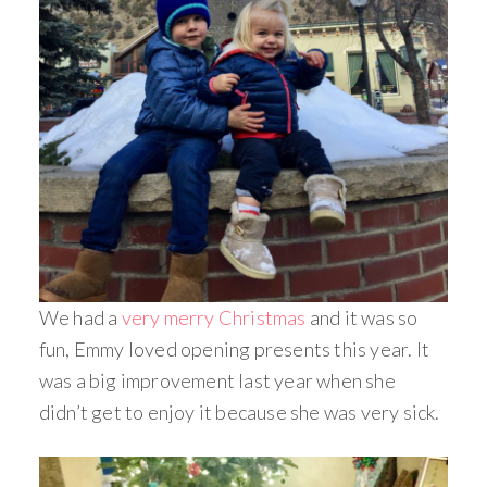
We had a
very merry Christmas
and it was so
fun, Emmy loved opening presents this year. It
was a big improvement last year when she
didn’t get to enjoy it because she was very sick.