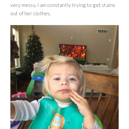
very messy. I am constantly trying to get stains
out of her clothes.