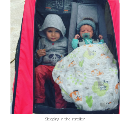
Sleeping in the stroller