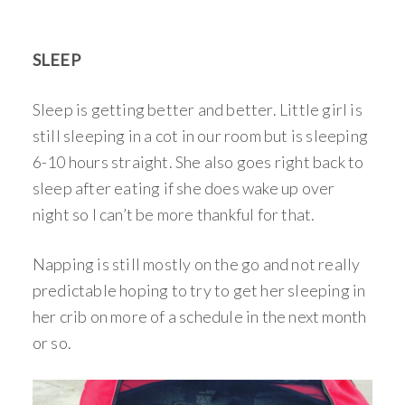
SLEEP
Sleep is getting better and better. Little girl is
still sleeping in a cot in our room but is sleeping
6-10 hours straight. She also goes right back to
sleep after eating if she does wake up over
night so I can’t be more thankful for that.
Napping is still mostly on the go and not really
predictable hoping to try to get her sleeping in
her crib on more of a schedule in the next month
or so.