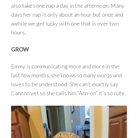
also takes one nap a day in the afternoon. Many
days her nap is only about an hour but once and
awhile we get lucky with one that is over two
hours.
GROW
Emmy is communicating more and more in the
last few months, she knows so many words and
loves to be understood. She can’t exactly say
Cannon yet so she calls him “Ann-on” it’s so cute.