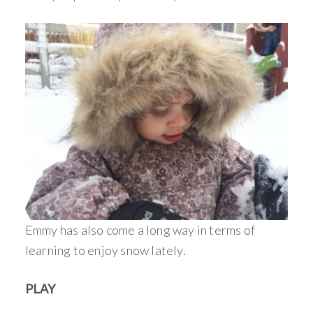
Emmy has also come a long way in terms of
learning to enjoy snow lately.
PLAY