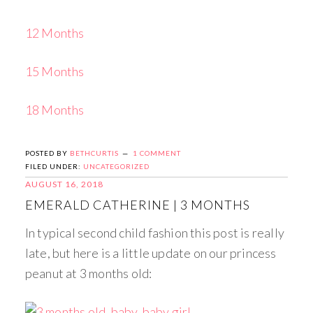
12 Months
15 Months
18 Months
POSTED BY
BETHCURTIS
1 COMMENT
FILED UNDER:
UNCATEGORIZED
AUGUST 16, 2018
EMERALD CATHERINE | 3 MONTHS
In typical second child fashion this post is really
late, but here is a little update on our princess
peanut at 3 months old: