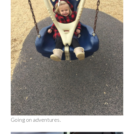
Going on adventures.