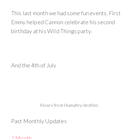
This last month we had some fun events. First
Emmy helped Cannon celebrate his second
birthday at his Wild Things party.
And the 4th of July
Kisses from Humphry brother.
Past Monthly Updates
1 Month