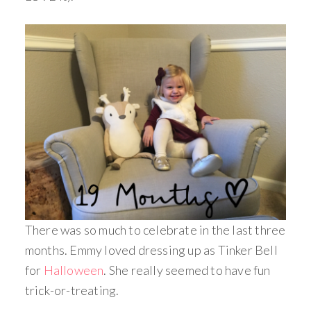
There was so much to celebrate in the last three
months. Emmy loved dressing up as Tinker Bell
for
Halloween
. She really seemed to have fun
trick-or-treating.