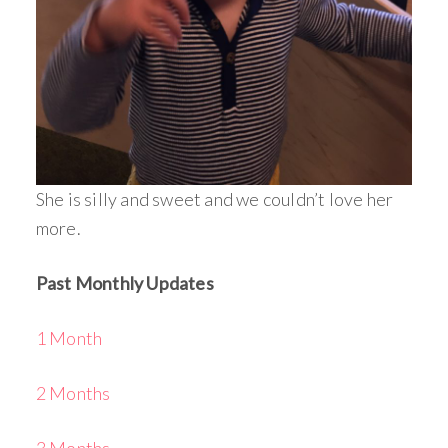
She is silly and sweet and we couldn’t love her
more.
Past Monthly Updates
1 Month
2 Months
3 Months