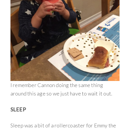
I remember Cannon doing the same thing
around this age so we just have to wait it out.
SLEEP
Sleep was a bit of a rollercoaster for Emmy the