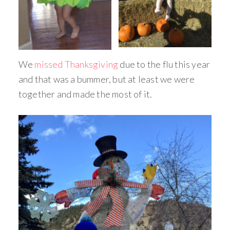
We
missed Thanksgiving
due to the flu this year
and that was a bummer, but at least we were
together and made the most of it.