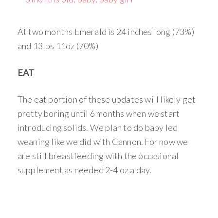
At two months Emerald is 24 inches long (73%)
and 13lbs 11oz (70%)
EAT
The eat portion of these updates will likely get
pretty boring until 6 months when we start
introducing solids. We plan to do baby led
weaning like we did with Cannon. For now we
are still breastfeeding with the occasional
supplement as needed 2-4 oz a day.