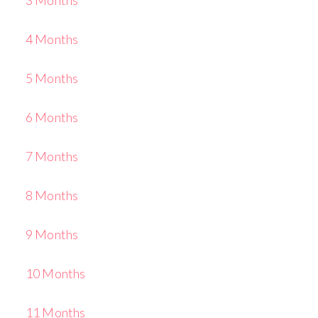
4 Months
5 Months
6 Months
7 Months
8 Months
9 Months
10 Months
11 Months