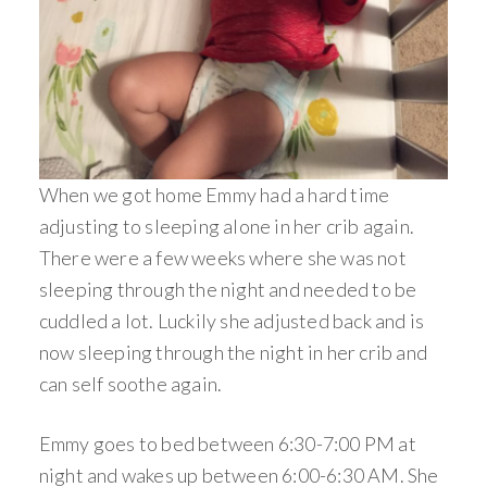
When we got home Emmy had a hard time
adjusting to sleeping alone in her crib again.
There were a few weeks where she was not
sleeping through the night and needed to be
cuddled a lot. Luckily she adjusted back and is
now sleeping through the night in her crib and
can self soothe again.
Emmy goes to bed between 6:30-7:00 PM at
night and wakes up between 6:00-6:30 AM. She