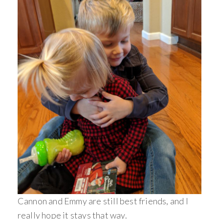
Cannon and Emmy are still best friends, and I
really hope it stays that way.