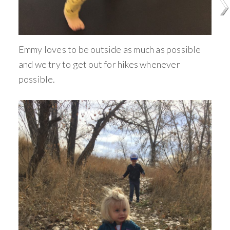
Emmy loves to be outside as much as possible
and we try to get out for hikes whenever
possible.