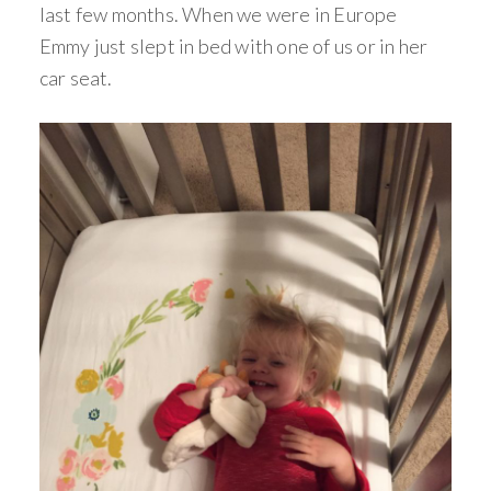
last few months. When we were in Europe
Emmy just slept in bed with one of us or in her
car seat.