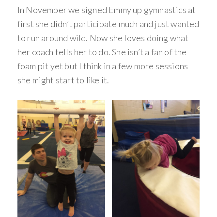
In November we signed Emmy up gymnastics at
first she didn’t participate much and just wanted
to run around wild. Now she loves doing what
her coach tells her to do. She isn’t a fan of the
foam pit yet but I think in a few more sessions
she might start to like it.