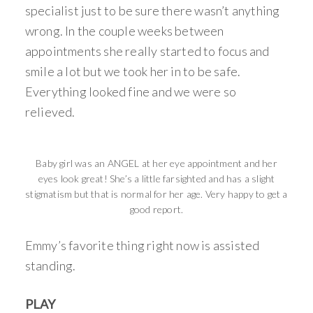
specialist just to be sure there wasn’t anything
wrong. In the couple weeks between
appointments she really started to focus and
smile a lot but we took her in to be safe.
Everything looked fine and we were so
relieved.
Baby girl was an ANGEL at her eye appointment and her
eyes look great! She’s a little farsighted and has a slight
stigmatism but that is normal for her age. Very happy to get a
good report.
Emmy’s favorite thing right now is assisted
standing.
PLAY