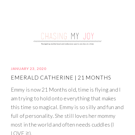
JANUARY 23, 2020
EMERALD CATHERINE | 21 MONTHS
Emmy is now 21 Months old, time is flying and I
am trying to hold onto everything that makes
this time so magical. Emmy is so silly and fun and
full of personality. She still loves her mommy
most in the world and often needs cuddles (I
LOVE it).