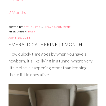
2 Months
POSTED BY
BETHCURTIS
LEAVE A COMMENT
FILED UNDER:
BABY
JUNE 18, 2018
EMERALD CATHERINE | 1 MONTH
How quickly time goes by when you have a
newborn, it’s like living in a tunnel where very
little else is happening other than keeping
these little ones alive.