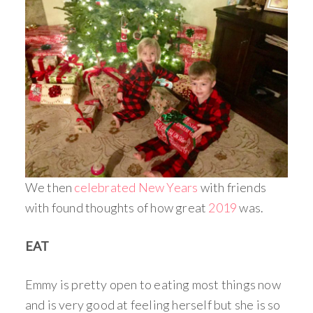
We then
celebrated New Years
with friends
with found thoughts of how great
2019
was.
EAT
Emmy is pretty open to eating most things now
and is very good at feeling herself but she is so