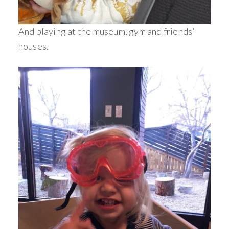
And playing at the museum, gym and friends’
houses.