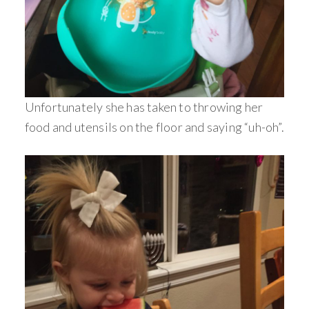
Unfortunately she has taken to throwing her
food and utensils on the floor and saying “uh-oh”.