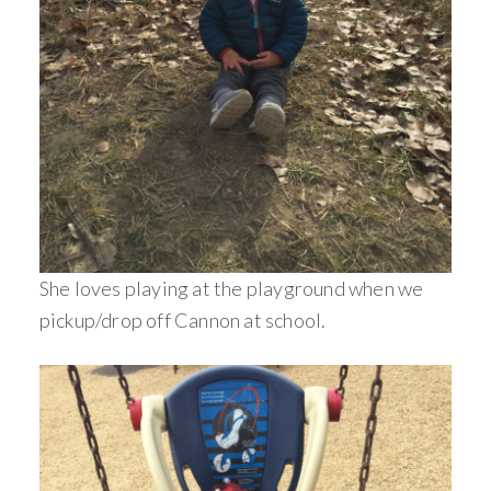
She loves playing at the playground when we
pickup/drop off Cannon at school.