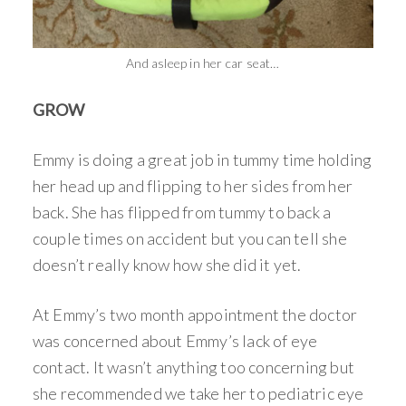
And asleep in her car seat…
GROW
Emmy is doing a great job in tummy time holding
her head up and flipping to her sides from her
back. She has flipped from tummy to back a
couple times on accident but you can tell she
doesn’t really know how she did it yet.
At Emmy’s two month appointment the doctor
was concerned about Emmy’s lack of eye
contact. It wasn’t anything too concerning but
she recommended we take her to pediatric eye