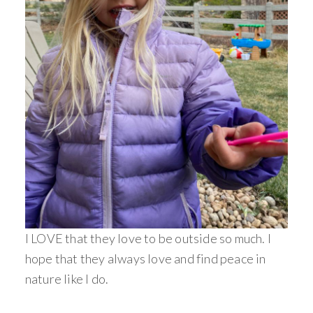
I LOVE that they love to be outside so much. I
hope that they always love and find peace in
nature like I do.