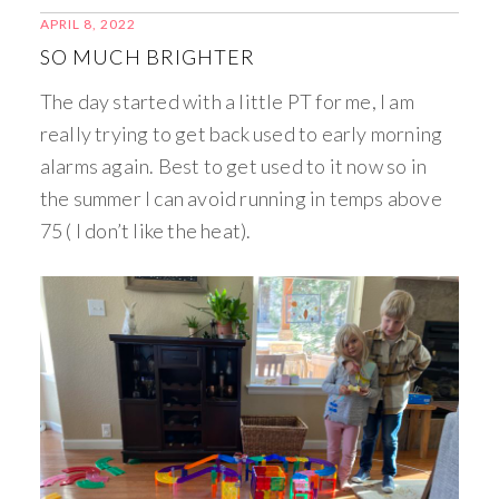
APRIL 8, 2022
SO MUCH BRIGHTER
The day started with a little PT for me, I am
really trying to get back used to early morning
alarms again. Best to get used to it now so in
the summer I can avoid running in temps above
75 ( I don’t like the heat).