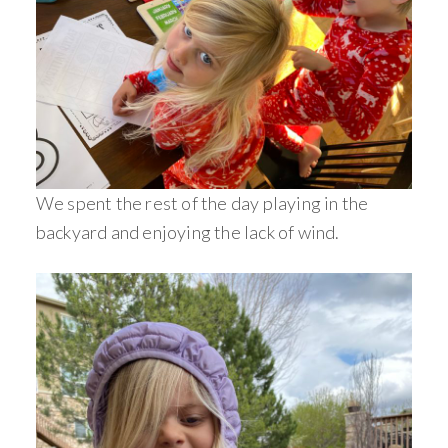
We spent the rest of the day playing in the
backyard and enjoying the lack of wind.