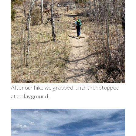
After our hike we grabbed lunch then stopped
at a playground.