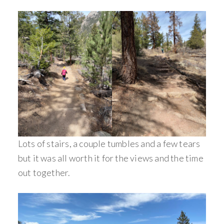
Lots of stairs, a couple tumbles and a few tears
but it was all worth it for the views and the time
out together.