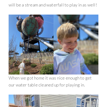
will be a stream and waterfall to play in as well!
When we got home it was nice enough to get
our water table cleaned up for playing in.