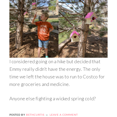
I considered going on a hike but decided that
Emmy really didn’t have the energy. The only
time we left the house was to run to Costco for
more groceries and medicine.
Anyone else fighting a wicked spring cold?
POSTED BY
BETHCURTIS
LEAVE A COMMENT