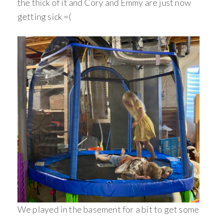
the thick of it and Cory and Emmy are just now
getting sick =(
We played in the basement for a bit to get some