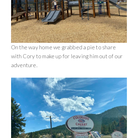
On the way home we grabbed a pie to share
with Cory to make up for leaving him out of our
adventure.