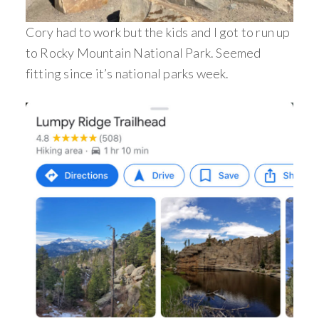
Cory had to work but the kids and I got to run up
to Rocky Mountain National Park. Seemed
fitting since it’s national parks week.