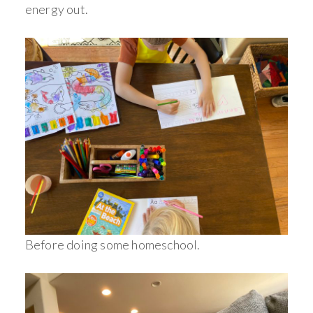
energy out.
Before doing some homeschool.