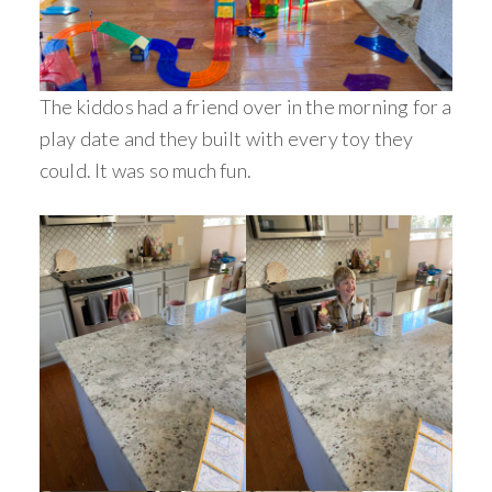
The kiddos had a friend over in the morning for a
play date and they built with every toy they
could. It was so much fun.