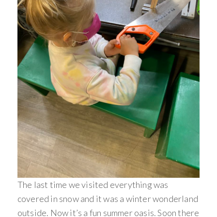
The last time we visited everything was
covered in snow and it was a winter wonderland
outside. Now it’s a fun summer oasis. Soon there