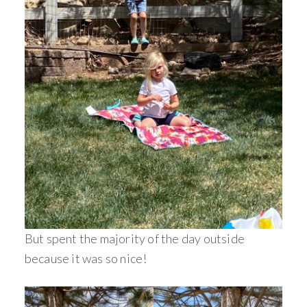
But spent the majority of the day outside
because it was so nice!