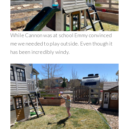
While Cannon was at school Emmy convinced
me we needed to play outside. Even though it
has been incredibly windy.