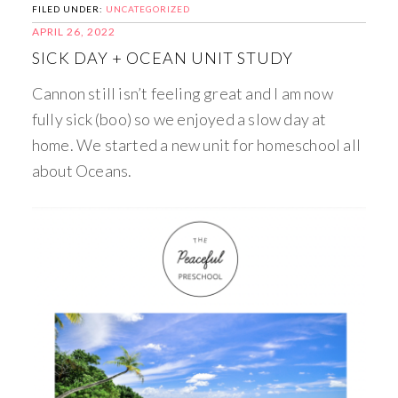
FILED UNDER:
UNCATEGORIZED
APRIL 26, 2022
SICK DAY + OCEAN UNIT STUDY
Cannon still isn’t feeling great and I am now
fully sick (boo) so we enjoyed a slow day at
home. We started a new unit for homeschool all
about Oceans.