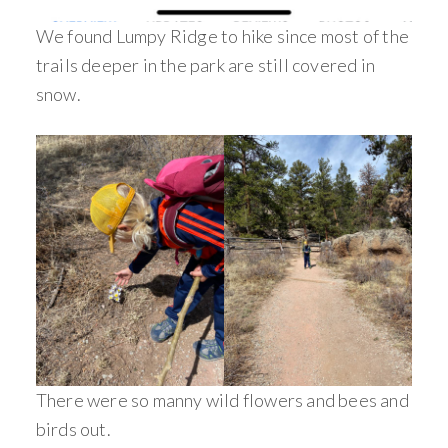
We found Lumpy Ridge to hike since most of the
trails deeper in the park are still covered in
snow.
There were so manny wild flowers and bees and
birds out.