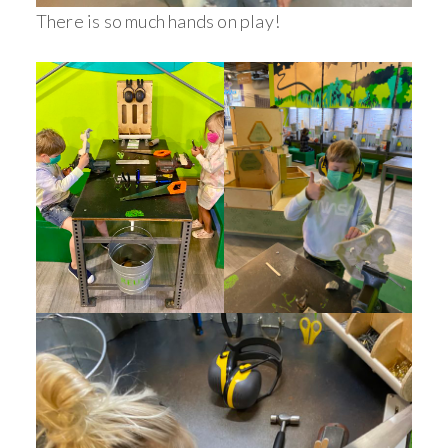
There is so much hands on play!