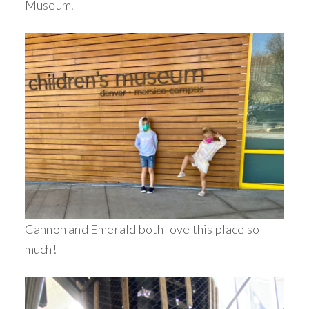
Museum.
Cannon and Emerald both love this place so
much!