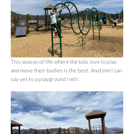
This season of life where the kids love to play
and move their bodies is the best. Anytime I can
say yes to a playground I will.