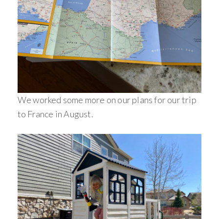
We worked some more on our plans for our trip
to France in August.