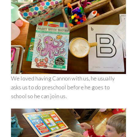
We loved having Cannon with us, he usually
asks us to do preschool before he goes to
school so he can join us.