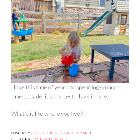
I love this time of year and spending so much
time outside, it’s the best. I love it here.
What’s it like where you live?
POSTED BY
BETHCURTIS
LEAVE A COMMENT
FILED UNDER:
UNCATEGORIZED