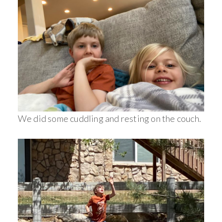
We did some cuddling and resting on the couch.