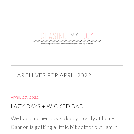
ARCHIVES FOR APRIL 2022
APRIL 27, 2022
LAZY DAYS + WICKED BAD
We had another lazy sick day mostly at home.
Cannon is getting a little bit better but I am in