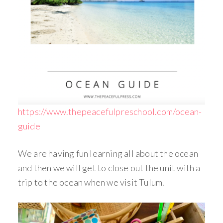
https://www.thepeacefulpreschool.com/ocean-
guide
We are having fun learning all about the ocean
and then we will get to close out the unit with a
trip to the ocean when we visit Tulum.