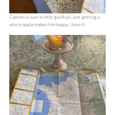
Cannon is such a little goofball, just getting a
whole apple makes him happy, I love it.