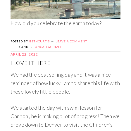
How did you celebrate the earth today?
POSTED BY
BETHCURTIS
LEAVE A COMMENT
FILED UNDER:
UNCATEGORIZED
APRIL 22, 2022
I LOVE IT HERE
We had the best spring day and it was a nice
reminder of how lucky I am to share this life with
these lovely little people.
We started the day with swim lesson for
Cannon , he is making a lot of progress! Then we
drove down to Denver to visit the Children’s