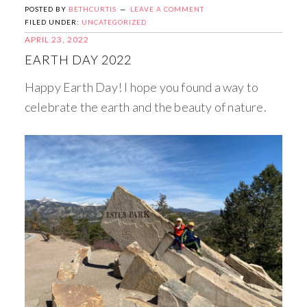
POSTED BY
BETHCURTIS
LEAVE A COMMENT
FILED UNDER:
UNCATEGORIZED
APRIL 23, 2022
EARTH DAY 2022
Happy Earth Day! I hope you found a way to
celebrate the earth and the beauty of nature.