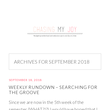
ARCHIVES FOR SEPTEMBER 2018
SEPTEMBER 18, 2018
WEEKLY RUNDOWN – SEARCHING FOR
THE GROOVE
Since we are now in the 5th week of the
semester (WHAT?!?) I would have hoped that I