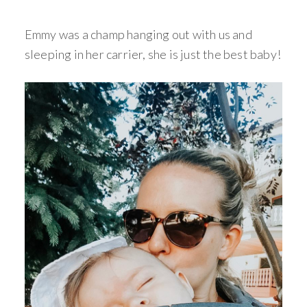
Emmy was a champ hanging out with us and
sleeping in her carrier, she is just the best baby!