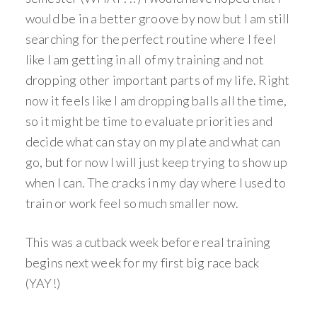
would be in a better groove by now but I am still
searching for the perfect routine where I feel
like I am getting in all of my training and not
dropping other important parts of my life. Right
now it feels like I am dropping balls all the time,
so it might be time to evaluate priorities and
decide what can stay on my plate and what can
go, but for now I will just keep trying to show up
when I can. The cracks in my day where I used to
train or work feel so much smaller now.
This was a cutback week before real training
begins next week for my first big race back
(YAY!)