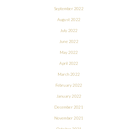
September 2022
August 2022
July 2022
June 2022
May 2022
April 2022
March 2022
February 2022
January 2022
December 2021
November 2021
October 2021