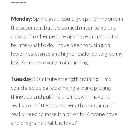
———–
Monday:
Spin class! I could go spin on my bike in
the basement but it’s so much nicer to go to a
class with other people and have an instructor
tell me what to do. I have been focusing on
lower resistance and higher cadence to give my
legs some recovery from running.
Tuesday
: 30 minute strength training. This
could also be called dinking around picking
things up and putting them down. I haven’t
really committed to a strength program and I
really need to make it a priority. Anyone have
and programs that the love?