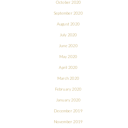
October 2020
September 2020
August 2020
July 2020
June 2020
May 2020
April 2020
March 2020
February 2020
January 2020
December 2019
November 2019