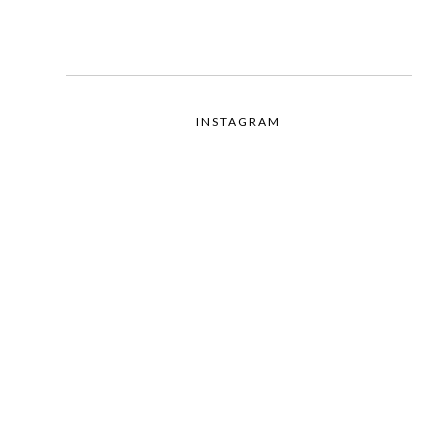
INSTAGRAM