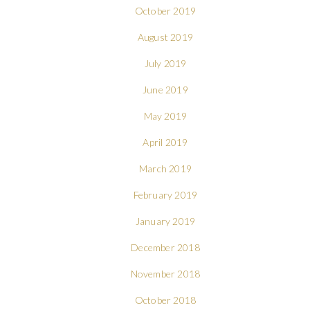
October 2019
August 2019
July 2019
June 2019
May 2019
April 2019
March 2019
February 2019
January 2019
December 2018
November 2018
October 2018