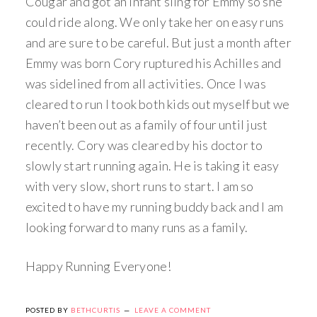
Cougar and got an infant sling for Emmy so she
could ride along. We only take her on easy runs
and are sure to be careful. But just a month after
Emmy was born Cory ruptured his Achilles and
was sidelined from all activities. Once I was
cleared to run I took both kids out myself but we
haven’t been out as a family of four until just
recently. Cory was cleared by his doctor to
slowly start running again. He is taking it easy
with very slow, short runs to start. I am so
excited to have my running buddy back and I am
looking forward to many runs as a family.
Happy Running Everyone!
POSTED BY
BETHCURTIS
LEAVE A COMMENT