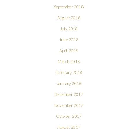
September 2018
August 2018
July 2018
June 2018
April 2018
March 2018
February 2018
January 2018
December 2017
November 2017
October 2017
August 2017