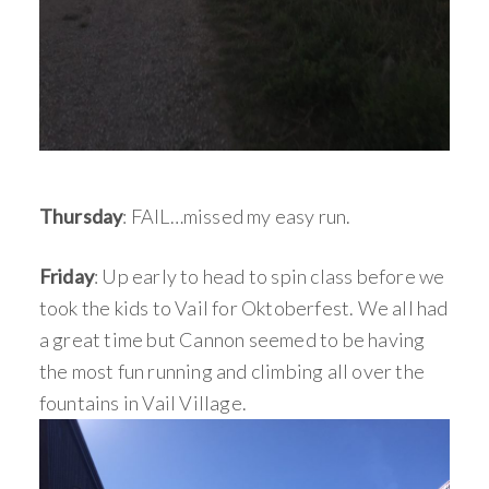
Thursday
: FAIL…missed my easy run.
Friday
: Up early to head to spin class before we
took the kids to Vail for Oktoberfest. We all had
a great time but Cannon seemed to be having
the most fun running and climbing all over the
fountains in Vail Village.