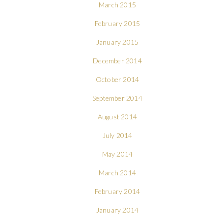
March 2015
February 2015
January 2015
December 2014
October 2014
September 2014
August 2014
July 2014
May 2014
March 2014
February 2014
January 2014