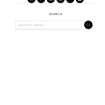
SEARCH