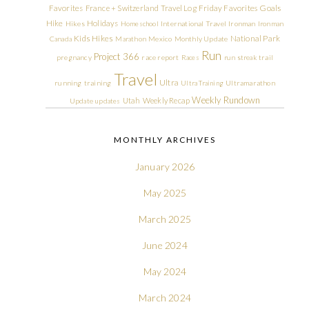
Friday Favorites
Goals
Favorites
France + Switzerland Travel Log
Hike
Holidays
Hikes
Homeschool
International Travel
Ironman
Ironman
Kids Hikes
National Park
Canada
Marathon
Mexico
Monthly Update
Run
Project 366
pregnancy
race report
Races
run streak
trail
Travel
Ultra
running
training
Ultra Training
Ultramarathon
Weekly Rundown
Utah
Weekly Recap
Update
updates
MONTHLY ARCHIVES
January 2026
May 2025
March 2025
June 2024
May 2024
March 2024