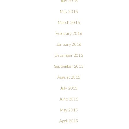
July 2016
May 2016
March 2016
February 2016
January 2016
December 2015
September 2015
August 2015
July 2015
June 2015
May 2015
April 2015