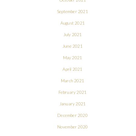
September 2021
August 2021
July 2021
June 2021
May 2021
April 2021
March 2021
February 2021
January 2021
December 2020
November 2020