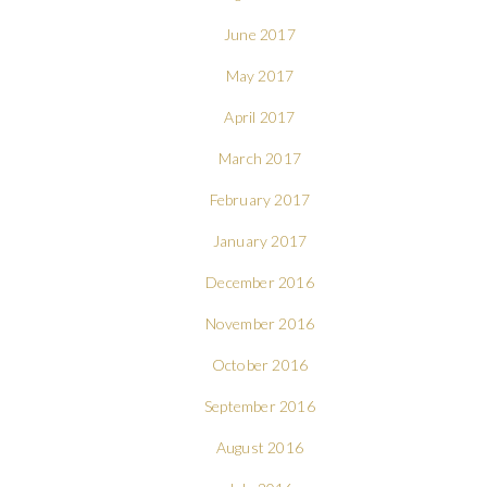
June 2017
May 2017
April 2017
March 2017
February 2017
January 2017
December 2016
November 2016
October 2016
September 2016
August 2016