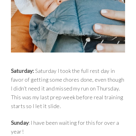
Saturday:
Saturday I took the full rest day in
favor of getting some chores done, even though
I didn’t need it and missed my run on Thursday.
This was my last prep week before real training
starts so I let it slide.
Sunday
: I have been waiting for this for over a
year!