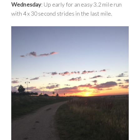
Wednesday
: Up early for an easy 3.2 mile run
with 4 x 30 second strides in the last mile.