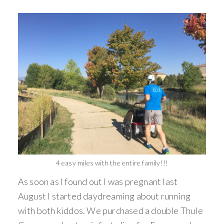
4 easy miles with the entire family!!!
As soon as I found out I was pregnant last
August I started daydreaming about running
with both kiddos. We purchased a double Thule