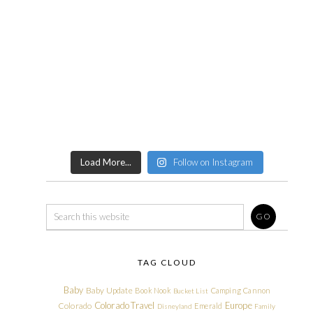
Load More...
Follow on Instagram
TAG CLOUD
Baby
Baby Update
Book Nook
Camping
Cannon
Bucket List
Colorado Travel
Europe
Colorado
Emerald
Disneyland
Family