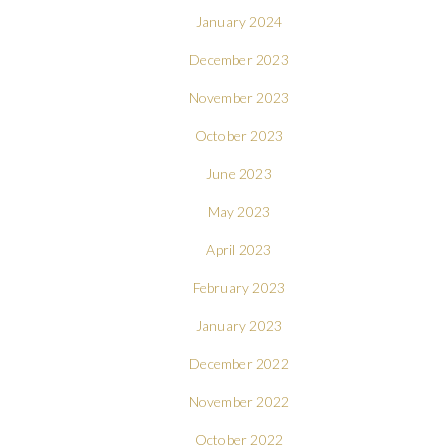
January 2024
December 2023
November 2023
October 2023
June 2023
May 2023
April 2023
February 2023
January 2023
December 2022
November 2022
October 2022