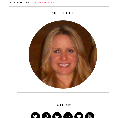
FILED UNDER:
UNCATEGORIZED
MEET BETH
FOLLOW