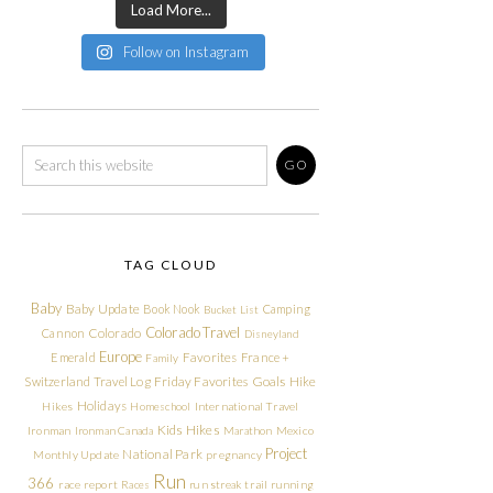
Load More...
Follow on Instagram
TAG CLOUD
Baby
Baby Update
Book Nook
Camping
Bucket List
Colorado Travel
Cannon
Colorado
Disneyland
Europe
Emerald
Favorites
France +
Family
Friday Favorites
Goals
Switzerland Travel Log
Hike
Holidays
Hikes
Homeschool
International Travel
Kids Hikes
Ironman
Ironman Canada
Marathon
Mexico
Project
National Park
Monthly Update
pregnancy
Run
366
race report
Races
run streak
trail running