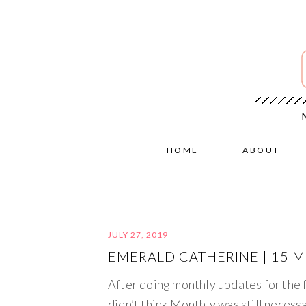
HOME
ABOUT
JULY 27, 2019
EMERALD CATHERINE | 15 
After doing monthly updates for the
didn’t think Monthly was still necessa