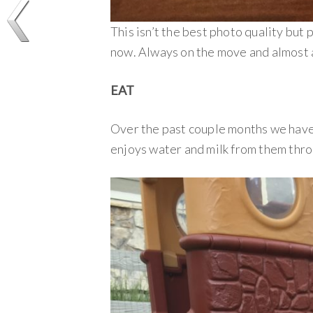
This isn’t the best photo quality but 
now. Always on the move and almost a
EAT
Over the past couple months we have 
enjoys water and milk from them thro