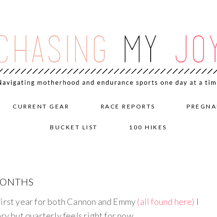
CURRENT GEAR
RACE REPORTS
PREGNA
BUCKET LIST
100 HIKES
MONTHS
 first year for both Cannon and Emmy
(all found here)
I
ry but quarterly feels right for now.