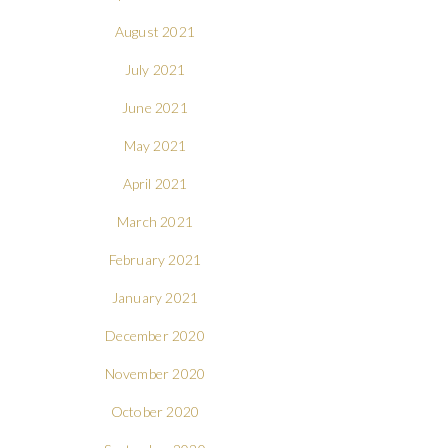
August 2021
July 2021
June 2021
May 2021
April 2021
March 2021
February 2021
January 2021
December 2020
November 2020
October 2020