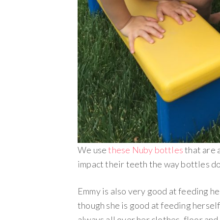
We use
these Nuby bottles
that are 
impact their teeth the way bottles do 
Emmy is also very good at feeding he
though she is good at feeding herself
always all over her clothes, floor and i