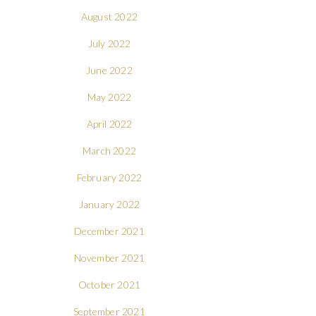
August 2022
July 2022
June 2022
May 2022
April 2022
March 2022
February 2022
January 2022
December 2021
November 2021
October 2021
September 2021