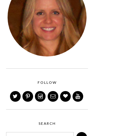
FOLLOW
SEARCH