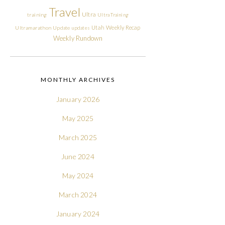
Travel
Ultra
training
Ultra Training
Utah
Weekly Recap
Ultramarathon
Update
updates
Weekly Rundown
MONTHLY ARCHIVES
January 2026
May 2025
March 2025
June 2024
May 2024
March 2024
January 2024