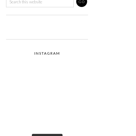
INSTAGRAM