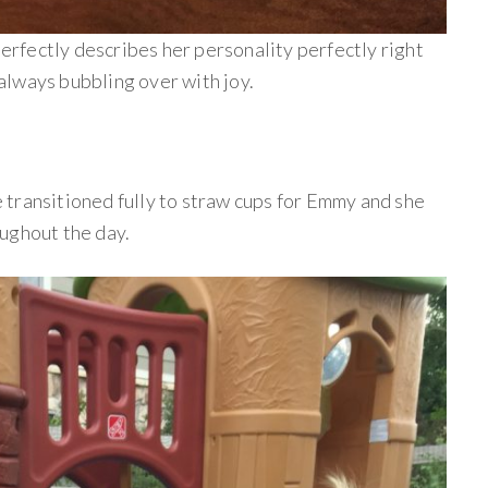
perfectly describes her personality perfectly right
lways bubbling over with joy.
transitioned fully to straw cups for Emmy and she
ughout the day.