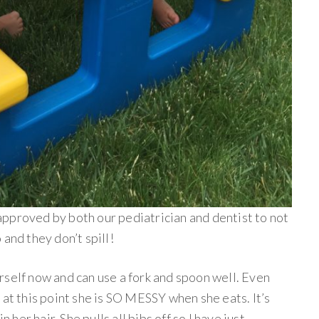
approved by both our pediatrician and dentist to not
and they don’t spill!
rself now and can use a fork and spoon well. Even
 at this point she is SO MESSY when she eats. It’s
n her hair. She pulls all bibs off so I have just