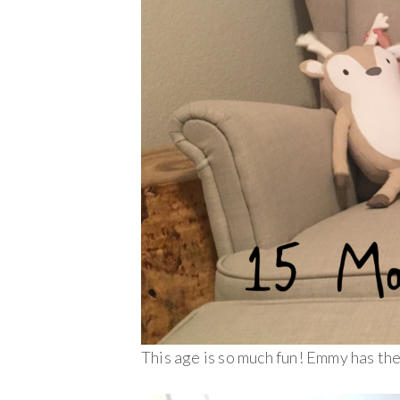
This age is so much fun! Emmy has the