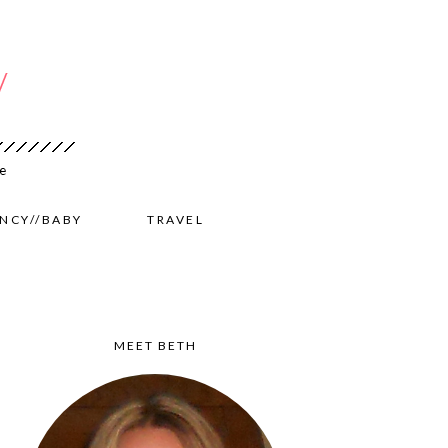
NCY//BABY
TRAVEL
MEET BETH