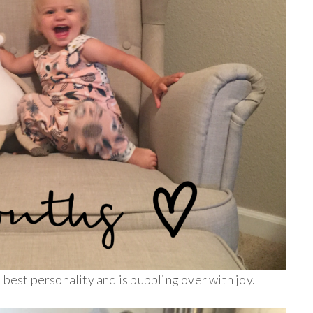
 best personality and is bubbling over with joy.