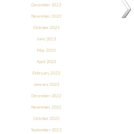
December 2023
November 2023
October 2023
June 2023
May 2023
April 2023
February 2023
January 2023
December 2022
November 2022
October 2022
September 2022