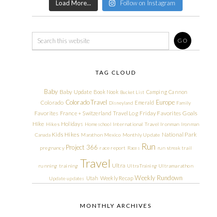
Load More...
Follow on Instagram
TAG CLOUD
Baby
Baby Update
Book Nook
Camping
Cannon
Bucket List
Colorado Travel
Europe
Colorado
Emerald
Disneyland
Family
Friday Favorites
Goals
Favorites
France + Switzerland Travel Log
Hike
Holidays
Hikes
Homeschool
International Travel
Ironman
Ironman
Kids Hikes
National Park
Canada
Marathon
Mexico
Monthly Update
Run
Project 366
pregnancy
race report
Races
run streak
trail
Travel
Ultra
running
training
Ultra Training
Ultramarathon
Weekly Rundown
Utah
Weekly Recap
Update
updates
MONTHLY ARCHIVES