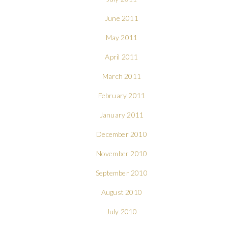
June 2011
May 2011
April 2011
March 2011
February 2011
January 2011
December 2010
November 2010
September 2010
August 2010
July 2010