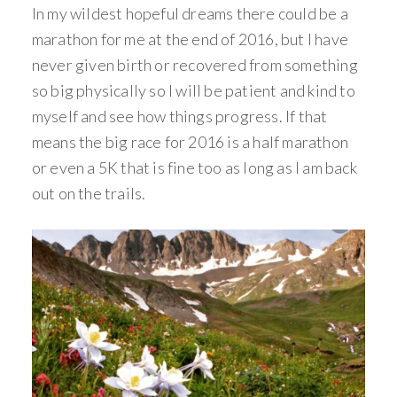
In my wildest hopeful dreams there could be a
marathon for me at the end of 2016, but I have
never given birth or recovered from something
so big physically so I will be patient and kind to
myself and see how things progress. If that
means the big race for 2016 is a half marathon
or even a 5K that is fine too as long as I am back
out on the trails.