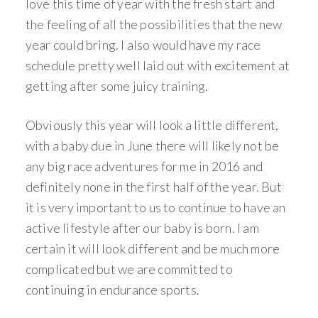
love this time of year with the fresh start and
the feeling of all the possibilities that the new
year could bring. I also would have my race
schedule pretty well laid out with excitement at
getting after some juicy training.
Obviously this year will look a little different,
with a baby due in June there will likely not be
any big race adventures for me in 2016 and
definitely none in the first half of the year. But
it is very important to us to continue to have an
active lifestyle after our baby is born. I am
certain it will look different and be much more
complicated but we are committed to
continuing in endurance sports.