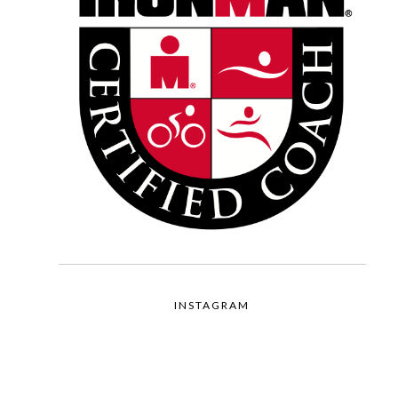
INSTAGRAM