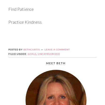
Find Patience
Practice Kindness
POSTED BY
BETHCURTIS
LEAVE A COMMENT
FILED UNDER:
GOALS
,
UNCATEGORIZED
MEET BETH