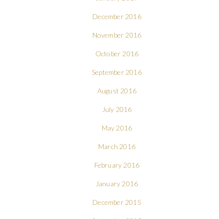
December 2016
November 2016
October 2016
September 2016
August 2016
July 2016
May 2016
March 2016
February 2016
January 2016
December 2015