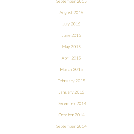
September 2015
August 2015
July 2015
June 2015
May 2015
April 2015
March 2015
February 2015
January 2015
December 2014
October 2014
September 2014