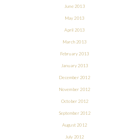
June 2013
May 2013
April 2013
March 2013
February 2013
January 2013
December 2012
November 2012
October 2012
September 2012
August 2012
July 2012