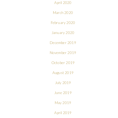
April 2020
March 2020
February 2020
January 2020
December 2019
November 2019
October 2019
August 2019
July 2019
June 2019
May 2019
April 2019