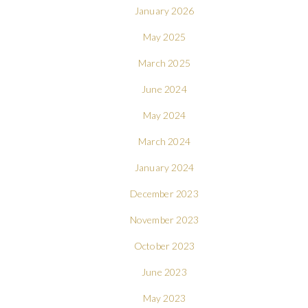
January 2026
May 2025
March 2025
June 2024
May 2024
March 2024
January 2024
December 2023
November 2023
October 2023
June 2023
May 2023