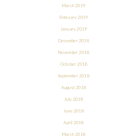
March 2019
February 2019
January 2019
December 2018
November 2018
October 2018
September 2018
August 2018
July 2018
June 2018
April 2018
March 2018