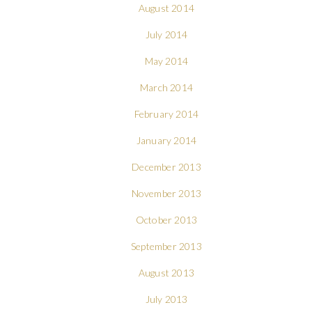
August 2014
July 2014
May 2014
March 2014
February 2014
January 2014
December 2013
November 2013
October 2013
September 2013
August 2013
July 2013