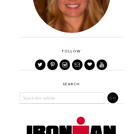
FOLLOW
SEARCH