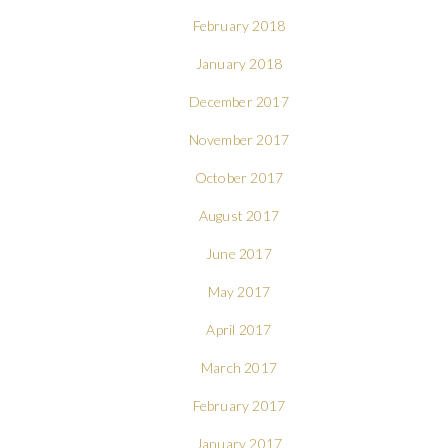
February 2018
January 2018
December 2017
November 2017
October 2017
August 2017
June 2017
May 2017
April 2017
March 2017
February 2017
January 2017