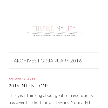
ARCHIVES FOR JANUARY 2016
JANUARY 3, 2016
2016 INTENTIONS
This year thinking about goals or resolutions
has been harder than past years. Normally I