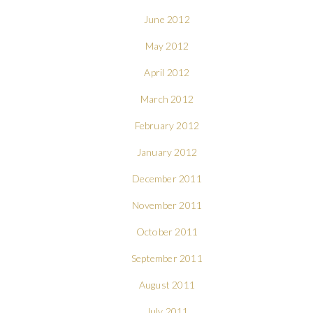
June 2012
May 2012
April 2012
March 2012
February 2012
January 2012
December 2011
November 2011
October 2011
September 2011
August 2011
July 2011