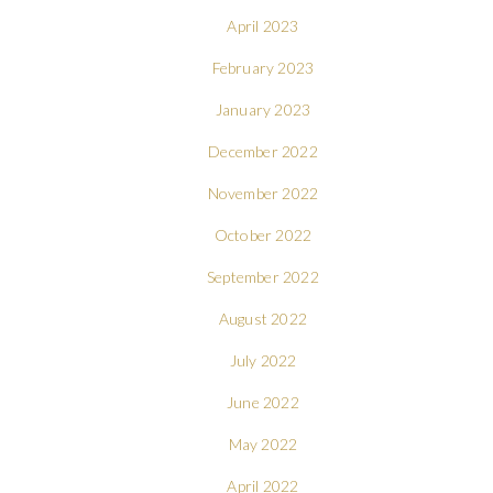
April 2023
February 2023
January 2023
December 2022
November 2022
October 2022
September 2022
August 2022
July 2022
June 2022
May 2022
April 2022