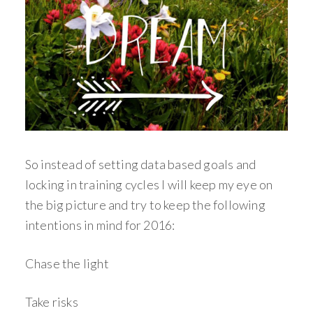
So instead of setting data based goals and
locking in training cycles I will keep my eye on
the big picture and try to keep the following
intentions in mind for 2016:
Chase the light
Take risks