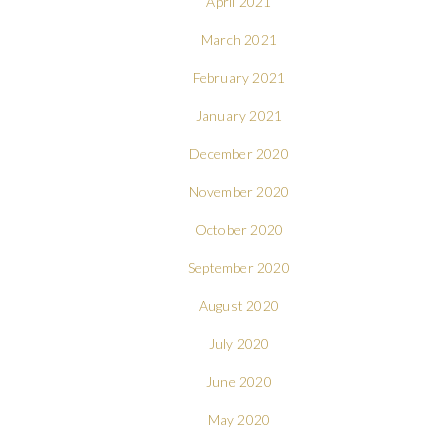
April 2021
March 2021
February 2021
January 2021
December 2020
November 2020
October 2020
September 2020
August 2020
July 2020
June 2020
May 2020