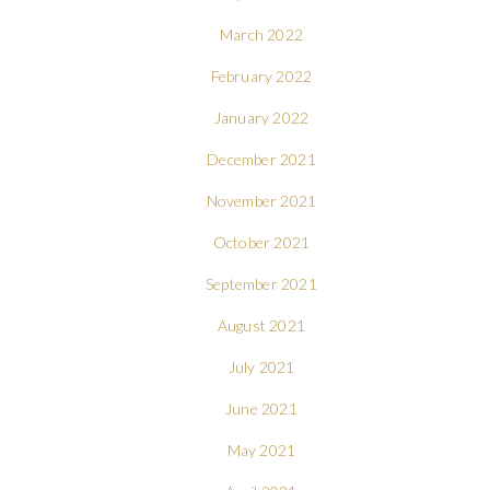
March 2022
February 2022
January 2022
December 2021
November 2021
October 2021
September 2021
August 2021
July 2021
June 2021
May 2021