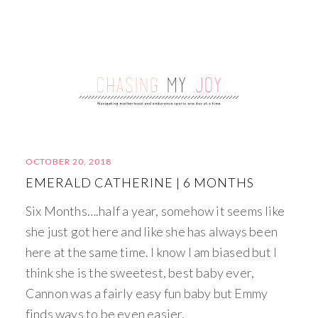
OCTOBER 20, 2018
EMERALD CATHERINE | 6 MONTHS
Six Months….half a year, somehow it seems like
she just got here and like she has always been
here at the same time. I know I am biased but I
think she is the sweetest, best baby ever,
Cannon was a fairly easy fun baby but Emmy
finds ways to be even easier.