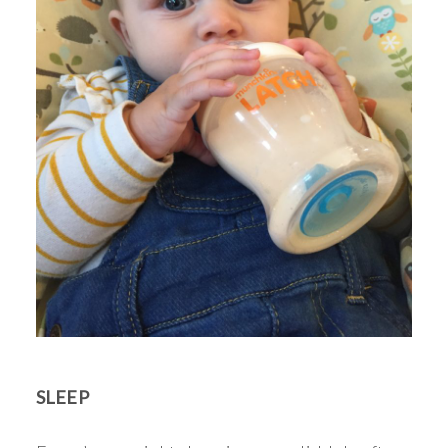
SLEEP