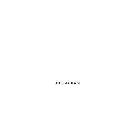
INSTAGRAM