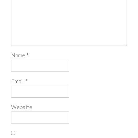
Name
*
Email
*
Website