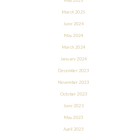
May 2025
March 2025
June 2024
May 2024
March 2024
January 2024
December 2023
November 2023
October 2023
June 2023
May 2023
April 2023