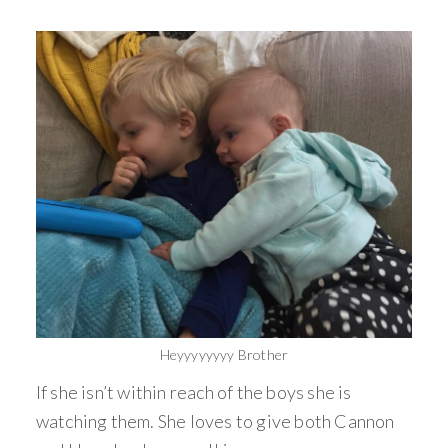
Heyyyyyyyy Brother
If she isn’t within reach of the boys she is
watching them. She loves to give both Cannon