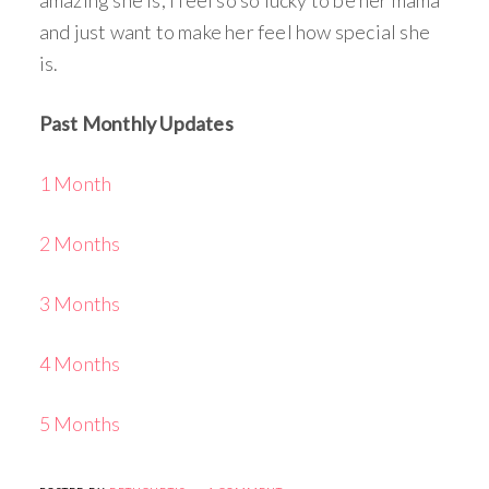
and just want to make her feel how special she
is.
Past Monthly Updates
1 Month
2 Months
3 Months
4 Months
5 Months