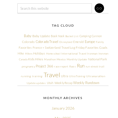
TAG CLOUD
Baby
Baby Update
Book Nook
Camping
Cannon
Bucket List
Colorado Travel
Europe
Colorado
Emerald
Disneyland
Family
Friday Favorites
Goals
Favorites
France + Switzerland Travel Log
Hike
Holidays
Hikes
Homeschool
International Travel
Ironman
Ironman
Kids Hikes
National Park
Canada
Marathon
Mexico
Monthly Update
Run
Project 366
pregnancy
race report
Races
run streak
trail
Travel
Ultra
running
training
Ultra Training
Ultramarathon
Weekly Rundown
Utah
Weekly Recap
Update
updates
MONTHLY ARCHIVES
January 2026