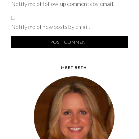
Notify me of follow-up comments by email.
Notify me of new posts by email.
MEET BETH