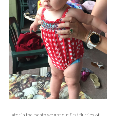
Later in the month we got our first flurries of