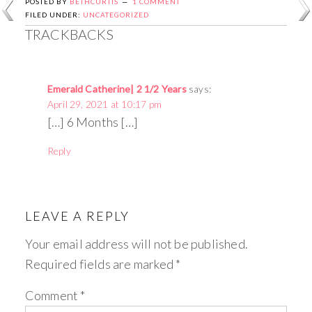
POSTED BY
BETHCURTIS
1 COMMENT
FILED UNDER:
UNCATEGORIZED
TRACKBACKS
Emerald Catherine| 2 1/2 Years
says:
April 29, 2021 at 10:17 pm
[…] 6 Months […]
Reply
LEAVE A REPLY
Your email address will not be published.
Required fields are marked
*
Comment
*