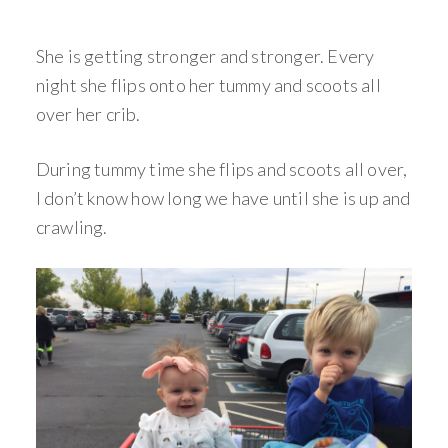
She is getting stronger and stronger. Every
night she flips onto her tummy and scoots all
over her crib.
During tummy time she flips and scoots all over,
I don’t know how long we have until she is up and
crawling.