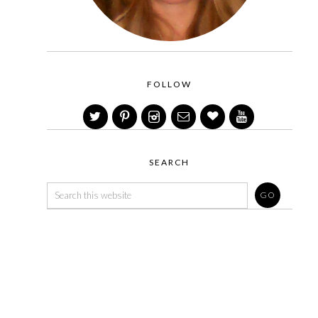
FOLLOW
SEARCH