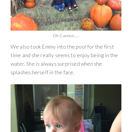
Oh Cannon…..
We also took Emmy into the pool for the first
time and she really seems to enjoy being in the
water. She is always surprised when she
splashes herself in the face.