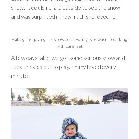
snow. I took Emerald outside to see the snow
and was surprised in how much she loved it.
Baby girl enjoying the snow don’t worry, she wasn’t out long
with bare feet
A few days later we got some serious snow and
took the kids out to play, Emmy loved every
minute!