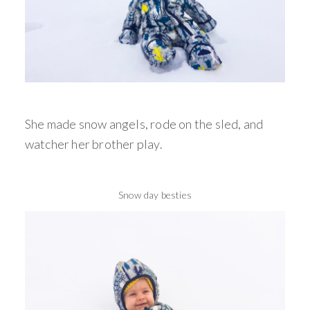
She made snow angels, rode on the sled, and
watcher her brother play.
Snow day besties