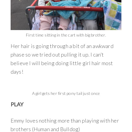
First time sitting in the cart with big brother.
Her hair is going through a bit of an awkward
phase so we tried out pulling it up. I can’t
believe I will being doing little girl hair most
days!
A girl gets her first pony tail just once
PLAY
Emmy loves nothing more than playing with her
brothers (Human and Bulldog)