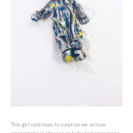
This girl continues to surprise me on how
amazing she is, I feel so so lucky to be her mama