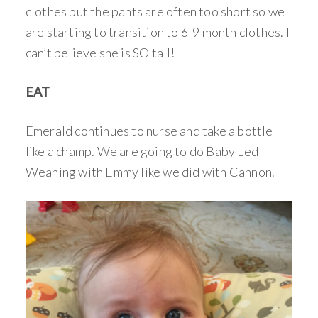
clothes but the pants are often too short so we
are starting to transition to 6-9 month clothes. I
can’t believe she is SO tall!
EAT
Emerald continues to nurse and take a bottle
like a champ. We are going to do Baby Led
Weaning with Emmy like we did with Cannon.