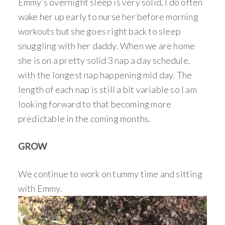
Emmy’s overnight sleep is very solid, I do often
wake her up early to nurse her before morning
workouts but she goes right back to sleep
snuggling with her daddy. When we are home
she is on a pretty solid 3 nap a day schedule,
with the longest nap happening mid day. The
length of each nap is still a bit variable so I am
looking forward to that becoming more
predictable in the coming months.
GROW
We continue to work on tummy time and sitting
with Emmy.