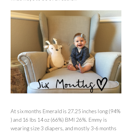
At six months Emerald is 27.25 inches long (94%
) and 16 lbs 14 oz (66%) BMI 26%. Emmy is
wearing size 3 diapers, and mostly 3-6 months