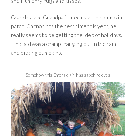
and Humphry hugs and kisses.
Grandma and Grandpa joined us at the pumpkin
patch. Cannon has the best time this year, he
really seems to be getting the idea of holidays.
Emerald was a champ, hanging out in the rain
and picking pumpkins.
Somehow this Emerald girl has sapphire eyes