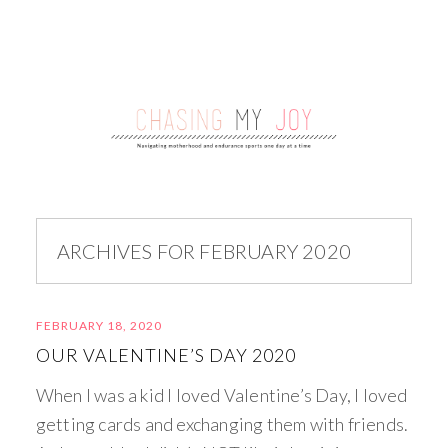
ARCHIVES FOR FEBRUARY 2020
FEBRUARY 18, 2020
OUR VALENTINE’S DAY 2020
When I was a kid I loved Valentine’s Day, I loved
getting cards and exchanging them with friends.