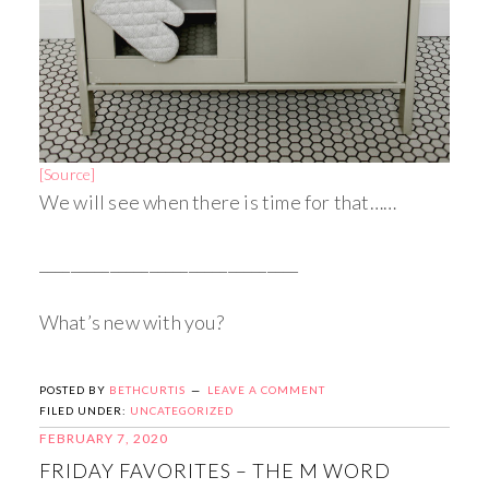
[Source]
We will see when there is time for that……
_________________________________
What’s new with you?
POSTED BY
BETHCURTIS
LEAVE A COMMENT
FILED UNDER:
UNCATEGORIZED
FEBRUARY 7, 2020
FRIDAY FAVORITES – THE M WORD