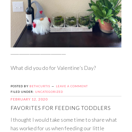
__________________________
What did you do for Valentine’s Day?
POSTED BY
BETHCURTIS
LEAVE A COMMENT
FILED UNDER:
UNCATEGORIZED
FEBRUARY 12, 2020
FAVORITES FOR FEEDING TODDLERS
I thought I would take some time to share what
has worked for us when feeding our little