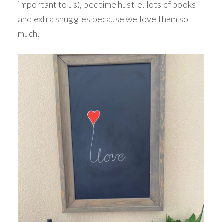
important to us), bedtime hustle, lots of books
and extra snuggles because we love them so
much.