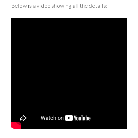
Below is a video showing all the details:
_____________