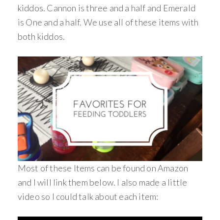
kiddos. Cannon is three and a half and Emerald
is One and a half. We use all of these items with
both kiddos.
Most of these Items can be found on Amazon
and I will link them below. I also made a little
video so I could talk about each item: