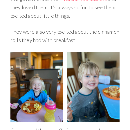
they loved them. It’s always so fun to see them
excited about little things.
They were also very excited about the cinnamon
rolls they had with breakfast.