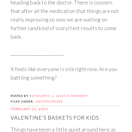
heading back to the doctor. There is concern
that after all the medication that things are not
really improving so now we are waiting on
further (and kind of scary) test results to come
back.
_________________________
It feels like everyone is sick right now. Are you
battling something?
POSTED BY
BETHCURTIS
LEAVE A COMMENT
FILED UNDER:
UNCATEGORIZED
FEBRUARY 11, 2020
VALENTINE’S BASKETS FOR KIDS
Things have been a little quiet around here as