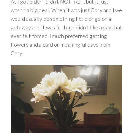
As I got older I didn’t NOT like it but it just
wasn’t a big deal. When it was just Cory and I we
would usually do something little or go on a
getaway and it was fun but I didn’t like a day that
ever felt forced. I much preferred getting
flowers and a card on meaningful days from
Cory.