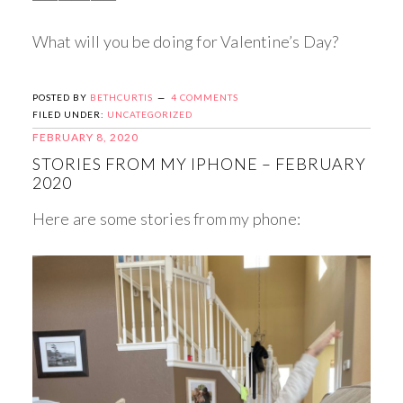
What will you be doing for Valentine’s Day?
POSTED BY
BETHCURTIS
4 COMMENTS
FILED UNDER:
UNCATEGORIZED
FEBRUARY 8, 2020
STORIES FROM MY IPHONE – FEBRUARY
2020
Here are some stories from my phone: