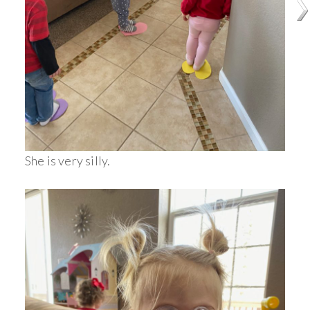
She is very silly.