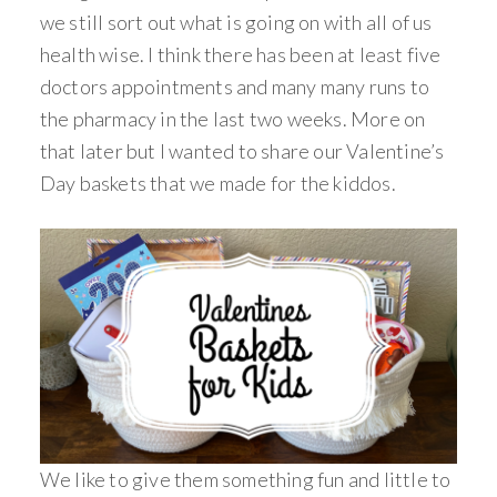
we still sort out what is going on with all of us
health wise. I think there has been at least five
doctors appointments and many many runs to
the pharmacy in the last two weeks. More on
that later but I wanted to share our Valentine’s
Day baskets that we made for the kiddos.
We like to give them something fun and little to