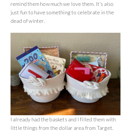
remind them how much we love them. It’s also
just fun to have something to celebrate in the
dead of winter.
I already had the baskets and I filled them with
little things from the dollar area from Target.