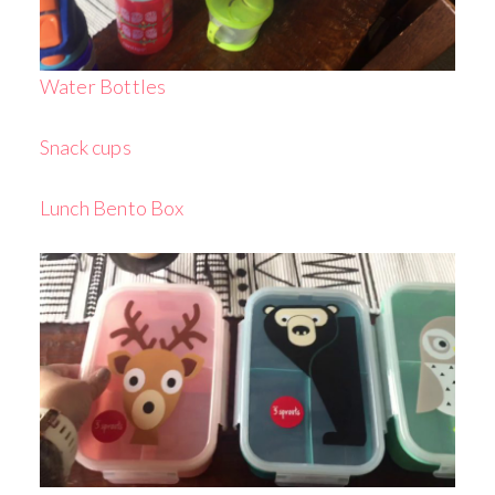
Water Bottles
Snack cups
Lunch Bento Box