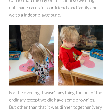
Cannon had the day off of school so we hung
out, made cards for our friends and family and
we to a indoor playground.
For the evening it wasn’t anything too out of the
ordinary except we did have some brownies.
But other than that it was dinner together (very