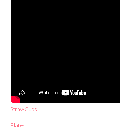
Straw Cups
Plates