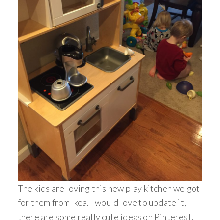
The kids are loving this new play kitchen we got
for them from Ikea. I would love to update it,
there are some really cute ideas on Pinterest.