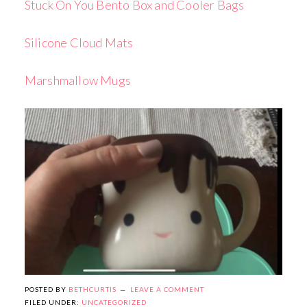
Stuck On You Bento Box and Cooler Bags
Silicone Cloud Mats
Marshmallow Mugs
POSTED BY
BETHCURTIS
LEAVE A COMMENT
FILED UNDER:
UNCATEGORIZED