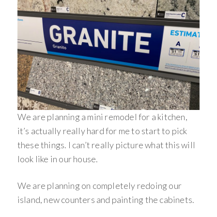
We are planning a mini remodel for a kitchen,
it’s actually really hard for me to start to pick
these things. I can’t really picture what this will
look like in our house.
We are planning on completely redoing our
island, new counters and painting the cabinets.