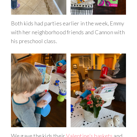
Both kids had parties earlier in the week, Emmy
with her neighborhood friends and Cannon with
his preschool class.
We gave the kids their
Valentine’s baskets
and