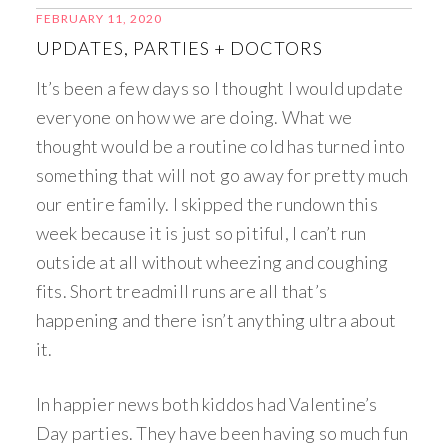
FEBRUARY 11, 2020
UPDATES, PARTIES + DOCTORS
It’s been a few days so I thought I would update
everyone on how we are doing. What we
thought would be a routine cold has turned into
something that will not go away for pretty much
our entire family. I skipped the rundown this
week because it is just so pitiful, I can’t run
outside at all without wheezing and coughing
fits. Short treadmill runs are all that’s
happening and there isn’t anything ultra about
it.
In happier news both kiddos had Valentine’s
Day parties. They have been having so much fun