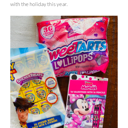
with the holiday this year.