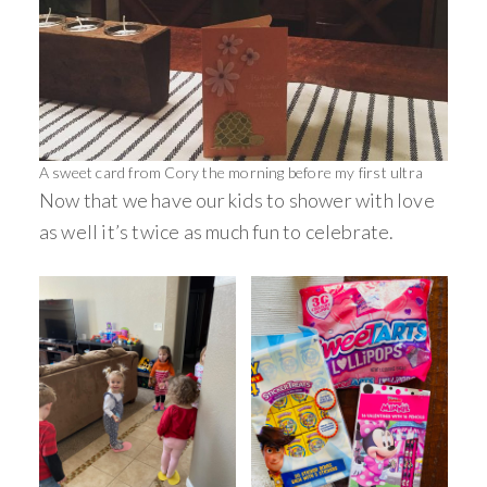
A sweet card from Cory the morning before my first ultra
Now that we have our kids to shower with love
as well it’s twice as much fun to celebrate.