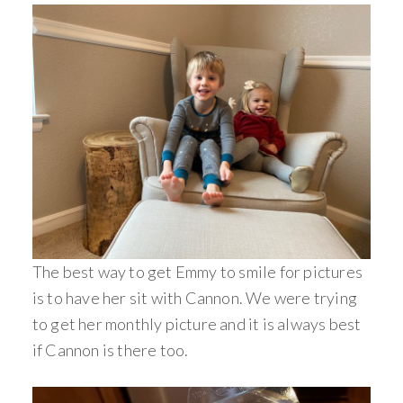
The best way to get Emmy to smile for pictures
is to have her sit with Cannon. We were trying
to get her monthly picture and it is always best
if Cannon is there too.