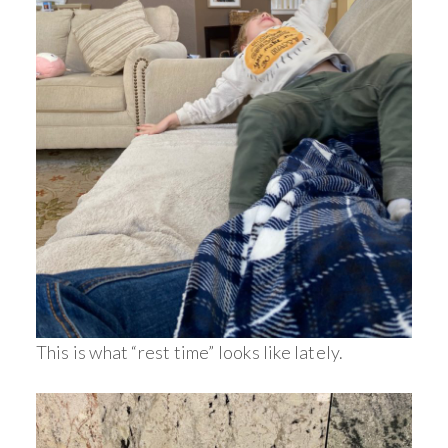
This is what “rest time” looks like lately.