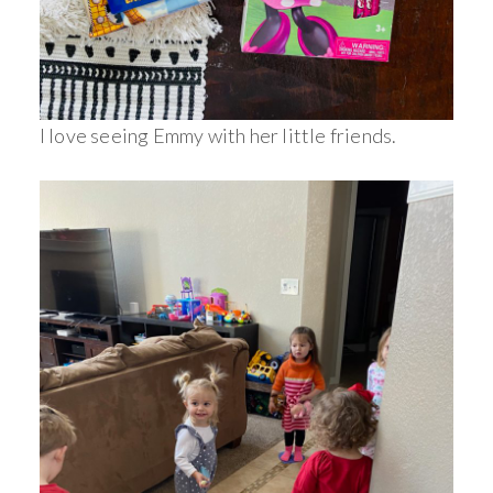
I love seeing Emmy with her little friends.