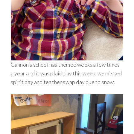
Cannon’s school has themed weeks a few times
a year and it was plaid day this week, we missed
spirit day and teacher swap day due to snow.