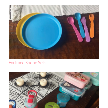
Fork and Spoon Sets