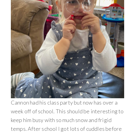
Cannon had his class party but now has over a
week off of school. This should be interesting to
keep him busy with so much snow and frigid
temps. After school I got lots of cuddles before