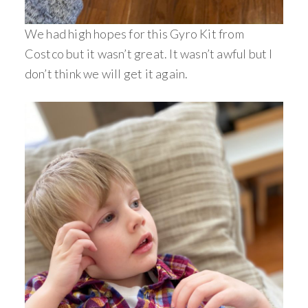
We had high hopes for this Gyro Kit from
Costco but it wasn’t great. It wasn’t awful but I
don’t think we will get it again.