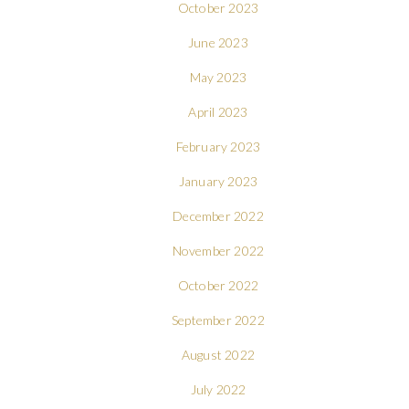
October 2023
June 2023
May 2023
April 2023
February 2023
January 2023
December 2022
November 2022
October 2022
September 2022
August 2022
July 2022