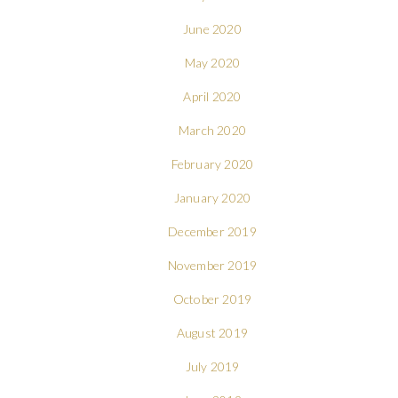
June 2020
May 2020
April 2020
March 2020
February 2020
January 2020
December 2019
November 2019
October 2019
August 2019
July 2019