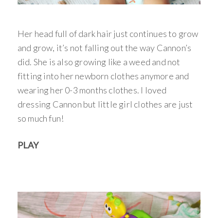
Her head full of dark hair just continues to grow
and grow, it’s not falling out the way Cannon’s
did. She is also growing like a weed and not
fitting into her newborn clothes anymore and
wearing her 0-3 months clothes. I loved
dressing Cannon but little girl clothes are just
so much fun!
PLAY