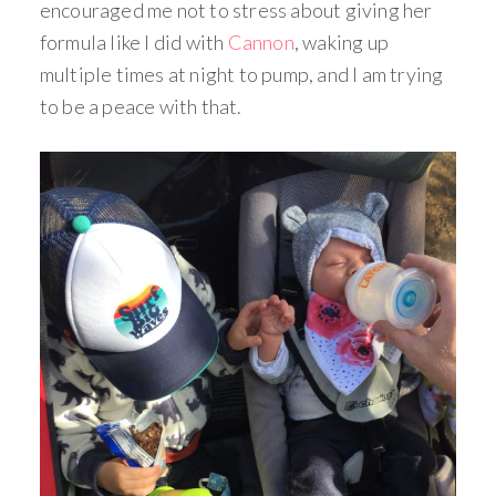
encouraged me not to stress about giving her
formula like I did with
Cannon
, waking up
multiple times at night to pump, and I am trying
to be a peace with that.