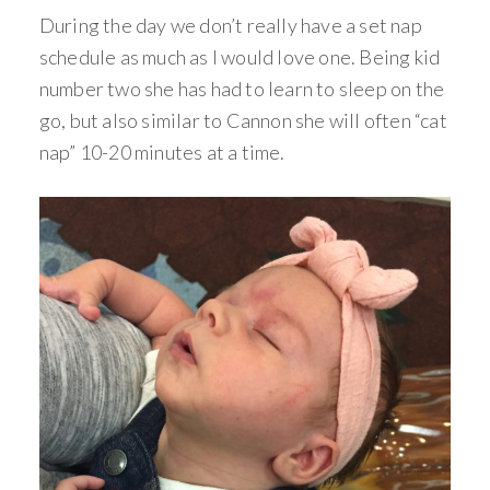
During the day we don’t really have a set nap
schedule as much as I would love one. Being kid
number two she has had to learn to sleep on the
go, but also similar to Cannon she will often “cat
nap” 10-20 minutes at a time.