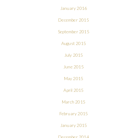
January 2016
December 2015
September 2015
August 2015
July 2015
June 2015
May 2015
April 2015
March 2015
February 2015
January 2015
December 2014