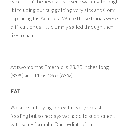
we couldn’t believe as we were walking through
it including our pug getting very sick and Cory
rupturing his Achilles. While these things were
difficult on us little Emmy sailed through them
like a champ.
At two months Emerald is 23.25 inches long
(83%) and 11lbs 13oz (63%)
EAT
We are still trying for exclusively breast
feeding but some days we need to supplement
with some formula. Our pediatrician