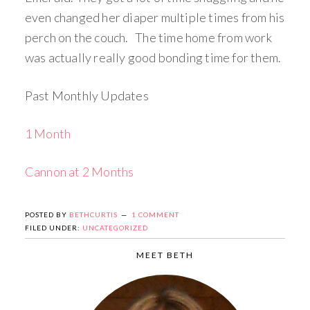
even changed her diaper multiple times from his
perch on the couch. The time home from work
was actually really good bonding time for them.
Past Monthly Updates
1 Month
Cannon at 2 Months
POSTED BY
BETHCURTIS
1 COMMENT
FILED UNDER:
UNCATEGORIZED
MEET BETH