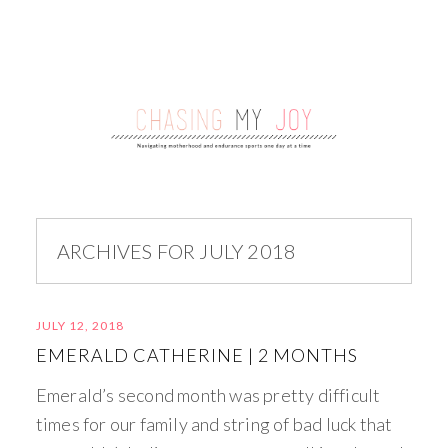
ARCHIVES FOR JULY 2018
JULY 12, 2018
EMERALD CATHERINE | 2 MONTHS
Emerald’s second month was pretty difficult
times for our family and string of bad luck that