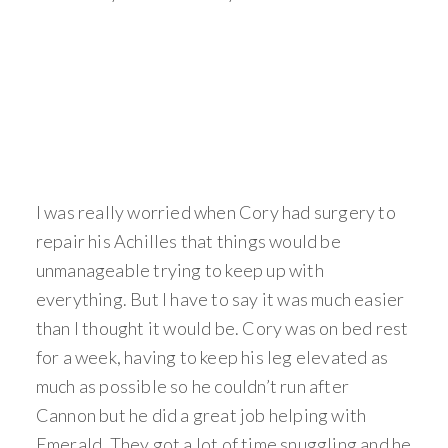
I was really worried when Cory had surgery to
repair his Achilles that things would be
unmanageable trying to keep up with
everything. But I have to say it was much easier
than I thought it would be. Cory was on bed rest
for a week, having to keep his leg elevated as
much as possible so he couldn’t run after
Cannon but he did a great job helping with
Emerald. They got a lot of time snuggling and he