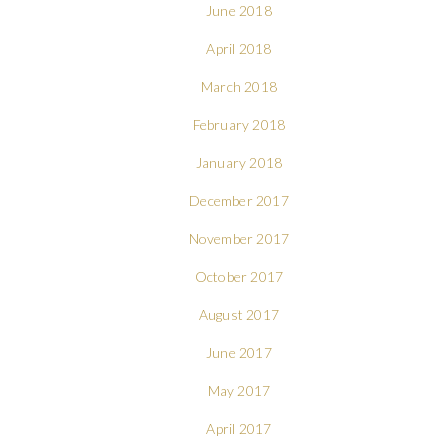
June 2018
April 2018
March 2018
February 2018
January 2018
December 2017
November 2017
October 2017
August 2017
June 2017
May 2017
April 2017