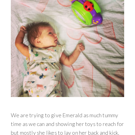
We are trying to give Emerald as much tummy
time as we can and showing her toys to reach for
but mostly she likes to lay on her back and kick.