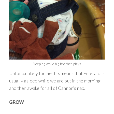
Sleeping while big brother plays
Unfortunately for me this means that Emerald is
usually asleep while we are out in the morning
and then awake for all of Cannon’s nap.
GROW