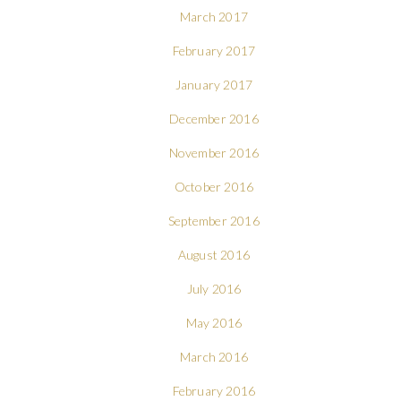
March 2017
February 2017
January 2017
December 2016
November 2016
October 2016
September 2016
August 2016
July 2016
May 2016
March 2016
February 2016