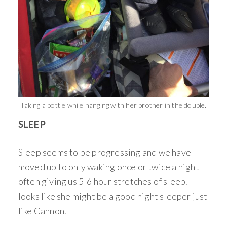
Taking a bottle while hanging with her brother in the double.
SLEEP
Sleep seems to be progressing and we have
moved up to only waking once or twice a night
often giving us 5-6 hour stretches of sleep. I
looks like she might be a good night sleeper just
like Cannon.