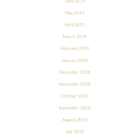
June 2019
May 2019
April 2019
March 2019
February 2019
January 2019
December 2018
November 2018
October 2018
September 2018
August 2018
July 2018