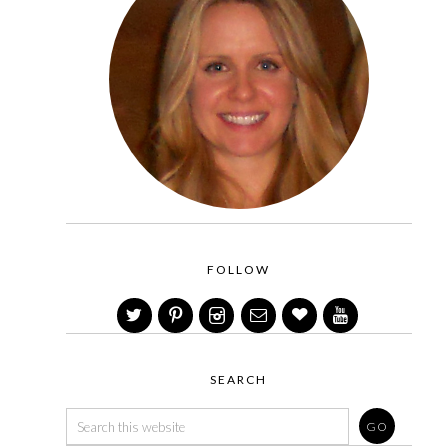
FOLLOW
SEARCH