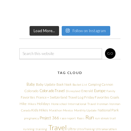
Load More...
Follow on Instagram
TAG CLOUD
Baby
Baby Update
Book Nook
Camping
Cannon
Bucket List
Colorado Travel
Europe
Colorado
Emerald
Disneyland
Family
Friday Favorites
Goals
Favorites
France + Switzerland Travel Log
Hike
Holidays
Hikes
Homeschool
International Travel
Ironman
Ironman
Kids Hikes
National Park
Canada
Marathon
Mexico
Monthly Update
Run
Project 366
pregnancy
race report
Races
run streak
trail
Travel
Ultra
running
training
Ultra Training
Ultramarathon