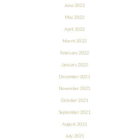
June 2022
May 2022
April 2022
March 2022
February 2022
January 2022
December 2021
November 2021
October 2021
September 2021
August 2021
July 2021