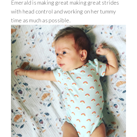
Emerald is making great making great strides
with head control and working on her tummy
time as much as possible.