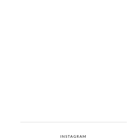
INSTAGRAM