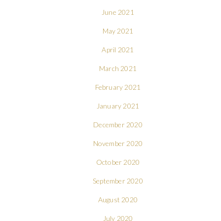
June 2021
May 2021
April 2021
March 2021
February 2021
January 2021
December 2020
November 2020
October 2020
September 2020
August 2020
July 2020