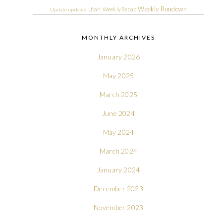
Weekly Rundown
Utah
Weekly Recap
Update
updates
MONTHLY ARCHIVES
January 2026
May 2025
March 2025
June 2024
May 2024
March 2024
January 2024
December 2023
November 2023