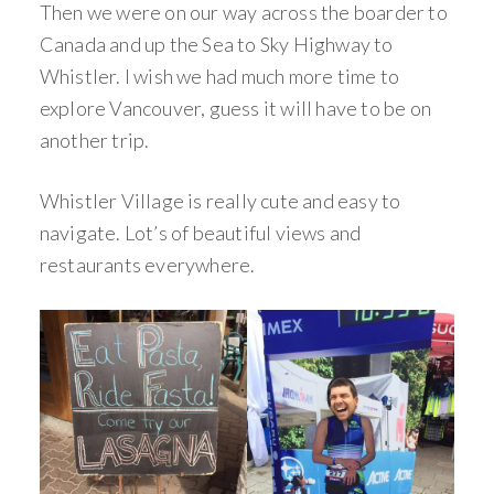
Then we were on our way across the boarder to
Canada and up the Sea to Sky Highway to
Whistler. I wish we had much more time to
explore Vancouver, guess it will have to be on
another trip.
Whistler Village is really cute and easy to
navigate. Lot’s of beautiful views and
restaurants everywhere.