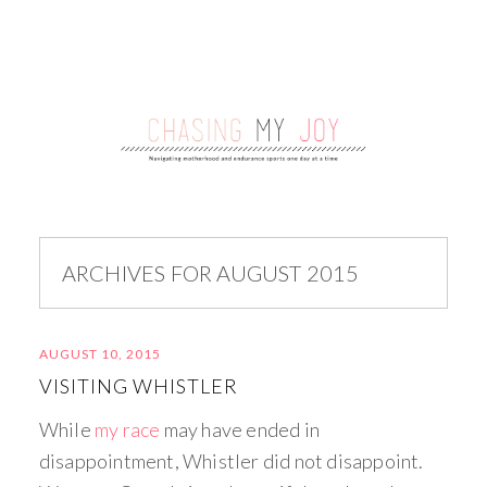
ARCHIVES FOR AUGUST 2015
AUGUST 10, 2015
VISITING WHISTLER
While
my race
may have ended in
disappointment, Whistler did not disappoint.