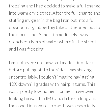
freezing and I had decided to make a full change
into warm dry clothes. After the full change and
stuffing my gear in the bag I ran out into a full
downpour. I grabbed my bike and headed out to
the mount line. Almost immediately I was
drenched, rivers of water where in the streets
and I was freezing.
I am not even sure how far I made it (not far)
before pulling off to the side. I was shaking
uncontrollably, I couldn’t imagine navigating
10% downhill grades with hairpin turns. This
was a pretty low moment for me, I have been
looking forward to IM Canada for so long and
the conditions were so bad. It was especially