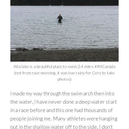
Alta lake is a beautiful place to swim 2.4 miles #IMCanada
(not from race morning, it was too rainy for Cory to take
photos)
I made my way through the swim arch then into
the water, I have never done a deep water start
in a race before and this one had thousands of
people joining me. Many athletes were hanging
out in the shallow water off to the side, I don’t