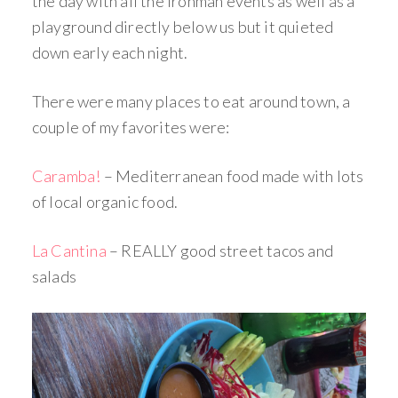
the day with all the Ironman events as well as a
playground directly below us but it quieted
down early each night.
There were many places to eat around town, a
couple of my favorites were:
Caramba!
– Mediterranean food made with lots
of local organic food.
La Cantina
– REALLY good street tacos and
salads