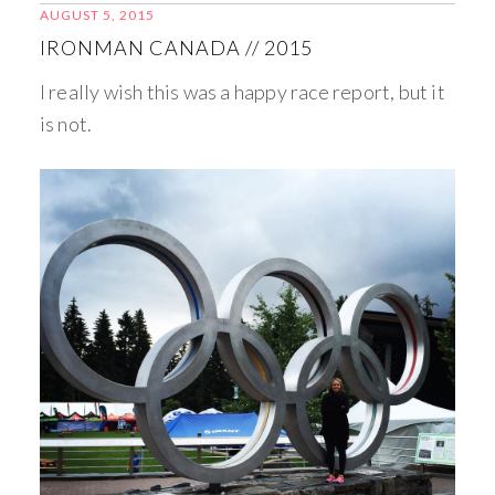
AUGUST 5, 2015
IRONMAN CANADA // 2015
I really wish this was a happy race report, but it
is not.