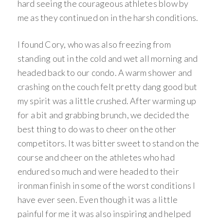
hard seeing the courageous athletes blow by
me as they continued on in the harsh conditions.
I found Cory, who was also freezing from
standing out in the cold and wet all morning and
headed back to our condo. A warm shower and
crashing on the couch felt pretty dang good but
my spirit was a little crushed. After warming up
for a bit and grabbing brunch, we decided the
best thing to do was to cheer on the other
competitors. It was bitter sweet to stand on the
course and cheer on the athletes who had
endured so much and were headed to their
ironman finish in some of the worst conditions I
have ever seen. Even though it was a little
painful for me it was also inspiring and helped