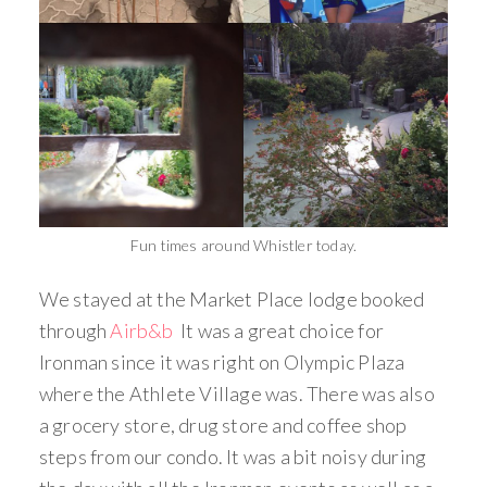
Fun times around Whistler today.
We stayed at the Market Place lodge booked
through
Airb&b
It was a great choice for
Ironman since it was right on Olympic Plaza
where the Athlete Village was. There was also
a grocery store, drug store and coffee shop
steps from our condo. It was a bit noisy during