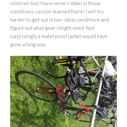
cold/rain but I have never ridden in those
conditions. Lesson learned there! I will try
harder to get out in non-ideal conditions and
figure out what gear I might need. Not
surprisingly a waterproof jacket would have
gone a long way.