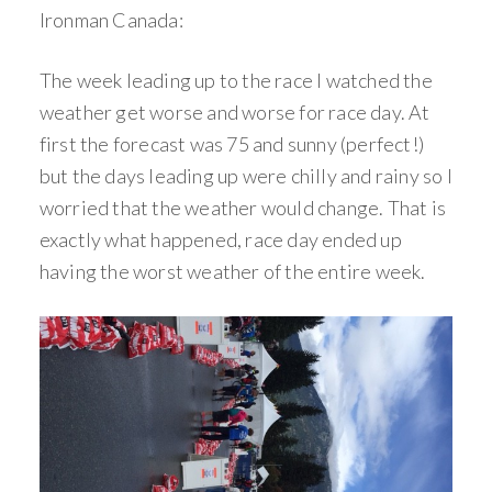
Ironman Canada:
The week leading up to the race I watched the
weather get worse and worse for race day. At
first the forecast was 75 and sunny (perfect!)
but the days leading up were chilly and rainy so I
worried that the weather would change. That is
exactly what happened, race day ended up
having the worst weather of the entire week.