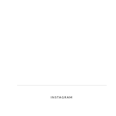
INSTAGRAM