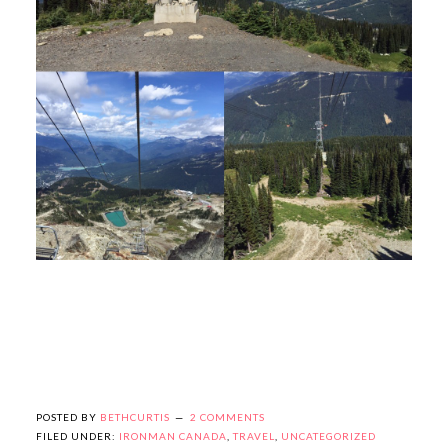
POSTED BY
BETHCURTIS
2 COMMENTS
FILED UNDER:
IRONMAN CANADA
,
TRAVEL
,
UNCATEGORIZED