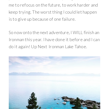
me to refocus on the future, to work harder and
keep trying. The worst thing I could let happen
is to give up because of one failure.
So now onto the next adventure, I WILL finish an
Ironman this year. I have done it before and I can
do it again! Up Next Ironman Lake Tahoe.