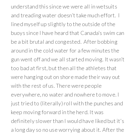
understand this since we were all in wetsuits
and treading water doesn’t take much effort. I
lined myself up slightly to the outside of the
buoys since I have heard that Canada’s swim can
be a bit brutal and congested. After bobbing
around in the cold water for a few minutes the
gun went off and we all started moving. It wasn’t
too bad at first, but then all the athletes that
were hanging out on shore made their way out
with the rest of us. There were people
everywhere, no water and nowhere to move. I
just tried to (literally) roll with the punches and
keep moving forward in the herd. It was
definitely slower than I would have liked but it’s
a long day so no use worrying about it. After the