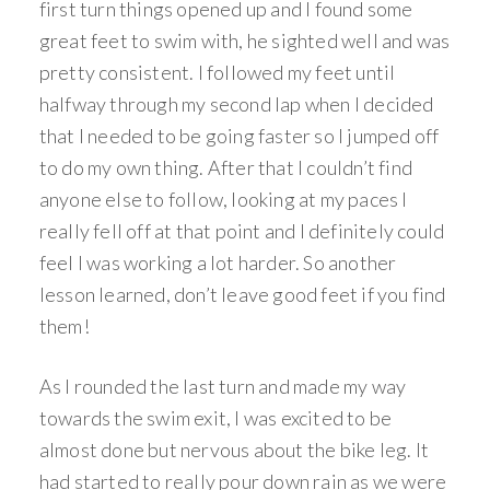
first turn things opened up and I found some
great feet to swim with, he sighted well and was
pretty consistent. I followed my feet until
halfway through my second lap when I decided
that I needed to be going faster so I jumped off
to do my own thing. After that I couldn’t find
anyone else to follow, looking at my paces I
really fell off at that point and I definitely could
feel I was working a lot harder. So another
lesson learned, don’t leave good feet if you find
them!
As I rounded the last turn and made my way
towards the swim exit, I was excited to be
almost done but nervous about the bike leg. It
had started to really pour down rain as we were