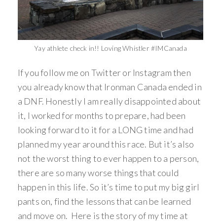
Yay athlete check in!! Loving Whistler #IMCanada
If you follow me on Twitter or Instagram then
you already know that Ironman Canada ended in
a DNF. Honestly I am really disappointed about
it, I worked for months to prepare, had been
looking forward to it for a LONG time and had
planned my year around this race. But it’s also
not the worst thing to ever happen to a person,
there are so many worse things that could
happen in this life. So it’s time to put my big girl
pants on, find the lessons that can be learned
and move on. Here is the story of my time at