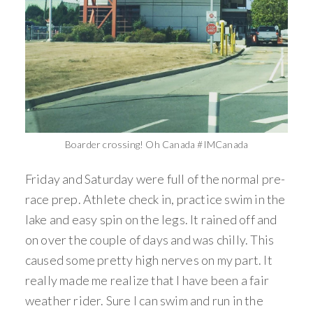
Boarder crossing! Oh Canada #IMCanada
Friday and Saturday were full of the normal pre-
race prep. Athlete check in, practice swim in the
lake and easy spin on the legs. It rained off and
on over the couple of days and was chilly. This
caused some pretty high nerves on my part. It
really made me realize that I have been a fair
weather rider. Sure I can swim and run in the