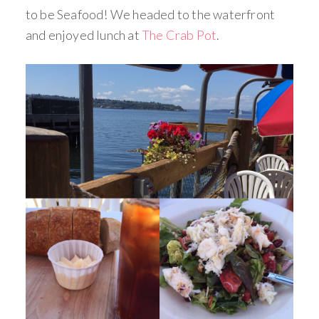
to be Seafood! We headed to the waterfront
and enjoyed lunch at
The Crab Pot
.