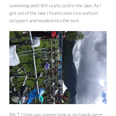
swimming and I felt really cold in the lake. As I
got out of the lake I found some nice wetsuit
strippers and headed into the tent.
My T1 time was supper long as my hands were