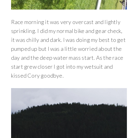
Race morning it was very overcast and lightly
sprinkling. I did my normal bike and gear check,
it was chilly and dark. I was doing my best to get
pumped up but I was a little worried about the
day and the deep water mass start. As the race
start grew closer I got into my wetsuit and
kissed Cory goodbye.