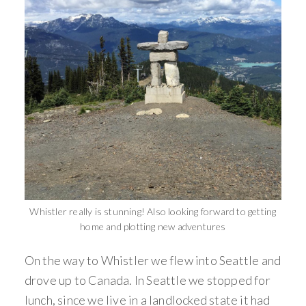
Whistler really is stunning! Also looking forward to getting
home and plotting new adventures
On the way to Whistler we flew into Seattle and
drove up to Canada. In Seattle we stopped for
lunch, since we live in a landlocked state it had