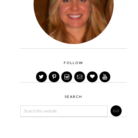
FOLLOW
SEARCH