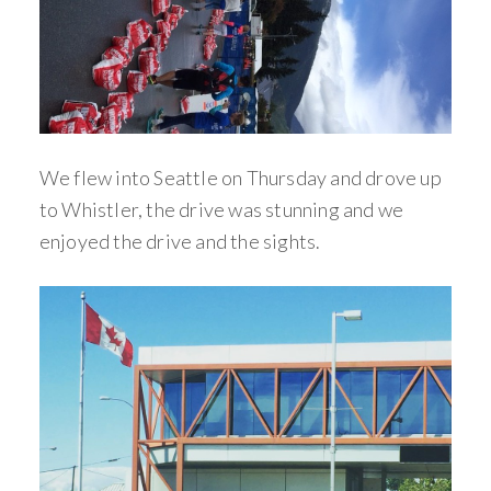
We flew into Seattle on Thursday and drove up
to Whistler, the drive was stunning and we
enjoyed the drive and the sights.