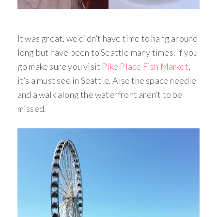
It was great, we didn’t have time to hang around
long but have been to Seattle many times. If you
go make sure you visit
Pike Place Fish Market
,
it’s a must see in Seattle. Also the space needle
and a walk along the waterfront aren’t to be
missed.