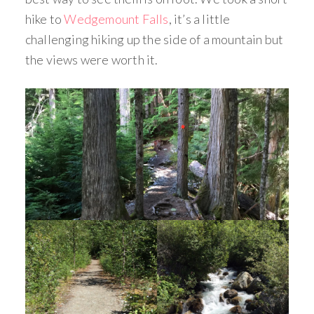
hike to
Wedgemount Falls
, it’s a little
challenging hiking up the side of a mountain but
the views were worth it.