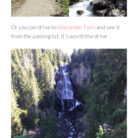
Or you can drive to
Alexander Falls
and see it
from the parking lot. It’s worth the drive