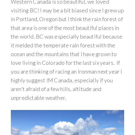
Western Canada is so beautiful, we loved
visiting BC! I may be a bit biased since I grew up
in Portland, Oregon but I think the rain forest of
that area is one of the most beautiful places in
the world. BC was especially beautiful because
it melded the temperate rain forest with the
ocean and the mountains that I have grown to
love living in Colorado for the last six years. If
you are thinking of racing an Ironman next year I
highly suggest IM Canada, especially if you
aren’t afraid of a few hills, altitude and
unpredictable weather.