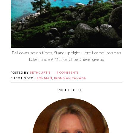
Fall down seven times, Stand up eight. Here I come Ironman
Lake Tahoe #IMLakeTahoe #nevergiveup
POSTED BY
BETHCURTIS
9 COMMENTS
FILED UNDER:
IRONMAN
,
IRONMAN CANADA
MEET BETH