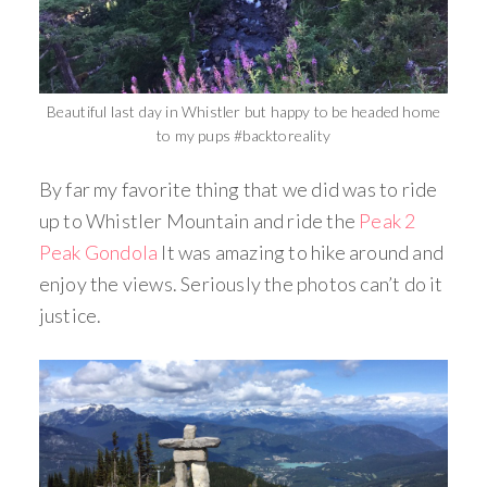
Beautiful last day in Whistler but happy to be headed home
to my pups #backtoreality
By far my favorite thing that we did was to ride
up to Whistler Mountain and ride the
Peak 2
Peak Gondola
It was amazing to hike around and
enjoy the views. Seriously the photos can’t do it
justice.