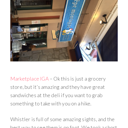
Marketplace IGA
– Ok this is just a grocery
store, but it’s amazing and they have great
sandwiches at the deli if you want to grab
something to take with you on a hike.
Whistler is full of some amazing sights, and the
best way to see them is on foot. We took a short