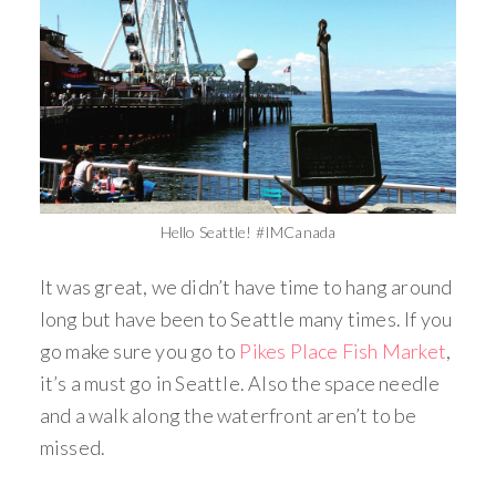
Hello Seattle! #IMCanada
It was great, we didn’t have time to hang around
long but have been to Seattle many times. If you
go make sure you go to
Pikes Place Fish Market
,
it’s a must go in Seattle. Also the space needle
and a walk along the waterfront aren’t to be
missed.