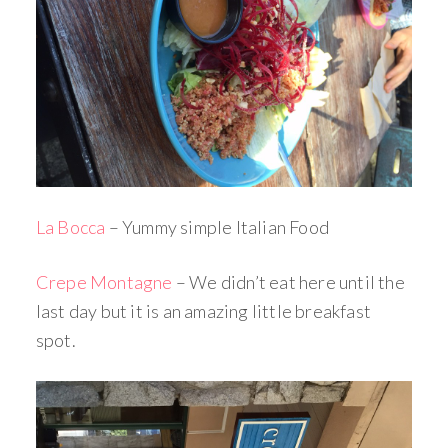
La Bocca
– Yummy simple Italian Food
Crepe Montagne
– We didn’t eat here until the
last day but it is an amazing little breakfast
spot.