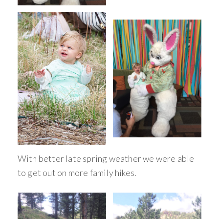
With better late spring weather we were able
to get out on more family hikes.