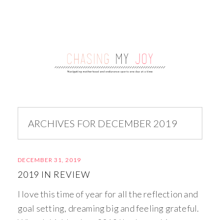
ARCHIVES FOR DECEMBER 2019
DECEMBER 31, 2019
2019 IN REVIEW
I love this time of year for all the reflection and
goal setting, dreaming big and feeling grateful.