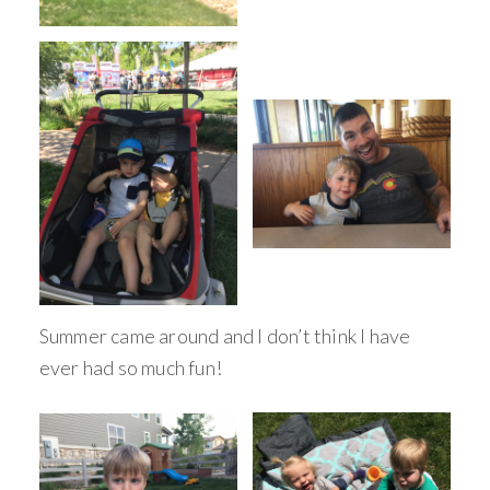
Summer came around and I don’t think I have
ever had so much fun!