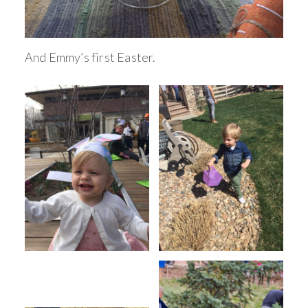
And Emmy’s first Easter.