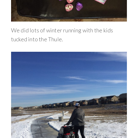
We did lots of winter running with the kids
tucked into the Thule.