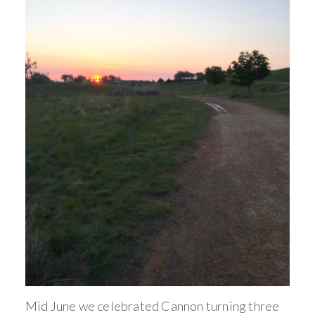
Mid June we celebrated Cannon turning three