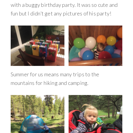
with a buggy birthday party. It was so cute and
fun but I didn’t get any pictures of his party!
Summer for us means many trips to the
mountains for hiking and camping.