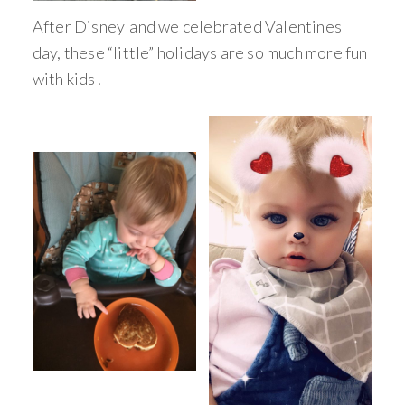
After Disneyland we celebrated Valentines
day, these “little” holidays are so much more fun
with kids!