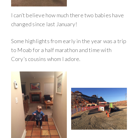
I can’t believe how much there two babies have
changed since last January!
Some highlights from early in the year was a trip
to Moab for a half marathon and time with
Cory’s cousins whom I adore.