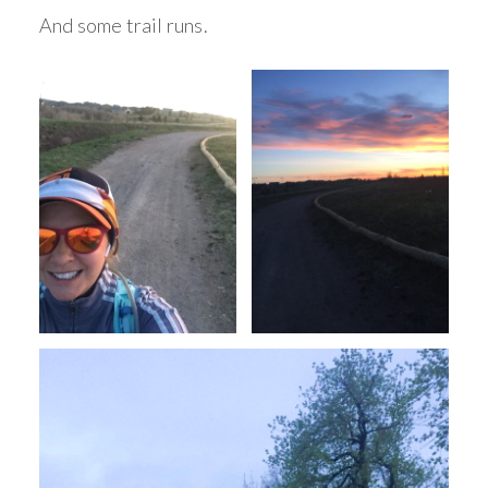
And some trail runs.