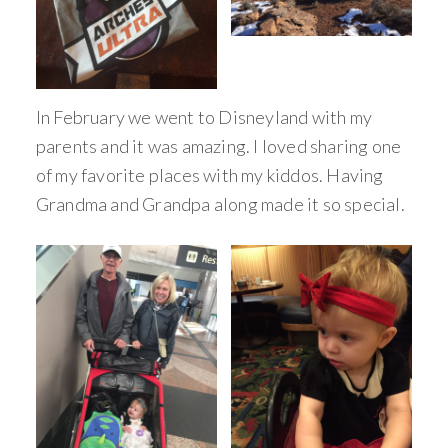
In February we went to Disneyland with my
parents and it was amazing. I loved sharing one
of my favorite places with my kiddos. Having
Grandma and Grandpa along made it so special.