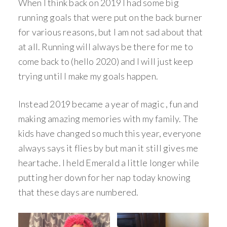
When I think back on 2019 I had some big
running goals that were put on the back burner
for various reasons, but I am not sad about that
at all. Running will always be there for me to
come back to (hello 2020) and I will just keep
trying until I make my goals happen.
Instead 2019 became a year of magic , fun and
making amazing memories with my family. The
kids have changed so much this year, everyone
always says it flies by but man it still gives me
heartache. I held Emerald a little longer while
putting her down for her nap today knowing
that these days are numbered.