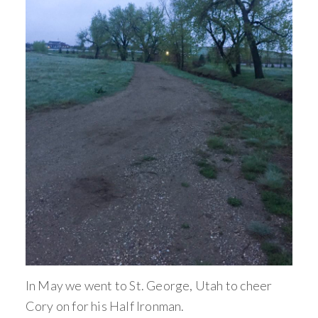
In May we went to St. George, Utah to cheer
Cory on for his Half Ironman.