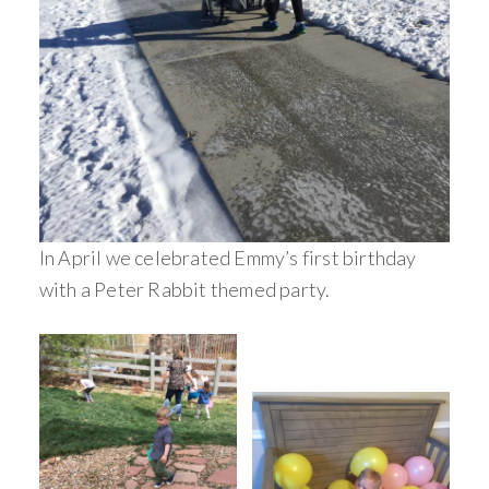
In April we celebrated Emmy’s first birthday
with a Peter Rabbit themed party.