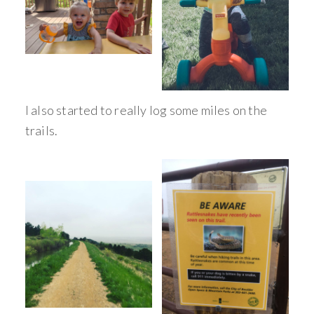
I also started to really log some miles on the
trails.