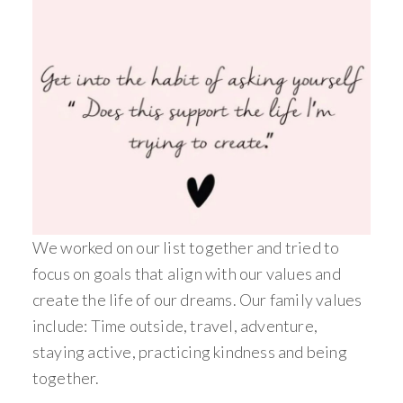
We worked on our list together and tried to
focus on goals that align with our values and
create the life of our dreams. Our family values
include: Time outside, travel, adventure,
staying active, practicing kindness and being
together.