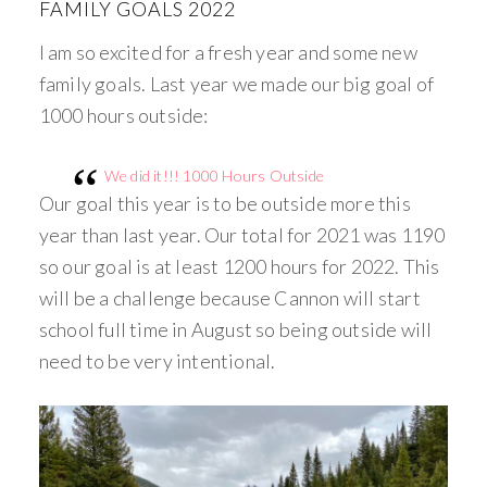
FAMILY GOALS 2022
I am so excited for a fresh year and some new
family goals. Last year we made our big goal of
1000 hours outside:
We did it!!! 1000 Hours Outside
Our goal this year is to be outside more this
year than last year. Our total for 2021 was 1190
so our goal is at least 1200 hours for 2022. This
will be a challenge because Cannon will start
school full time in August so being outside will
need to be very intentional.