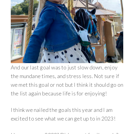
And our last goal was to just slow down, enjoy
the mundane times, and stress less. Not sure if
we met this goal or not but I think it should go on
the list again because life is for enjoying!
I think we nailed the goals this year and I am
excited to see what we can get up to in 2023!