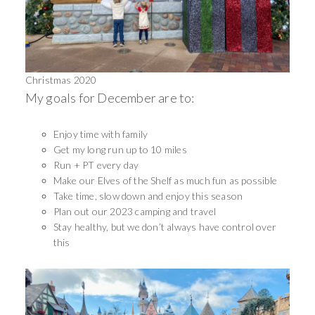
Christmas 2020
My goals for December are to:
Enjoy time with family
Get my long run up to 10 miles
Run + PT every day
Make our Elves of the Shelf as much fun as possible
Take time, slow down and enjoy this season
Plan out our 2023 camping and travel
Stay healthy, but we don’t always have control over
this