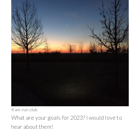
4 am run club
What are your goals for 2023? I would love to
hear about them!