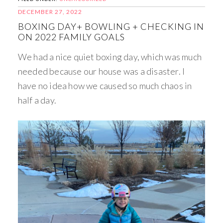
DECEMBER 27, 2022
BOXING DAY+ BOWLING + CHECKING IN
ON 2022 FAMILY GOALS
We had a nice quiet boxing day, which was much
needed because our house was a disaster. I
have no idea how we caused so much chaos in
half a day.