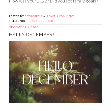
How was your 2022? Did you set family goals?
POSTED BY
BETHCURTIS
LEAVE A COMMENT
FILED UNDER:
UNCATEGORIZED
DECEMBER 1, 2022
HAPPY DECEMBER!