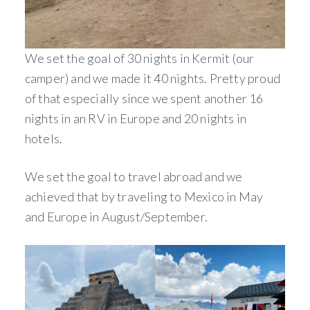
We set the goal of 30 nights in Kermit (our
camper) and we made it 40 nights. Pretty proud
of that especially since we spent another 16
nights in an RV in Europe and 20 nights in
hotels.
We set the goal to travel abroad and we
achieved that by traveling to Mexico in May
and Europe in August/September.