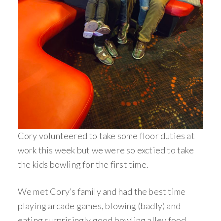
Cory volunteered to take some floor duties at
work this week but we were so exctied to take
the kids bowling for the first time.
We met Cory’s family and had the best time
playing arcade games, blowing (badly) and
eating surprisingly good bowling alley food.