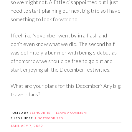
so we might not. A little disappointed but I just
need to start planning our next big trip so I have
something to look forward to.
I feel like November went by in a flash and I
don’t even know what we did. The second half
was definitely a bummer with being sick but as
of tomorrow we should be free to go out and
start enjoying all the December festivities.
What are your plans for this December? Any big
travel plans?
POSTED BY
BETHCURTIS
LEAVE A COMMENT
FILED UNDER:
UNCATEGORIZED
JANUARY 7, 2022