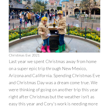
Christmas Eve 2021
Last year we spent Christmas away from home
on a super epic trip through New Mexico,
Arizona and California. Spending Christmas Eve
and Christmas Day was a dream come true. We
were thinking of going on another trip this year
right after Christmas but the weather isn’t as
easy this year and Cory’s work is needing more