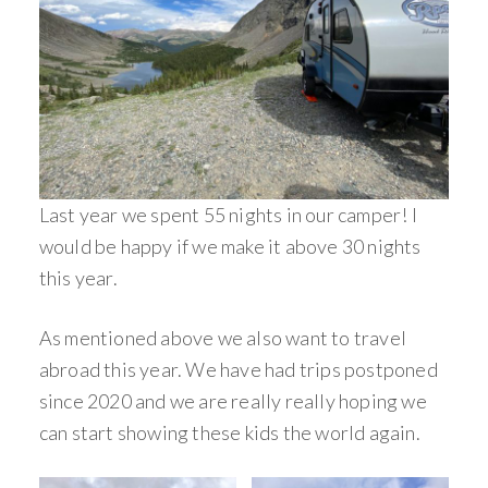
Last year we spent 55 nights in our camper! I
would be happy if we make it above 30 nights
this year.
As mentioned above we also want to travel
abroad this year. We have had trips postponed
since 2020 and we are really really hoping we
can start showing these kids the world again.