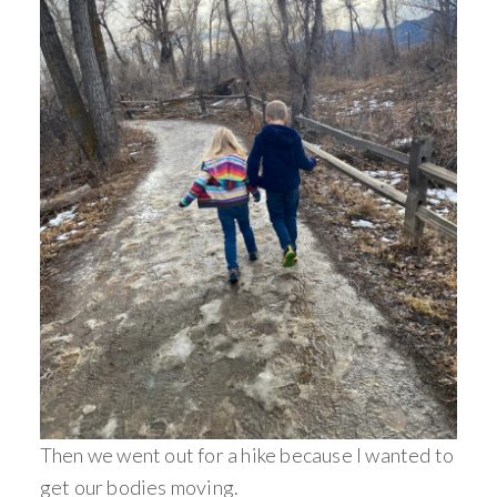
Then we went out for a hike because I wanted to
get our bodies moving.