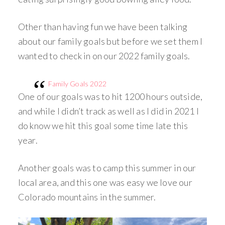
Other than having fun we have been talking
about our family goals but before we set them I
wanted to check in on our 2022 family goals.
Family Goals 2022
One of our goals was to hit 1200 hours outside,
and while I didn’t track as well as I did in 2021 I
do know we hit this goal some time late this
year.
Another goals was to camp this summer in our
local area, and this one was easy we love our
Colorado mountains in the summer.