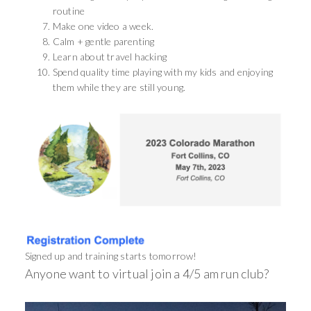
routine
Make one video a week.
Calm + gentle parenting
Learn about travel hacking
Spend quality time playing with my kids and enjoying
them while they are still young.
Signed up and training starts tomorrow!
Anyone want to virtual join a 4/5 am run club?