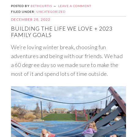
POSTED BY
BETHCURTIS
LEAVE A COMMENT
FILED UNDER:
UNCATEGORIZED
DECEMBER 28, 2022
BUILDING THE LIFE WE LOVE + 2023
FAMILY GOALS
We’re loving winter break, choosing fun
adventures and being with our friends. We had
a 60 degree day so we made sure to make the
most of it and spend lots of time outside.