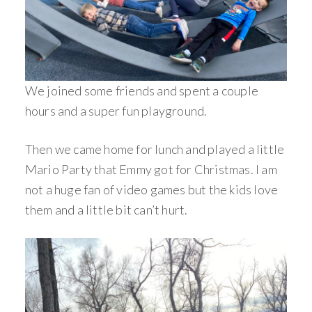
We joined some friends and spent a couple
hours and a super fun playground.
Then we came home for lunch and played a little
Mario Party that Emmy got for Christmas. I am
not a huge fan of video games but the kids love
them and a little bit can’t hurt.