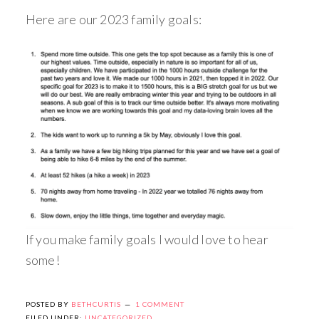
Here are our 2023 family goals:
If you make family goals I would love to hear
some!
POSTED BY
BETHCURTIS
1 COMMENT
FILED UNDER:
UNCATEGORIZED