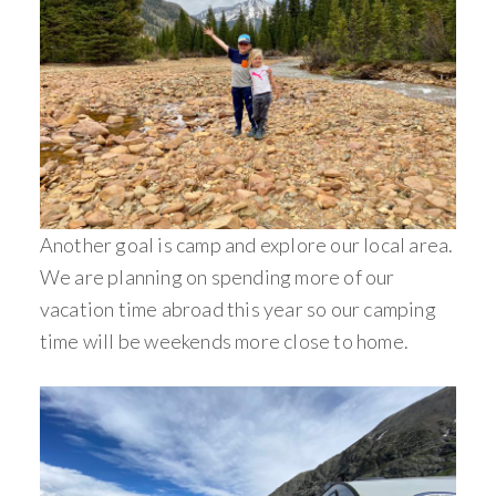
Another goal is camp and explore our local area.
We are planning on spending more of our
vacation time abroad this year so our camping
time will be weekends more close to home.