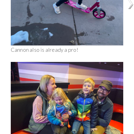
Cannon also is already a pro!