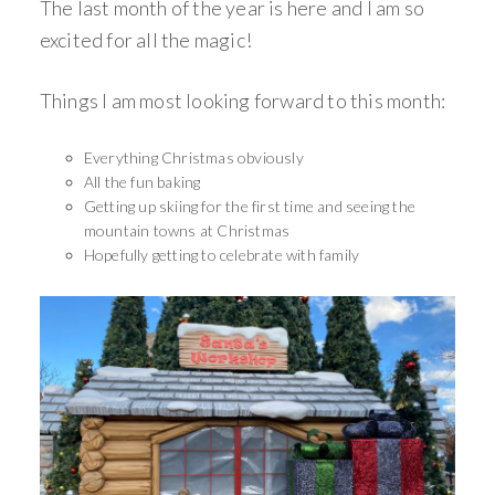
The last month of the year is here and I am so
excited for all the magic!
Things I am most looking forward to this month:
Everything Christmas obviously
All the fun baking
Getting up skiing for the first time and seeing the
mountain towns at Christmas
Hopefully getting to celebrate with family