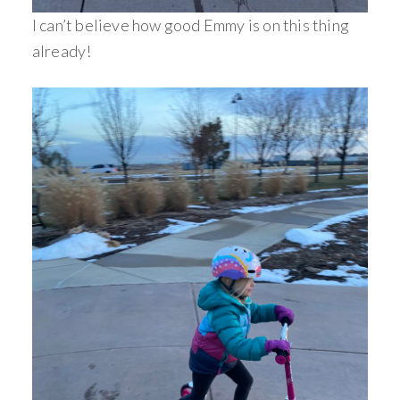
I can’t believe how good Emmy is on this thing
already!