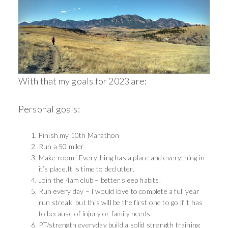
With that my goals for 2023 are:
Personal goals:
Finish my 10th Marathon
Run a 50 miler
Make room! Everything has a place and everything in
it’s place.It is time to declutter.
Join the 4am club – better sleep habits.
Run every day – I would love to complete a full year
run streak, but this will be the first one to go if it has
to because of injury or family needs.
PT/strength everyday build a solid strength training