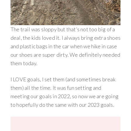
The trail was sloppy but that’s not too big of a
deal, the kids loved it. I always bring extra shoes
and plastic bags in the car when we hike in case
our shoes are super dirty. We definitely needed
them today.
I LOVE goals, I set them (and sometimes break
them) all the time. It was fun setting and
meeting our goals in 2022, so now we are going
to hopefully do the same with our 2023 goals.