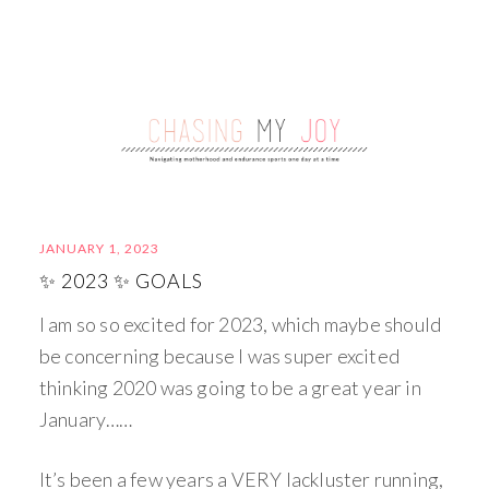
JANUARY 1, 2023
✨ 2023 ✨ GOALS
I am so so excited for 2023, which maybe should
be concerning because I was super excited
thinking 2020 was going to be a great year in
January……
It’s been a few years a VERY lackluster running,