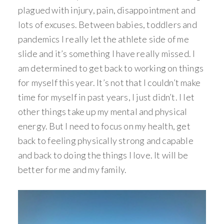
plagued with injury, pain, disappointment and
lots of excuses. Between babies, toddlers and
pandemics I really let the athlete side of me
slide and it’s something I have really missed. I
am determined to get back to working on things
for myself this year. It’s not that I couldn’t make
time for myself in past years, I just didn’t. I let
other things take up my mental and physical
energy. But I need to focus on my health, get
back to feeling physically strong and capable
and back to doing the things I love. It will be
better for me and my family.