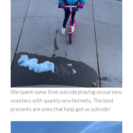
We spent some time outside playing on our new
scooters with sparkly new helmets. The best
presents are ones that help get us outside!