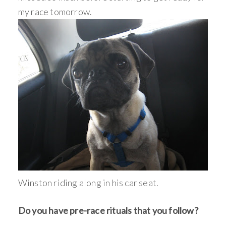
my race tomorrow.
Winston riding along in his car seat.
Do you have pre-race rituals that you follow?