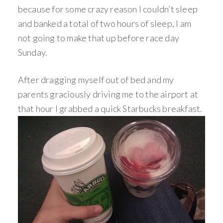
because for some crazy reason I couldn’t sleep
and banked a total of two hours of sleep, I am
not going to make that up before race day
Sunday.
After dragging myself out of bed and my
parents graciously driving me to the airport at
that hour I grabbed a quick Starbucks breakfast.