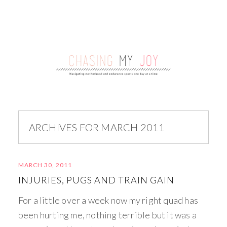
ARCHIVES FOR MARCH 2011
MARCH 30, 2011
INJURIES, PUGS AND TRAIN GAIN
For a little over a week now my right quad has
been hurting me, nothing terrible but it was a