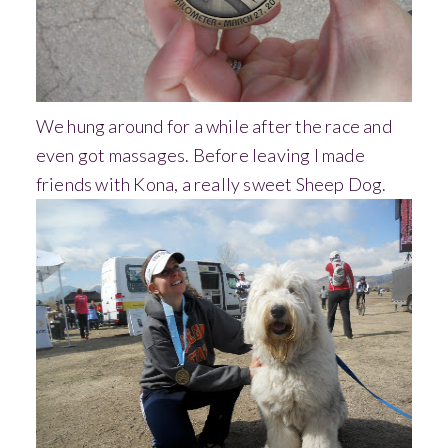
We hung around for a while after the race and
even got massages. Before leaving I made
friends with Kona, a really sweet Sheep Dog.