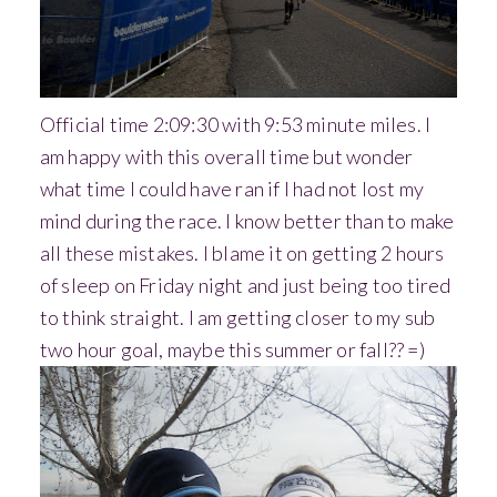
Official time 2:09:30 with 9:53 minute miles. I
am happy with this overall time but wonder
what time I could have ran if I had not lost my
mind during the race. I know better than to make
all these mistakes. I blame it on getting 2 hours
of sleep on Friday night and just being too tired
to think straight. I am getting closer to my sub
two hour goal, maybe this summer or fall?? =)