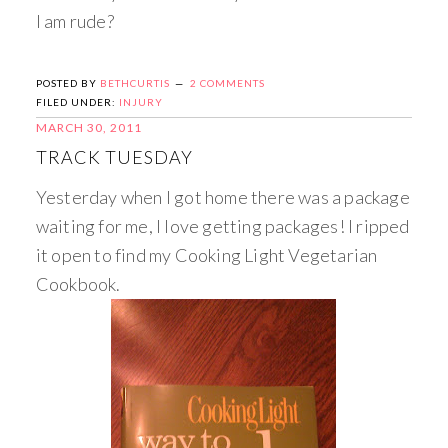
I am rude?
POSTED BY
BETHCURTIS
2 COMMENTS
FILED UNDER:
INJURY
MARCH 30, 2011
TRACK TUESDAY
Yesterday when I got home there was a package
waiting for me, I love getting packages! I ripped
it open to find my Cooking Light Vegetarian
Cookbook.