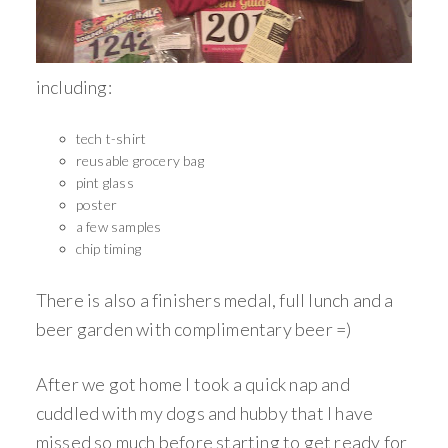
including:
tech t-shirt
reusable grocery bag
pint glass
poster
a few samples
chip timing
There is also a finishers medal, full lunch and a
beer garden with complimentary beer =)
After we got home I took a quick nap and
cuddled with my dogs and hubby that I have
missed so much before starting to get ready for