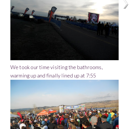
We took our time visiting the bathrooms,
warming up and finally lined up at 7:55