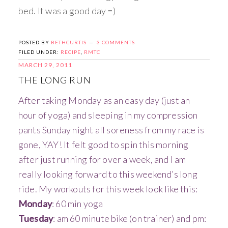
bed. It was a good day =)
POSTED BY
BETHCURTIS
3 COMMENTS
FILED UNDER:
RECIPE
,
RMTC
MARCH 29, 2011
THE LONG RUN
After taking Monday as an easy day (just an
hour of yoga) and sleeping in my compression
pants Sunday night all soreness from my race is
gone, YAY! It felt good to spin this morning
after just running for over a week, and I am
really looking forward to this weekend’s long
ride. My workouts for this week look like this:
Monday
: 60 min yoga
Tuesday
: am 60 minute bike (on trainer) and pm: