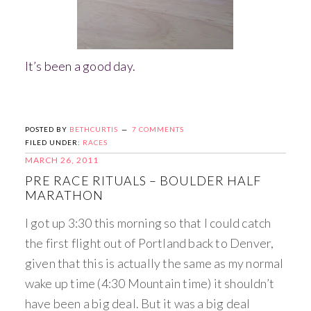
It’s been a good day.
POSTED BY
BETHCURTIS
7 COMMENTS
FILED UNDER:
RACES
MARCH 26, 2011
PRE RACE RITUALS – BOULDER HALF
MARATHON
I got up 3:30 this morning so that I could catch
the first flight out of Portland back to Denver,
given that this is actually the same as my normal
wake up time (4:30 Mountain time) it shouldn’t
have been a big deal. But it was a big deal