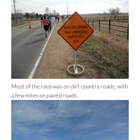
Most of the race was on dirt country roads, with
a few miles on paved roads.