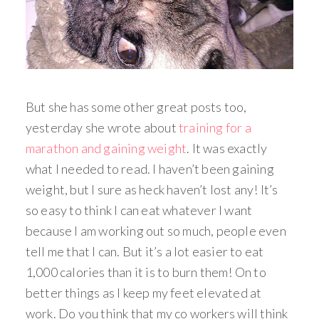
But she has some other great posts too,
yesterday she wrote about
training for a
marathon and gaining weight
. It was exactly
what I needed to read. I haven’t been gaining
weight, but I sure as heck haven’t lost any! It’s
so easy to think I can eat whatever I want
because I am working out so much, people even
tell me that I can. But it’s a lot easier to eat
1,000 calories than it is to burn them! On to
better things as I keep my feet elevated at
work. Do you think that my co workers will think