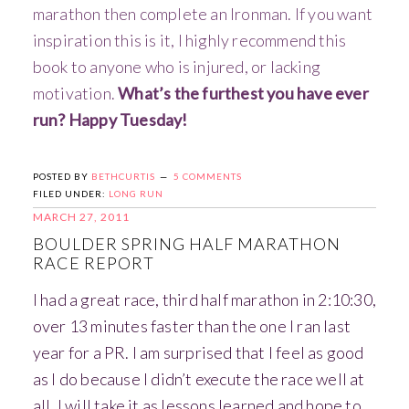
marathon then complete an Ironman. If you want
inspiration this is it, I highly recommend this
book to anyone who is injured, or lacking
motivation.
What’s the furthest you have ever
run? Happy Tuesday!
POSTED BY
BETHCURTIS
5 COMMENTS
FILED UNDER:
LONG RUN
MARCH 27, 2011
BOULDER SPRING HALF MARATHON
RACE REPORT
I had a great race, third half marathon in 2:10:30,
over 13 minutes faster than the one I ran last
year for a PR. I am surprised that I feel as good
as I do because I didn’t execute the race well at
all. I will take it as lessons learned and hope to