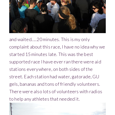
and waited…..20 minutes. This is my only
complaint about this race, I have no idea why we
started 15 minutes late.
This was the best
supported race I have ever ran there were aid
stations everywhere, on both sides of the
street. Each station had water, gatorade, GU
gels, bananas and tons of friendly volunteers.
There were also lots of volunteers with radios
to help any athletes that needed it.