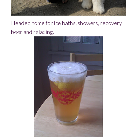
Headed home for ice baths, showers, recovery
beer and relaxing.