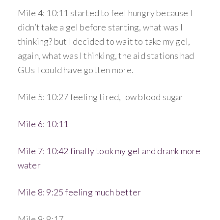
Mile 4: 10:11 started to feel hungry because I
didn’t take a gel before starting, what was I
thinking? but I decided to wait to take my gel,
again, what was I thinking, the aid stations had
GUs I could have gotten more.
Mile 5: 10:27 feeling tired, low blood sugar
Mile 6: 10:11
Mile 7: 10:42 finally took my gel and drank more
water
Mile 8: 9:25 feeling much better
Mile 9: 9:17