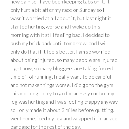
new pain so I have been keeping tabs on it. It
only hurt a bit after my race on Sunday so I
wasn’t worried at all about it, but last night it
started hurting worse and I woke up this
morning with it still feeling bad. I decided to
push my brick back until tomorrow, and I will
only do that if it feels better. I am so worried
about being injured, so many people are injured
right now, so many bloggers are taking forced
time off of running, I really want to be careful
and not make things worse. I did go to the gym
this morning to try to go for an easy run but my
leg was hurting and I was feeling crappy anyway
so I only made it about 3 miles before quitting. I
went home, iced my leg and wrapped it in an ace
bandage for the rest of the day.