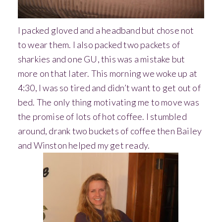
I packed gloved and a headband but chose not
to wear them. I also packed two packets of
sharkies and one GU, this was a mistake but
more on that later.
This morning we woke up at
4:30, I was so tired and didn’t want to get out of
bed. The only thing motivating me to move was
the promise of lots of hot coffee. I stumbled
around, drank two buckets of coffee then Bailey
and Winston helped my get ready.