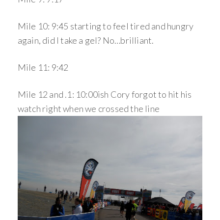
Mile 10: 9:45 starting to feel tired and hungry
again, did I take a gel? No…brilliant.
Mile 11: 9:42
Mile 12 and .1: 10:00ish Cory forgot to hit his
watch right when we crossed the line