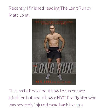
Recently I finished reading The Long Run by
Matt Long.
This isn’t a book about how to run or race
triathlon but about how a NYC fire fighter who
was severely injured came back to run a