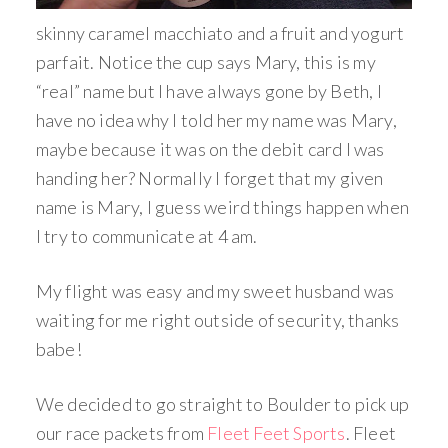
skinny caramel macchiato and a fruit and yogurt
parfait. Notice the cup says Mary, this is my
“real” name but I have always gone by Beth, I
have no idea why I told her my name was Mary,
maybe because it was on the debit card I was
handing her? Normally I forget that my given
name is Mary, I guess weird things happen when
I try to communicate at 4 am.
My flight was easy and my sweet husband was
waiting for me right outside of security, thanks
babe!
We decided to go straight to Boulder to pick up
our race packets from
Fleet Feet Sports
. Fleet