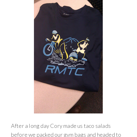
After a long day Cory made us taco salads
before we packed our gym bags and headed to