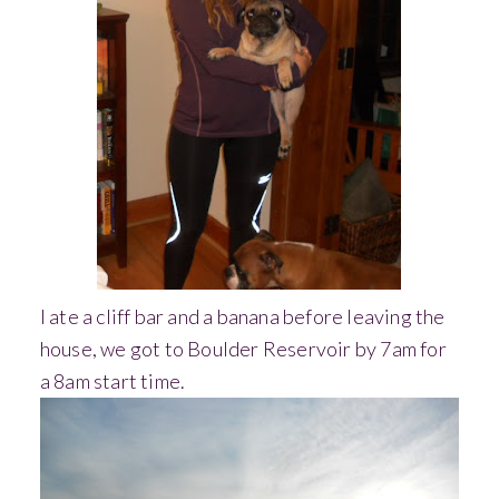
I ate a cliff bar and a banana before leaving the
house, we got to Boulder Reservoir by 7am for
a 8am start time.