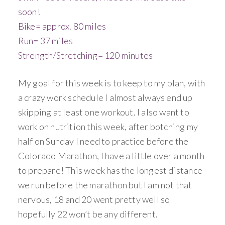
soon!
Bike= approx. 80 miles
Run= 37 miles
Strength/Stretching= 120 minutes
My goal for this week is to keep to my plan, with
a crazy work schedule I almost always end up
skipping at least one workout. I also want to
work on nutrition this week, after botching my
half on Sunday I need to practice before the
Colorado Marathon, I have a little over a month
to prepare! This week has the longest distance
we run before the marathon but I am not that
nervous, 18 and 20 went pretty well so
hopefully 22 won’t be any different.