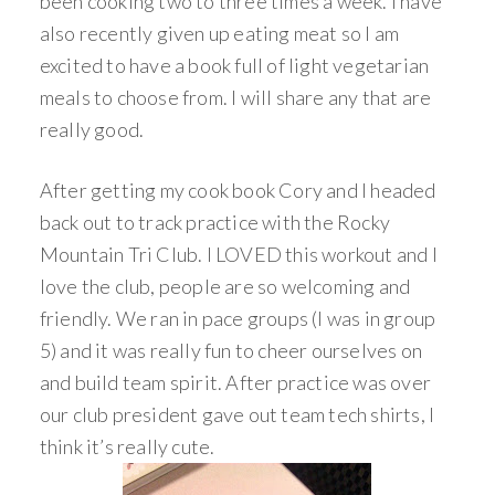
been cooking two to three times a week. I have
also recently given up eating meat so I am
excited to have a book full of light vegetarian
meals to choose from. I will share any that are
really good.
After getting my cook book Cory and I headed
back out to track practice with the Rocky
Mountain Tri Club. I LOVED this workout and I
love the club, people are so welcoming and
friendly. We ran in pace groups (I was in group
5) and it was really fun to cheer ourselves on
and build team spirit. After practice was over
our club president gave out team tech shirts, I
think it’s really cute.