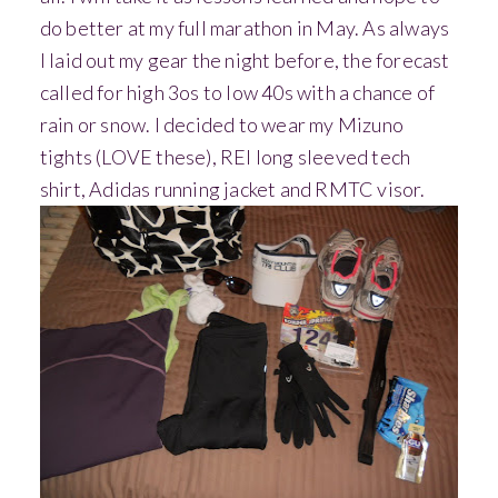
do better at my full marathon in May.
As always
I laid out my gear the night before, the forecast
called for high 3os to low 40s with a chance of
rain or snow. I decided to wear my Mizuno
tights (LOVE these), REI long sleeved tech
shirt, Adidas running jacket and RMTC visor.