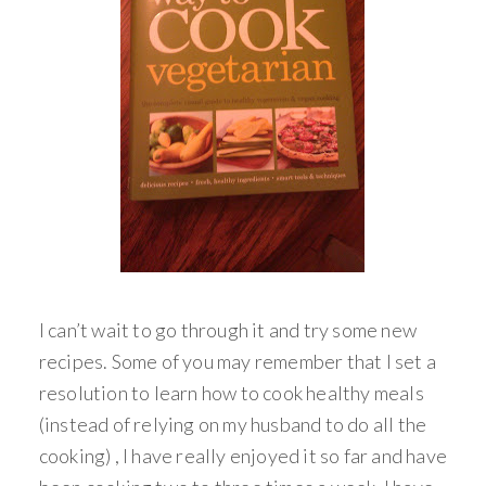
I can’t wait to go through it and try some new
recipes. Some of you may remember that I set a
resolution to learn how to cook healthy meals
(instead of relying on my husband to do all the
cooking) , I have really enjoyed it so far and have