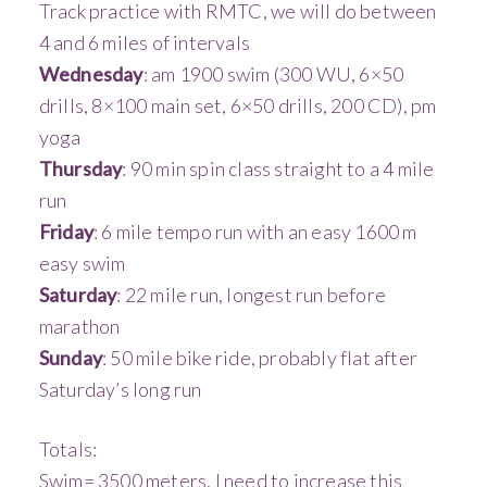
Track practice with RMTC, we will do between
4 and 6 miles of intervals
Wednesday
: am 1900 swim (300 WU, 6×50
drills, 8×100 main set, 6×50 drills, 200 CD), pm
yoga
Thursday
: 90 min spin class straight to a 4 mile
run
Friday
: 6 mile tempo run with an easy 1600 m
easy swim
Saturday
: 22 mile run, longest run before
marathon
Sunday
: 50 mile bike ride, probably flat after
Saturday’s long run
Totals:
Swim= 3500 meters, I need to increase this