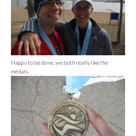
Happy to be done, we both really like the
medals.