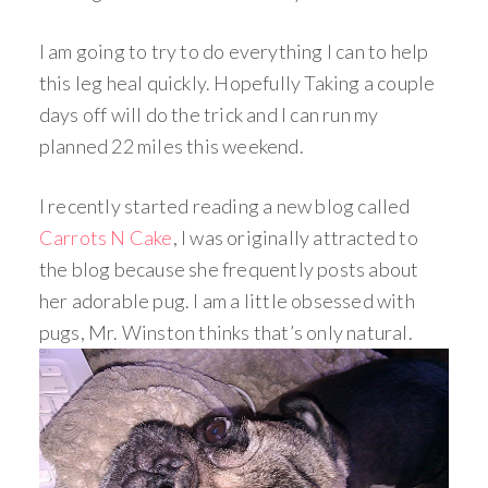
I am going to try to do everything I can to help
this leg heal quickly. Hopefully Taking a couple
days off will do the trick and I can run my
planned 22 miles this weekend.
I recently started reading a new blog called
Carrots N Cake
, I was originally attracted to
the blog because she frequently posts about
her adorable pug. I am a little obsessed with
pugs, Mr. Winston thinks that’s only natural.