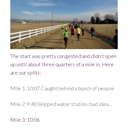
The start was pretty congested and didn’t open
up until about three quarters of a mile in. Here
are our splits:
Mile 1: 10:07 Caught behind a bunch of people
Mile 2: 9:40 Skipped water station, bad idea…
Mile 3: 10:06