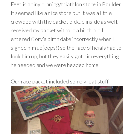
Feet is a tiny running/triathlon store in Boulder.
It seemed like a nice store but it was a little
crowded with the packet pickup inside as well. I
received my packet without a hitch but I
entered Cory’s birth date incorrectly when I
signed him up(oops!) so the race officials had to
look him up, but they easily got him everything
he needed and we were headed home.
Our race packet included some great stuff