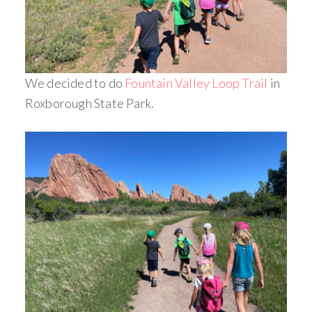
We decided to do
Fountain Valley Loop Trail
in
Roxborough State Park.