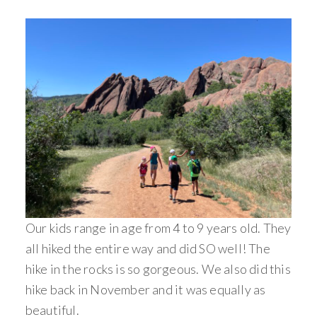
Our kids range in age from 4 to 9 years old. They
all hiked the entire way and did SO well! The
hike in the rocks is so gorgeous. We also did this
hike back in November and it was equally as
beautiful.