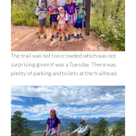
The trail was not too crowded which was not
surprising given it was a Tuesday. There was
plenty of parking and toilets at the trailhead.