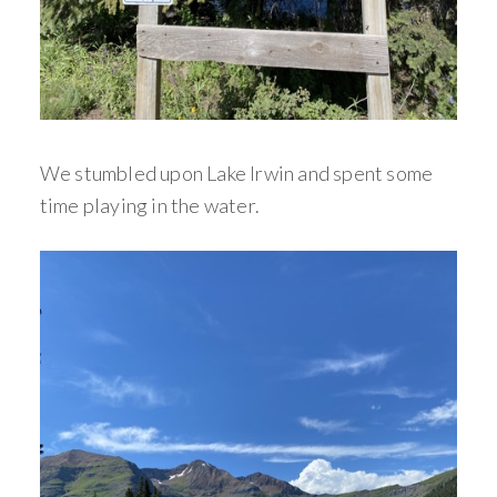
We stumbled upon Lake Irwin and spent some
time playing in the water.