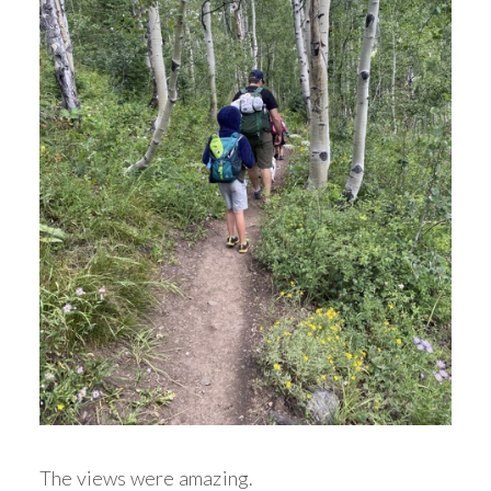
The views were amazing.