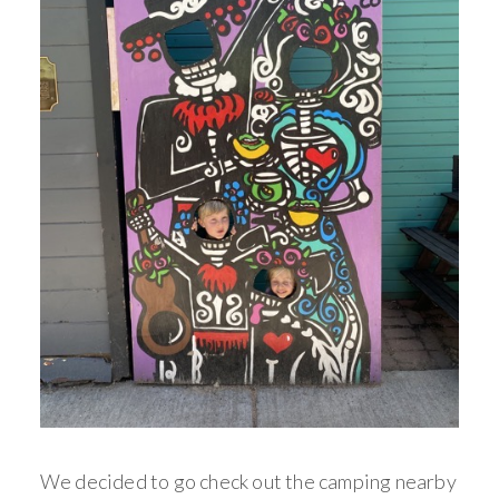
We decided to go check out the camping nearby