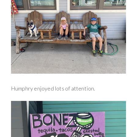
Humphry enjoyed lots of attention.