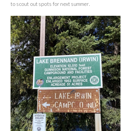
to scout out spots for next summer.