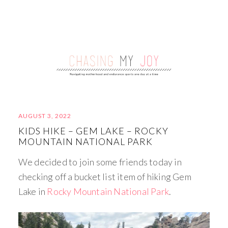
AUGUST 3, 2022
KIDS HIKE – GEM LAKE – ROCKY
MOUNTAIN NATIONAL PARK
We decided to join some friends today in
checking off a bucket list item of hiking Gem
Lake in
Rocky Mountain National Park
.