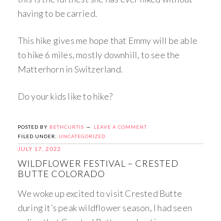
having to be carried.
This hike gives me hope that Emmy will be able
to hike 6 miles, mostly downhill, to see the
Matterhorn in Switzerland.
Do your kids like to hike?
POSTED BY
BETHCURTIS
LEAVE A COMMENT
FILED UNDER:
UNCATEGORIZED
JULY 17, 2022
WILDFLOWER FESTIVAL – CRESTED
BUTTE COLORADO
We woke up excited to visit Crested Butte
during it’s peak wildflower season, I had seen