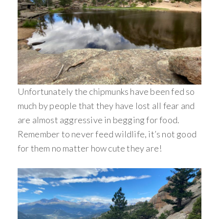
Unfortunately the chipmunks have been fed so
much by people that they have lost all fear and
are almost aggressive in begging for food.
Remember to never feed wildlife, it’s not good
for them no matter how cute they are!