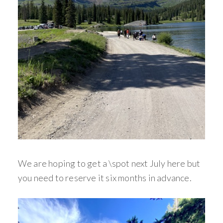
We are hoping to get a \spot next July here but
you need to reserve it six months in advance.