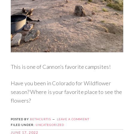
This is one of Cannon’s favorite campsites!
Have you been in Colorado for Wildflower
season? Where is your favorite place to see the
flowers?
POSTED BY
BETHCURTIS
LEAVE A COMMENT
FILED UNDER:
UNCATEGORIZED
JUNE 17, 2022