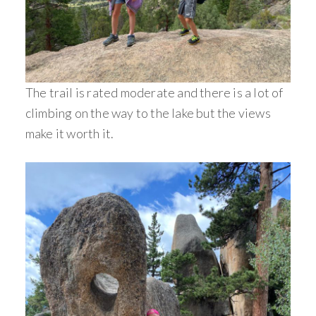
The trail is rated moderate and there is a lot of
climbing on the way to the lake but the views
make it worth it.