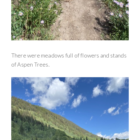
There were meadows full of flowers and stands
of Aspen Trees.