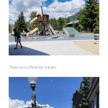
Then on to find ice cream.