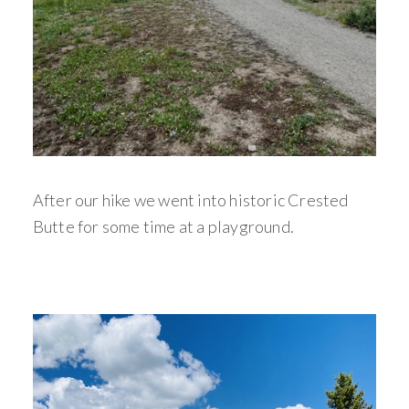
After our hike we went into historic Crested
Butte for some time at a playground.