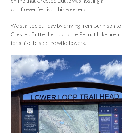
online that Crested Butte was hosting a
wildflower festival this weekend.
We started our day by driving from Gunnison to
Crested Butte then up to the Peanut Lake area
for a hike to see the wildflowers.