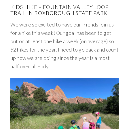
KIDS HIKE – FOUNTAIN VALLEY LOOP
TRAIL IN ROXBOROUGH STATE PARK
We were so excited to have our friends join us
for a hike this week! Our goal has been to get
out on at least one hike a week (on average) so
52 hikes for the year. I need to go back and count
up how we are doing since the year is almost
half over already.