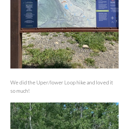
We did the Uper/lower Loop hike and loved it
so much!