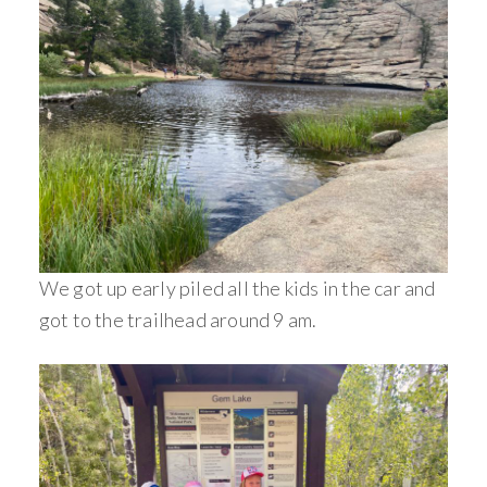
We got up early piled all the kids in the car and
got to the trailhead around 9 am.