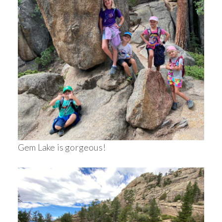
Gem Lake is gorgeous!