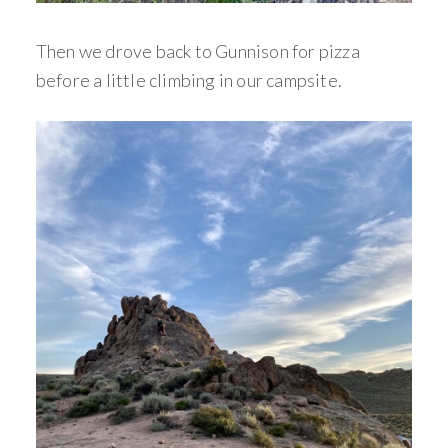
Then we drove back to Gunnison for pizza
before a little climbing in our campsite.