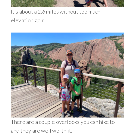
It’s about a 2.6 miles without too much
elevation gain.
There are a couple overlooks you can hike to
and they are well worth it.