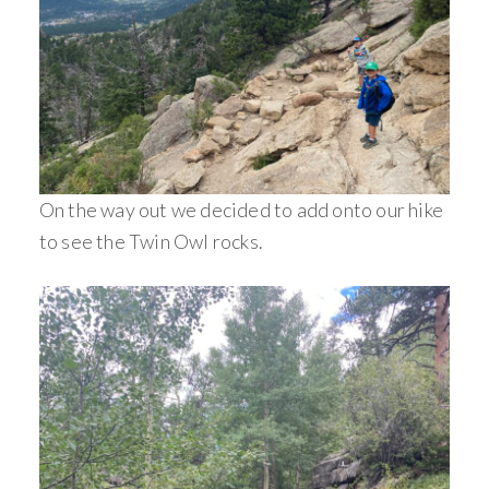
On the way out we decided to add onto our hike
to see the Twin Owl rocks.