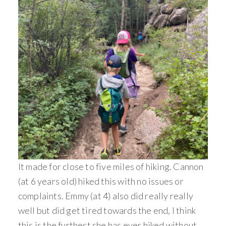
It made for close to five miles of hiking. Cannon
(at 6 years old) hiked this with no issues or
complaints. Emmy (at 4) also did really really
well but did get tired towards the end, I think
this is the furthest she has ever hiked without