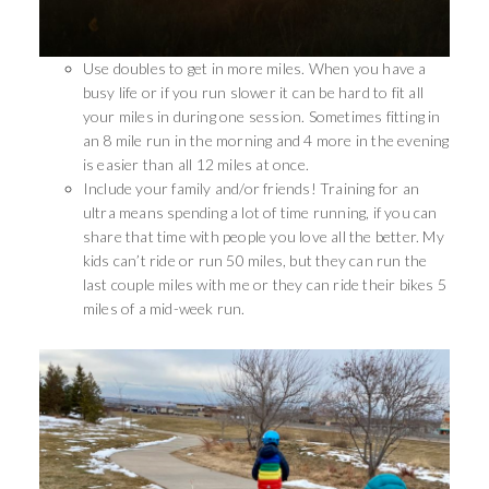
Use doubles to get in more miles. When you have a
busy life or if you run slower it can be hard to fit all
your miles in during one session. Sometimes fitting in
an 8 mile run in the morning and 4 more in the evening
is easier than all 12 miles at once.
Include your family and/or friends! Training for an
ultra means spending a lot of time running, if you can
share that time with people you love all the better. My
kids can’t ride or run 50 miles, but they can run the
last couple miles with me or they can ride their bikes 5
miles of a mid-week run.