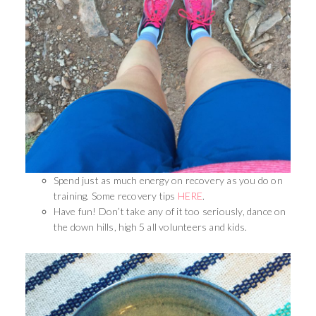
Spend just as much energy on recovery as you do on
training. Some recovery tips
HERE
.
Have fun! Don’t take any of it too seriously, dance on
the down hills, high 5 all volunteers and kids.