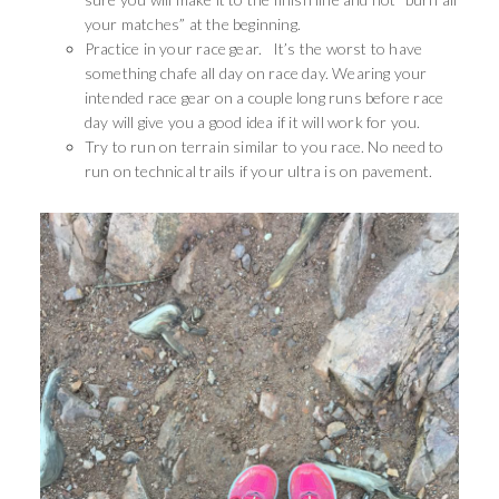
your matches” at the beginning.
Practice in your race gear. It’s the worst to have
something chafe all day on race day. Wearing your
intended race gear on a couple long runs before race
day will give you a good idea if it will work for you.
Try to run on terrain similar to you race. No need to
run on technical trails if your ultra is on pavement.