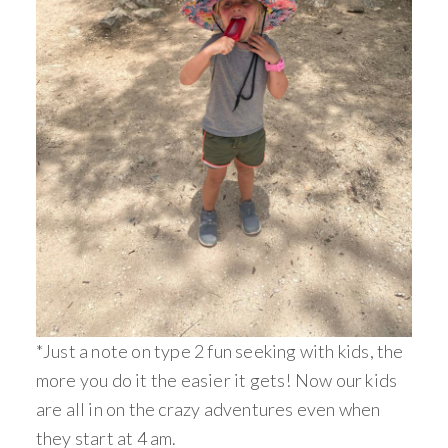
*Just a note on type 2 fun seeking with kids, the
more you do it the easier it gets! Now our kids
are all in on the crazy adventures even when
they start at 4 am.