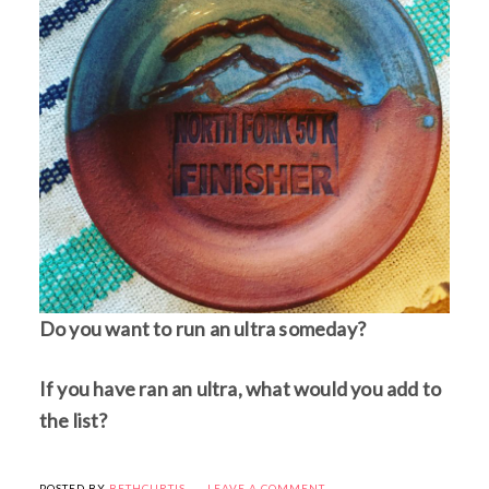
Do you want to run an ultra someday?
If you have ran an ultra, what would you add to
the list?
POSTED BY
BETHCURTIS
LEAVE A COMMENT