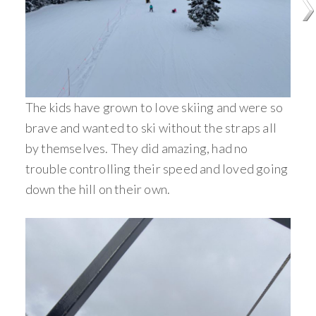
The kids have grown to love skiing and were so
brave and wanted to ski without the straps all
by themselves. They did amazing, had no
trouble controlling their speed and loved going
down the hill on their own.