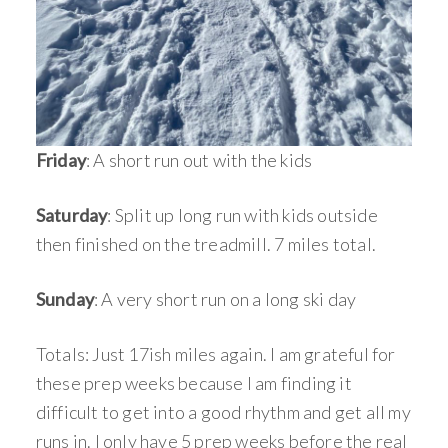
Friday
: A short run out with the kids
Saturday
: Split up long run with kids outside
then finished on the treadmill. 7 miles total.
Sunday
: A very short run on a long ski day
Totals: Just 17ish miles again. I am grateful for
these prep weeks because I am finding it
difficult to get into a good rhythm and get all my
runs in. I only have 5 prep weeks before the real