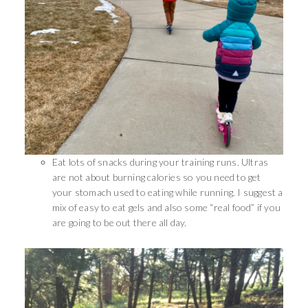
Eat lots of snacks during your training runs. Ultras
are not about burning calories so you need to get
your stomach used to eating while running. I suggest a
mix of easy to eat gels and also some “real food” if you
are going to be out there all day.