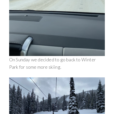
On Sunday we decided to go back to Winter
Park for some more skiing.