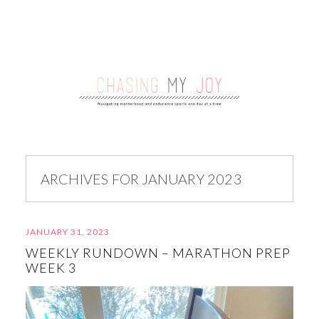
ARCHIVES FOR JANUARY 2023
JANUARY 31, 2023
WEEKLY RUNDOWN – MARATHON PREP
WEEK 3