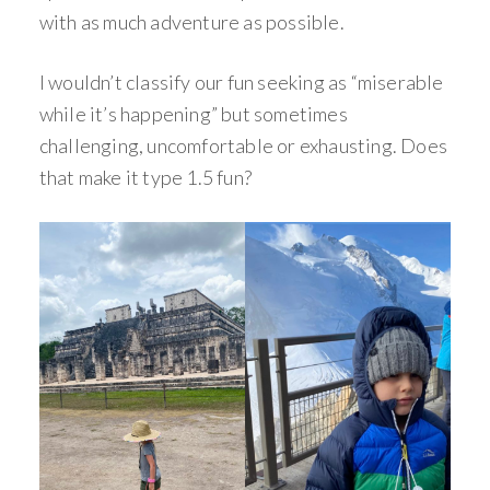
with as much adventure as possible.
I wouldn’t classify our fun seeking as “miserable
while it’s happening” but sometimes
challenging, uncomfortable or exhausting. Does
that make it type 1.5 fun?