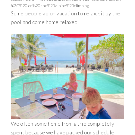
%2C%20ice%20and%20alpine%20climbing.
Some people go on vacation to relax, sit by the
pool and come home relaxed.
We often some home from a trip completely
spent because we have packed our schedule