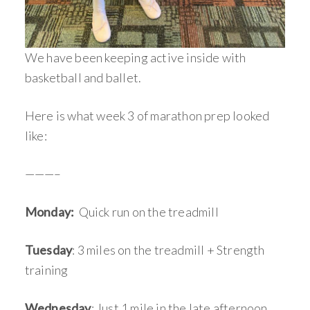
We have been keeping active inside with
basketball and ballet.
Here is what week 3 of marathon prep looked
like:
———–
Monday:
Quick run on the treadmill
Tuesday
: 3 miles on the treadmill + Strength
training
Wednesday
: Just 1 mile in the late afternoon