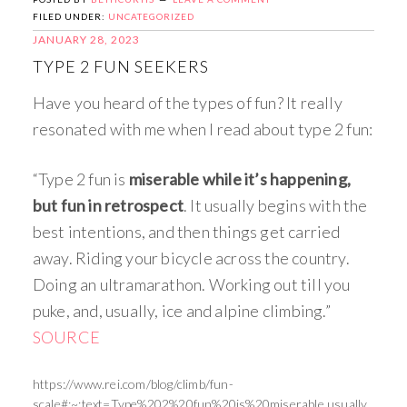
FILED UNDER:
UNCATEGORIZED
JANUARY 28, 2023
TYPE 2 FUN SEEKERS
Have you heard of the types of fun? It really
resonated with me when I read about type 2 fun:
“Type 2 fun is
miserable while it’s happening,
but fun in retrospect
. It usually begins with the
best intentions, and then things get carried
away. Riding your bicycle across the country.
Doing an ultramarathon. Working out till you
puke, and, usually, ice and alpine climbing.”
SOURCE
https://www.rei.com/blog/climb/fun-
scale#:~:text=Type%202%20fun%20is%20miserable,usually