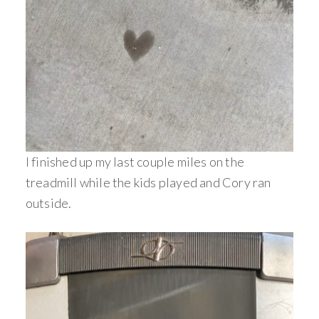
I finished up my last couple miles on the
treadmill while the kids played and Cory ran
outside.