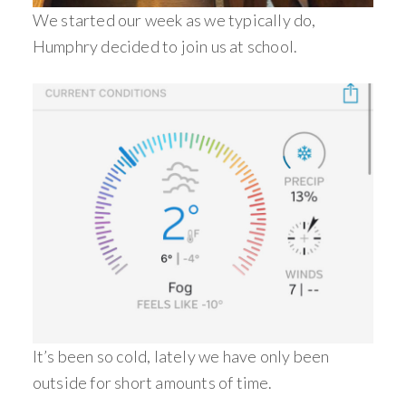
We started our week as we typically do,
Humphry decided to join us at school.
It’s been so cold, lately we have only been
outside for short amounts of time.