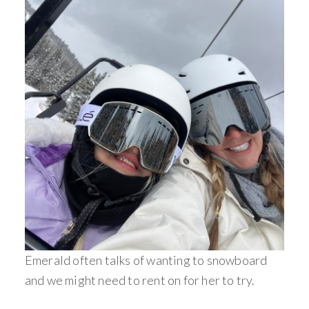
Emerald often talks of wanting to snowboard
and we might need to rent on for her to try.