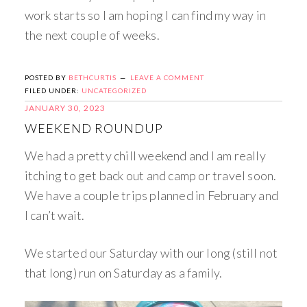
work starts so I am hoping I can find my way in
the next couple of weeks.
POSTED BY
BETHCURTIS
LEAVE A COMMENT
FILED UNDER:
UNCATEGORIZED
JANUARY 30, 2023
WEEKEND ROUNDUP
We had a pretty chill weekend and I am really
itching to get back out and camp or travel soon.
We have a couple trips planned in February and
I can’t wait.
We started our Saturday with our long (still not
that long) run on Saturday as a family.