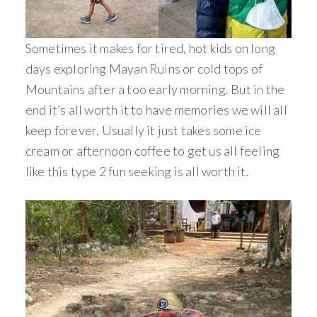
Sometimes it makes for tired, hot kids on long
days exploring Mayan Ruins or cold tops of
Mountains after a too early morning. But in the
end it’s all worth it to have memories we will all
keep forever. Usually it just takes some ice
cream or afternoon coffee to get us all feeling
like this type 2 fun seeking is all worth it.