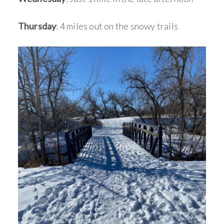
Thursday
: 4 miles out on the snowy trails