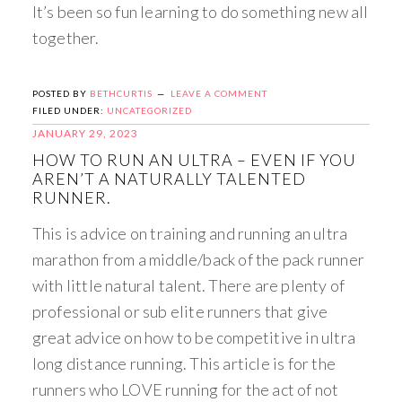
It’s been so fun learning to do something new all
together.
POSTED BY
BETHCURTIS
LEAVE A COMMENT
FILED UNDER:
UNCATEGORIZED
JANUARY 29, 2023
HOW TO RUN AN ULTRA – EVEN IF YOU
AREN’T A NATURALLY TALENTED
RUNNER.
This is advice on training and running an ultra
marathon from a middle/back of the pack runner
with little natural talent. There are plenty of
professional or sub elite runners that give
great advice on how to be competitive in ultra
long distance running. This article is for the
runners who LOVE running for the act of not