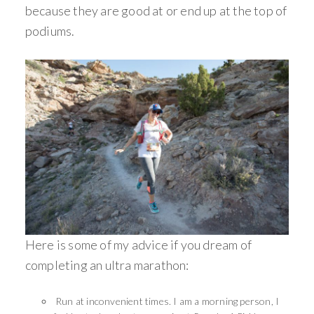
because they are good at or end up at the top of
podiums.
Here is some of my advice if you dream of
completing an ultra marathon:
Run at inconvenient times. I am a morning person, I