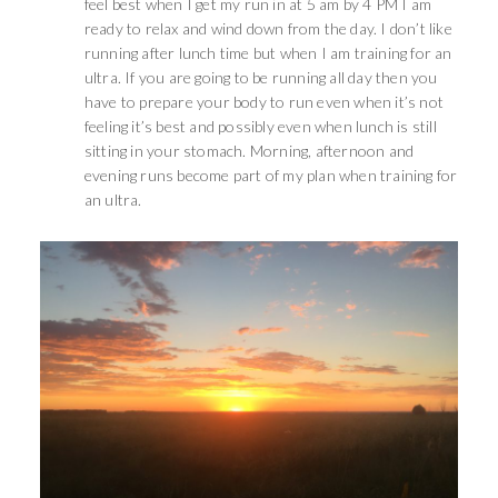
feel best when I get my run in at 5 am by 4 PM I am
ready to relax and wind down from the day. I don’t like
running after lunch time but when I am training for an
ultra. If you are going to be running all day then you
have to prepare your body to run even when it’s not
feeling it’s best and possibly even when lunch is still
sitting in your stomach. Morning, afternoon and
evening runs become part of my plan when training for
an ultra.