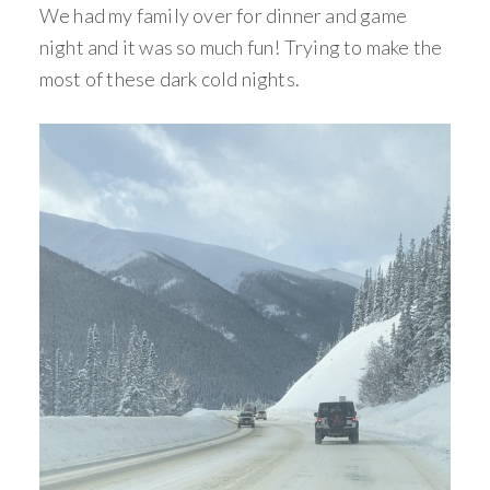
We had my family over for dinner and game
night and it was so much fun! Trying to make the
most of these dark cold nights.