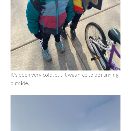
It’s been very cold, but it was nice to be running
outside.