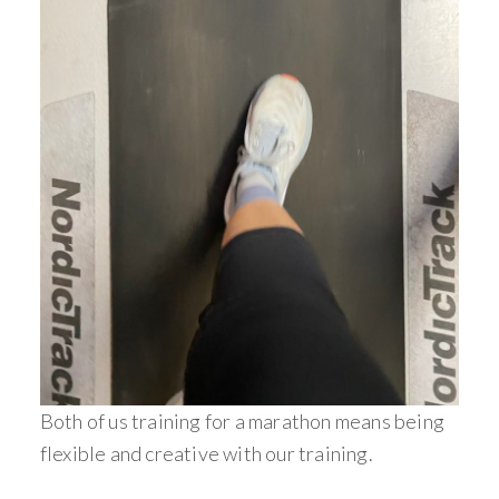
Both of us training for a marathon means being
flexible and creative with our training.