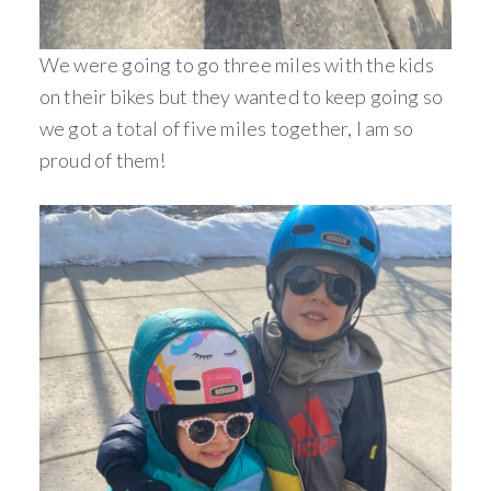
We were going to go three miles with the kids
on their bikes but they wanted to keep going so
we got a total of five miles together, I am so
proud of them!