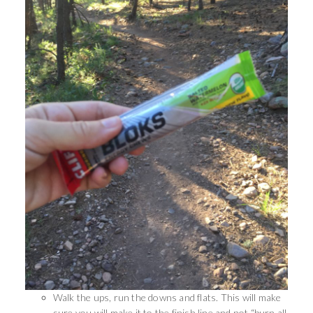
Walk the ups, run the downs and flats. This will make
sure you will make it to the finish line and not “burn all