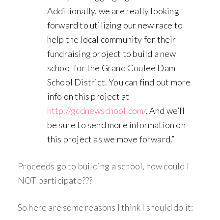
Additionally, we are really looking
forward to utilizing our new race to
help the local community for their
fundraising project to build a new
school for the Grand Coulee Dam
School District. You can find out more
info on this project at
http://gcdnewschool.com/
. And we’ll
be sure to send more information on
this project as we move forward.”
Proceeds go to building a school, how could I
NOT participate???
So here are some reasons I think I should do it: