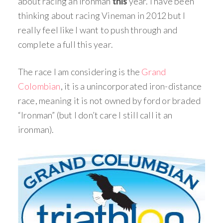
about racing an Ironman
this
year. I have been
thinking about racing Vineman in 2012 but I
really feel like I want to push through and
complete a full this year.
The race I am considering is the
Grand
Colombian
, it is a unincorporated iron-distance
race, meaning it is not owned by ford or braded
“Ironman” (but I don’t care I still call it an
ironman).