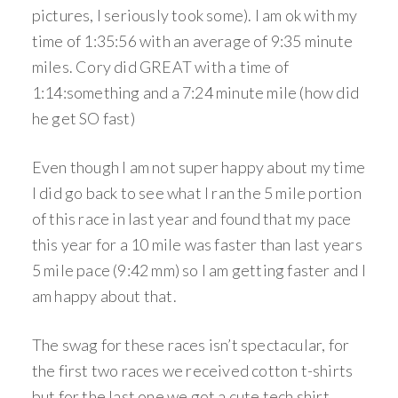
pictures, I seriously took some). I am ok with my
time of 1:35:56 with an average of 9:35 minute
miles. Cory did GREAT with a time of
1:14:something and a 7:24 minute mile (how did
he get SO fast)
Even though I am not super happy about my time
I did go back to see what I ran the 5 mile portion
of this race in last year and found that my pace
this year for a 10 mile was faster than last years
5 mile pace (9:42 mm) so I am getting faster and I
am happy about that.
The swag for these races isn’t spectacular, for
the first two races we received cotton t-shirts
but for the last one we got a cute tech shirt.