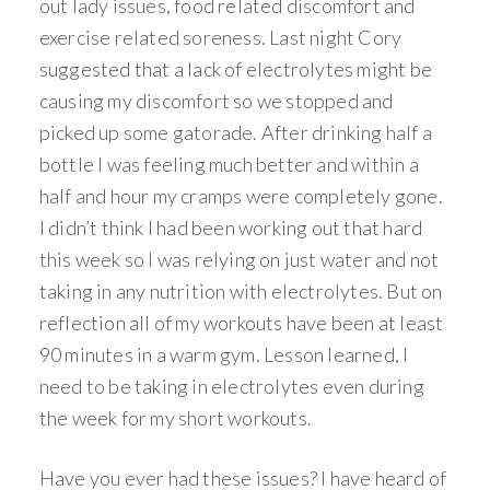
out lady issues, food related discomfort and
exercise related soreness. Last night Cory
suggested that a lack of electrolytes might be
causing my discomfort so we stopped and
picked up some gatorade. After drinking half a
bottle I was feeling much better and within a
half and hour my cramps were completely gone.
I didn’t think I had been working out that hard
this week so I was relying on just water and not
taking in any nutrition with electrolytes. But on
reflection all of my workouts have been at least
90 minutes in a warm gym. Lesson learned, I
need to be taking in electrolytes even during
the week for my short workouts.
Have you ever had these issues? I have heard of