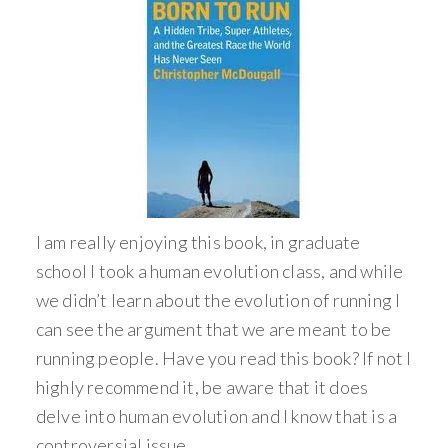
I am really enjoying this book, in graduate
school I took a human evolution class, and while
we didn’t learn about the evolution of running I
can see the argument that we are meant to be
running people. Have you read this book? If not I
highly recommend it, be aware that it does
delve into human evolution and I know that is a
controversial issue.