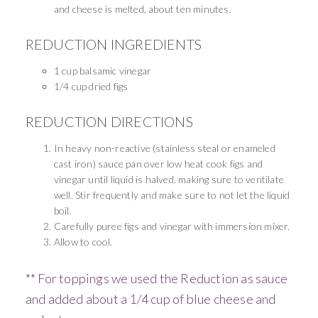
and cheese is melted, about ten minutes.
REDUCTION INGREDIENTS
1 cup balsamic vinegar
1/4 cup dried figs
REDUCTION DIRECTIONS
In heavy non-reactive
(stainless steal or enameled
cast iron) sauce pan over low heat cook figs and
vinegar until liquid is halved. making sure to ventilate
well. Stir frequently and make sure to not let the liquid
boil.
Carefully puree figs and vinegar with immersion
mixer.
Allow to cool.
** For toppings we used the Reduction as sauce
and added about a 1/4 cup of blue cheese and