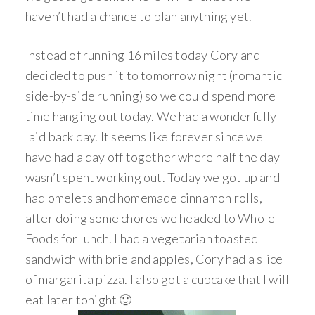
haven’t had a chance to plan anything yet.
Instead of running 16 miles today Cory and I
decided to push it to tomorrow night (romantic
side-by-side running) so we could spend more
time hanging out today. We had a wonderfully
laid back day. It seems like forever since we
have had a day off together where half the day
wasn’t spent working out. Today we got up and
had omelets and homemade cinnamon rolls,
after doing some chores we headed to Whole
Foods for lunch. I had a vegetarian toasted
sandwich with brie and apples, Cory had a slice
of margarita pizza. I also got a cupcake that I will
eat later tonight 🙂