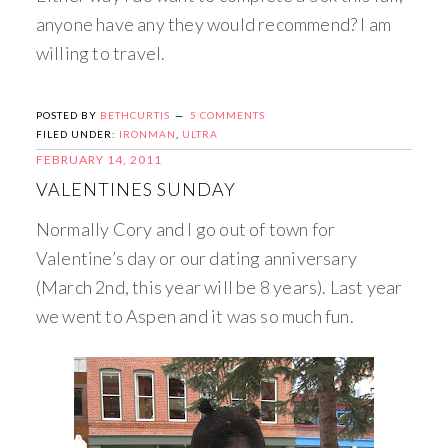
anyone have any they would recommend? I am
willing to travel.
POSTED BY
BETHCURTIS
5 COMMENTS
FILED UNDER:
IRONMAN
,
ULTRA
FEBRUARY 14, 2011
VALENTINES SUNDAY
Normally Cory and I go out of town for
Valentine’s day or our dating anniversary
(March 2nd, this year will be 8 years). Last year
we went to Aspen and it was so much fun.