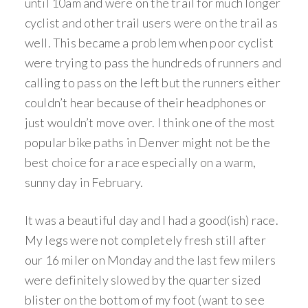
until 10am and were on the trail for much longer
cyclist and other trail users were on the trail as
well. This became a problem when poor cyclist
were trying to pass the hundreds of runners and
calling to pass on the left but the runners either
couldn’t hear because of their headphones or
just wouldn’t move over. I think one of the most
popular bike paths in Denver might not be the
best choice for a race especially on a warm,
sunny day in February.
It was a beautiful day and I had a good(ish) race.
My legs were not completely fresh still after
our 16 miler on Monday and the last few milers
were definitely slowed by the quarter sized
blister on the bottom of my foot (want to see