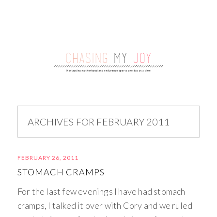
ARCHIVES FOR FEBRUARY 2011
FEBRUARY 26, 2011
STOMACH CRAMPS
For the last few evenings I have had stomach
cramps, I talked it over with Cory and we ruled