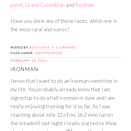
point
,
Grand Columbian
and
Redman
.
Have you done any of these races, which one is
the most rural and scenic?
POSTED BY
BETHCURTIS
1 COMMENT
FILED UNDER:
UNCATEGORIZED
FEBRUARY 16, 2011
IRONMAN
I know that I want to do an Ironman sometime in
my life. You probably already know that I am
signed up to do a half ironman in June and I am
really enjoying training for it so far. As I was
reaching about mile 12 of my 16.2 mile run on
the treadmill last night I really started to think