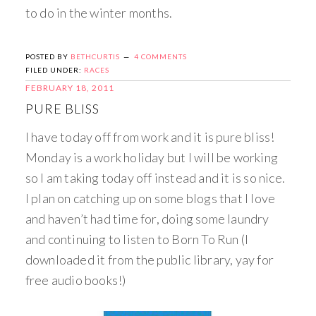
to do in the winter months.
POSTED BY
BETHCURTIS
4 COMMENTS
FILED UNDER:
RACES
FEBRUARY 18, 2011
PURE BLISS
I have today off from work and it is pure bliss!
Monday is a work holiday but I will be working
so I am taking today off instead and it is so nice.
I plan on catching up on some blogs that I love
and haven’t had time for, doing some laundry
and continuing to listen to Born To Run (I
downloaded it from the public library, yay for
free audio books!)