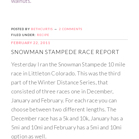
walnuts.
POSTED BY
BETHCURTIS
2 COMMENTS
FILED UNDER:
RECIPE
FEBRUARY 22, 2011
SNOWMAN STAMPEDE RACE REPORT
Yesterday I ran the Snowman Stampede 10 mile
race in Littleton Colorado. This was the third
part of the Winter Distance Series, that
consisted of three races one in December,
January and February. For each race you can
choose between two different lengths. The
December race has a 5k and 10k, January has a
5mi and 10mi and February has a 5mi and 10mi
option as well.