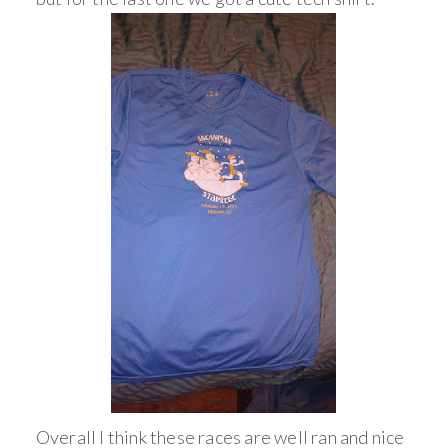
Overall I think these races are well ran and nice