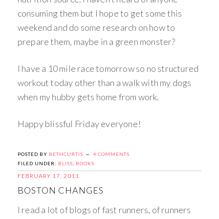
consuming them but I hope to get some this
weekend and do some research on how to
prepare them, maybe in a green monster?
I have a 10 mile race tomorrow so no structured
workout today other than a walk with my dogs
when my hubby gets home from work.
Happy blissful Friday everyone!
POSTED BY
BETHCURTIS
4 COMMENTS
FILED UNDER:
BLISS
,
BOOKS
FEBRUARY 17, 2011
BOSTON CHANGES
I read a lot of blogs of fast runners, of runners