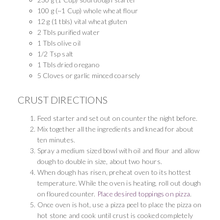
100 g (~1 Cup) whole wheat flour
12 g (1 tbls) vital wheat gluten
2 Tbls purified water
1 Tbls olive oil
1/2 Tsp salt
1 Tbls dried oregano
5 Cloves or garlic minced coarsely
CRUST DIRECTIONS
Feed starter and set out on counter the night before.
Mix together all the ingredients and knead for about
ten minutes.
Spray a medium sized bowl with oil and flour and allow
dough to double in size, about two hours.
When dough has risen, preheat oven to its hottest
temperature. While the oven is heating, roll out dough
on floured counter.
Place desired toppings on pizza
.
Once oven is hot, use a pizza peel to place the pizza on
hot stone and cook until crust is cooked completely