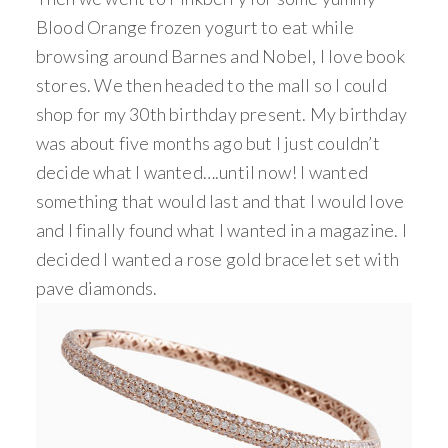
Blood Orange frozen yogurt to eat while
browsing around Barnes and Nobel, I love book
stores. We then headed to the mall so I could
shop for my 30th birthday present. My birthday
was about five months ago but I just couldn’t
decide what I wanted….until now! I wanted
something that would last and that I would love
and I finally found what I wanted in a magazine. I
decided I wanted a rose gold bracelet set with
pave diamonds.