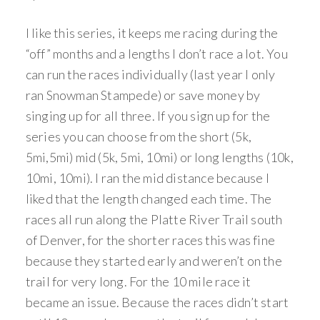
I like this series, it keeps me racing during the
“off” months and a lengths I don’t race a lot. You
can run the races individually (last year I only
ran Snowman Stampede) or save money by
singing up for all three. If you sign up for the
series you can choose from the short (5k,
5mi,5mi) mid (5k, 5mi, 10mi) or long lengths (10k,
10mi, 10mi). I ran the mid distance because I
liked that the length changed each time. The
races all run along the Platte River Trail south
of Denver, for the shorter races this was fine
because they started early and weren’t on the
trail for very long. For the 10 mile race it
became an issue. Because the races didn’t start