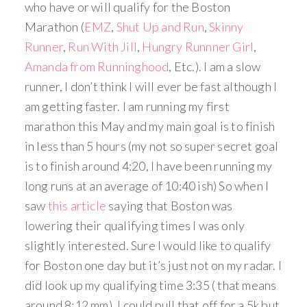
who have or will qualify for the Boston
Marathon (
EMZ
,
Shut Up and Run
,
Skinny
Runner
,
Run With Jill
,
Hungry Runnner Girl
,
Amanda from Runninghood
, Etc.). I am a slow
runner, I don’t think I will ever be fast although I
am getting faster. I am running my first
marathon this May and my main goal is to finish
in less than 5 hours (my not so super secret goal
is to finish around 4:20, I have been running my
long runs at an average of 10:40 ish) So when I
saw
this article
saying that Boston was
lowering their qualifying times I was only
slightly interested. Sure I would like to qualify
for Boston one day but it’s just not on my radar. I
did look up my qualifying time 3:35 ( that means
around 8:12 mm), I could pull that off for a 5k but