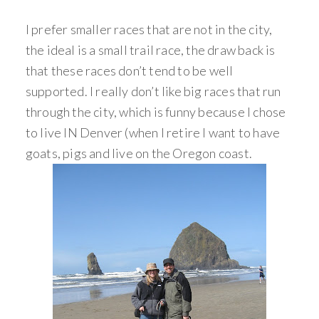
I prefer smaller races that are not in the city,
the ideal is a small trail race, the draw back is
that these races don’t tend to be well
supported. I really don’t like big races that run
through the city, which is funny because I chose
to live IN Denver (when I retire I want to have
goats, pigs and live on the Oregon coast.