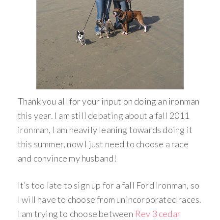
Thank you all for your input on doing an ironman
this year. I am still debating about a fall 2011
ironman, I am heavily leaning towards doing it
this summer, now I just need to choose a race
and convince my husband!
It’s too late to sign up for a fall Ford Ironman, so
I will have to choose from unincorporated races.
I am trying to choose between
Rev 3 cedar