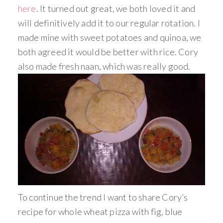
here
. It turned out great, we both loved it and
will definitively add it to our regular rotation. I
made mine with sweet potatoes and quinoa, we
both agreed it would be better with rice. Cory
also made fresh naan, which was really good.
To continue the trend I want to share Cory’s
recipe for whole wheat pizza with fig, blue