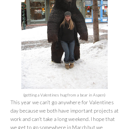
(getting a Valentines hug from a bear in Aspen)
This year we can’t go anywhere for Valentines
day because we both have important projects at
work and can’t take a long weekend. I hope that
we get to go somewhere in March but we