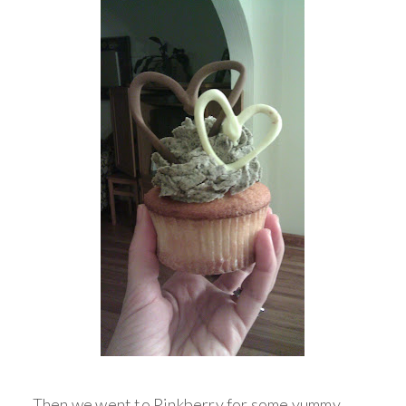
Then we went to Pinkberry for some yummy