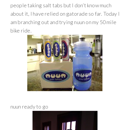
people taking salt tabs but I don’t know much
about it, I have relied on gatorade so far. Today I
am branching out and trying nuun on my 50 mile
bike ride.
nuun ready to go