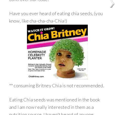
Have you ever heard of eating chia seeds, (you
know, like cha-cha-cha-Chia!)
** consuming Britney Chia is not recommended.
Eating Chia seeds was mentioned in the book
and I am now really interested in them as a
nutrition source. I haven’t heard of anyone