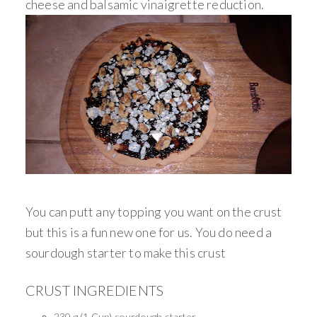
cheese and balsamic vinaigrette reduction.
You can putt any topping you want on the crust
but this is a fun new one for us. You do need a
sourdough starter to make this crust
CRUST INGREDIENTS
230 g (1 Cup) sourdough starter