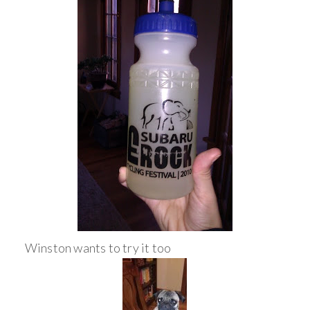
Winston wants to try it too