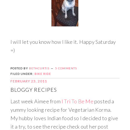
I will let you know how I like it. Happy Saturday
=)
POSTED BY
BETHCURTIS
5 COMMENTS
FILED UNDER:
BIKE RIDE
FEBRUARY 23, 2011
BLOGGY RECIPES
Last week Aimee from
I Tri To Be Me
posted a
yummy looking recipe for Vegetarian Korma.
My hubby loves Indian food so I decided to give
it a try, to see the recipe check out her post