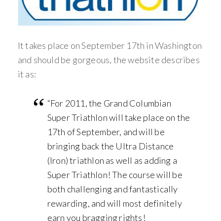
It takes place on September 17th in Washington
and should be gorgeous, the website describes
it as:
“For 2011, the Grand Columbian
Super Triathlon will take place on the
17th of September, and will be
bringing back the Ultra Distance
(Iron) triathlon as well as adding a
Super Triathlon! The course will be
both challenging and fantastically
rewarding, and will most definitely
earn you bragging rights!