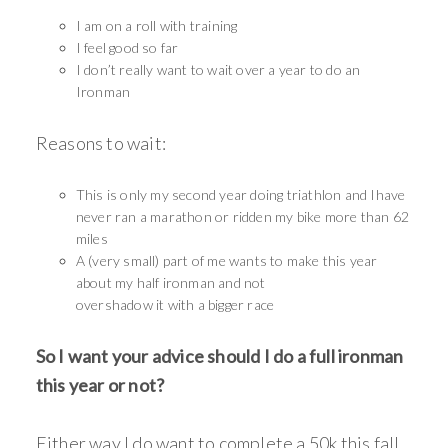
I am on a roll with training
I feel good so far
I don’t really want to wait over a year to do an
Ironman
Reasons to wait:
This is only my second year doing triathlon and Ihave
never ran a marathon or ridden my bike more than 62
miles
A (very small) part of me wants to make this year
about my half ironman and not
overshadow it with a bigger race
So I want your advice should I do a full ironman
this year or not?
Either way I do want to complete a 50k this fall,