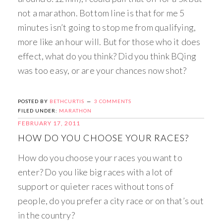
not a marathon. Bottom line is that for me 5
minutes isn’t going to stop me from qualifying,
more like an hour will. But for those who it does
effect, what do you think? Did you think BQing
was too easy, or are your chances now shot?
POSTED BY
BETHCURTIS
3 COMMENTS
FILED UNDER:
MARATHON
FEBRUARY 17, 2011
HOW DO YOU CHOOSE YOUR RACES?
How do you choose your races you want to
enter? Do you like big races with a lot of
support or quieter races without tons of
people, do you prefer a city race or on that’s out
in the country?