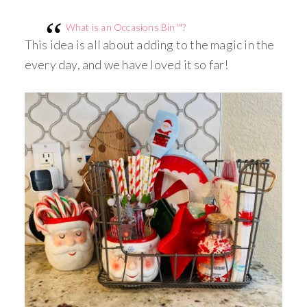
What is an Occasions Bin™?
This idea is all about adding to the magic in the
every day, and we have loved it so far!