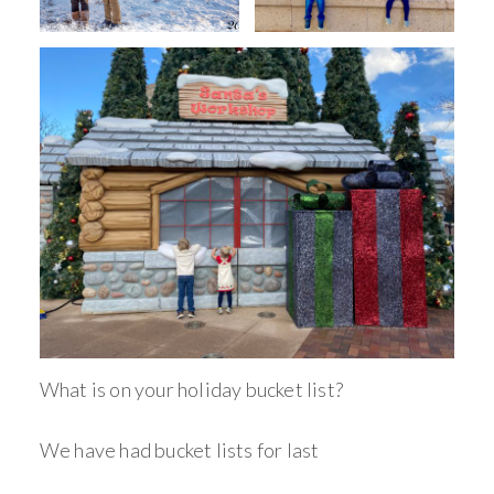
What is on your holiday bucket list?
We have had bucket lists for last