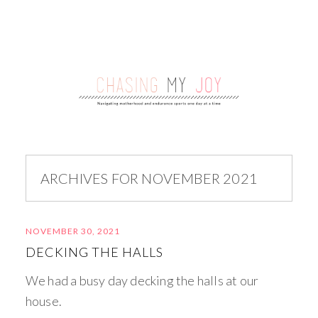
ARCHIVES FOR NOVEMBER 2021
NOVEMBER 30, 2021
DECKING THE HALLS
We had a busy day decking the halls at our
house.