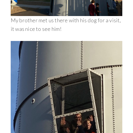
My brother met us there with his dog for a visit,
it was nice to see him!