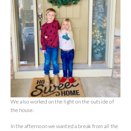
We also worked on the light on the outside of
the house.
In the afternoon we wanted a break from all the