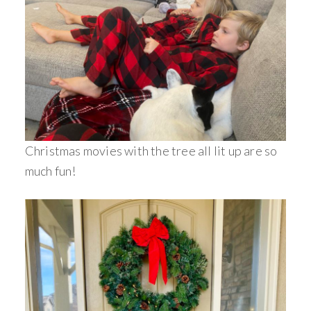
Christmas movies with the tree all lit up are so
much fun!