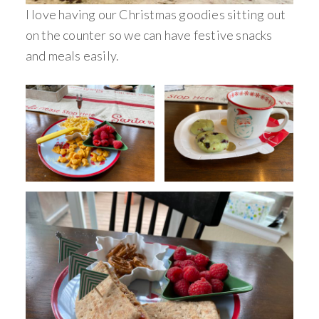
I love having our Christmas goodies sitting out
on the counter so we can have festive snacks
and meals easily.