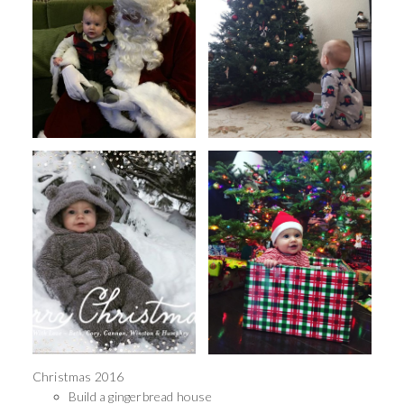
Christmas 2016
Build a gingerbread house