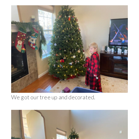
We got our tree up and decorated.