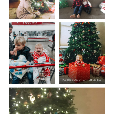
Feeling good on Christmas Eve