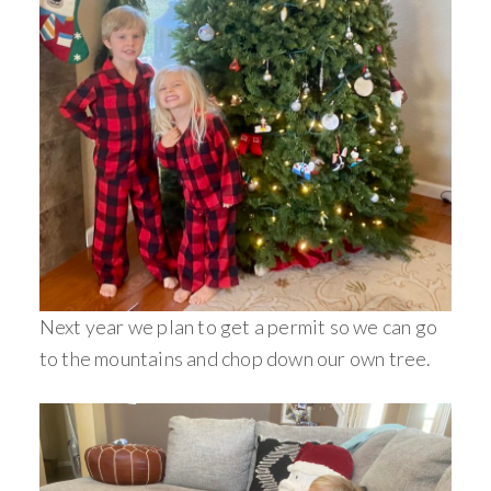
Next year we plan to get a permit so we can go
to the mountains and chop down our own tree.