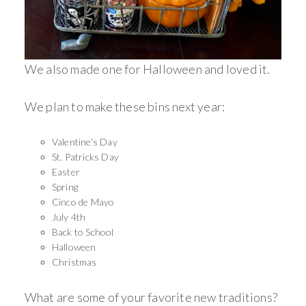
We also made one for Halloween and loved it.
We plan to make these bins next year:
Valentine’s Day
St. Patricks Day
Easter
Spring
Cinco de Mayo
July 4th
Back to School
Halloween
Christmas
What are some of your favorite new traditions?