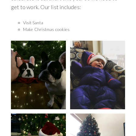
get to work. Our list includes:
Visit Santa
Make Christmas cookies