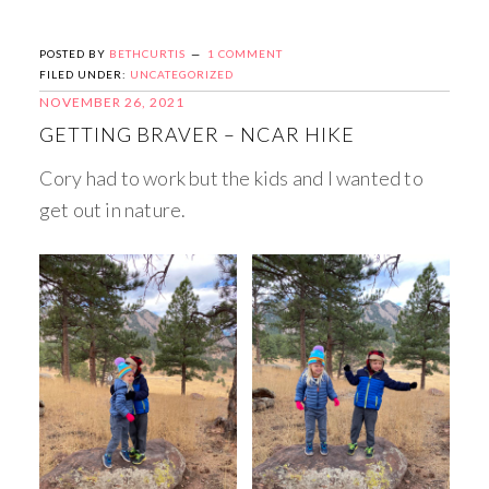
POSTED BY
BETHCURTIS
1 COMMENT
FILED UNDER:
UNCATEGORIZED
NOVEMBER 26, 2021
GETTING BRAVER – NCAR HIKE
Cory had to work but the kids and I wanted to
get out in nature.