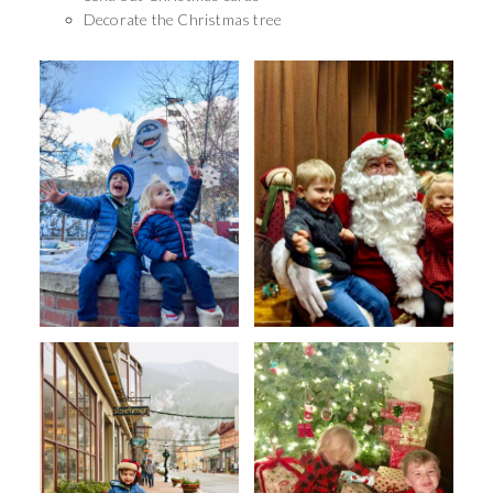
Decorate the Christmas tree