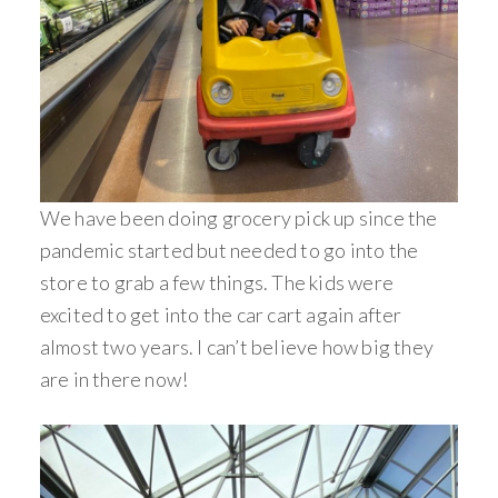
We have been doing grocery pick up since the
pandemic started but needed to go into the
store to grab a few things. The kids were
excited to get into the car cart again after
almost two years. I can’t believe how big they
are in there now!