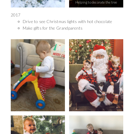
Helping to decorate the tree
2017
Drive to see Christmas lights with hot chocolate
Make gifts for the Grandparents