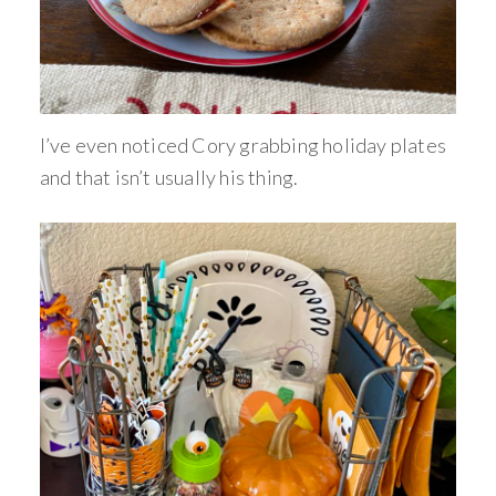
I’ve even noticed Cory grabbing holiday plates
and that isn’t usually his thing.