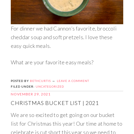
For dinner we had Cannon’s favorite, broccoli
cheddar soup and soft pretzels. I love these
easy quick meals.
What are your favorite easy meals?
POSTED BY
BETHCURTIS
LEAVE A COMMENT
FILED UNDER:
UNCATEGORIZED
NOVEMBER 29, 2021
CHRISTMAS BUCKET LIST | 2021
We are so excited to get going on our bucket
list for Christmas this year! Our time at home to
celebrate is cut short this year so we need to