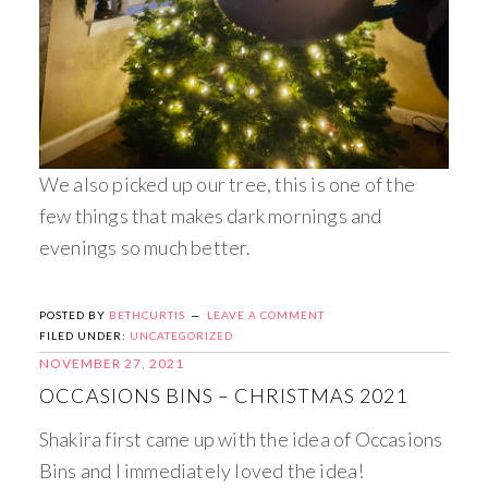
We also picked up our tree, this is one of the
few things that makes dark mornings and
evenings so much better.
POSTED BY
BETHCURTIS
LEAVE A COMMENT
FILED UNDER:
UNCATEGORIZED
NOVEMBER 27, 2021
OCCASIONS BINS – CHRISTMAS 2021
Shakira first came up with the idea of Occasions
Bins and I immediately loved the idea!