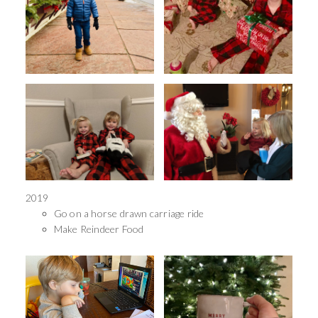
2019
Go on a horse drawn carriage ride
Make Reindeer Food