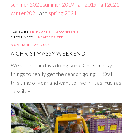
summer 2021
summer 2019
fall 2019
fall 2021
winter2021
and
spring 2021
POSTED BY
BETHCURTIS
2 COMMENTS
FILED UNDER:
UNCATEGORIZED
NOVEMBER 28, 2021
A CHRISTMASSY WEEKEND
We spent our days doing some Christmassy
things to really get the season going. I LOVE
this time of year and want to live in it as much as
possible.