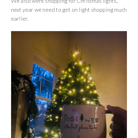
We also went shopping for Christmas lights,
next year we need to get on light shopping much
earlier.