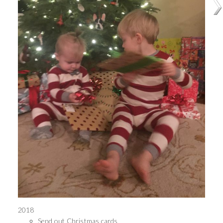
2018
Send out Christmas cards