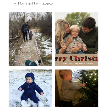
Movie night with pop corn