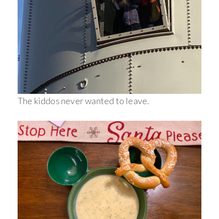
The kiddos never wanted to leave.