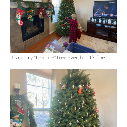
It’s not my *favorite* tree ever, but it’s fine.