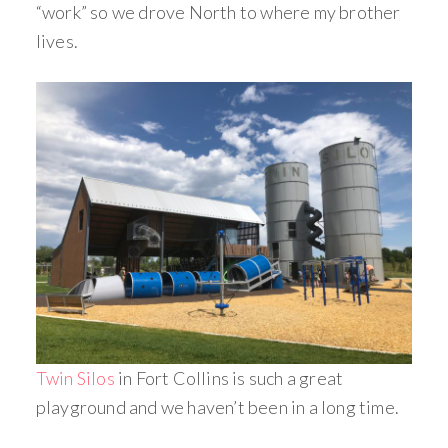
“work” so we drove North to where my brother
lives.
Twin Silos
in Fort Collins is such a great
playground and we haven’t been in a long time.