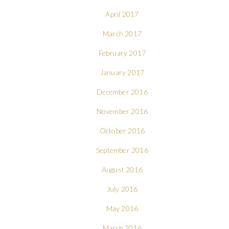
April 2017
March 2017
February 2017
January 2017
December 2016
November 2016
October 2016
September 2016
August 2016
July 2016
May 2016
March 2016