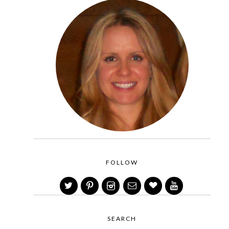
FOLLOW
SEARCH