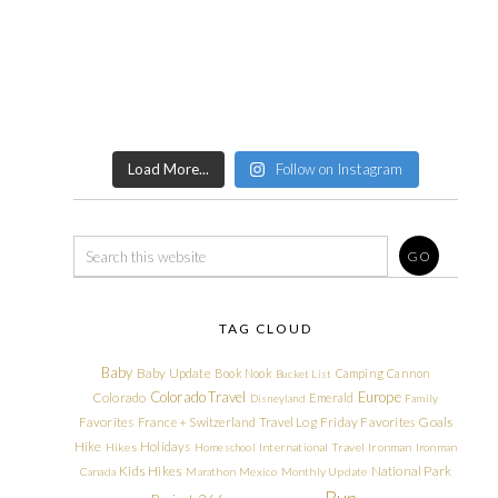
Load More...
Follow on Instagram
TAG CLOUD
Baby
Baby Update
Book Nook
Camping
Cannon
Bucket List
Colorado Travel
Europe
Colorado
Emerald
Disneyland
Family
Friday Favorites
Goals
Favorites
France + Switzerland Travel Log
Hike
Holidays
Hikes
Homeschool
International Travel
Ironman
Ironman
Kids Hikes
National Park
Canada
Marathon
Mexico
Monthly Update