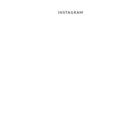
INSTAGRAM