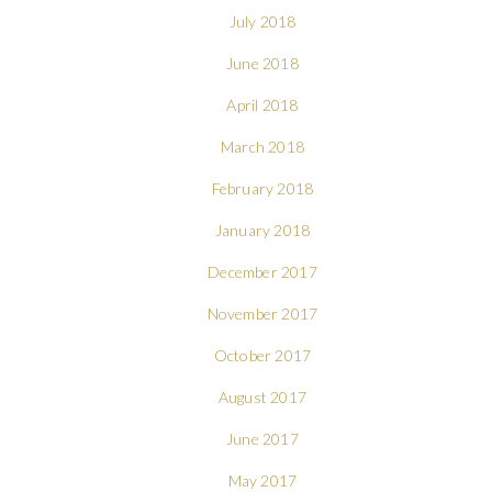
July 2018
June 2018
April 2018
March 2018
February 2018
January 2018
December 2017
November 2017
October 2017
August 2017
June 2017
May 2017