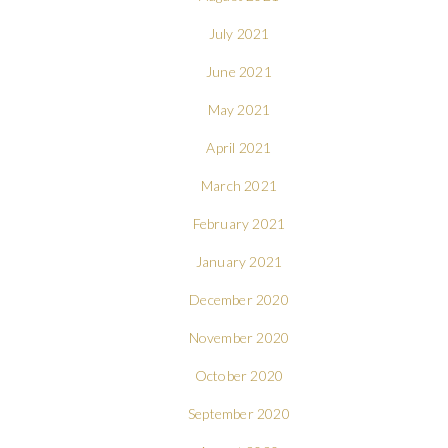
July 2021
June 2021
May 2021
April 2021
March 2021
February 2021
January 2021
December 2020
November 2020
October 2020
September 2020