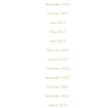
November 2023
October 2023
June 2023
May 2023
April 2023
February 2023
January 2023
December 2022
November 2022
October 2022
September 2022
August 2022