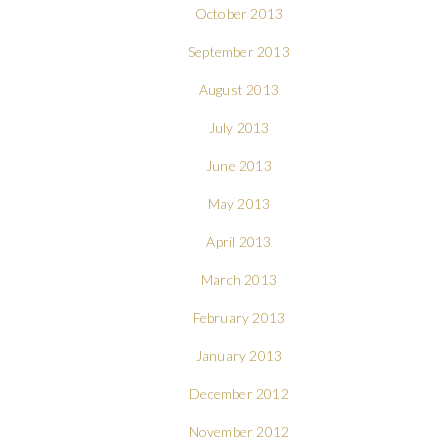
October 2013
September 2013
August 2013
July 2013
June 2013
May 2013
April 2013
March 2013
February 2013
January 2013
December 2012
November 2012