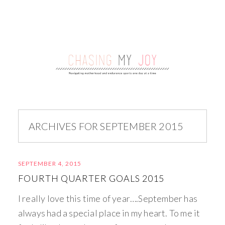
ARCHIVES FOR SEPTEMBER 2015
SEPTEMBER 4, 2015
FOURTH QUARTER GOALS 2015
I really love this time of year….September has
always had a special place in my heart. To me it