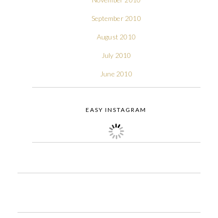
September 2010
August 2010
July 2010
June 2010
EASY INSTAGRAM