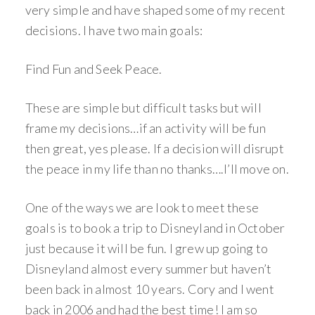
very simple and have shaped some of my recent
decisions. I have two main goals:
Find Fun and Seek Peace.
These are simple but difficult tasks but will
frame my decisions…if an activity will be fun
then great, yes please. If a decision will disrupt
the peace in my life than no thanks….I’ll move on.
One of the ways we are look to meet these
goals is to book a trip to Disneyland in October
just because it will be fun. I grew up going to
Disneyland almost every summer but haven’t
been back in almost 10 years. Cory and I went
back in 2006 and had the best time! I am so