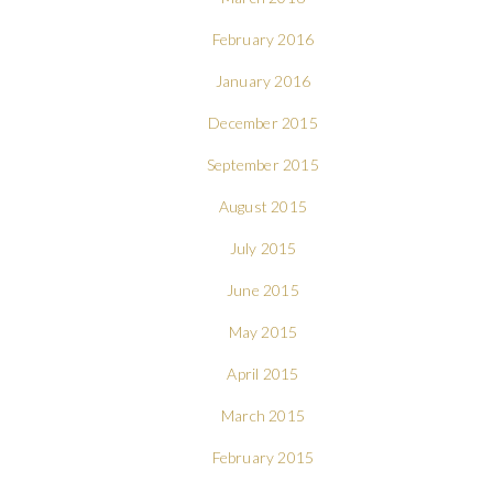
February 2016
January 2016
December 2015
September 2015
August 2015
July 2015
June 2015
May 2015
April 2015
March 2015
February 2015