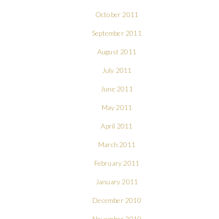
October 2011
September 2011
August 2011
July 2011
June 2011
May 2011
April 2011
March 2011
February 2011
January 2011
December 2010
November 2010