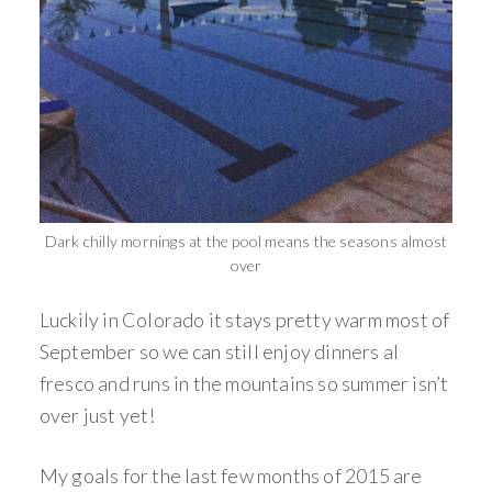
Dark chilly mornings at the pool means the seasons almost
over
Luckily in Colorado it stays pretty warm most of
September so we can still enjoy dinners al
fresco and runs in the mountains so summer isn’t
over just yet!
My goals for the last few months of 2015 are