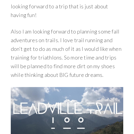
looking forward to a trip that is just about
having fun!
Also I am looking forward to planning some fall
adventures on trails. I love trail running and
don’t get to do as much of it as I would like when
training for triathlons. So more time and trips
will be planned to find more dirt on my shoes
while thinking about BIG future dreams.