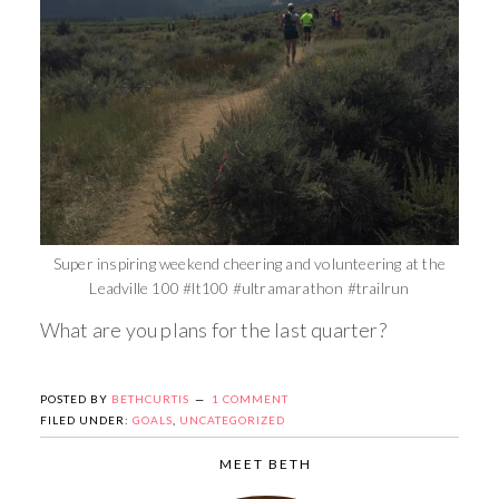
Super inspiring weekend cheering and volunteering at the
Leadville 100 #lt100 #ultramarathon #trailrun
What are you plans for the last quarter?
POSTED BY
BETHCURTIS
1 COMMENT
FILED UNDER:
GOALS
,
UNCATEGORIZED
MEET BETH