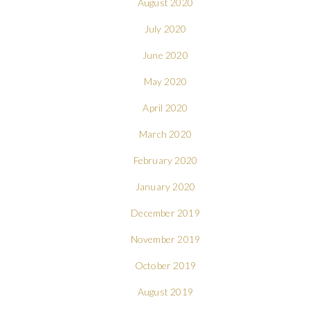
August 2020
July 2020
June 2020
May 2020
April 2020
March 2020
February 2020
January 2020
December 2019
November 2019
October 2019
August 2019