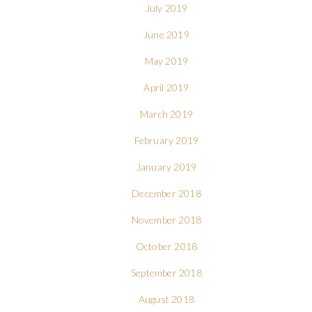
July 2019
June 2019
May 2019
April 2019
March 2019
February 2019
January 2019
December 2018
November 2018
October 2018
September 2018
August 2018