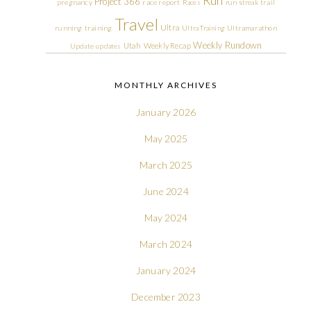
Run
Project 366
pregnancy
race report
Races
run streak
trail
Travel
Ultra
running
training
Ultra Training
Ultramarathon
Weekly Rundown
Utah
Weekly Recap
Update
updates
MONTHLY ARCHIVES
January 2026
May 2025
March 2025
June 2024
May 2024
March 2024
January 2024
December 2023