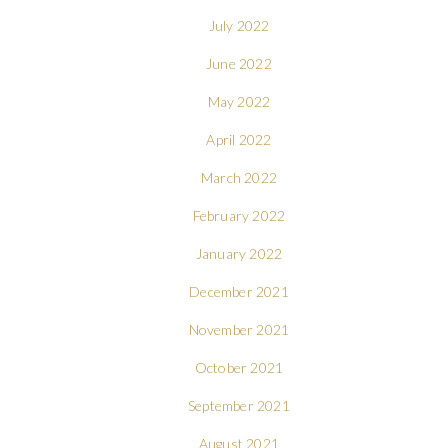
July 2022
June 2022
May 2022
April 2022
March 2022
February 2022
January 2022
December 2021
November 2021
October 2021
September 2021
August 2021