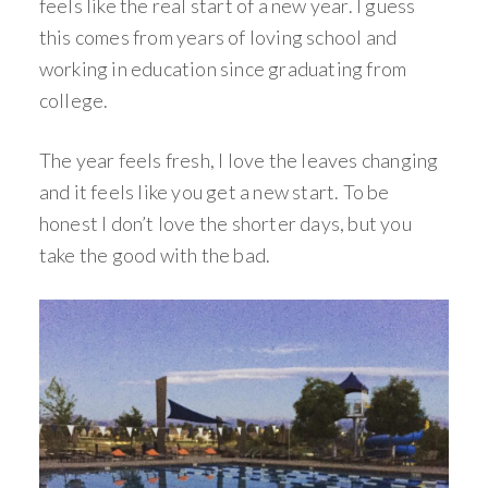
feels like the real start of a new year. I guess
this comes from years of loving school and
working in education since graduating from
college.
The year feels fresh, I love the leaves changing
and it feels like you get a new start. To be
honest I don’t love the shorter days, but you
take the good with the bad.