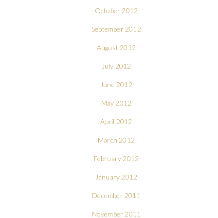
October 2012
September 2012
August 2012
July 2012
June 2012
May 2012
April 2012
March 2012
February 2012
January 2012
December 2011
November 2011