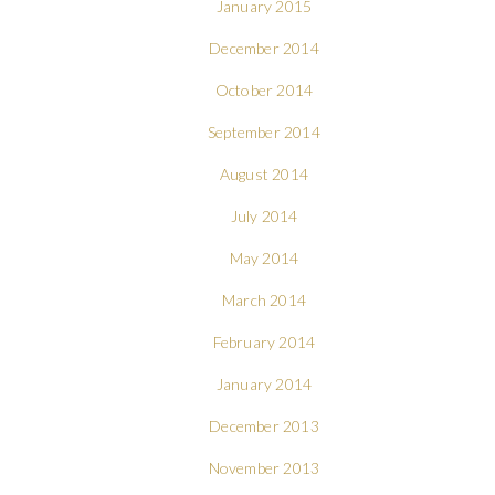
January 2015
December 2014
October 2014
September 2014
August 2014
July 2014
May 2014
March 2014
February 2014
January 2014
December 2013
November 2013