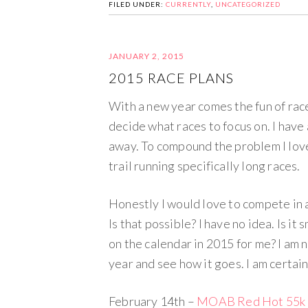
FILED UNDER:
CURRENTLY
,
UNCATEGORIZED
JANUARY 2, 2015
2015 RACE PLANS
With a new year comes the fun of race
decide what races to focus on. I have 
away. To compound the problem I love
trail running specifically long races.
Honestly I would love to compete in a 
Is that possible? I have no idea. Is it
on the calendar in 2015 for me? I am n
year and see how it goes. I am certainl
February 14th –
MOAB Red Hot 55k 