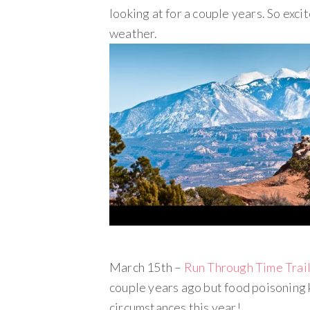
looking at for a couple years. So excit
weather.
March 15th –
Run Through Time Trai
couple years ago but food poisoning 
circumstances this year!