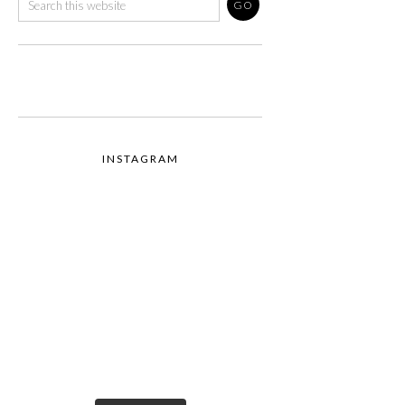
INSTAGRAM