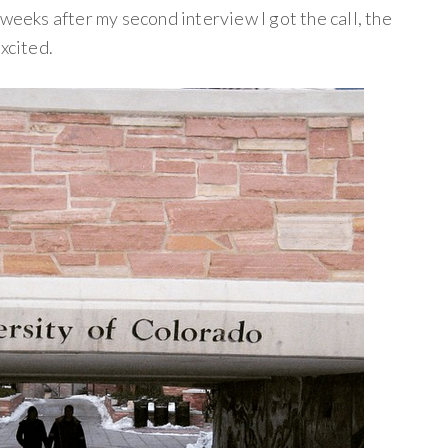
 weeks after my second interview I got the call, the
xcited.