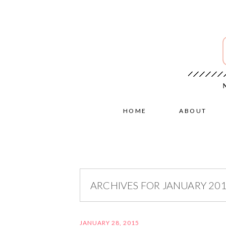
HOME
ABOUT
ARCHIVES FOR JANUARY 20
JANUARY 28, 2015