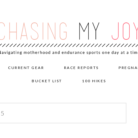
CURRENT GEAR
RACE REPORTS
PREGNA
BUCKET LIST
100 HIKES
15