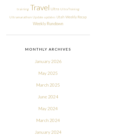
Travel
Ultra
training
Ultra Training
Utah
Weekly Recap
Ultramarathon
Update
updates
Weekly Rundown
MONTHLY ARCHIVES
January 2026
May 2025
March 2025
June 2024
May 2024
March 2024
January 2024