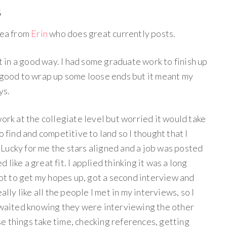
5
dea from
Erin
who does great currently posts.
ut in a good way. I had some graduate work to finish up
s good to wrap up some loose ends but it meant my
ys.
work at the collegiate level but worried it would take
o find and competitive to land so I thought that I
Lucky for me the stars aligned and a job was posted
like a great fit. I applied thinking it was a long
 not to get my hopes up, got a second interview and
ally like all the people I met in my interviews, so I
I waited knowing they were interviewing the other
e things take time, checking references, getting