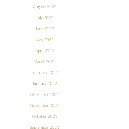
August 2022
July 2022
June 2022
May 2022
April 2022
March 2022
February 2022
January 2022
December 2021
November 2021
October 2021
September 2021