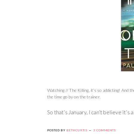
Watching // The Killing, it’s so addicting! And 
the time go by on the trainer.
So that’s January, I can’t believe it’s
POSTED BY
BETHCURTIS
3 COMMENTS