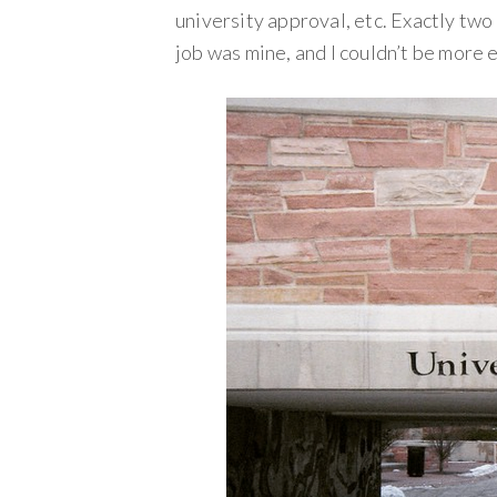
university approval, etc. Exactly two
job was mine, and I couldn’t be more e