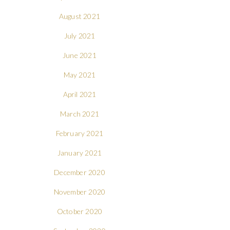
August 2021
July 2021
June 2021
May 2021
April 2021
March 2021
February 2021
January 2021
December 2020
November 2020
October 2020