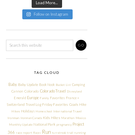
Load More...
Follow on Instagram
TAG CLOUD
Baby
Baby Update
Book Nook
Camping
Bucket List
Colorado Travel
Cannon
Colorado
Disneyland
Europe
Emerald
Favorites
France +
Family
Friday Favorites
Goals
Switzerland Travel Log
Hike
Holidays
Hikes
Homeschool
International Travel
Kids Hikes
Ironman
Ironman Canada
Marathon
Mexico
Project
National Park
Monthly Update
pregnancy
Run
366
race report
Races
run streak
trail running