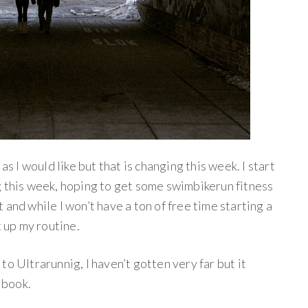
as I would like but that is changing this week. I start
g this week, hoping to get some swimbikerun fitness
and while I won’t have a ton of free time starting a
t up my routine.
o Ultrarunnig, I haven’t gotten very far but it
l book.