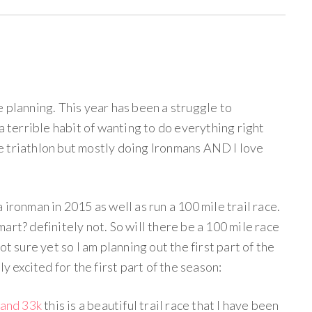
 planning. This year has been a struggle to
a terrible habit of wanting to do everything right
 triathlon but mostly doing Ironmans AND I love
ironman in 2015 as well as run a 100 mile trail race.
 smart? definitely not. So will there be a 100 mile race
ot sure yet so I am planning out the first part of the
y excited for the first part of the season:
and 33k
this is a beautiful trail race that I have been