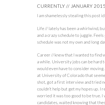
CURRENTLY // JANUARY 201
I am shamelessly stealing this post i
Life // lately has been a whirlwind, b
and a crazy schedule to juggle. Feel
schedule was not my own and long da
Career // knew that I wanted to find 
a while. University jobs can be hard t
would even have to consider moving. 
at University of Colorado that seemed 
shot, got a first interview and tried
couldn’t help but get my hopes up. I re
worried it was too good to be true. 
candidates, waited knowing that thes