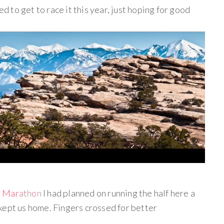
ed to get to race it this year, just hoping for good
l Marathon
I had planned on running the half here a
kept us home. Fingers crossed for better