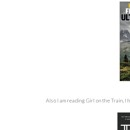
Also I am reading Girl on the Train, I 