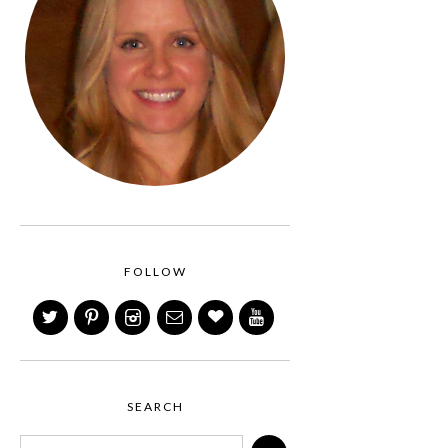
FOLLOW
SEARCH