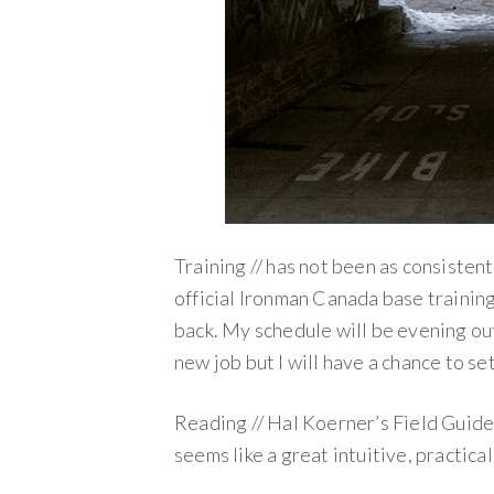
Training // has not been as consistent 
official Ironman Canada base trainin
back. My schedule will be evening out 
new job but I will have a chance to se
Reading // Hal Koerner’s Field Guide t
seems like a great intuitive, practica