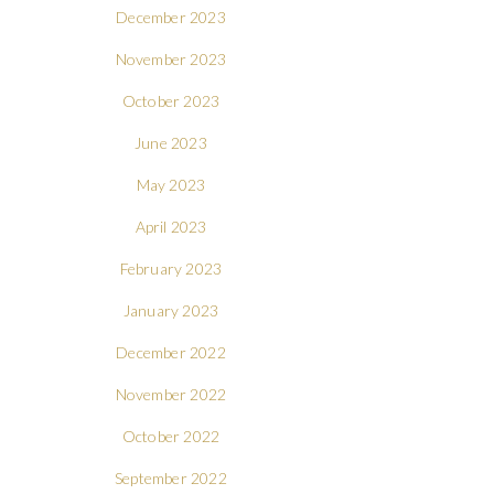
December 2023
November 2023
October 2023
June 2023
May 2023
April 2023
February 2023
January 2023
December 2022
November 2022
October 2022
September 2022