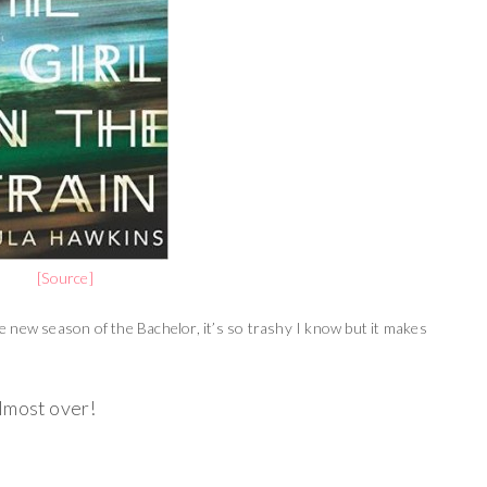
[Source]
the new season of the Bachelor, it’s so trashy I know but it makes
 almost over!