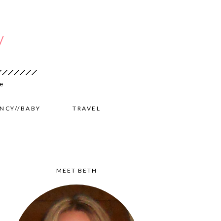
NCY//BABY
TRAVEL
MEET BETH