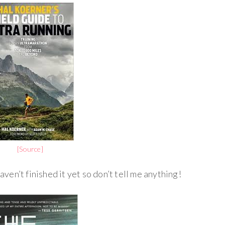
[Source]
haven’t finished it yet so don’t tell me anything!