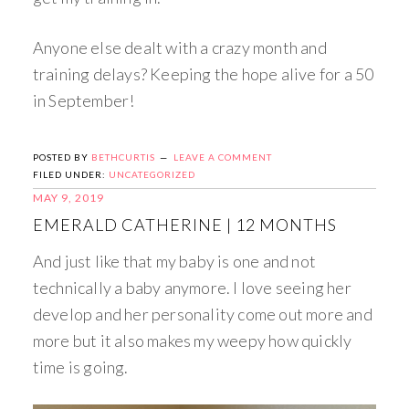
Anyone else dealt with a crazy month and
training delays? Keeping the hope alive for a 50
in September!
POSTED BY
BETHCURTIS
LEAVE A COMMENT
FILED UNDER:
UNCATEGORIZED
MAY 9, 2019
EMERALD CATHERINE | 12 MONTHS
And just like that my baby is one and not
technically a baby anymore. I love seeing her
develop and her personality come out more and
more but it also makes my weepy how quickly
time is going.