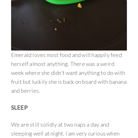
Emerald loves most food and will happily feed
herself almost anything. There was a weird
week where she didn’t want anything to do with
fruit but luckily she is back on board with banana
and berries.
SLEEP
We are still solidly at two naps a day and
sleeping well at night. I am very curious when