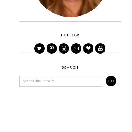
FOLLOW
SEARCH