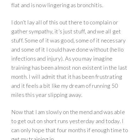
flat and is now lingering as bronchitis.
I don’t lay all of this out there to complain or
gather sympathy, it’s just stuff, and we all get
stuff. Some of it was good, some of it necessary
and some of it I could have done without (hello
infections and injury). As you may imagine
training has been almost non existent in the last
month. I will admit that it has been frustrating
and it feels a bit like my dream of running 50
miles this year slipping away.
Now that I am slowly on the mend and was able
to get out on short runs yesterday and today. I
can only hope that four months if enough time to
get my training in.