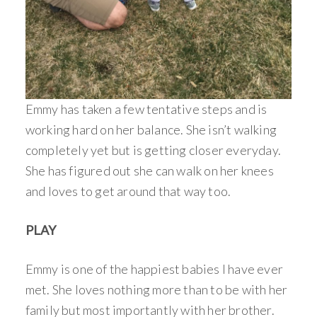
Emmy has taken a few tentative steps and is
working hard on her balance. She isn’t walking
completely yet but is getting closer everyday.
She has figured out she can walk on her knees
and loves to get around that way too.
PLAY
Emmy is one of the happiest babies I have ever
met. She loves nothing more than to be with her
family but most importantly with her brother.