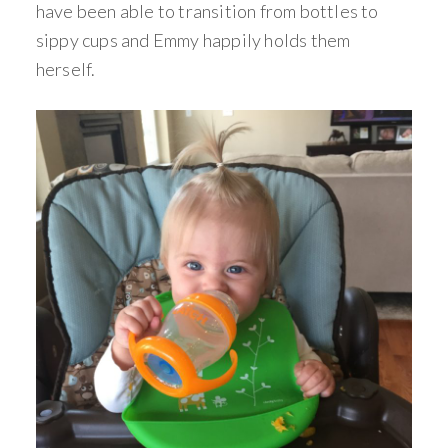
have been able to transition from bottles to
sippy cups and Emmy happily holds them
herself.