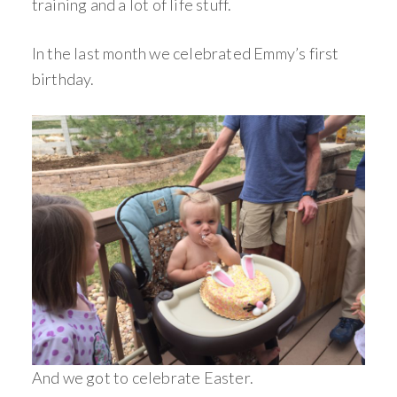
training and a lot of life stuff.
In the last month we celebrated Emmy’s first
birthday.
And we got to celebrate Easter.