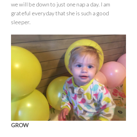
we will be down to just one nap a day. I am
grateful everyday that she is such a good
sleeper.
GROW