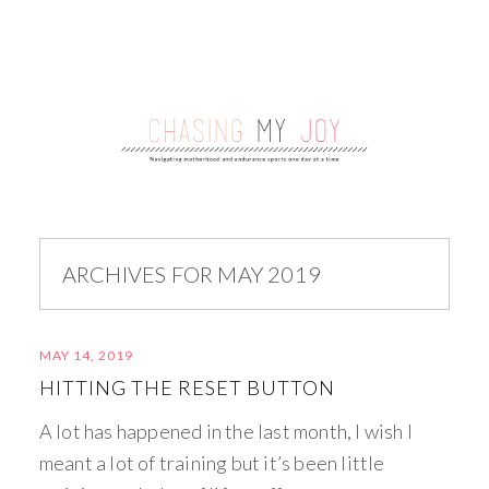
ARCHIVES FOR MAY 2019
MAY 14, 2019
HITTING THE RESET BUTTON
A lot has happened in the last month, I wish I
meant a lot of training but it’s been little