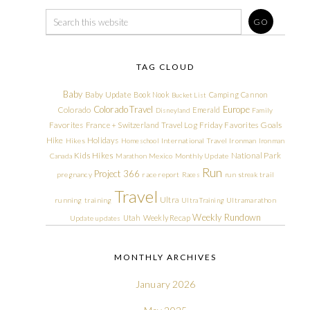
TAG CLOUD
Baby
Baby Update
Book Nook
Camping
Cannon
Bucket List
Colorado Travel
Europe
Colorado
Emerald
Disneyland
Family
Friday Favorites
Goals
Favorites
France + Switzerland Travel Log
Hike
Holidays
Hikes
Homeschool
International Travel
Ironman
Ironman
Kids Hikes
National Park
Canada
Marathon
Mexico
Monthly Update
Run
Project 366
pregnancy
race report
Races
run streak
trail
Travel
Ultra
running
training
Ultra Training
Ultramarathon
Weekly Rundown
Utah
Weekly Recap
Update
updates
MONTHLY ARCHIVES
January 2026