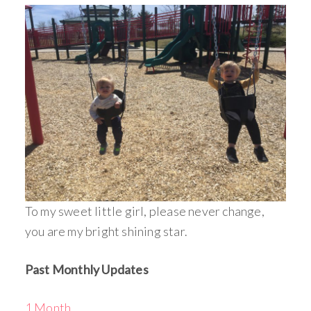
To my sweet little girl, please never change,
you are my bright shining star.
Past Monthly Updates
1 Month