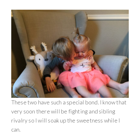
These two have such a special bond. I know that
very soon there will be fighting and sibling
rivalry so I will soak up the sweetness while I
can.