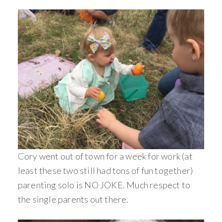
Cory went out of town for a week for work (at
least these two still had tons of fun together)
parenting solo is NO JOKE. Much respect to
the single parents out there.