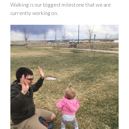
Walking is our biggest milestone that we are
currently working on.