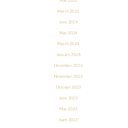
May 2025
March 2025
June 2024
May 2024
March 2024
January 2024
December 2023
November 2023
October 2023
June 2023
May 2023
April 2023