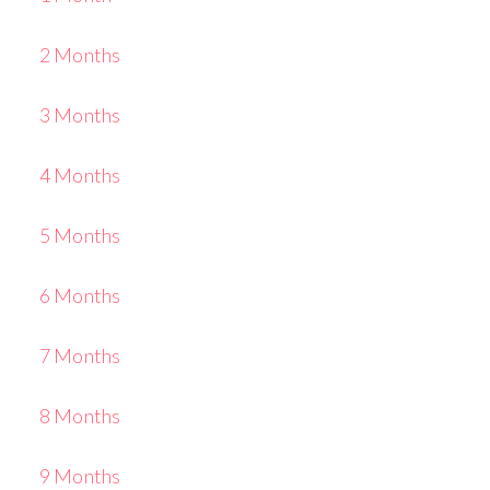
2 Months
3 Months
4 Months
5 Months
6 Months
7 Months
8 Months
9 Months