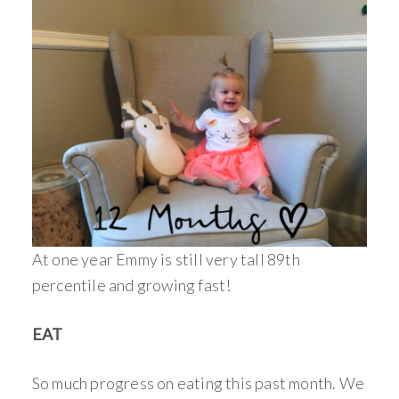
At one year Emmy is still very tall 89th
percentile and growing fast!
EAT
So much progress on eating this past month. We