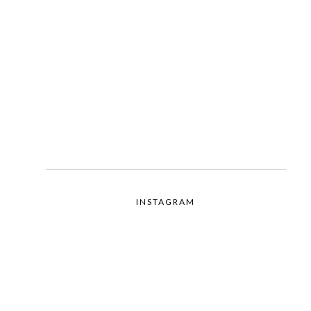
INSTAGRAM