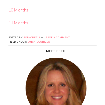
10 Months
11 Months
POSTED BY
BETHCURTIS
LEAVE A COMMENT
FILED UNDER:
UNCATEGORIZED
MEET BETH