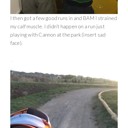
I then got a few good runs in and BAM I strained
my calf muscle. I didn’t happen on a run just
playing with Cannon at the park (insert sad
face).