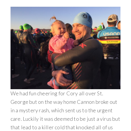
We had fun cheering for Cory all over St.
George but on the way home Cannon broke out
in a mystery rash, which sent us to the urgent
care. Luckily it was deemed to be just a virus but
that lead to a killer cold that knocked all of us