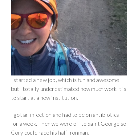
I started a new job, which is fun and awesome
but I totally underestimated how much work it is
to start at a new institution.
I got an infection and had to be on antibiotics
for a week. Then we were off to Saint George so
Cory could race his half ironman.