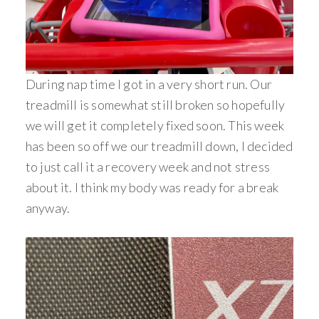
During nap time I got in a very short run. Our
treadmill is somewhat still broken so hopefully
we will get it completely fixed soon. This week
has been so off we our treadmill down, I decided
to just call it a recovery week and not stress
about it. I think my body was ready for a break
anyway.