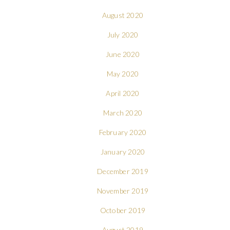
August 2020
July 2020
June 2020
May 2020
April 2020
March 2020
February 2020
January 2020
December 2019
November 2019
October 2019
August 2019