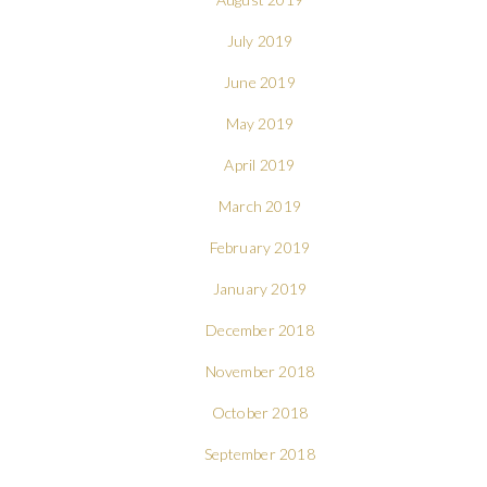
July 2019
June 2019
May 2019
April 2019
March 2019
February 2019
January 2019
December 2018
November 2018
October 2018
September 2018