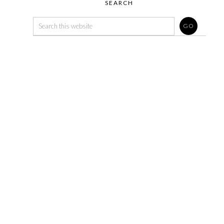
SEARCH