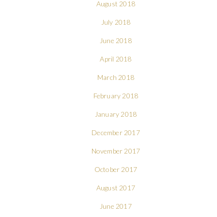
August 2018
July 2018
June 2018
April 2018
March 2018
February 2018
January 2018
December 2017
November 2017
October 2017
August 2017
June 2017