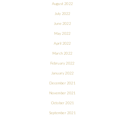
August 2022
July 2022
June 2022
May 2022
April 2022
March 2022
February 2022
January 2022
December 2021
November 2021
October 2021
September 2021