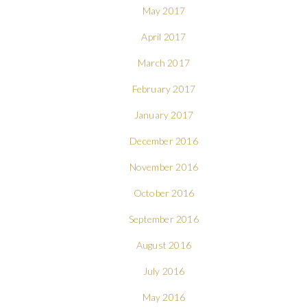
May 2017
April 2017
March 2017
February 2017
January 2017
December 2016
November 2016
October 2016
September 2016
August 2016
July 2016
May 2016