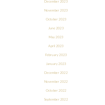
December 2023
November 2023
October 2023
June 2023
May 2023
April 2023
February 2023
January 2023
December 2022
November 2022
October 2022
September 2022