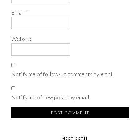
Email
*
Website
Notify me of follow-up comments by email.
Notify me of new posts by email.
MEET BETH