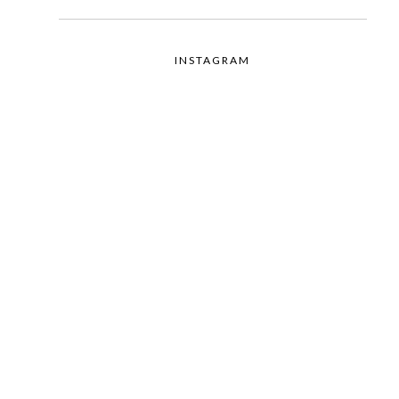
INSTAGRAM