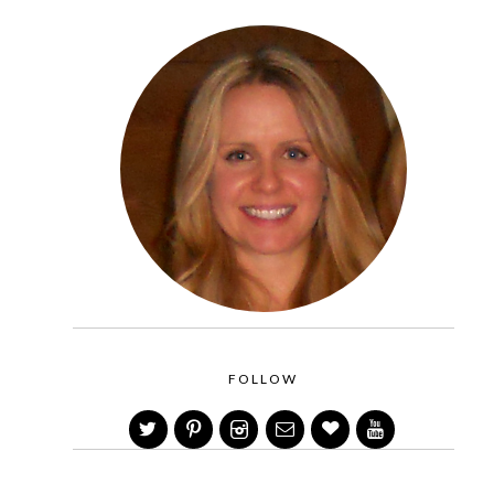
FOLLOW