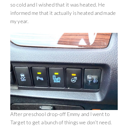
so cold and I wished that it was heated. He
informed me that it actually is heated and made
my year.
After preschool drop-off Emmy and I went to
Target to get a bunch of things we don’t need.