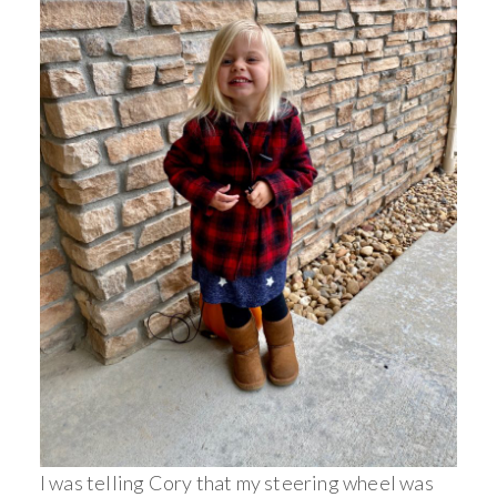
I was telling Cory that my steering wheel was