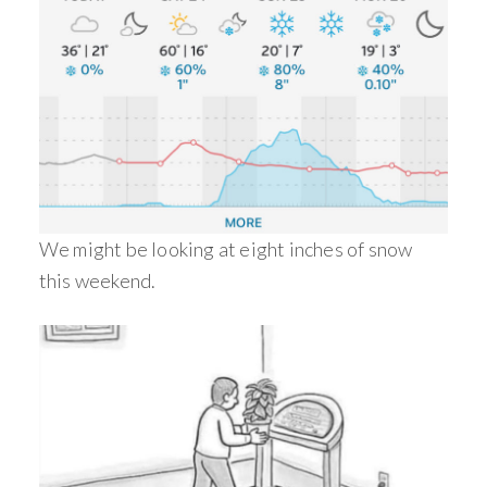
We might be looking at eight inches of snow
this weekend.