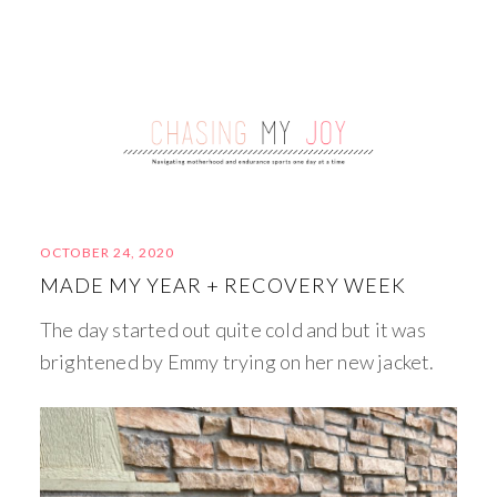
OCTOBER 24, 2020
MADE MY YEAR + RECOVERY WEEK
The day started out quite cold and but it was
brightened by Emmy trying on her new jacket.