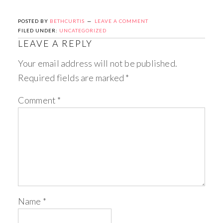
POSTED BY
BETHCURTIS
LEAVE A COMMENT
FILED UNDER:
UNCATEGORIZED
LEAVE A REPLY
Your email address will not be published.
Required fields are marked
*
Comment
*
Name
*