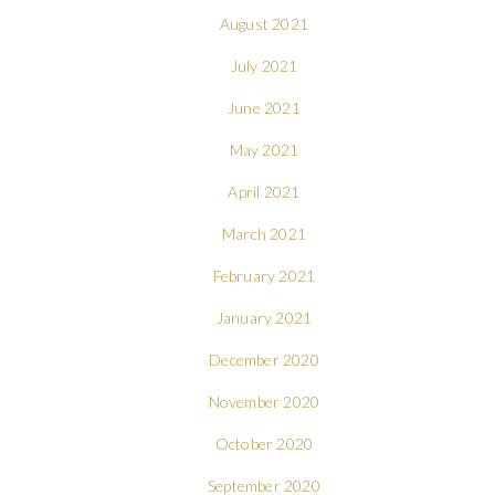
August 2021
July 2021
June 2021
May 2021
April 2021
March 2021
February 2021
January 2021
December 2020
November 2020
October 2020
September 2020