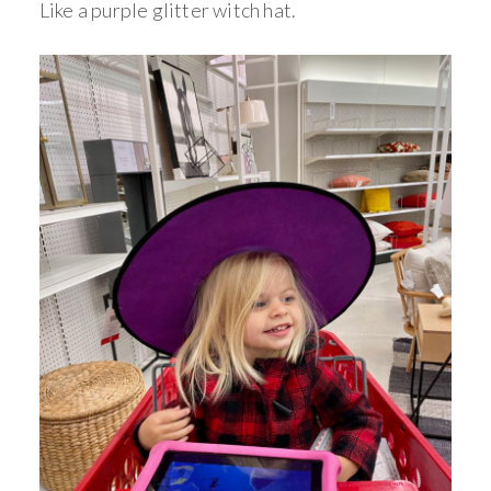
Like a purple glitter witch hat.