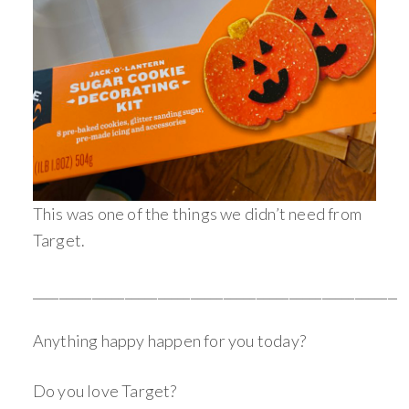
This was one of the things we didn’t need from
Target.
________________________________________________________
Anything happy happen for you today?
Do you love Target?