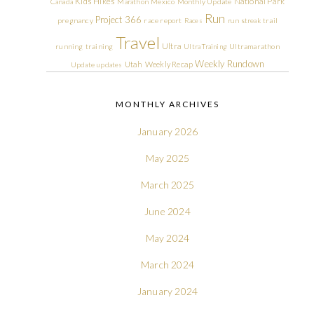
Kids Hikes
National Park
Canada
Marathon
Mexico
Monthly Update
Run
Project 366
pregnancy
race report
Races
run streak
trail
Travel
Ultra
running
training
Ultra Training
Ultramarathon
Weekly Rundown
Utah
Weekly Recap
Update
updates
MONTHLY ARCHIVES
January 2026
May 2025
March 2025
June 2024
May 2024
March 2024
January 2024