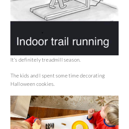
It’s definitely treadmill season.
The kids and I spent some time decorating
Halloween cookies.