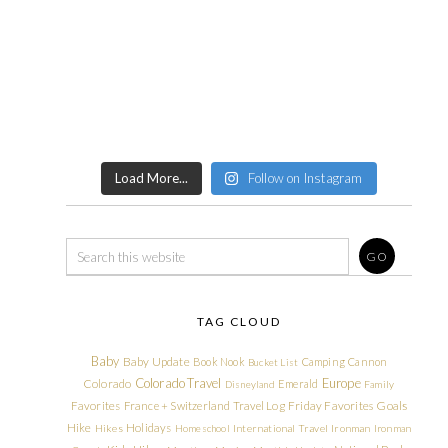
Load More...
Follow on Instagram
TAG CLOUD
Baby
Baby Update
Book Nook
Camping
Cannon
Bucket List
Colorado Travel
Europe
Colorado
Emerald
Disneyland
Family
Friday Favorites
Goals
Favorites
France + Switzerland Travel Log
Hike
Holidays
Hikes
Homeschool
International Travel
Ironman
Ironman