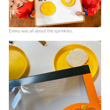
Emmy was all about the sprinkles.