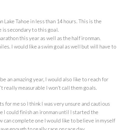
an Lake Tahoe in less than 14 hours. This is the
 is secondary to this goal.
 marathon this year as well as the half ironman.
es. I would like a swim goal as well but will have to
l be an amazing year, I would also like to reach for
t really measurable I won’t call them goals.
sts for me so I think I was very unsure and cautious
e I could finish an ironman until I started the
 can complete one I would like to believe in myself
ave enough to really race on race day.