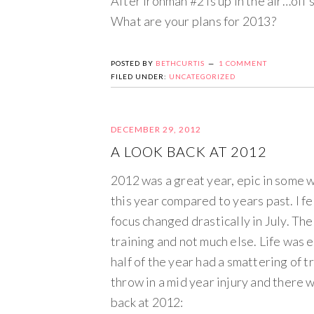
After Ironman #2 is up in the air…off 
What are your plans for 2013?
POSTED BY
BETHCURTIS
1 COMMENT
FILED UNDER:
UNCATEGORIZED
DECEMBER 29, 2012
A LOOK BACK AT 2012
2012 was a great year, epic in some w
this year compared to years past. I f
focus changed drastically in July. The
training and not much else. Life was e
half of the year had a smattering of 
throw in a mid year injury and there 
back at 2012: