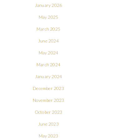
January 2026
May 2025
March 2025
June 2024
May 2024
March 2024
January 2024
December 2023
November 2023
October 2023
June 2023
May 2023