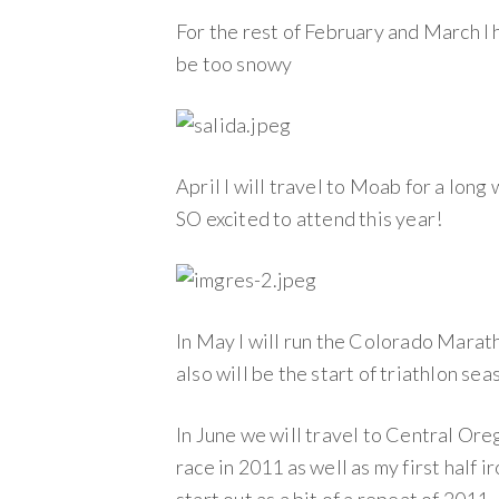
For the rest of February and March I 
be too snowy
April I will travel to Moab for a long
SO excited to attend this year!
In May I will run the Colorado Maratho
also will be the start of triathlon sea
In June we will travel to Central Oreg
race in 2011 as well as my first half i