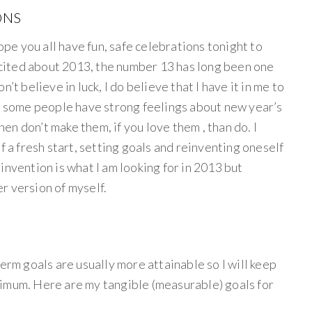
ONS
e you all have fun, safe celebrations tonight to
excited about 2013, the number 13 has long been one
’t believe in luck, I do believe that I have it in me to
ow some people have strong feelings about new year’s
then don’t make them, if you love them , than do. I
f a fresh start, setting goals and reinventing oneself
 reinvention is what I am looking for in 2013 but
r version of myself.
term goals are usually more attainable so I will keep
imum. Here are my tangible (measurable) goals for