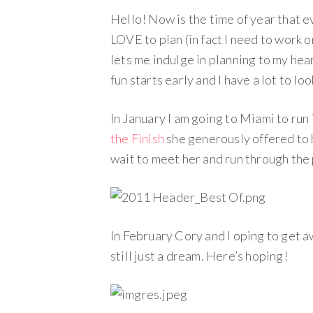
Hello! Now is the time of year that e
LOVE to plan (in fact I need to work 
lets me indulge in planning to my hea
fun starts early and I have a lot to lo
In January I am going to Miami to ru
the Finish
she generously offered to h
wait to meet her and run through the
In February Cory and I oping to get a
still just a dream. Here’s hoping!