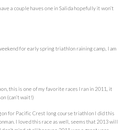
have a couple haves one in Salida hopefully it won’t
 weekend for early spring triathlon raining camp, I am
n, this is one of my favorite races I ran in 2011, it
son (can’t wait!)
on for Pacific Crest long course triathlon I did this
ronman. I loved this race as well, seems that 2013 will