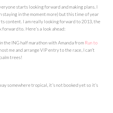
veryone starts looking forward and making plans. I
on staying in the moment more) but this time of year
rts content. I am really looking forward to 2013, the
ok forward to. Here’s a look ahead:
n in the ING half marathon with Amanda from
Run to
ost me and arrange VIP entry to the race, I can’t
 palm trees!
way somewhere tropical, it’s not booked yet so it’s