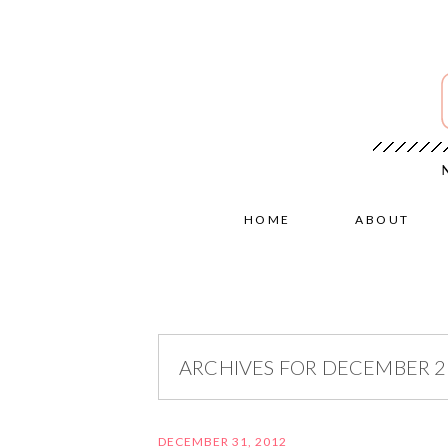
HOME
ABOUT
ARCHIVES FOR DECEMBER 
DECEMBER 31, 2012