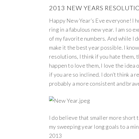
2013 NEW YEARS RESOLUTI
Happy New Year’s Eve everyone! I hop
ring in a fabulous new year. I am so 
of my favorite numbers. And while I don
make it the best year possible. I kn
resolutions, I think if you hate them, 
happen to love them, I love the idea o
if you are so inclined. I don’t think a
probably a more consistent and brave
I do believe that smaller more short 
my sweeping year long goals to a min
2013