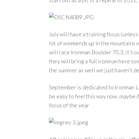
start out as a bit of a repeat of 2011,
July will have a training focus (unless
lot of weekends up in the mountains wo
will race Ironman Boulder 70.3, it’s o
they will bring a full ironman here so
the summer as well we just haven’t de
September is dedicated to Ironman Lak
be easy to feel this way now, maybe Au
focus of the year