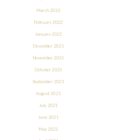
March 2022
February 2022
January 2022
December 2021
November 2021
October 2021
September 2021
August 2021
July 2021
June 2021
May 2021