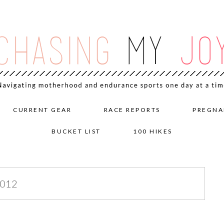
CURRENT GEAR
RACE REPORTS
PREGNA
BUCKET LIST
100 HIKES
2012