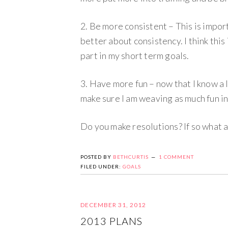
2. Be more consistent – This is import
better about consistency. I think this 
part in my short term goals.
3. Have more fun – now that I know a l
make sure I am weaving as much fun in
Do you make resolutions? If so what 
POSTED BY
BETHCURTIS
1 COMMENT
FILED UNDER:
GOALS
DECEMBER 31, 2012
2013 PLANS