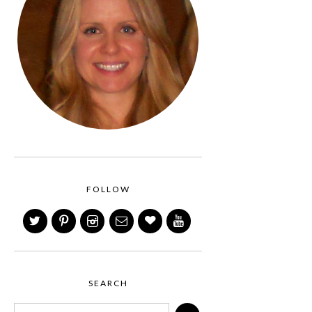
FOLLOW
SEARCH