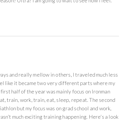
season? Ultra? I am going to wait to see how I feel.
ays and really mellow in others, I traveled much less
eel like it became two very different parts where my
 first half of the year was mainly focus on Ironman
at, train, work, train, eat, sleep, repeat. The second
triathlon but my focus was on grad school and work,
wasn’t much exciting training happening. Here’s a look