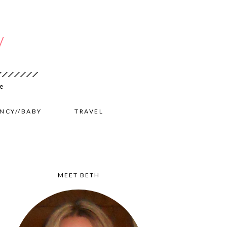
NCY//BABY
TRAVEL
MEET BETH