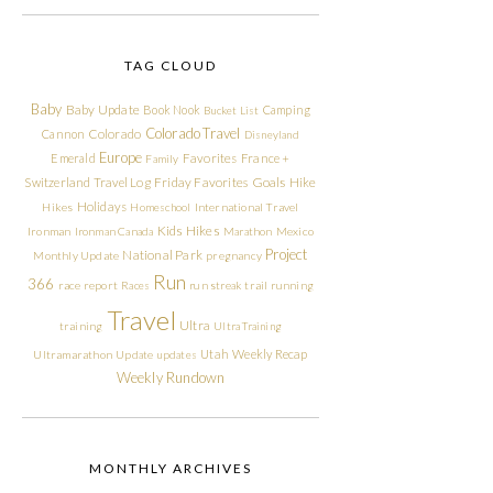
TAG CLOUD
Baby
Baby Update
Book Nook
Camping
Bucket List
Colorado Travel
Cannon
Colorado
Disneyland
Europe
Emerald
Favorites
France +
Family
Friday Favorites
Goals
Switzerland Travel Log
Hike
Holidays
Hikes
Homeschool
International Travel
Kids Hikes
Ironman
Ironman Canada
Marathon
Mexico
Project
National Park
Monthly Update
pregnancy
Run
366
race report
Races
run streak
trail running
Travel
Ultra
training
Ultra Training
Utah
Weekly Recap
Ultramarathon
Update
updates
Weekly Rundown
MONTHLY ARCHIVES