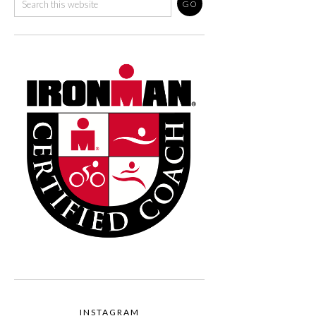
INSTAGRAM