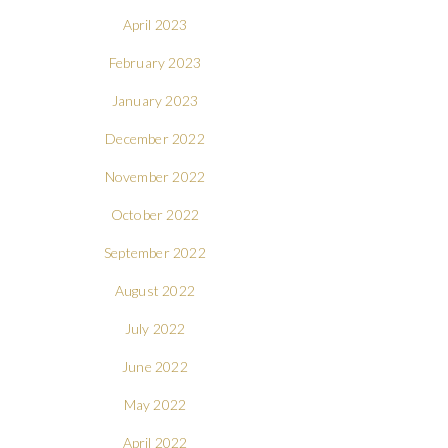
April 2023
February 2023
January 2023
December 2022
November 2022
October 2022
September 2022
August 2022
July 2022
June 2022
May 2022
April 2022