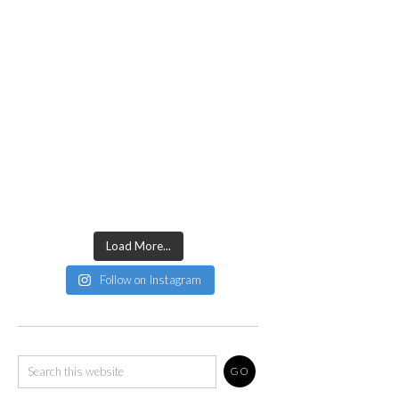
Load More...
Follow on Instagram