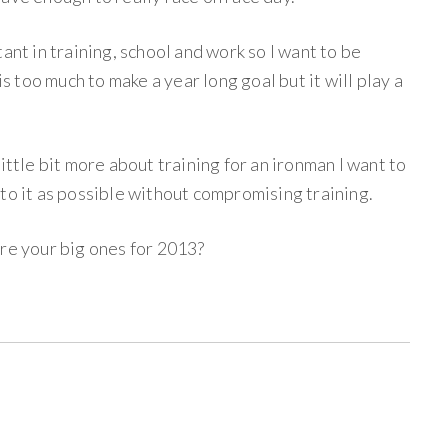
ant in training, school and work so I want to be
is too much to make a year long goal but it will play a
ittle bit more about training for an ironman I want to
to it as possible without compromising training.
are your big ones for 2013?