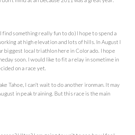
 I don’t mind at all because 2011 was a great year.
 I find something really fun to do) I hope to spend a
rking at high elevation and lots of hills. In August I
ur biggest local triathlon here in Colorado. I hope
meday soon. I would like to fit a relay in sometime in
cided on a race yet.
e Tahoe, I can’t wait to do another ironman. It may
gust in peak training. But this race is the main