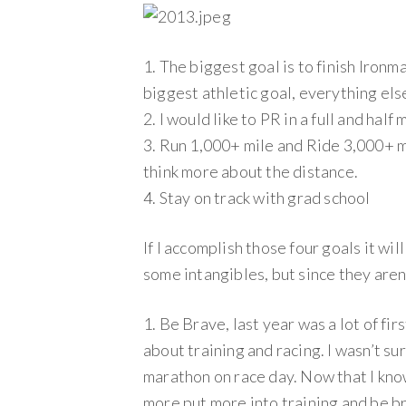
1. The biggest goal is to finish Ironm
biggest athletic goal, everything else
2. I would like to PR in a full and half
3. Run 1,000+ mile and Ride 3,000+ mil
think more about the distance.
4. Stay on track with grad school
If I accomplish those four goals it wil
some intangibles, but since they aren’
1. Be Brave, last year was a lot of fir
about training and racing. I wasn’t sur
marathon on race day. Now that I know
more put more into training and be br