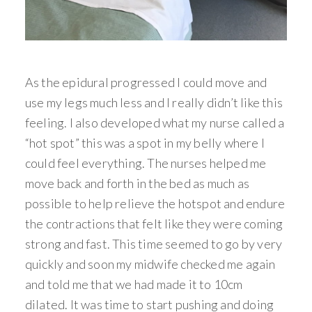
As the epidural progressed I could move and
use my legs much less and I really didn’t like this
feeling. I also developed what my nurse called a
“hot spot” this was a spot in my belly where I
could feel everything. The nurses helped me
move back and forth in the bed as much as
possible to help relieve the hotspot and endure
the contractions that felt like they were coming
strong and fast. This time seemed to go by very
quickly and soon my midwife checked me again
and told me that we had made it to 10cm
dilated. It was time to start pushing and doing