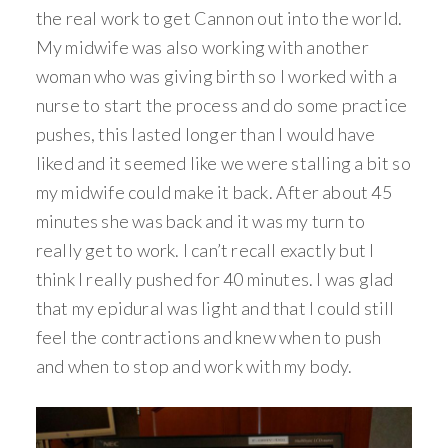
the real work to get Cannon out into the world.
My midwife was also working with another
woman who was giving birth so I worked with a
nurse to start the process and do some practice
pushes, this lasted longer than I would have
liked and it seemed like we were stalling a bit so
my midwife could make it back. After about 45
minutes she was back and it was my turn to
really get to work. I can’t recall exactly but I
think I really pushed for 40 minutes. I was glad
that my epidural was light and that I could still
feel the contractions and knew when to push
and when to stop and work with my body.