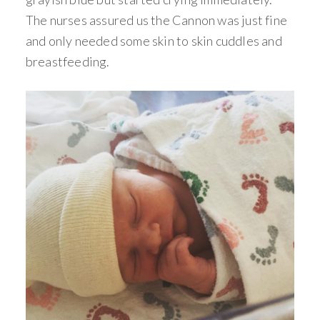
The nurses assured us the Cannon was just fine
and only needed some skin to skin cuddles and
breastfeeding.