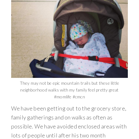
They may not be epic mountain trails but these little
neighborhood walks with my family feel pretty great
#momlife #cmcn
We have been getting out to the grocery store,
family gatherings and on walks as often as
possible. We have avoided enclosed areas with
lots of people until after his two month