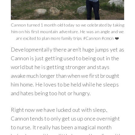
Cannon turned 1 month old today so we celebrated by taking
him on his first mountain adventure. He was an angle and we
are excited to plan more family trips #Cannon #cmcn ❤️
Developmentally there aren’t huge jumps yet as
Cannon is just getting used to being out in the
world but he is getting stronger and stays
awake much longer than when we first brought
him home. He loves to be held while he sleeps
and hates being too hot or hungry.
Right now we have lucked out with sleep,
Cannon tends to only get us up once overnight
to nurse. It really has been a magical month