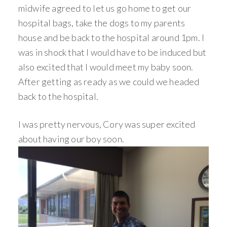
midwife agreed to let us go home to get our
hospital bags, take the dogs to my parents
house and be back to the hospital around 1pm. I
was in shock that I would have to be induced but
also excited that I would meet my baby soon.
After getting as ready as we could we headed
back to the hospital.
I was pretty nervous, Cory was super excited
about having our boy soon.