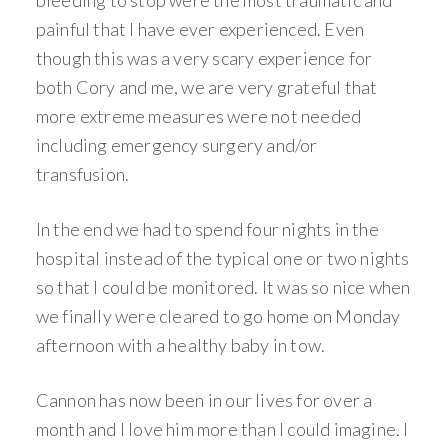
painful that I have ever experienced. Even
though this was a very scary experience for
both Cory and me, we are very grateful that
more extreme measures were not needed
including emergency surgery and/or
transfusion.
In the end we had to spend four nights in the
hospital instead of the typical one or two nights
so that I could be monitored. It was so nice when
we finally were cleared to go home on Monday
afternoon with a healthy baby in tow.
Cannon has now been in our lives for over a
month and I love him more than I could imagine. I