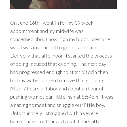
On June 16th I went in for my 39 week
appointment and my midwife was
concerned about how high my blood pressure
was. I was instructed to go to Labor and
Delivery that afternoon. I started the process
of being induced that evening. The next day I
had progressed enough to start pitocin then
had my water broken to move things along.
After 7 hours of labor and about an hour of
pushing we met our little man at 8:54pm. It was
amazing to meet and snuggle our little boy.
Unfortunately I struggled with a severe
hemorrhage for four and a half hours after