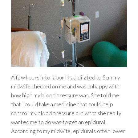
A few hours into labor I had dilated to 5cm my
midwife checked on me and was unhappy with
how high my blood pressure was. She told me
that I could take a medicine that could help
control my blood pressure but what she really
wanted me to do was to get an epidural.
According to my midwife, epidurals often lower