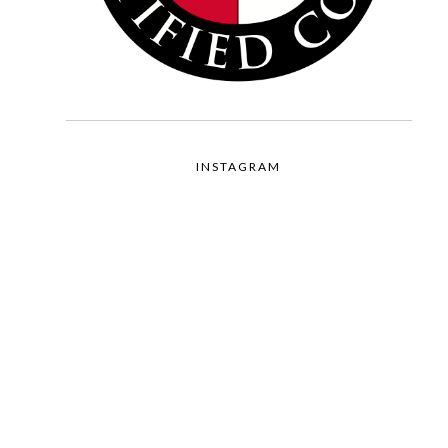
INSTAGRAM