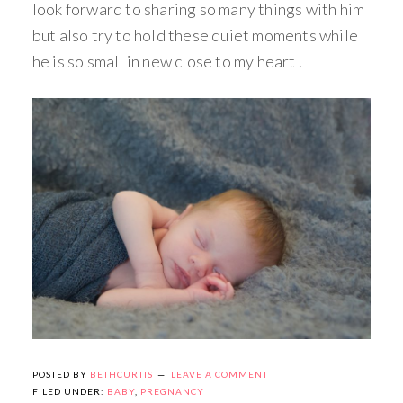
look forward to sharing so many things with him
but also try to hold these quiet moments while
he is so small in new close to my heart .
POSTED BY
BETHCURTIS
LEAVE A COMMENT
FILED UNDER:
BABY
,
PREGNANCY