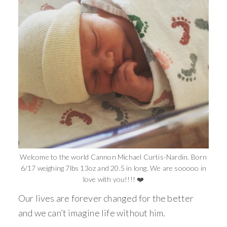
Welcome to the world Cannon Michael Curtis-Nardin. Born
6/17 weighing 7lbs 13oz and 20.5 in long. We are sooooo in
love with you!!!! ❤️
Our lives are forever changed for the better
and we can’t imagine life without him.