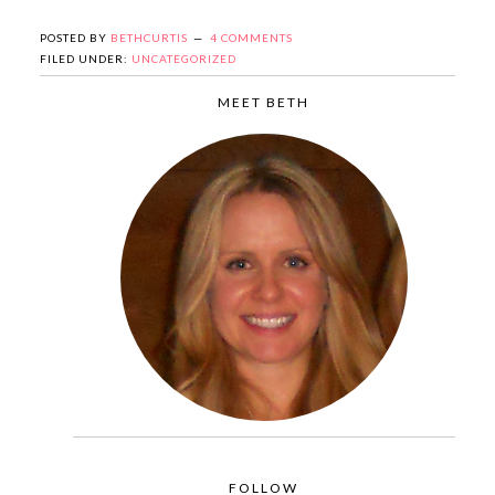
POSTED BY
BETHCURTIS
4 COMMENTS
FILED UNDER:
UNCATEGORIZED
MEET BETH
FOLLOW