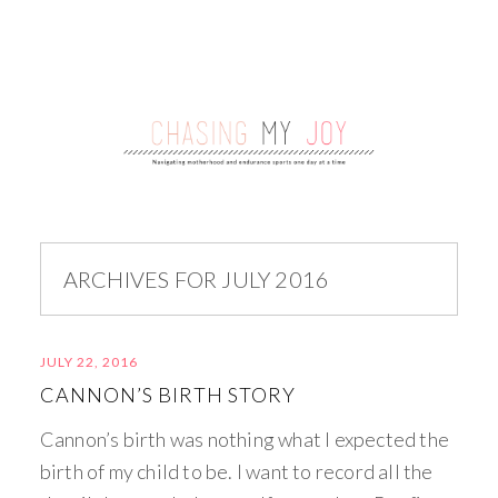
ARCHIVES FOR JULY 2016
JULY 22, 2016
CANNON’S BIRTH STORY
Cannon’s birth was nothing what I expected the
birth of my child to be. I want to record all the