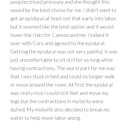
peoples blood pressure and she thought this
would be the best choice for me. I didn’t want to
get an epidural at least not that early into labor
but it seemed like the best option and it would
lower the risks for Cannon and me. I talked it
over with Cory and agreed to the epidural.
Getting the epidural was not very painful, it was
just uncomfortable to sit still for so long while
having contractions. The worst part for me was
that I was stuck in bed and could no longer walk
or move around the room. At first the epidural
was really nice I could still feel and move my
legs but the contractions in my belly were
dulled. My midwife also decided to break my
water to help move labor along.