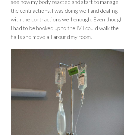
see how my body reacted and start to manage
the contractions. I was doing well and dealing
with the contractions well enough. Even though
I had to be hooked up to the IV I could walk the
halls and move all around my room.