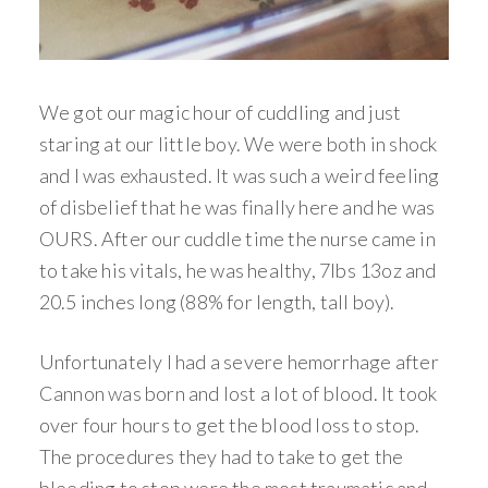
We got our magic hour of cuddling and just
staring at our little boy. We were both in shock
and I was exhausted. It was such a weird feeling
of disbelief that he was finally here and he was
OURS. After our cuddle time the nurse came in
to take his vitals, he was healthy, 7lbs 13oz and
20.5 inches long (88% for length, tall boy).
Unfortunately I had a severe hemorrhage after
Cannon was born and lost a lot of blood. It took
over four hours to get the blood loss to stop.
The procedures they had to take to get the
bleeding to stop were the most traumatic and