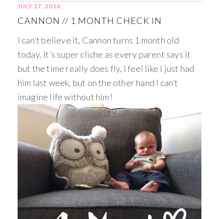
JULY 17, 2016
CANNON // 1 MONTH CHECK IN
I can’t believe it, Cannon turns 1 month old
today. It’s super cliche as every parent says it
but the time really does fly, I feel like I just had
him last week, but on the other hand I can’t
imagine life without him!