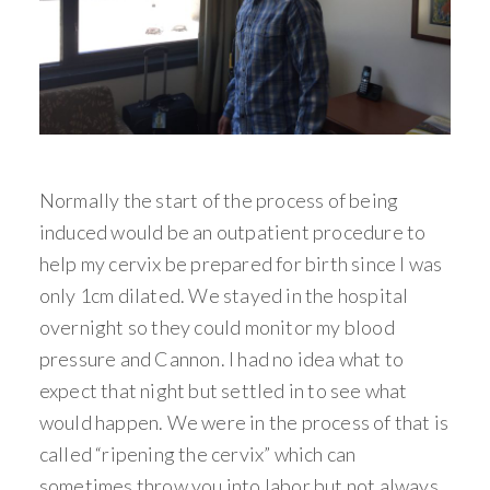
Normally the start of the process of being
induced would be an outpatient procedure to
help my cervix be prepared for birth since I was
only 1cm dilated. We stayed in the hospital
overnight so they could monitor my blood
pressure and Cannon. I had no idea what to
expect that night but settled in to see what
would happen. We were in the process of that is
called “ripening the cervix” which can
sometimes throw you into labor but not always.