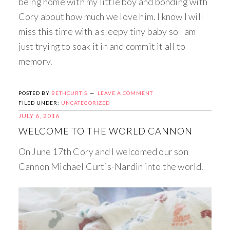
being home with my little boy and bonding with
Cory about how much we love him. I know I will
miss this time with a sleepy tiny baby so I am
just trying to soak it in and commit it all to
memory.
POSTED BY
BETHCURTIS
LEAVE A COMMENT
FILED UNDER:
UNCATEGORIZED
JULY 6, 2016
WELCOME TO THE WORLD CANNON
On June 17th Cory and I welcomed our son
Cannon Michael Curtis-Nardin into the world.