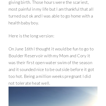
giving birth. Those hours were the scariest,
most painful in my life but I am thankful that all
turned out ok and I was able to go home with a
health baby boy.
Here is the long version:
On June 16th I thought it would be fun to go to
Boulder Reservoir with my Mom and Cory it
was their first open water swim of the season
and it sounded nice to be outside before it got
too hot. Being a million weeks pregnant I did
not tolerate heat well.