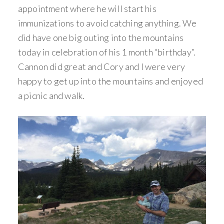
appointment where he will start his
immunizations to avoid catching anything. We
did have one big outing into the mountains
today in celebration of his 1 month “birthday”.
Cannon did great and Cory and I were very
happy to get up into the mountains and enjoyed
a picnic and walk.