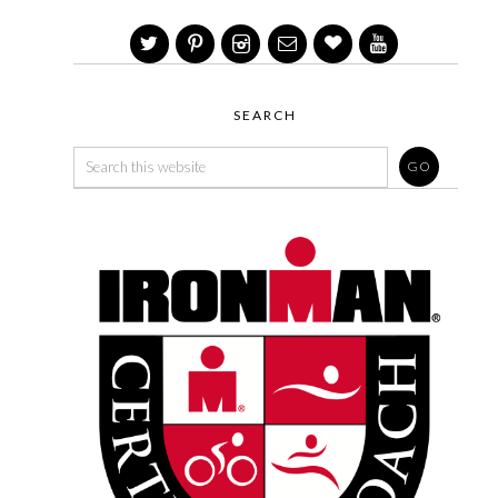
SEARCH