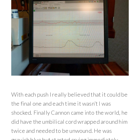
With each push I really believed that it could be
the final one and each time it wasn’t I was
shocked. Finally Cannon came into the world, he
did have the umbilical cord wrapped around him
twice and needed to be unwound. He was
grayish blue but started crying immediately.