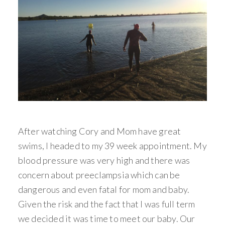
After watching Cory and Mom have great
swims, I headed to my 39 week appointment. My
blood pressure was very high and there was
concern about preeclampsia which can be
dangerous and even fatal for mom and baby.
Given the risk and the fact that I was full term
we decided it was time to meet our baby. Our