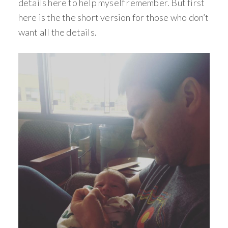
details here to help myself remember. But first
here is the the short version for those who don’t
want all the details.