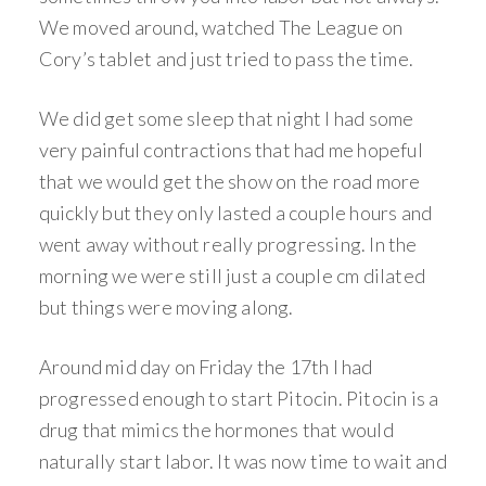
We moved around, watched The League on
Cory’s tablet and just tried to pass the time.
We did get some sleep that night I had some
very painful contractions that had me hopeful
that we would get the show on the road more
quickly but they only lasted a couple hours and
went away without really progressing. In the
morning we were still just a couple cm dilated
but things were moving along.
Around mid day on Friday the 17th I had
progressed enough to start Pitocin. Pitocin is a
drug that mimics the hormones that would
naturally start labor. It was now time to wait and