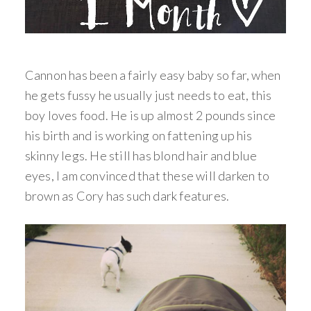
Cannon has been a fairly easy baby so far, when
he gets fussy he usually just needs to eat, this
boy loves food. He is up almost 2 pounds since
his birth and is working on fattening up his
skinny legs. He still has blond hair and blue
eyes, I am convinced that these will darken to
brown as Cory has such dark features.