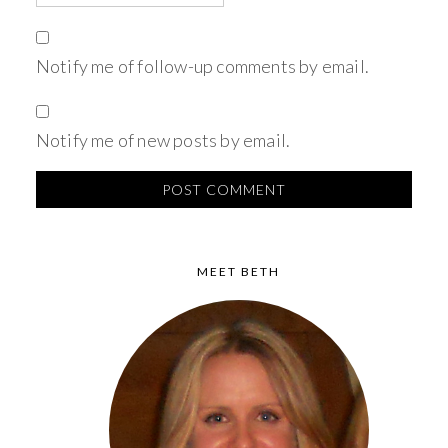
Notify me of follow-up comments by email.
Notify me of new posts by email.
MEET BETH