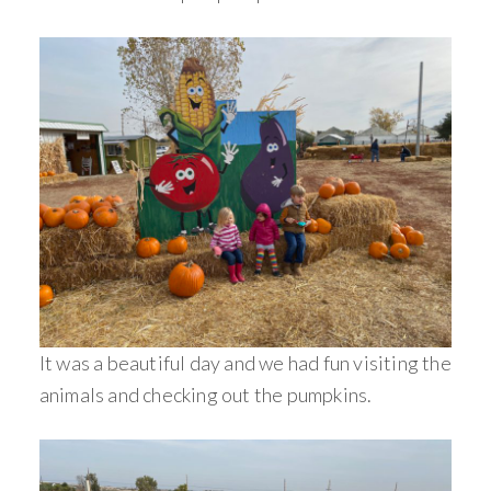
It was a beautiful day and we had fun visiting the
animals and checking out the pumpkins.