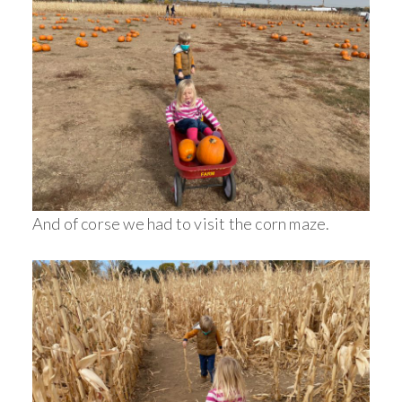
And of corse we had to visit the corn maze.