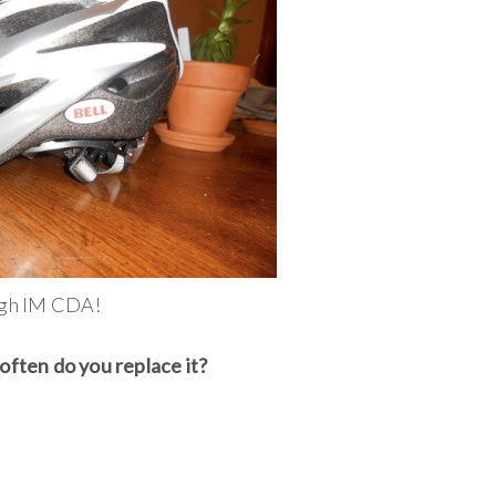
ough IM CDA!
often do you replace it?