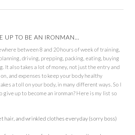
VE UP TO BE AN IRONMAN…
mewhere between 8 and 20 hours of week of training,
t planning, driving, prepping, packing, eating, buying
g. It also takes a lot of money, not just the entry and
ition, and expenses to keep your body healthy
takes a toll on your body, in many different ways. So I
 to give up to become an ironman? Here is my list so
et hair, and wrinkled clothes everyday (sorry boss)