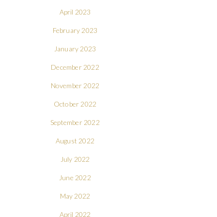
April 2023
February 2023
January 2023
December 2022
November 2022
October 2022
September 2022
August 2022
July 2022
June 2022
May 2022
April 2022