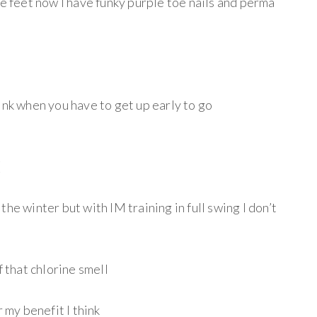
te feet now I have funky purple toe nails and perma
ink when you have to get up early to go
(
he winter but with IM training in full swing I don’t
f that chlorine smell
r my benefit I think