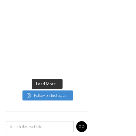
Load More...
Follow on Instagram