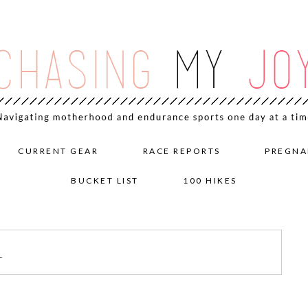
CURRENT GEAR
RACE REPORTS
PREGNA
BUCKET LIST
100 HIKES
1