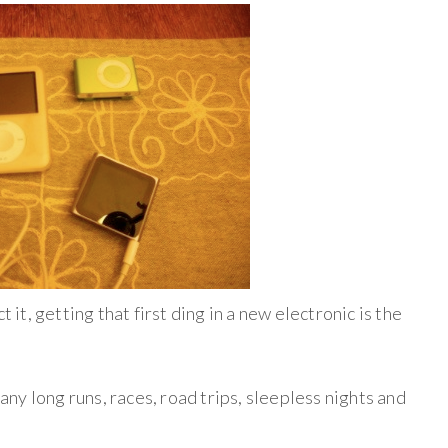
t it, getting that first ding in a new electronic is the
y long runs, races, road trips, sleepless nights and