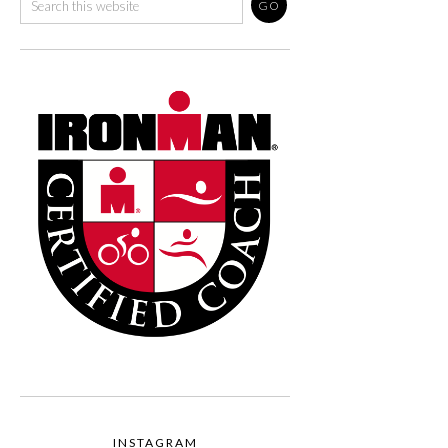
INSTAGRAM