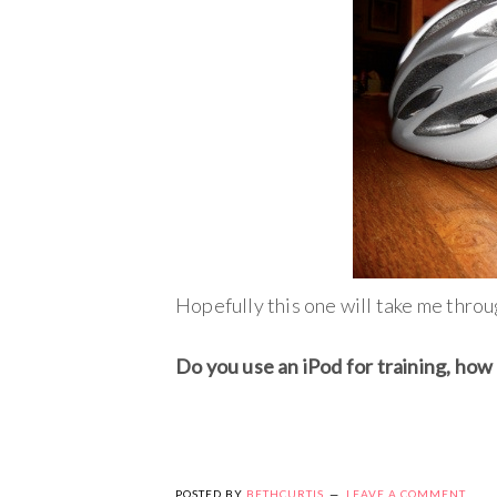
Hopefully this one will take me thr
Do you use an iPod for training, how 
POSTED BY
BETHCURTIS
LEAVE A COMMENT