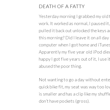
DEATH OF A FATTY
Yesterday morning I grabbed my old tr
work. It worked as normal, I paused it
pulled it back out unlocked the keys 
this morning? Did I leave it on all da
computer when I got home and iTunes
Apparently my five year old iPod died
happy I got five years out of it, I use 
abused the poor thing.
Not wanting to go a day without enter
quick bike fit, my seat was way too lo
is smaller and has a clip like my shuff
don’t have pockets (gross).