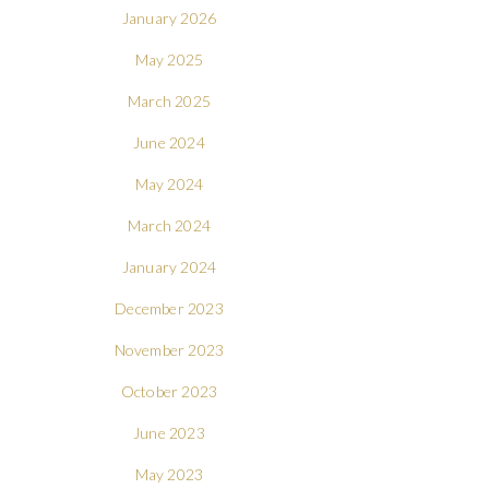
January 2026
May 2025
March 2025
June 2024
May 2024
March 2024
January 2024
December 2023
November 2023
October 2023
June 2023
May 2023