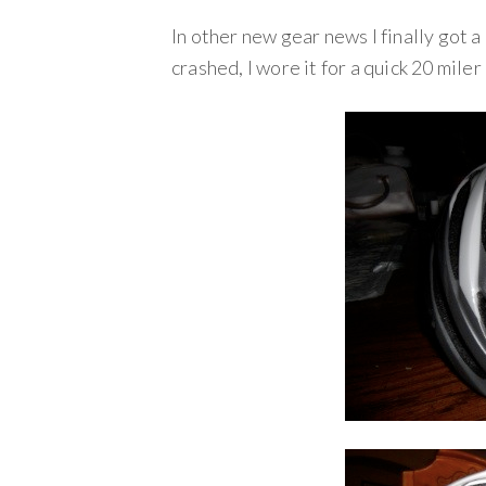
In other new gear news I finally got 
crashed, I wore it for a quick 20 mile