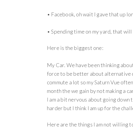
• Facebook, oh wait I gave that up lon
• Spending time on my yard, that will
Here is the biggest one:
My Car. We have been thinking about
force to be better about alternative
commute a lot so my Saturn Vue often
month the we gain by not making a ca
I am a bit nervous about going down 
harder but I think I am up for the chal
Here are the things I am not willing t