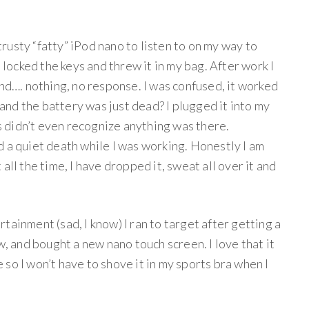
usty “fatty” iPod nano to listen to on my way to
, locked the keys and threw it in my bag. After work I
and…. nothing, no response. I was confused, it worked
y and the battery was just dead? I plugged it into my
 didn’t even recognize anything was there.
 a quiet death while I was working. Honestly I am
it all the time, I have dropped it, sweat all over it and
tainment (sad, I know) I ran to target after getting a
w, and bought a new nano touch screen. I love that it
le so I won’t have to shove it in my sports bra when I