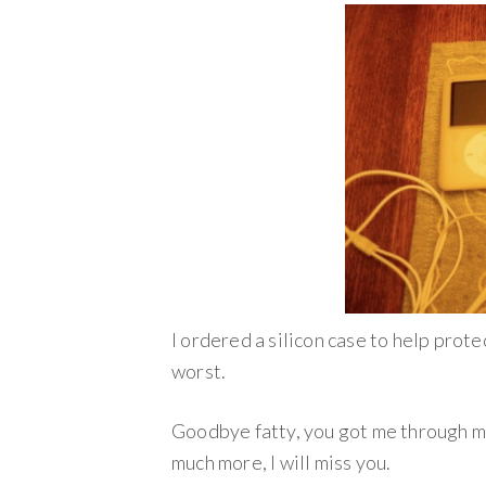
I ordered a silicon case to help protec
worst.
Goodbye fatty, you got me through man
much more, I will miss you.