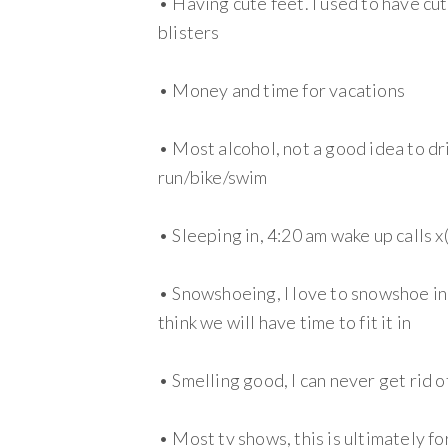
• Having cute feet. I used to have cu
blisters
• Money and time for vacations
• Most alcohol, not a good idea to dr
run/bike/swim
• Sleeping in, 4:20 am wake up calls x
• Snowshoeing, I love to snowshoe in t
think we will have time to fit it in
• Smelling good, I can never get rid o
• Most tv shows, this is ultimately fo