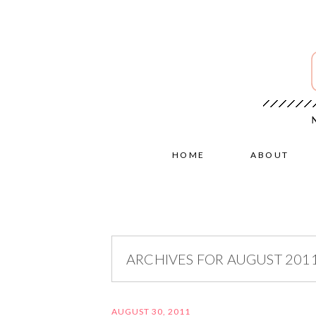
HOME
ABOUT
ARCHIVES FOR AUGUST 201
AUGUST 30, 2011