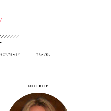
NCY//BABY
TRAVEL
MEET BETH