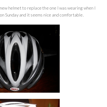
a new helmet to replace the one I was wearing when I
r on Sunday and it seems nice and comfortable.