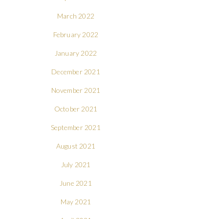
March 2022
February 2022
January 2022
December 2021
November 2021
October 2021
September 2021
August 2021
July 2021
June 2021
May 2021