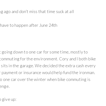
g ago and don’t miss that time suck at all
 have to happen after June 24th
 going down to one car for some time, mostly to
 commuting for the environment. Cory and I both bike
 sits in the garage. We decided the extra cash every
r payment or insurance would help fund the ironman.
to one car over the winter when bike commuting is
lenge.
o give up: