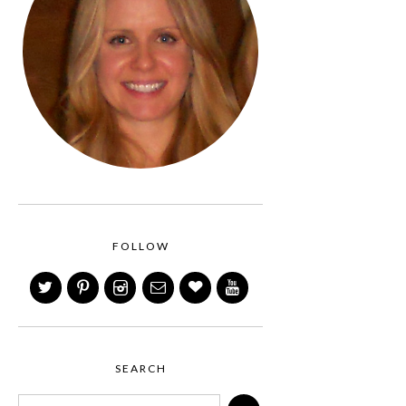
FOLLOW
SEARCH