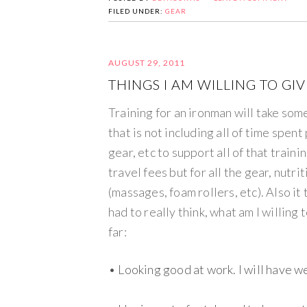
FILED UNDER:
GEAR
AUGUST 29, 2011
THINGS I AM WILLING TO GI
Training for an ironman will take so
that is not including all of time spen
gear, etc to support all of that trainin
travel fees but for all the gear, nutr
(massages, foam rollers, etc). Also it 
had to really think, what am I willing
far:
• Looking good at work. I will have w