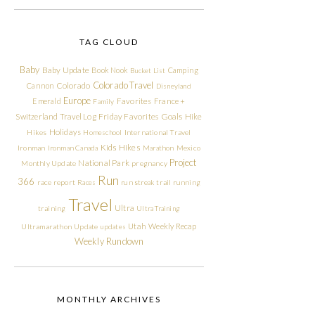
TAG CLOUD
Baby
Baby Update
Book Nook
Camping
Bucket List
Colorado Travel
Cannon
Colorado
Disneyland
Europe
Emerald
Favorites
France +
Family
Friday Favorites
Goals
Switzerland Travel Log
Hike
Holidays
Hikes
Homeschool
International Travel
Kids Hikes
Ironman
Ironman Canada
Marathon
Mexico
Project
National Park
Monthly Update
pregnancy
Run
366
race report
Races
run streak
trail running
Travel
Ultra
training
Ultra Training
Utah
Weekly Recap
Ultramarathon
Update
updates
Weekly Rundown
MONTHLY ARCHIVES