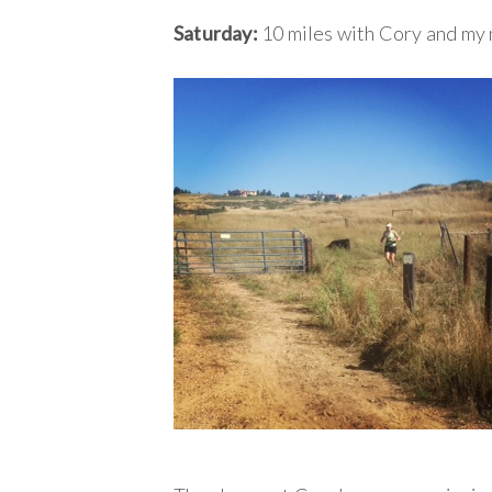
Saturday:
10 miles with Cory and my 