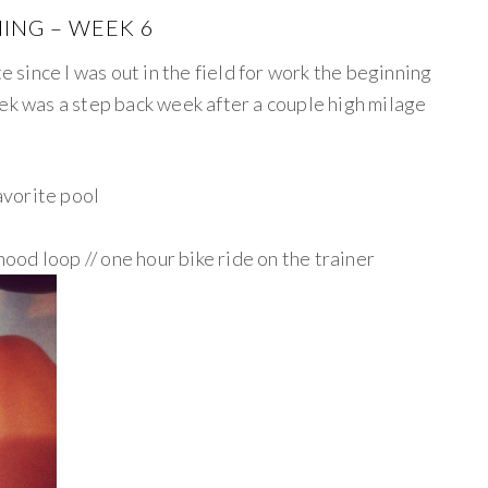
ING – WEEK 6
te since I was out in the field for work the beginning
ek was a step back week after a couple high milage
avorite pool
ood loop // one hour bike ride on the trainer