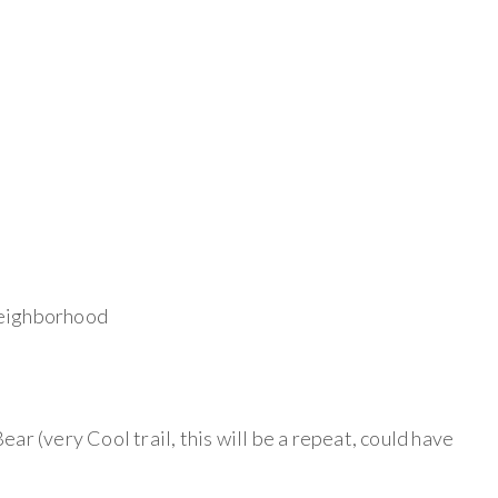
neighborhood
 Bear (very Cool trail, this will be a repeat, could have