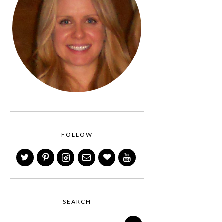
FOLLOW
SEARCH