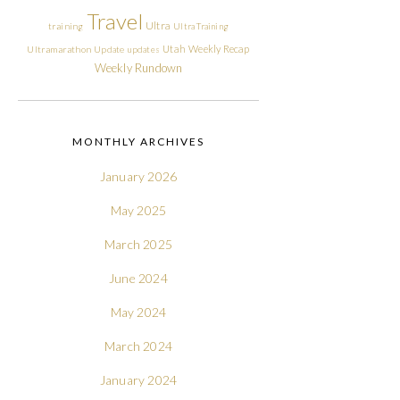
Travel
Ultra
training
Ultra Training
Utah
Weekly Recap
Ultramarathon
Update
updates
Weekly Rundown
MONTHLY ARCHIVES
January 2026
May 2025
March 2025
June 2024
May 2024
March 2024
January 2024