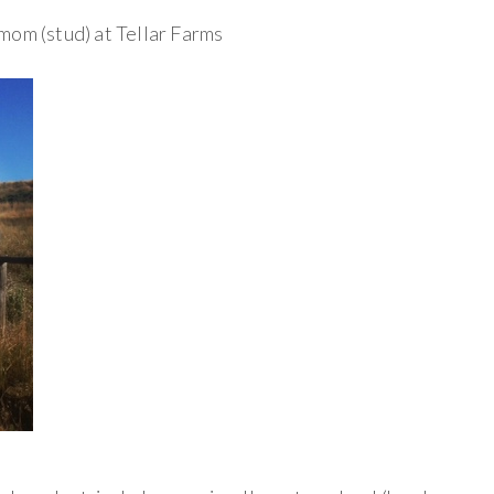
mom (stud) at Tellar Farms