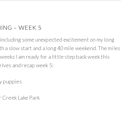
ING – WEEK 5
ncluding some unexpected excitement on my long
ith a slow start and a long 40 mile weekend. The miles
weeks I am ready for a little step back week this
selves and recap week 5:
my puppies
ar Creek Lake Park