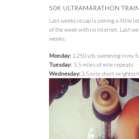
50K ULTRAMARATHON TRAIN
Last weeks recap is coming a little la
of the week with no internet. Last we
weeks:
Monday:
1,250 yds swimming in my f
Tuesday:
5.5 miles of mile repeats
Wednesday:
3.5 mile short neighborh