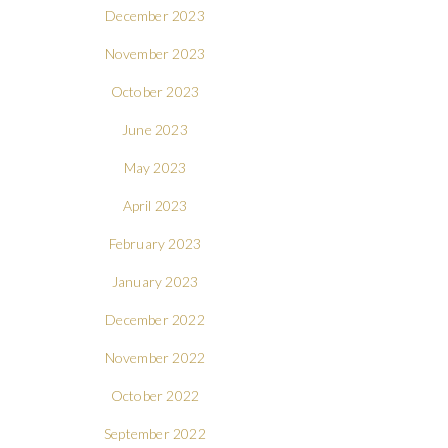
December 2023
November 2023
October 2023
June 2023
May 2023
April 2023
February 2023
January 2023
December 2022
November 2022
October 2022
September 2022