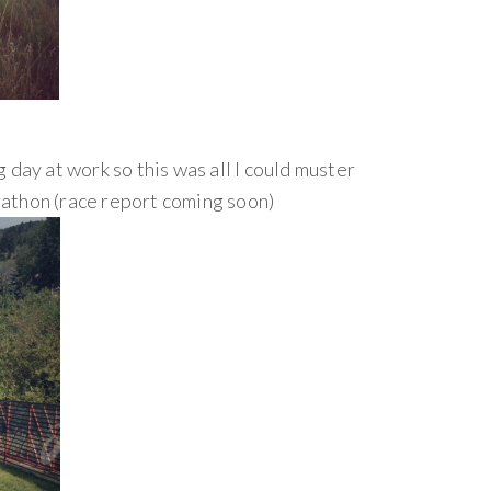
 day at work so this was all I could muster
rathon (race report coming soon)