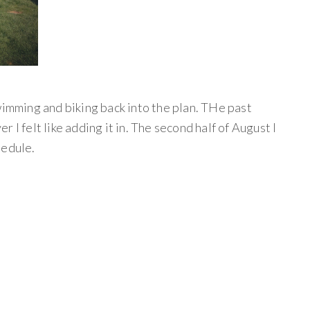
wimming and biking back into the plan. THe past
 I felt like adding it in. The second half of August I
hedule.