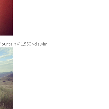
Mountain // 1,550 yd swim