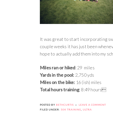
It was great to start incorporating s
couple weeks it has just been whenever
hope to actually add them into my sc
Miles ran or hiked
: 29 miles
Yards in the pool:
2,750 yds
Miles on the bike:
16 (ish) miles
Total hours training
: 8:49 hours
POSTED BY
BETHCURTIS
LEAVE A COMMENT
FILED UNDER:
50K TRAINING
,
ULTRA