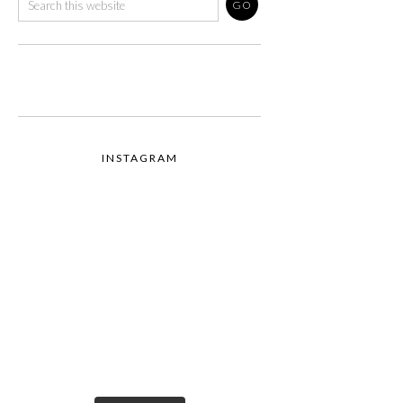
INSTAGRAM