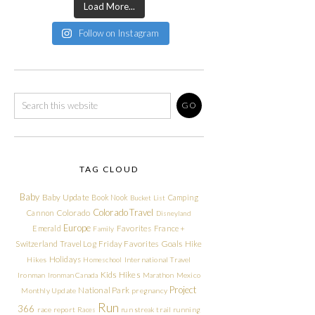
Load More...
Follow on Instagram
TAG CLOUD
Baby
Baby Update
Book Nook
Camping
Bucket List
Colorado Travel
Cannon
Colorado
Disneyland
Europe
Emerald
Favorites
France +
Family
Friday Favorites
Goals
Switzerland Travel Log
Hike
Holidays
Hikes
Homeschool
International Travel
Kids Hikes
Ironman
Ironman Canada
Marathon
Mexico
Project
National Park
Monthly Update
pregnancy
Run
366
race report
Races
run streak
trail running