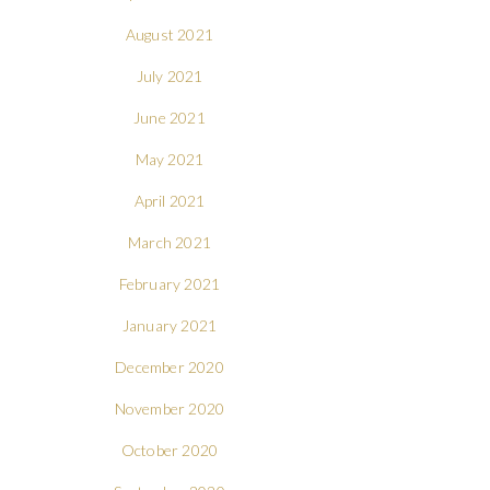
August 2021
July 2021
June 2021
May 2021
April 2021
March 2021
February 2021
January 2021
December 2020
November 2020
October 2020