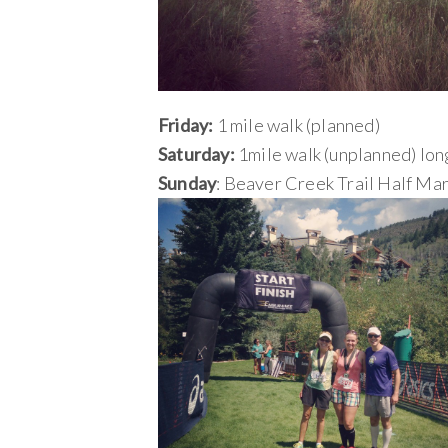
Friday:
1 mile walk (planned)
Saturday:
1mile walk (unplanned) long
Sunday
: Beaver Creek Trail Half Ma