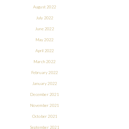
August 2022
July 2022
June 2022
May 2022
April 2022
March 2022
February 2022
January 2022
December 2021
November 2021
October 2021
September 2021