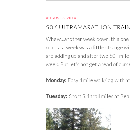
AUGUST 8, 2014
50K ULTRAMARATHON TRAIN
Whew…another week down, this one i
run. Last week was a little strange w
are adding up and after two 50+ mile 
week. But let’s not get ahead of our
Monday:
Easy 1 mile walk/jog with 
Tuesday:
Short 3.1 trail miles at Be