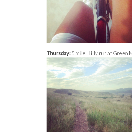
Thursday:
5 mile Hilly run at Green 