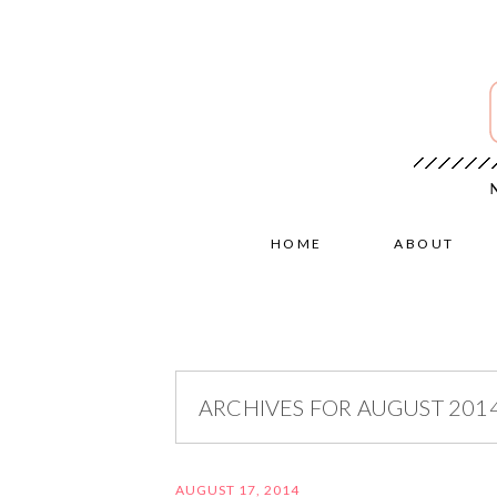
HOME
ABOUT
ARCHIVES FOR AUGUST 201
AUGUST 17, 2014