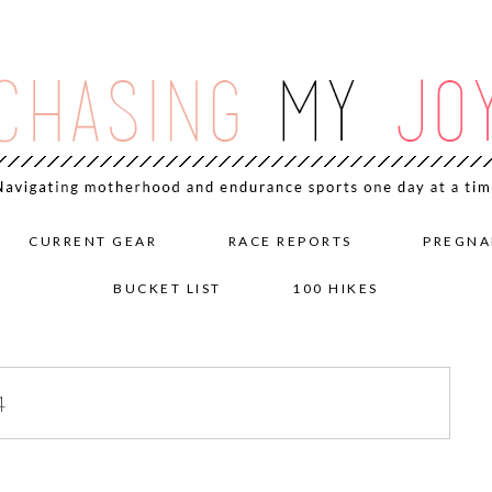
CURRENT GEAR
RACE REPORTS
PREGNA
BUCKET LIST
100 HIKES
4