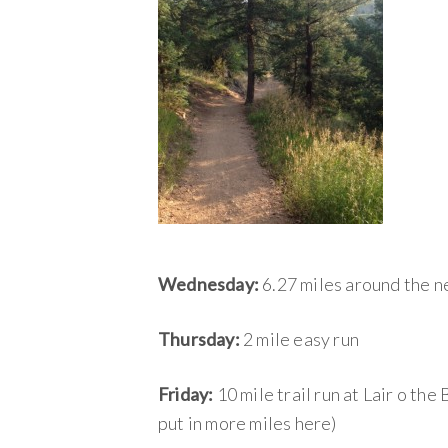
Wednesday:
6.27 miles around the 
Thursday:
2 mile easy run
Friday:
10 mile trail run at Lair o the
put in more miles here)