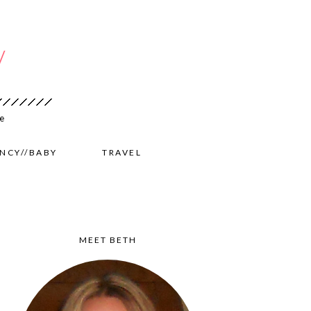
NCY//BABY
TRAVEL
MEET BETH