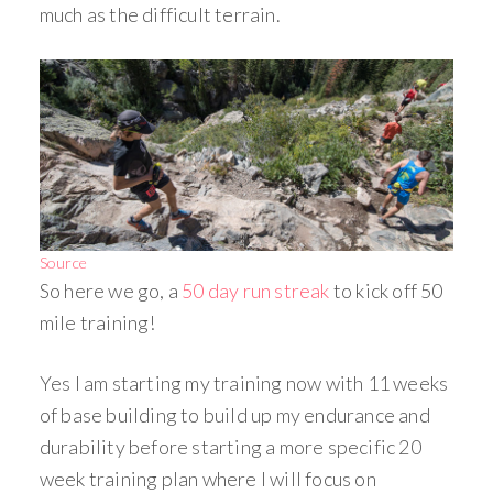
much as the difficult terrain.
Source
So here we go, a
50 day run streak
to kick off 50
mile training!
Yes I am starting my training now with 11 weeks
of base building to build up my endurance and
durability before starting a more specific 20
week training plan where I will focus on