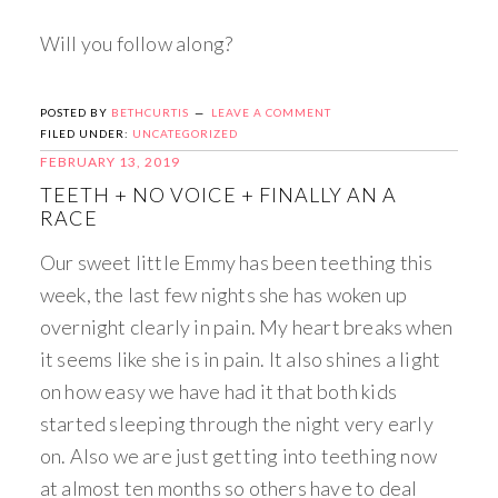
Will you follow along?
POSTED BY
BETHCURTIS
LEAVE A COMMENT
FILED UNDER:
UNCATEGORIZED
FEBRUARY 13, 2019
TEETH + NO VOICE + FINALLY AN A
RACE
Our sweet little Emmy has been teething this
week, the last few nights she has woken up
overnight clearly in pain. My heart breaks when
it seems like she is in pain. It also shines a light
on how easy we have had it that both kids
started sleeping through the night very early
on. Also we are just getting into teething now
at almost ten months so others have to deal