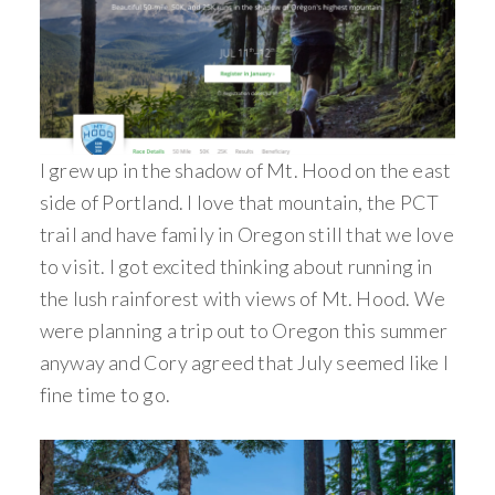
I grew up in the shadow of Mt. Hood on the east
side of Portland. I love that mountain, the PCT
trail and have family in Oregon still that we love
to visit. I got excited thinking about running in
the lush rainforest with views of Mt. Hood. We
were planning a trip out to Oregon this summer
anyway and Cory agreed that July seemed like I
fine time to go.