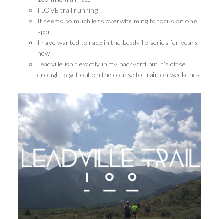
I LOVE trail running
It seems so much less overwhelming to focus on one
sport
I have wanted to race in the Leadville series for years
now
Leadville isn’t exactly in my backyard but it’s close
enough to get out on the course to train on weekends