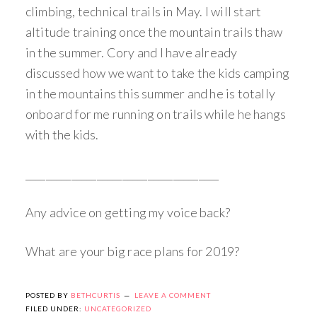
climbing, technical trails in May. I will start
altitude training once the mountain trails thaw
in the summer. Cory and I have already
discussed how we want to take the kids camping
in the mountains this summer and he is totally
onboard for me running on trails while he hangs
with the kids.
______________________________________
Any advice on getting my voice back?
What are your big race plans for 2019?
POSTED BY
BETHCURTIS
LEAVE A COMMENT
FILED UNDER:
UNCATEGORIZED