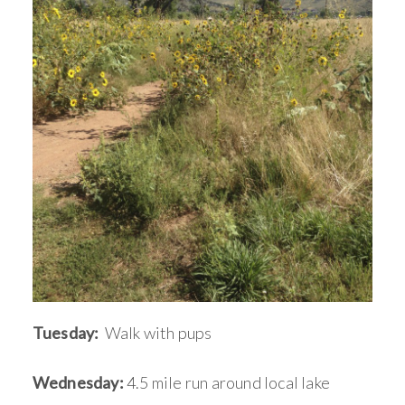
Tuesday:
Walk with pups
Wednesday:
4.5 mile run around local lake