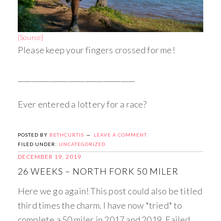
[Source]
Please keep your fingers crossed for me!
_________________________________
Ever entered a lottery for a race?
POSTED BY
BETHCURTIS
LEAVE A COMMENT
FILED UNDER:
UNCATEGORIZED
DECEMBER 19, 2019
26 WEEKS – NORTH FORK 50 MILER
Here we go again! This post could also be titled
third times the charm. I have now *tried* to
complete a 50 miler in 2017 and 2019. Failed