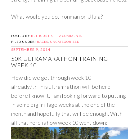
What would you do, Ironman or Ultra?
POSTED BY
BETHCURTIS
2 COMMENTS
FILED UNDER:
RACES
,
UNCATEGORIZED
SEPTEMBER 9, 2014
50K ULTRAMARATHON TRAINING –
WEEK 10
How did we get through week 10
already?!? This ultramrathon will be here
before I know it. I am looking forward to putting
in some big millage weeks at the end of the
month and hopefully that will be enough. With
all that here is how week 10 went down: