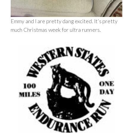
Emmy and I are pretty dang excited. It’s pretty
much Christmas week for ultra runners.