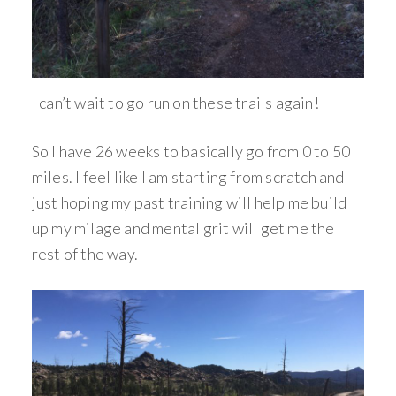
I can’t wait to go run on these trails again!
So I have 26 weeks to basically go from 0 to 50
miles. I feel like I am starting from scratch and
just hoping my past training will help me build
up my milage and mental grit will get me the
rest of the way.