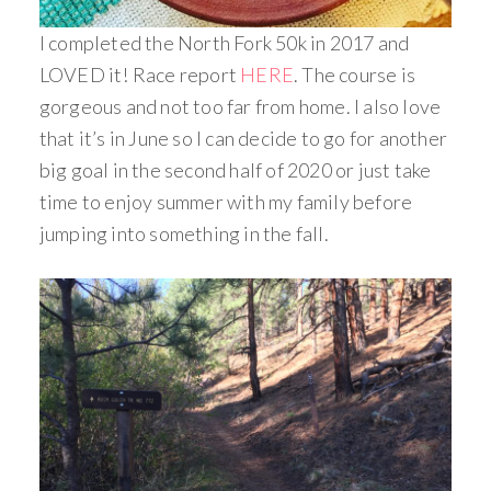
I completed the North Fork 50k in 2017 and
LOVED it! Race report
HERE
. The course is
gorgeous and not too far from home. I also love
that it’s in June so I can decide to go for another
big goal in the second half of 2020 or just take
time to enjoy summer with my family before
jumping into something in the fall.