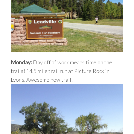
Monday:
Day off of work means time on the
trails! 14.5 mile trail run at Picture Rock in
Lyons. Awesome new trail.