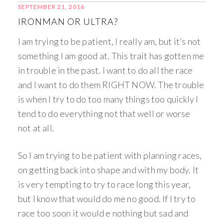
SEPTEMBER 21, 2016
IRONMAN OR ULTRA?
I am trying to be patient, I really am, but it’s not
something I am good at. This trait has gotten me
in trouble in the past. I want to do all the race
and I want to do them RIGHT NOW. The trouble
is when I try to do too many things too quickly I
tend to do everything not that well or worse
not at all.
So I am trying to be patient with planning races,
on getting back into shape and with my body. It
is very tempting to try to race long this year,
but I know that would do me no good. If I try to
race too soon it would e nothing but sad and