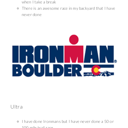
when I take a break
There is an awesome race in my backyard that I have
never done
Ultra
I have done Ironmans but I have never done a 50 or
100 mile trail race