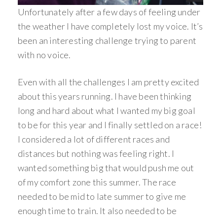
Unfortunately after a few days of feeling under
the weather I have completely lost my voice. It’s
been an interesting challenge trying to parent
with no voice.
Even with all the challenges I am pretty excited
about this years running. I have been thinking
long and hard about what I wanted my big goal
to be for this year and I finally settled on a race!
I considered a lot of different races and
distances but nothing was feeling right. I
wanted something big that would push me out
of my comfort zone this summer. The race
needed to be mid to late summer to give me
enough time to train. It also needed to be