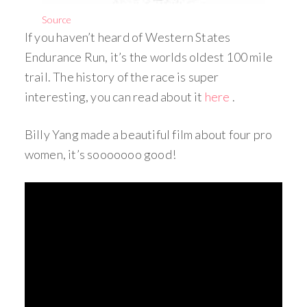
Source
If you haven’t heard of Western States
Endurance Run, it’s the worlds oldest 100 mile
trail. The history of the race is super
interesting, you can read about it
here
.
Billy Yang made a beautiful film about four pro
women, it’s sooooooo good!