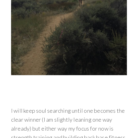
I will keep soul searching until one becomes the
clear winner (I am slightly leaning one way
already) but either way my focus for now is
strength training and building back base fitness.