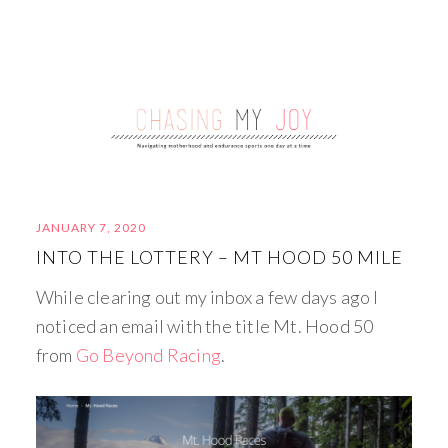
JANUARY 7, 2020
INTO THE LOTTERY – MT HOOD 50 MILE
While clearing out my inbox a few days ago I
noticed an email with the title Mt. Hood 50
from
Go Beyond Racing
.