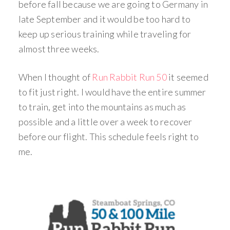
before fall because we are going to Germany in
late September and it would be too hard to
keep up serious training while traveling for
almost three weeks.
When I thought of
Run Rabbit Run 50
it seemed
to fit just right. I would have the entire summer
to train, get into the mountains as much as
possible and a little over a week to recover
before our flight. This schedule feels right to
me.