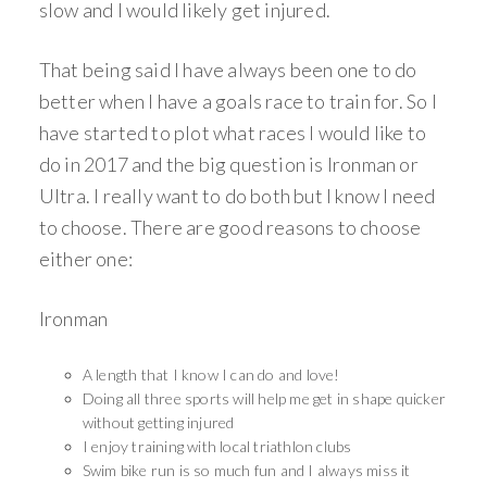
slow and I would likely get injured.
That being said I have always been one to do
better when I have a goals race to train for. So I
have started to plot what races I would like to
do in 2017 and the big question is Ironman or
Ultra. I really want to do both but I know I need
to choose. There are good reasons to choose
either one:
Ironman
A length that I know I can do and love!
Doing all three sports will help me get in shape quicker
without getting injured
I enjoy training with local triathlon clubs
Swim bike run is so much fun and I always miss it