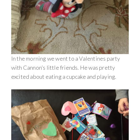
In the morning we went to a Valentines party
with Cannon’s little friends. He was pretty
excited about eating a cupcake and playing.