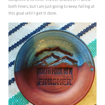
both times, but I am just going to keep failing at
this goal until I get it done.