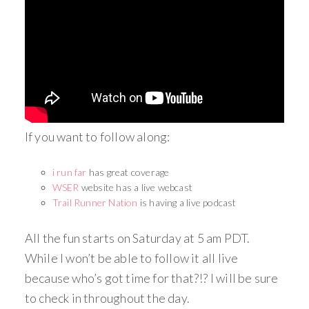
If you want to follow along:
i run far
has great coverage
WSER
website has a live webcast
Trail Runner Nation
is having a live podcast
All the fun starts on Saturday at 5 am PDT.
While I won’t be able to follow it all live
because who’s got time for that?!? I will be sure
to check in throughout the day.