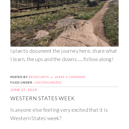
I plan to document the journey here, share what
I learn, the ups and the downs……follow along!
POSTED BY
BETHCURTIS
LEAVE A COMMENT
FILED UNDER:
UNCATEGORIZED
JUNE 27, 2019
WESTERN STATES WEEK
Is anyone else feeling very excited that it is
Western States week?