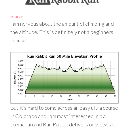
Source
I am nervous about the amount of climbing and
the altitude. This is definitely not a beginners
course.
But it’s hard to come across an easy ultra course
in Colorado and I am most interested in a a
scenic run and Run Rabbit delivers on views as