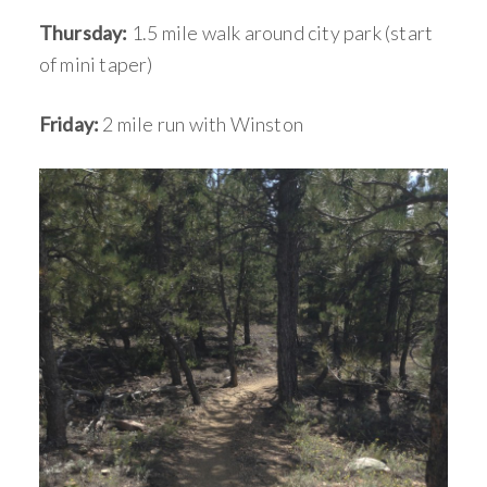
Thursday:
1.5 mile walk around city park (start
of mini taper)
Friday:
2 mile run with Winston