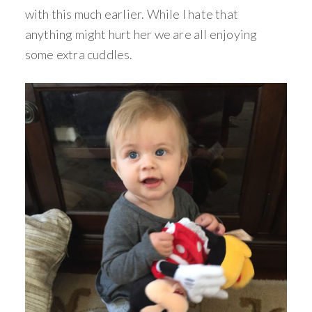
with this much earlier. While I hate that
anything might hurt her we are all enjoying
some extra cuddles.