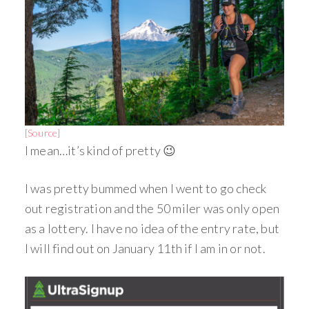
[Source]
I mean…it’s kind of pretty 😉
I was pretty bummed when I went to go check
out registration and the 50 miler was only open
as a lottery. I have no idea of the entry rate, but
I will find out on January 11th if I am in or not.