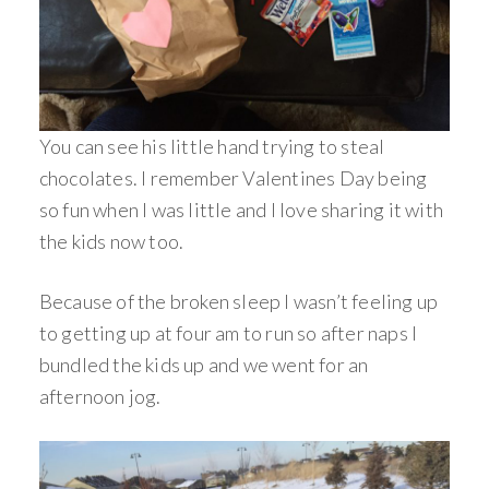
You can see his little hand trying to steal
chocolates. I remember Valentines Day being
so fun when I was little and I love sharing it with
the kids now too.
Because of the broken sleep I wasn’t feeling up
to getting up at four am to run so after naps I
bundled the kids up and we went for an
afternoon jog.