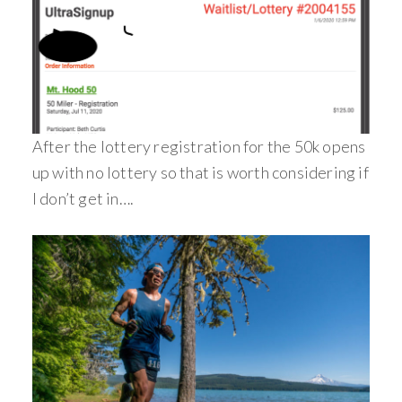
After the lottery registration for the 50k opens
up with no lottery so that is worth considering if
I don’t get in….