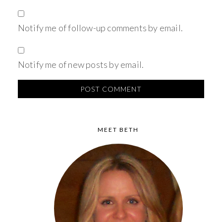
Notify me of follow-up comments by email.
Notify me of new posts by email.
MEET BETH