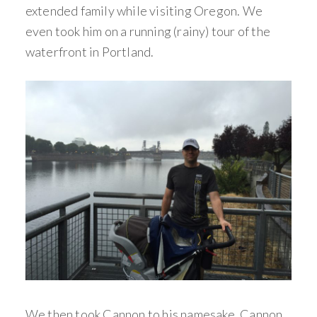
extended family while visiting Oregon. We
even took him on a running (rainy) tour of the
waterfront in Portland.
We then took Cannon to his namesake, Cannon