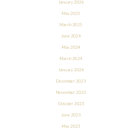
January 2026
May 2025
March 2025
June 2024
May 2024
March 2024
January 2024
December 2023
November 2023
October 2023
June 2023
May 2023