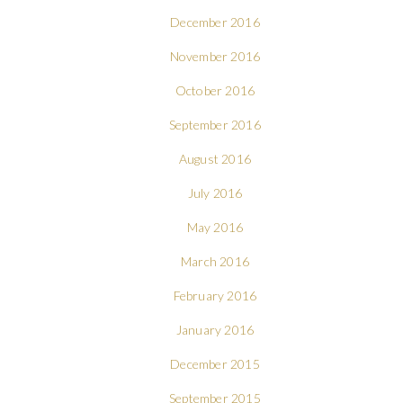
December 2016
November 2016
October 2016
September 2016
August 2016
July 2016
May 2016
March 2016
February 2016
January 2016
December 2015
September 2015