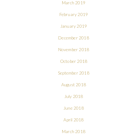
March 2019
February 2019
January 2019
December 2018
November 2018
October 2018
September 2018
August 2018
July 2018
June 2018
April 2018
March 2018