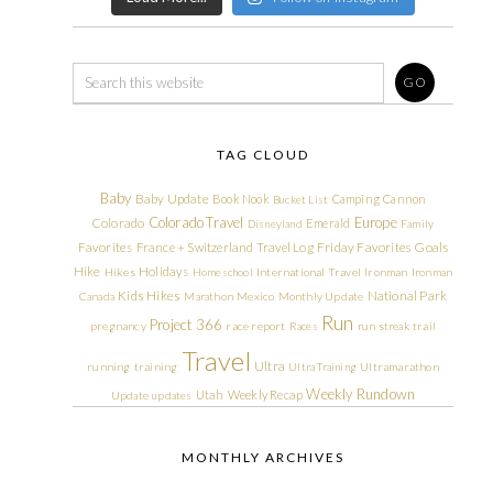
TAG CLOUD
Baby
Baby Update
Book Nook
Camping
Cannon
Bucket List
Colorado Travel
Europe
Colorado
Emerald
Disneyland
Family
Friday Favorites
Goals
Favorites
France + Switzerland Travel Log
Hike
Holidays
Hikes
Homeschool
International Travel
Ironman
Ironman
Kids Hikes
National Park
Canada
Marathon
Mexico
Monthly Update
Run
Project 366
pregnancy
race report
Races
run streak
trail
Travel
Ultra
running
training
Ultra Training
Ultramarathon
Weekly Rundown
Utah
Weekly Recap
Update
updates
MONTHLY ARCHIVES