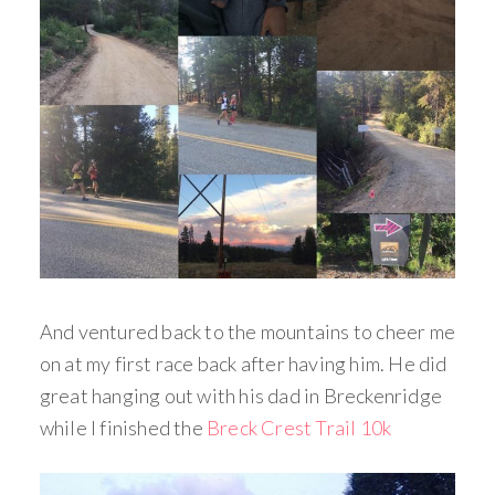
And ventured back to the mountains to cheer me
on at my first race back after having him. He did
great hanging out with his dad in Breckenridge
while I finished the
Breck Crest Trail 10k