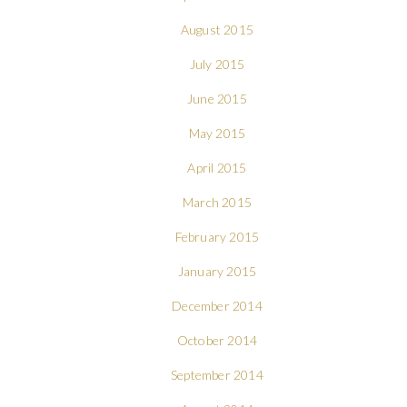
August 2015
July 2015
June 2015
May 2015
April 2015
March 2015
February 2015
January 2015
December 2014
October 2014
September 2014