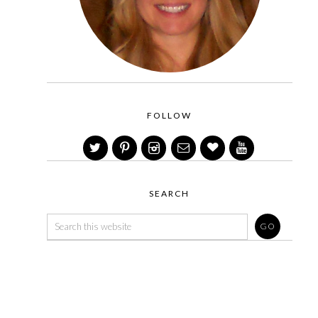
FOLLOW
SEARCH