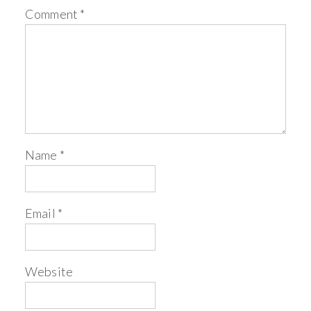
Comment
*
Name
*
Email
*
Website