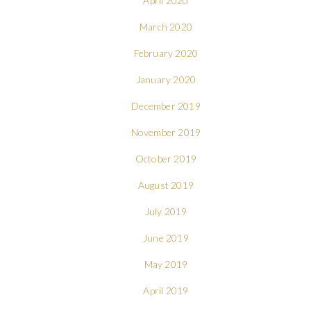
April 2020
March 2020
February 2020
January 2020
December 2019
November 2019
October 2019
August 2019
July 2019
June 2019
May 2019
April 2019