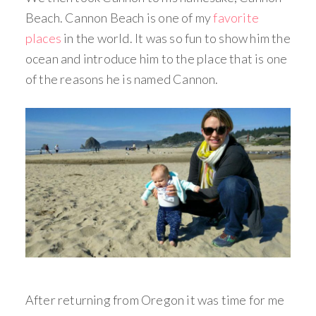
Beach. Cannon Beach is one of my
favorite
places
in the world. It was so fun to show him the
ocean and introduce him to the place that is one
of the reasons he is named Cannon.
After returning from Oregon it was time for me