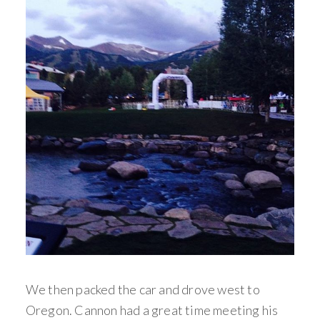
We then packed the car and drove west to
Oregon. Cannon had a great time meeting his