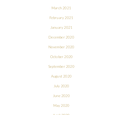
March 2021
February 2021
January 2021
December 2020
November 2020
October 2020
September 2020
August 2020
July 2020
June 2020
May 2020