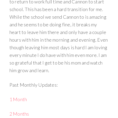
to return to work full time and Cannon to start
school. This has been a hard transition for me.
While the school we send Cannon to is amazing
and he seems to be doing fine, it breaks my
heart to leave him there and only have a couple
hours with him in the morning and evening. Even
though leaving him most days is hard I am loving
every minute I do have with him even more. I am
so grateful that I get to be his mom and watch
him grow and learn.
Past Monthly Updates:
1 Month
2 Months