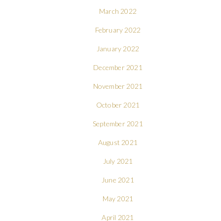
March 2022
February 2022
January 2022
December 2021
November 2021
October 2021
September 2021
August 2021
July 2021
June 2021
May 2021
April 2021