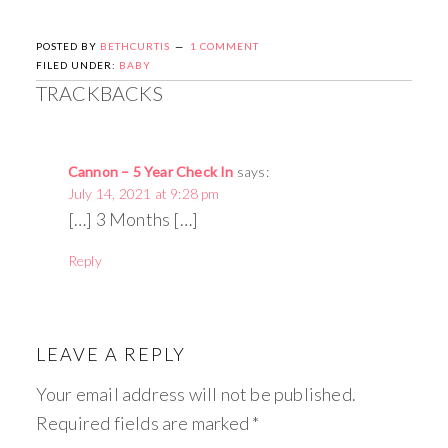
POSTED BY
BETHCURTIS
1 COMMENT
FILED UNDER:
BABY
TRACKBACKS
Cannon – 5 Year Check In
says:
July 14, 2021 at 9:28 pm
[…] 3 Months […]
Reply
LEAVE A REPLY
Your email address will not be published.
Required fields are marked
*