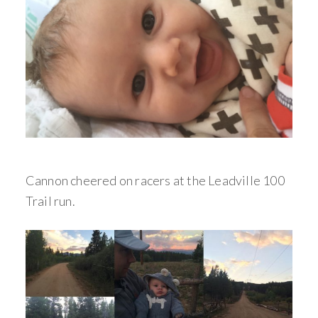
Cannon cheered on racers at the Leadville 100
Trail run.