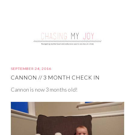
SEPTEMBER 24, 2016
CANNON // 3 MONTH CHECK IN
Cannon is now 3 months old!