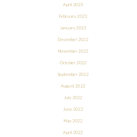
April 2023
February 2023
January 2023
December 2022
November 2022
October 2022
September 2022
August 2022
July 2022
June 2022
May 2022
April 2022