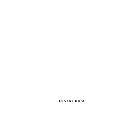
INSTAGRAM