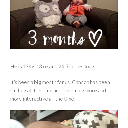
He is 13lbs 13 oz and 24.5 inches long.
It’s been a big month for us. Cannon has been
smiling all the time and becoming more and
more interactive all the time.