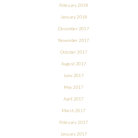
February 2018
January 2018
December 2017
November 2017
October 2017
August 2017
June 2017
May 2017
April 2017
March 2017
February 2017
January 2017