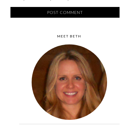
MEET BETH