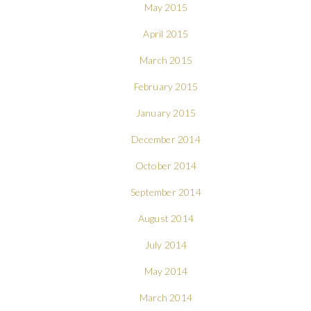
May 2015
April 2015
March 2015
February 2015
January 2015
December 2014
October 2014
September 2014
August 2014
July 2014
May 2014
March 2014