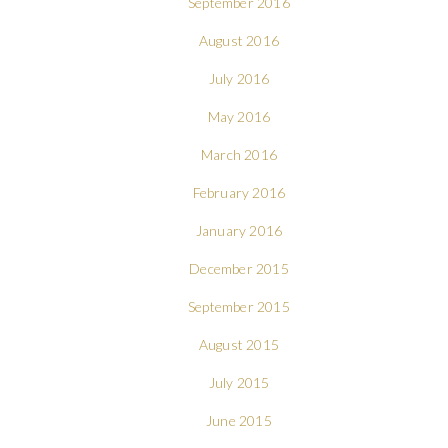
September 2016
August 2016
July 2016
May 2016
March 2016
February 2016
January 2016
December 2015
September 2015
August 2015
July 2015
June 2015