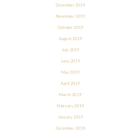
December 2019
November 2019
October 2019
August 2019
July 2019
June 2019
May 2019
April 2019
March 2019
February 2019
January 2019
December 2018