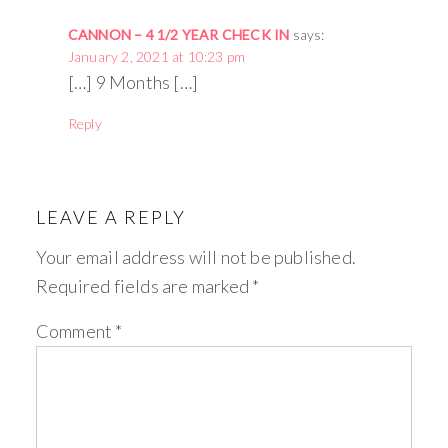
CANNON – 4 1/2 YEAR CHECK IN
says:
January 2, 2021 at 10:23 pm
[…] 9 Months […]
Reply
LEAVE A REPLY
Your email address will not be published.
Required fields are marked
*
Comment
*