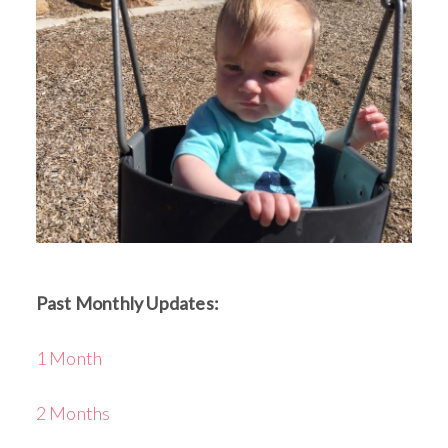
Past Monthly Updates:
1 Month
2 Months