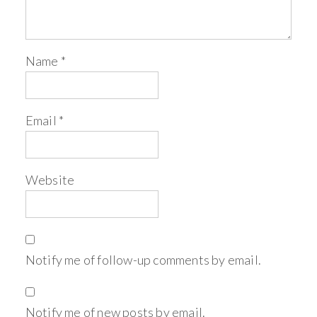
Name
*
Email
*
Website
Notify me of follow-up comments by email.
Notify me of new posts by email.