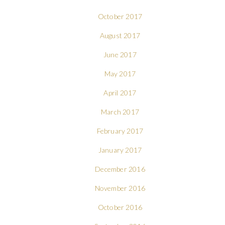
October 2017
August 2017
June 2017
May 2017
April 2017
March 2017
February 2017
January 2017
December 2016
November 2016
October 2016