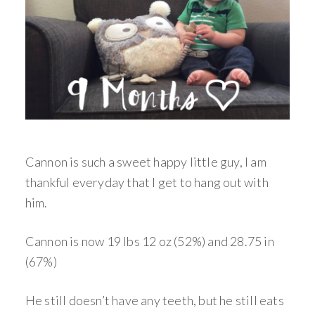
Cannon is such a sweet happy little guy, I am
thankful everyday that I get to hang out with
him.
Cannon is now 19 lbs 12 oz (52%) and 28.75 in
(67%)
He still doesn’t have any teeth, but he still eats