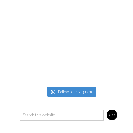
Follow on Instagram