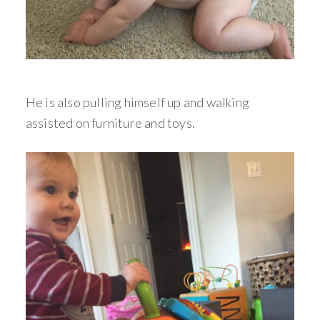
He is also pulling himself up and walking
assisted on furniture and toys.