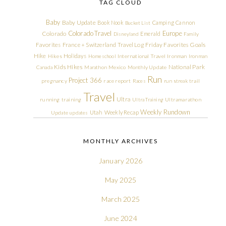
TAG CLOUD
Baby
Baby Update
Book Nook
Camping
Cannon
Bucket List
Colorado Travel
Europe
Colorado
Emerald
Disneyland
Family
Friday Favorites
Goals
Favorites
France + Switzerland Travel Log
Hike
Holidays
Hikes
Homeschool
International Travel
Ironman
Ironman
Kids Hikes
National Park
Canada
Marathon
Mexico
Monthly Update
Run
Project 366
pregnancy
race report
Races
run streak
trail
Travel
Ultra
running
training
Ultra Training
Ultramarathon
Weekly Rundown
Utah
Weekly Recap
Update
updates
MONTHLY ARCHIVES
January 2026
May 2025
March 2025
June 2024