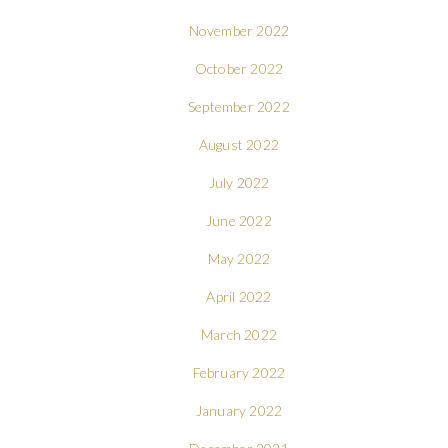
November 2022
October 2022
September 2022
August 2022
July 2022
June 2022
May 2022
April 2022
March 2022
February 2022
January 2022