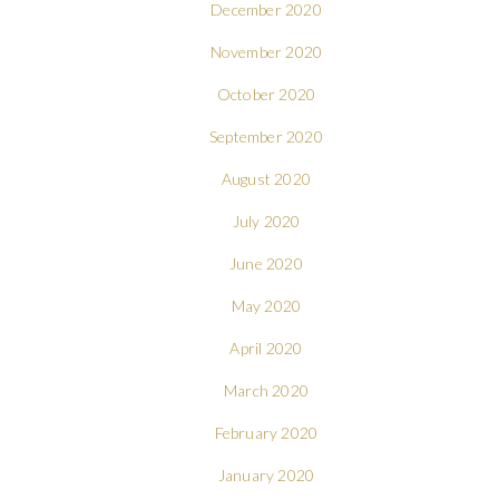
December 2020
November 2020
October 2020
September 2020
August 2020
July 2020
June 2020
May 2020
April 2020
March 2020
February 2020
January 2020