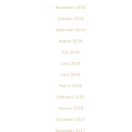
November 2018
October 2018
September 2018
August 2018
July 2018
June 2018
April 2018
March 2018
February 2018
January 2018
December 2017
November 2017