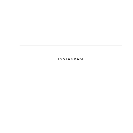
INSTAGRAM