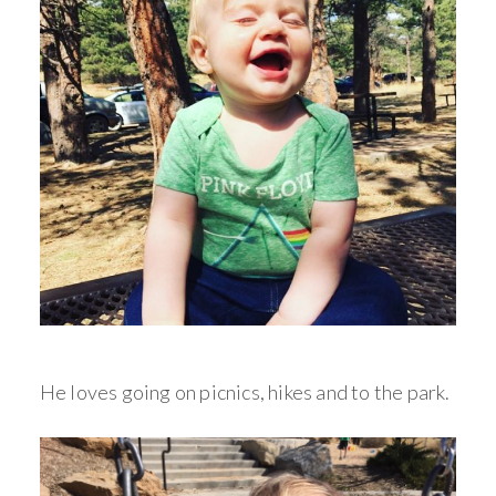
He loves going on picnics, hikes and to the park.