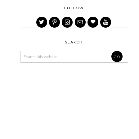
FOLLOW
SEARCH