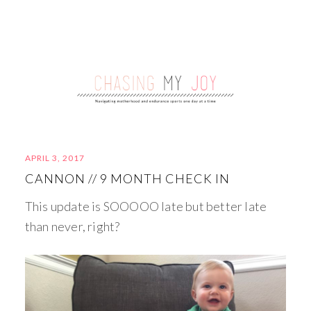
APRIL 3, 2017
CANNON // 9 MONTH CHECK IN
This update is SOOOOO late but better late
than never, right?