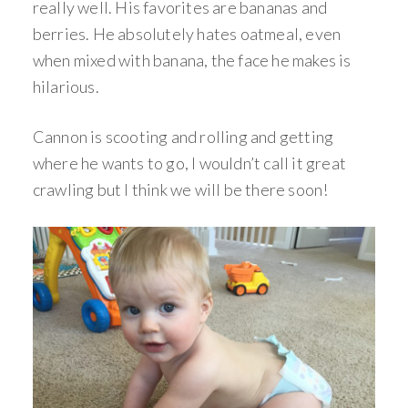
really well. His favorites are bananas and
berries. He absolutely hates oatmeal, even
when mixed with banana, the face he makes is
hilarious.
Cannon is scooting and rolling and getting
where he wants to go, I wouldn’t call it great
crawling but I think we will be there soon!