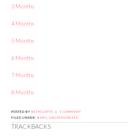
3 Months
4 Months
5 Months
6 Months
7 Months
8 Months
POSTED BY
BETHCURTIS
1 COMMENT
FILED UNDER:
BABY
,
UNCATEGORIZED
TRACKBACKS