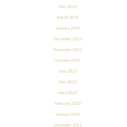
May 2024
March 2024
January 2024
December 2023
November 2023
October 2023
June 2023
May 2023
April 2023
February 2023
January 2023
December 2022