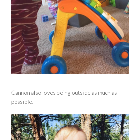
Cannon also loves being outside as much as
possible.