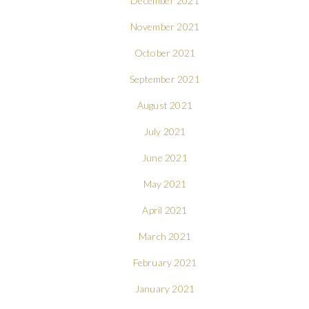
December 2021
November 2021
October 2021
September 2021
August 2021
July 2021
June 2021
May 2021
April 2021
March 2021
February 2021
January 2021