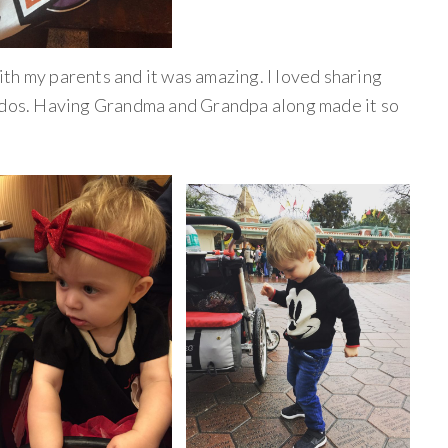
th my parents and it was amazing. I loved sharing
iddos. Having Grandma and Grandpa along made it so