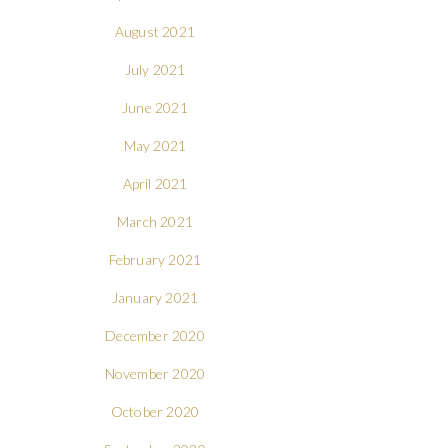
August 2021
July 2021
June 2021
May 2021
April 2021
March 2021
February 2021
January 2021
December 2020
November 2020
October 2020