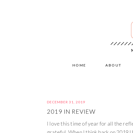
HOME
ABOUT
DECEMBER 31, 2019
2019 IN REVIEW
I love this time of year for all the re
grateful. When I think back on 2019 I