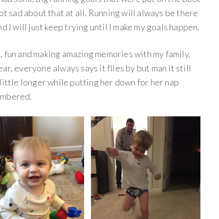
ot sad about that at all. Running will always be there
d I will just keep trying until I make my goals happen.
, fun and making amazing memories with my family.
r, everyone always says it flies by but man it still
little longer while putting her down for her nap
umbered.