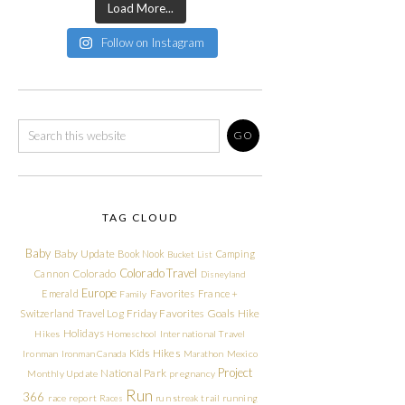
Load More...
Follow on Instagram
TAG CLOUD
Baby
Baby Update
Book Nook
Camping
Bucket List
Colorado Travel
Cannon
Colorado
Disneyland
Europe
Emerald
Favorites
France +
Family
Friday Favorites
Goals
Switzerland Travel Log
Hike
Holidays
Hikes
Homeschool
International Travel
Kids Hikes
Ironman
Ironman Canada
Marathon
Mexico
Project
National Park
Monthly Update
pregnancy
Run
366
race report
Races
run streak
trail running