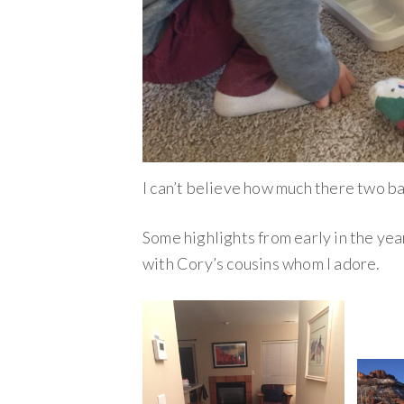
I can’t believe how much there two b
Some highlights from early in the yea
with Cory’s cousins whom I adore.