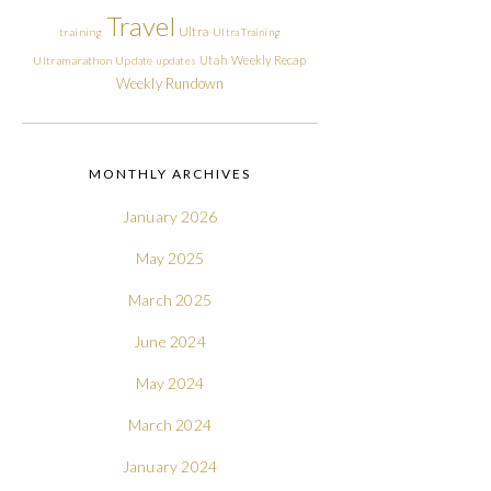
Travel
Ultra
training
Ultra Training
Utah
Weekly Recap
Ultramarathon
Update
updates
Weekly Rundown
MONTHLY ARCHIVES
January 2026
May 2025
March 2025
June 2024
May 2024
March 2024
January 2024