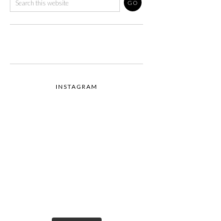
INSTAGRAM