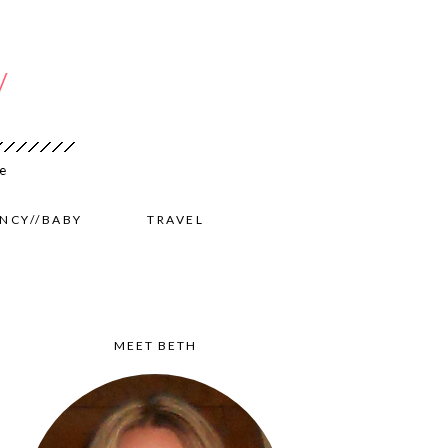
NCY//BABY
TRAVEL
MEET BETH