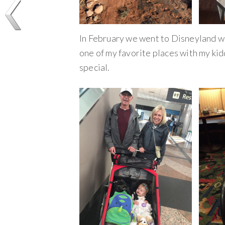
In February we went to Disneyland wi
one of my favorite places with my k
special.