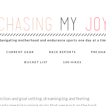
CURRENT GEAR
RACE REPORTS
PREGNA
BUCKET LIST
100 HIKES
flection and goal setting, dreaming big and feeling
 had some big running goals that were put on the back