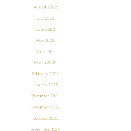
August 2022
July 2022
June 2022
May 2022
April 2022
March 2022
February 2022
January 2022
December 2021
November 2021
October 2021
September 2021