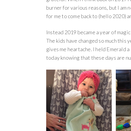
burner for various reasons, but I am n
for me to come back to (hello 2020) an
Instead 2019 became a year of magic 
The kids have changed so much this yea
gives me heartache. I held Emerald a 
today knowing that these days are n