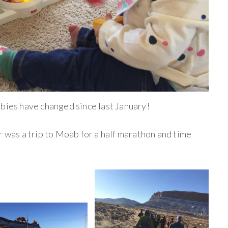
abies have changed since last January!
r was a trip to Moab for a half marathon and time