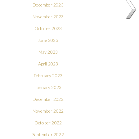
December 2023
November 2023
October 2023
June 2023
May 2023
April 2023
February 2023
January 2023
December 2022
November 2022
October 2022
September 2022