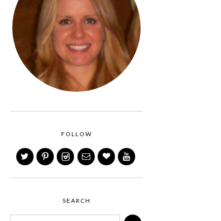
FOLLOW
SEARCH