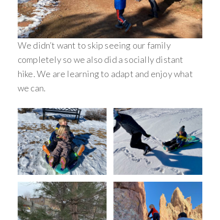
We didn’t want to skip seeing our family
completely so we also did a socially distant
hike. We are learning to adapt and enjoy what
we can.