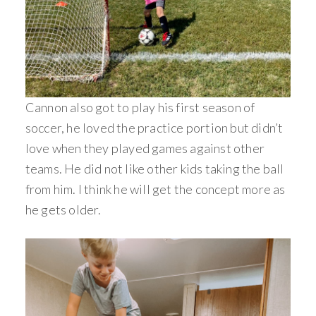
Cannon also got to play his first season of
soccer, he loved the practice portion but didn’t
love when they played games against other
teams. He did not like other kids taking the ball
from him. I think he will get the concept more as
he gets older.