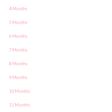
4 Months
5 Months
6 Months
7 Months
8 Months
9 Months
10 Months
11 Months