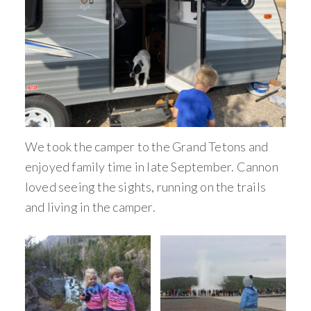
We took the camper to the Grand Tetons and
enjoyed family time in late September. Cannon
loved seeing the sights, running on the trails
and living in the camper.