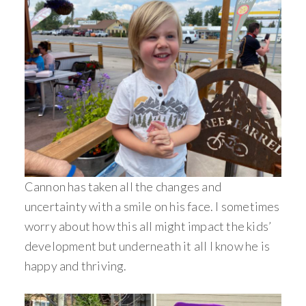
Cannon has taken all the changes and
uncertainty with a smile on his face. I sometimes
worry about how this all might impact the kids’
development but underneath it all I know he is
happy and thriving.