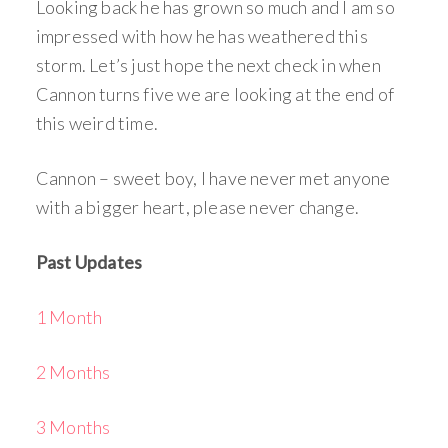
Looking back he has grown so much and I am so
impressed with how he has weathered this
storm. Let’s just hope the next check in when
Cannon turns five we are looking at the end of
this weird time.
Cannon – sweet boy, I have never met anyone
with a bigger heart, please never change.
Past Updates
1 Month
2 Months
3 Months