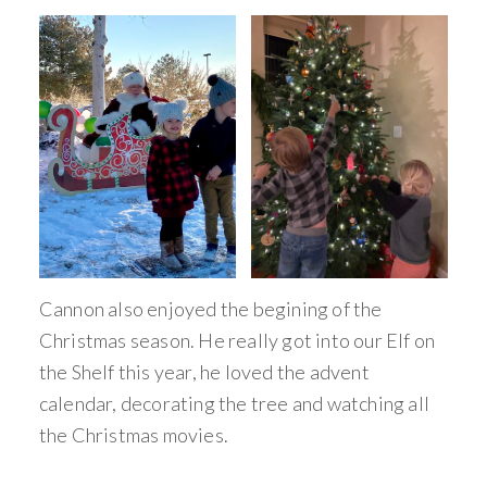
Cannon also enjoyed the begining of the
Christmas season. He really got into our Elf on
the Shelf this year, he loved the advent
calendar, decorating the tree and watching all
the Christmas movies.