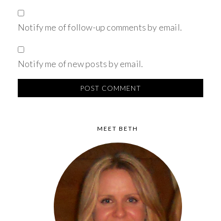
Notify me of follow-up comments by email.
Notify me of new posts by email.
MEET BETH