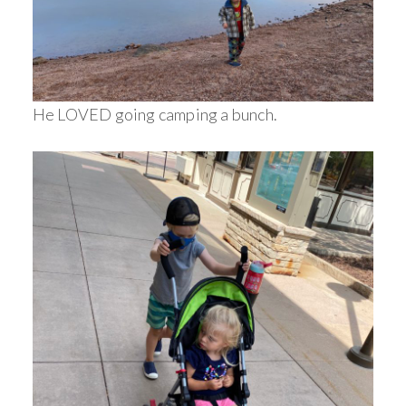
He LOVED going camping a bunch.