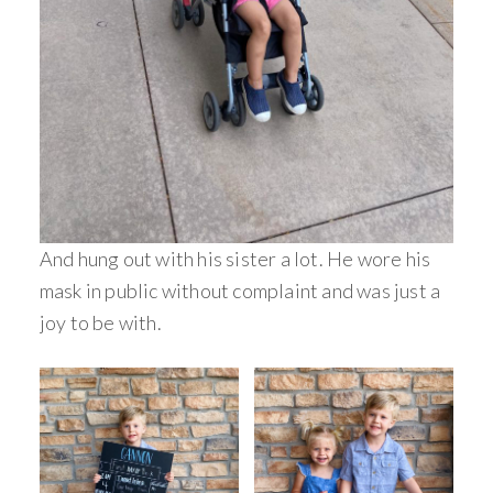
And hung out with his sister a lot. He wore his
mask in public without complaint and was just a
joy to be with.