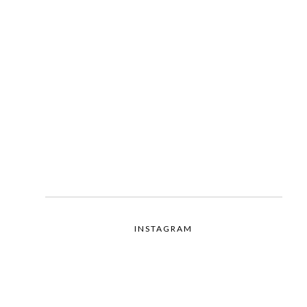
INSTAGRAM