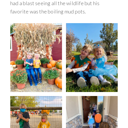
had a blast seeing all the wildlife but his
favorite was the boiling mud pots.