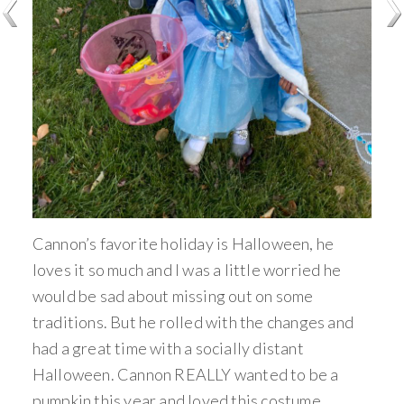
Cannon’s favorite holiday is Halloween, he
loves it so much and I was a little worried he
would be sad about missing out on some
traditions. But he rolled with the changes and
had a great time with a socially distant
Halloween. Cannon REALLY wanted to be a
pumpkin this year and loved this costume.