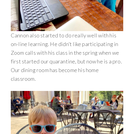
Cannon also started to do really well with his
on-line learning. He didn’t like participating in
Zoom calls with his class in the spring when we
first started our quarantine, but now he is a pro.
Our dining room has become his home
classroom.