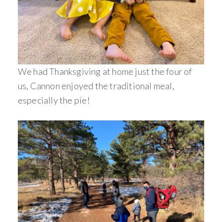
We had Thanksgiving at home just the four of
us, Cannon enjoyed the traditional meal,
especially the pie!