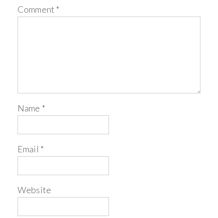
Comment
*
Name
*
Email
*
Website