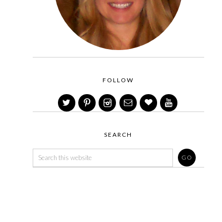
FOLLOW
SEARCH