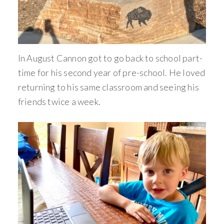
In August Cannon got to go back to school part-
time for his second year of pre-school. He loved
returning to his same classroom and seeing his
friends twice a week.