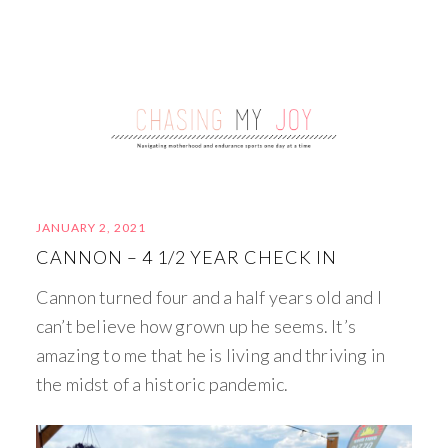
JANUARY 2, 2021
CANNON – 4 1/2 YEAR CHECK IN
Cannon turned four and a half years old and I
can’t believe how grown up he seems. It’s
amazing to me that he is living and thriving in
the midst of a historic pandemic.