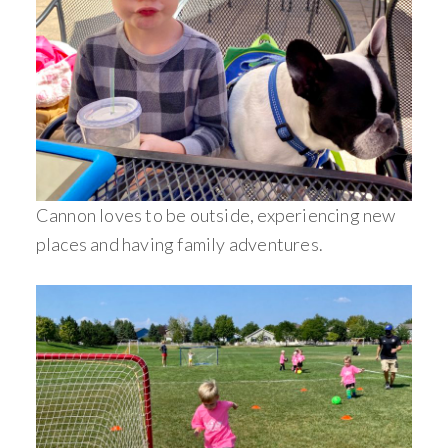
Cannon loves to be outside, experiencing new
places and having family adventures.