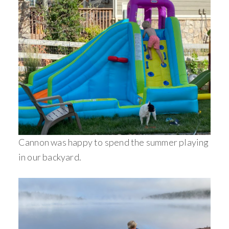
Cannon was happy to spend the summer playing
in our backyard.