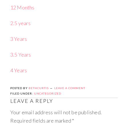
12 Months
2.5 years
3 Years
3.5 Years
4 Years
POSTED BY
BETHCURTIS
LEAVE A COMMENT
FILED UNDER:
UNCATEGORIZED
LEAVE A REPLY
Your email address will not be published.
Required fields are marked
*