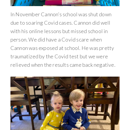
In November Cannon’s school was shut down
due to soaring Covid cases. Cannon did well
with his online lessons but missed school in
person. We did have a Covid scare when
Cannon was exposed at school. He was pretty
traumatized by the Covid test but we were
relieved when the results came back negative.