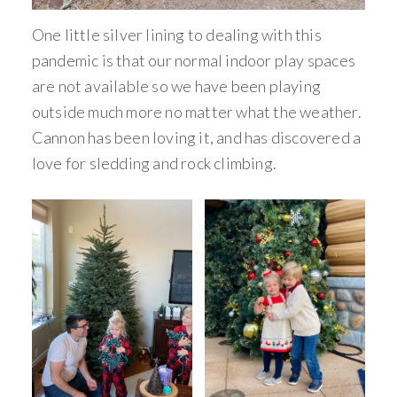
One little silver lining to dealing with this
pandemic is that our normal indoor play spaces
are not available so we have been playing
outside much more no matter what the weather.
Cannon has been loving it, and has discovered a
love for sledding and rock climbing.