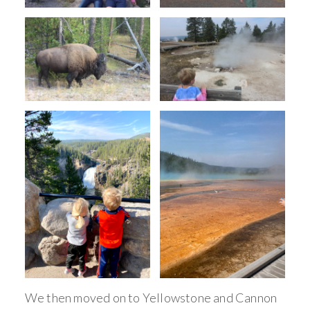
We then moved on to Yellowstone and Cannon