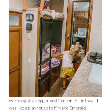
We bought a camper and Cannon fell in love, it
was like a playhouse to him and Emerald.