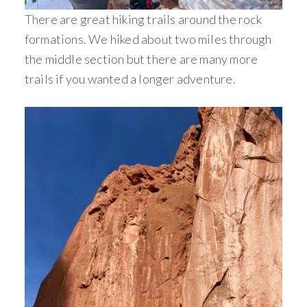
There are great hiking trails around the rock
formations. We hiked about two miles through
the middle section but there are many more
trails if you wanted a longer adventure.