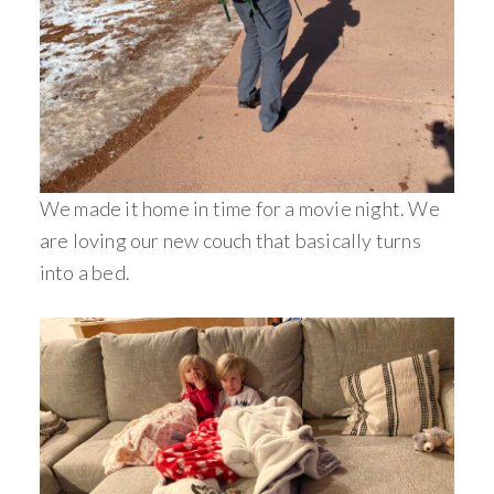
We made it home in time for a movie night. We
are loving our new couch that basically turns
into a bed.