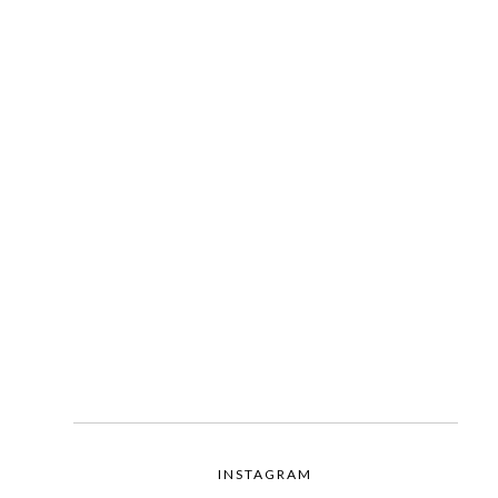
INSTAGRAM