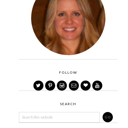
FOLLOW
SEARCH