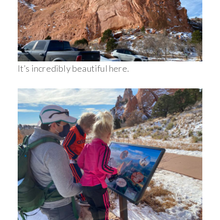
It’s incredibly beautiful here.