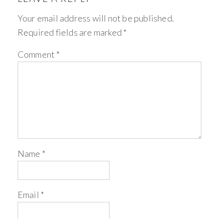
Your email address will not be published.
Required fields are marked
*
Comment
*
Name
*
Email
*