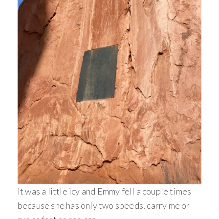
It was a little icy and Emmy fell a couple times
because she has only two speeds, carry me or