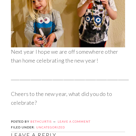
Next year I hope we are off somewhere other
than home celebrating the new year!
______________________________________________________
Cheers to the new year, what did you do to
celebrate?
POSTED BY
BETHCURTIS
LEAVE A COMMENT
FILED UNDER:
UNCATEGORIZED
LEAVE A REPLY