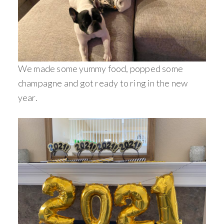
We made some yummy food, popped some
champagne and got ready to ring in the new
year.