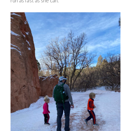
run as fast as she can.