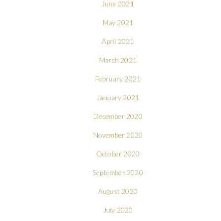
June 2021
May 2021
April 2021
March 2021
February 2021
January 2021
December 2020
November 2020
October 2020
September 2020
August 2020
July 2020