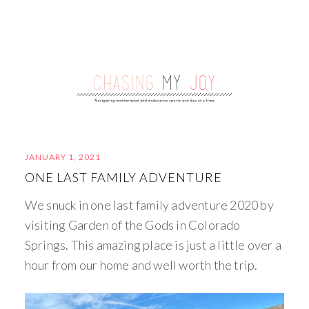
JANUARY 1, 2021
ONE LAST FAMILY ADVENTURE
We snuck in one last family adventure 2020 by
visiting Garden of the Gods in Colorado
Springs. This amazing place is just a little over a
hour from our home and well worth the trip.