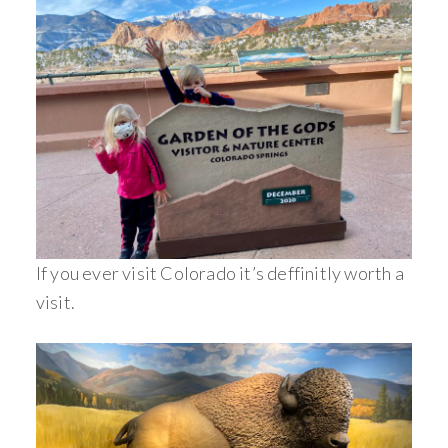
If you ever visit Colorado it’s deffinitly worth a
visit.