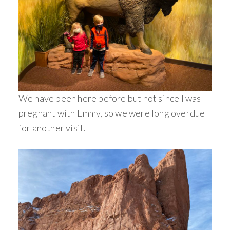
We have been here before but not since I was
pregnant with Emmy, so we were long overdue
for another visit.