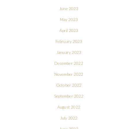
June 2023
May 2023
April 2023
February 2023
January 2023
December 2022
November 2022
October 2022
September 2022
August 2022
July 2022
June 2022