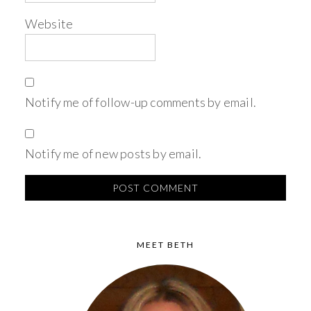
Website
Notify me of follow-up comments by email.
Notify me of new posts by email.
MEET BETH