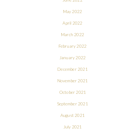
May 2022
April 2022
March 2022
February 2022
January 2022
December 2021
November 2021
October 2021
September 2021
August 2021
July 2021