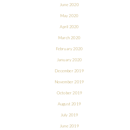
June 2020
May 2020
April 2020
March 2020
February 2020
January 2020
December 2019
November 2019
October 2019
August 2019
July 2019
June 2019