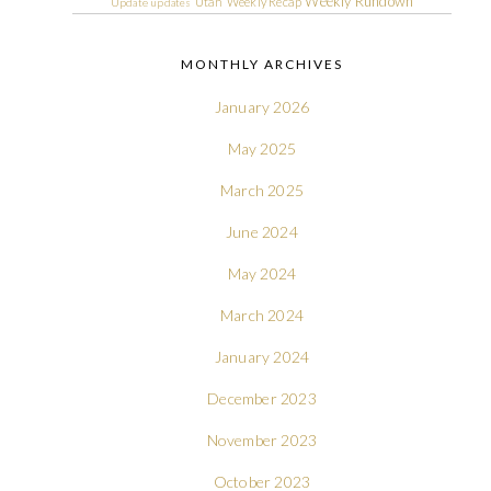
Weekly Rundown
Utah
Weekly Recap
Update
updates
MONTHLY ARCHIVES
January 2026
May 2025
March 2025
June 2024
May 2024
March 2024
January 2024
December 2023
November 2023
October 2023