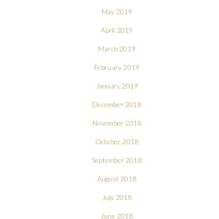
May 2019
April 2019
March 2019
February 2019
January 2019
December 2018
November 2018
October 2018
September 2018
August 2018
July 2018
June 2018