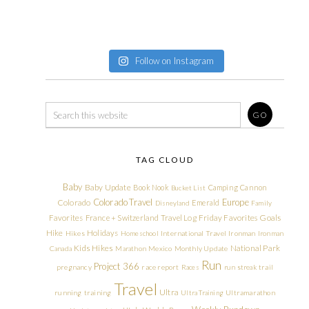
Follow on Instagram
TAG CLOUD
Baby
Baby Update
Book Nook
Camping
Cannon
Bucket List
Colorado Travel
Europe
Colorado
Emerald
Disneyland
Family
Friday Favorites
Goals
Favorites
France + Switzerland Travel Log
Hike
Holidays
Hikes
Homeschool
International Travel
Ironman
Ironman
Kids Hikes
National Park
Canada
Marathon
Mexico
Monthly Update
Run
Project 366
pregnancy
race report
Races
run streak
trail
Travel
Ultra
running
training
Ultra Training
Ultramarathon