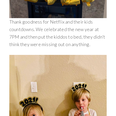
Thank goodness for Netflix and their kids
countdowns. We celebrated the new year at
7PM and then put the kiddos to bed, they didn’t
think they were missing out on anything.