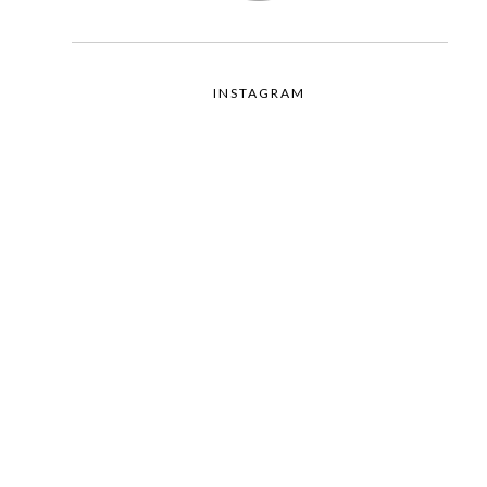
INSTAGRAM