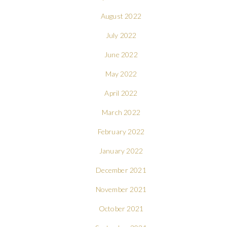
August 2022
July 2022
June 2022
May 2022
April 2022
March 2022
February 2022
January 2022
December 2021
November 2021
October 2021