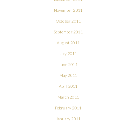
November 2011
October 2011
September 2011
August 2011
July 2011
June 2011
May 2011
April 2011
March 2011
February 2011
January 2011