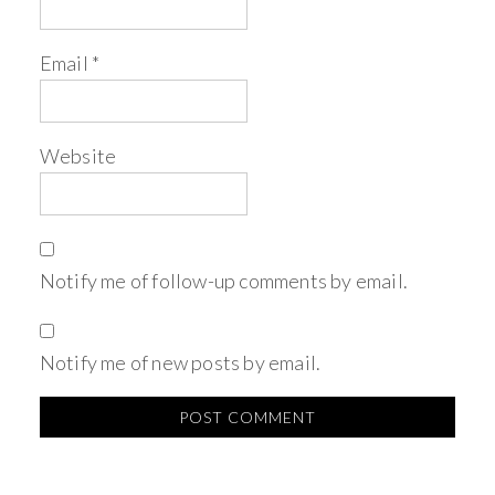
Email
*
Website
Notify me of follow-up comments by email.
Notify me of new posts by email.