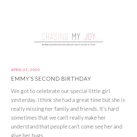
APRIL 21, 2020
EMMY’S SECOND BIRTHDAY
We got to celebrate our special little girl
yesterday. I think she had a great time but she is
really missing her family and friends. It’s hard
sometimes that we can’t really make her
understand that people can’t come see her and
give her hugs.