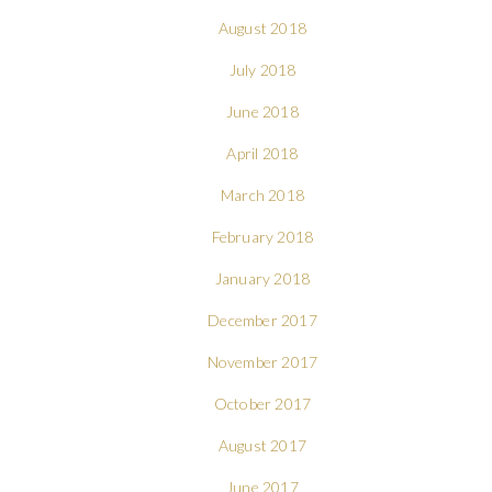
August 2018
July 2018
June 2018
April 2018
March 2018
February 2018
January 2018
December 2017
November 2017
October 2017
August 2017
June 2017