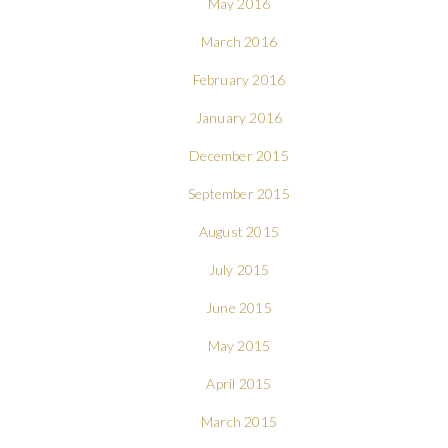
May 2016
March 2016
February 2016
January 2016
December 2015
September 2015
August 2015
July 2015
June 2015
May 2015
April 2015
March 2015