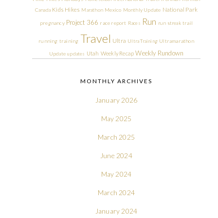
Kids Hikes
National Park
Canada
Marathon
Mexico
Monthly Update
Run
Project 366
pregnancy
race report
Races
run streak
trail
Travel
Ultra
running
training
Ultra Training
Ultramarathon
Weekly Rundown
Utah
Weekly Recap
Update
updates
MONTHLY ARCHIVES
January 2026
May 2025
March 2025
June 2024
May 2024
March 2024
January 2024