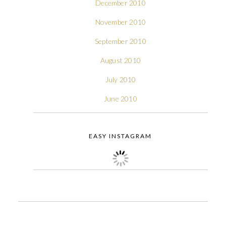
December 2010
November 2010
September 2010
August 2010
July 2010
June 2010
EASY INSTAGRAM