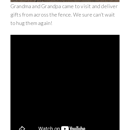
Grandma and Grandpa came to visit and deliver
gifts from across the fence. We sure can’t wait
to hug them again!