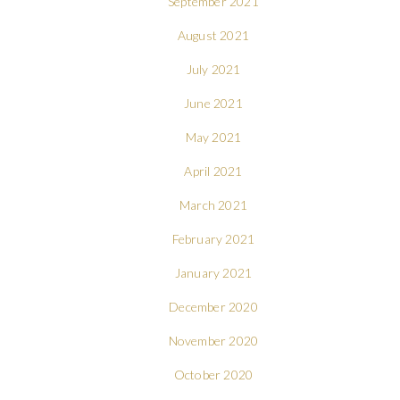
September 2021
August 2021
July 2021
June 2021
May 2021
April 2021
March 2021
February 2021
January 2021
December 2020
November 2020
October 2020