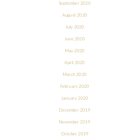
September 2020
August 2020
July 2020
June 2020
May 2020
April 2020
March 2020
February 2020
January 2020
December 2019
November 2019
October 2019