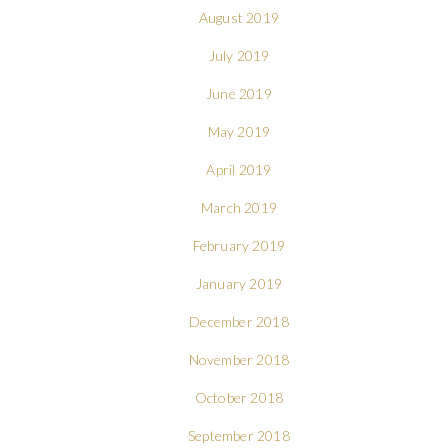
August 2019
July 2019
June 2019
May 2019
April 2019
March 2019
February 2019
January 2019
December 2018
November 2018
October 2018
September 2018