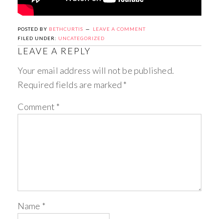
POSTED BY
BETHCURTIS
LEAVE A COMMENT
FILED UNDER:
UNCATEGORIZED
LEAVE A REPLY
Your email address will not be published.
Required fields are marked
*
Comment
*
Name
*