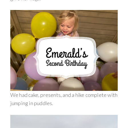
We had cake, presents, and a hike complete with
jumping in puddles.