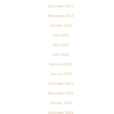
December 2023
November 2023
October 2023
June 2023
May 2023
April 2023
February 2023
January 2023
December 2022
November 2022
October 2022
September 2022