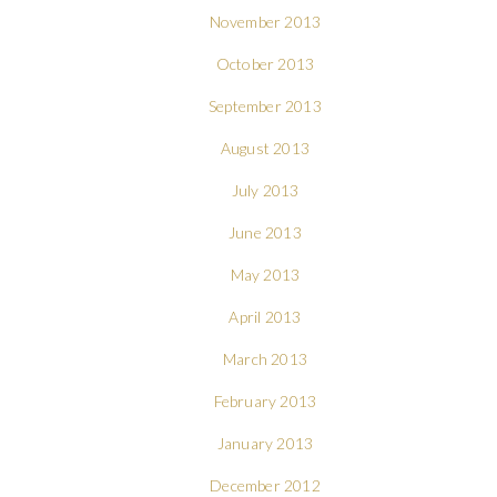
November 2013
October 2013
September 2013
August 2013
July 2013
June 2013
May 2013
April 2013
March 2013
February 2013
January 2013
December 2012