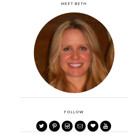
MEET BETH
FOLLOW