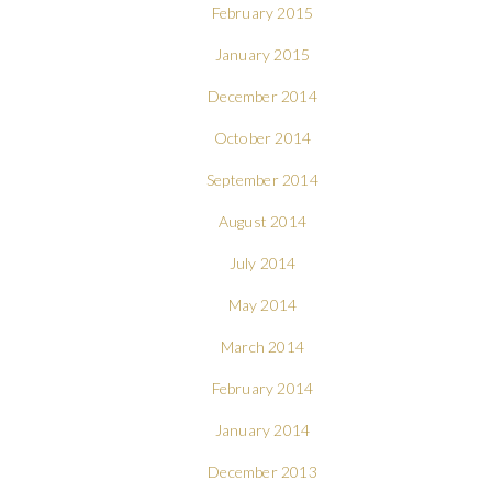
February 2015
January 2015
December 2014
October 2014
September 2014
August 2014
July 2014
May 2014
March 2014
February 2014
January 2014
December 2013