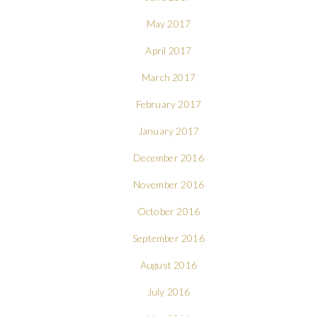
May 2017
April 2017
March 2017
February 2017
January 2017
December 2016
November 2016
October 2016
September 2016
August 2016
July 2016