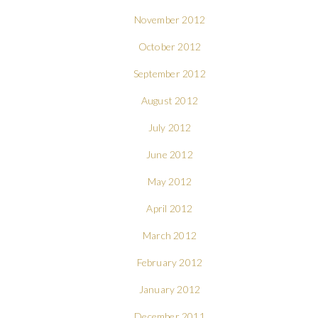
November 2012
October 2012
September 2012
August 2012
July 2012
June 2012
May 2012
April 2012
March 2012
February 2012
January 2012
December 2011