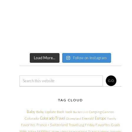
Load More...
Follow on Instagram
TAG CLOUD
Baby
Baby Update
Book Nook
Camping
Cannon
Bucket List
Colorado Travel
Europe
Colorado
Emerald
Disneyland
Family
Friday Favorites
Goals
Favorites
France + Switzerland Travel Log
Hike
Holidays
Hikes
Homeschool
International Travel
Ironman
Ironman