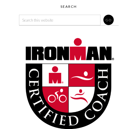
SEARCH