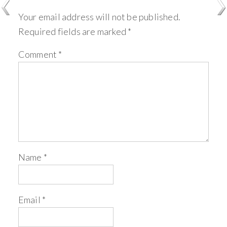
Your email address will not be published.
Required fields are marked
*
Comment
*
Name
*
Email
*