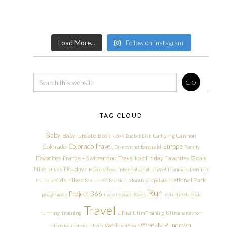
Load More...
Follow on Instagram
TAG CLOUD
Baby
Baby Update
Book Nook
Camping
Cannon
Bucket List
Colorado Travel
Europe
Colorado
Emerald
Disneyland
Family
Friday Favorites
Goals
Favorites
France + Switzerland Travel Log
Hike
Holidays
Hikes
Homeschool
International Travel
Ironman
Ironman
Kids Hikes
National Park
Canada
Marathon
Mexico
Monthly Update
Run
Project 366
pregnancy
race report
Races
run streak
trail
Travel
Ultra
running
training
Ultra Training
Ultramarathon
Weekly Rundown
Utah
Weekly Recap
Update
updates