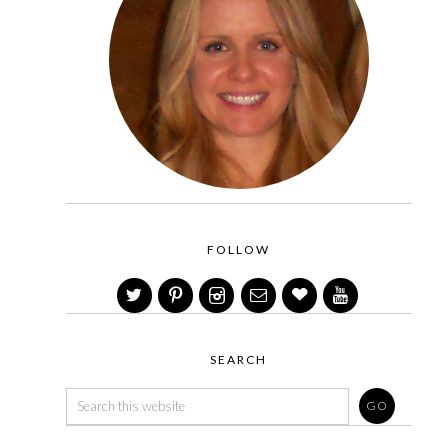
FOLLOW
SEARCH