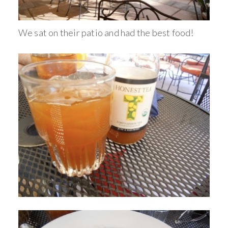
We sat on their patio and had the best food!