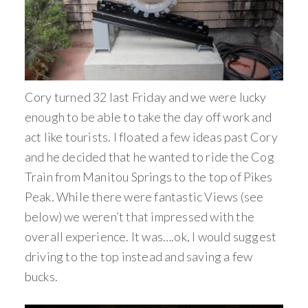
Cory turned 32 last Friday and we were lucky
enough to be able to take the day off work and
act like tourists. I floated a few ideas past Cory
and he decided that he wanted to ride the Cog
Train from Manitou Springs to the top of Pikes
Peak. While there were fantastic Views (see
below) we weren’t that impressed with the
overall experience. It was….ok, I would suggest
driving to the top instead and saving a few
bucks.