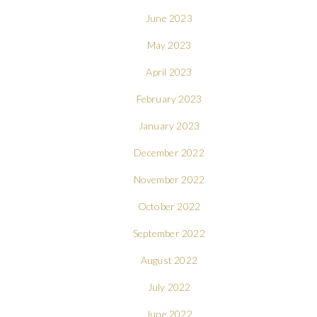
June 2023
May 2023
April 2023
February 2023
January 2023
December 2022
November 2022
October 2022
September 2022
August 2022
July 2022
June 2022