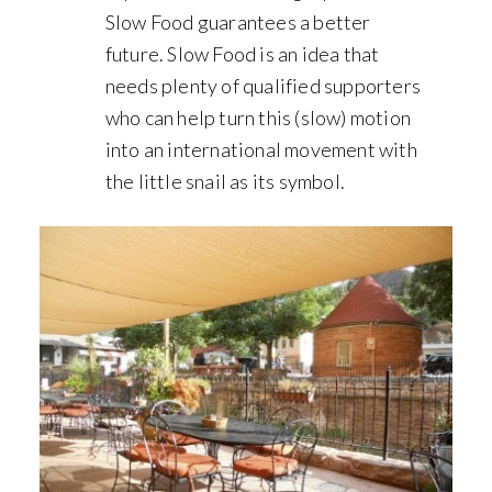
Slow Food guarantees a better
future. Slow Food is an idea that
needs plenty of qualified supporters
who can help turn this (slow) motion
into an international movement with
the little snail as its symbol.