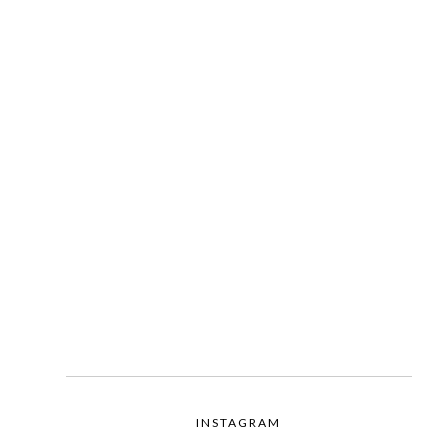
INSTAGRAM