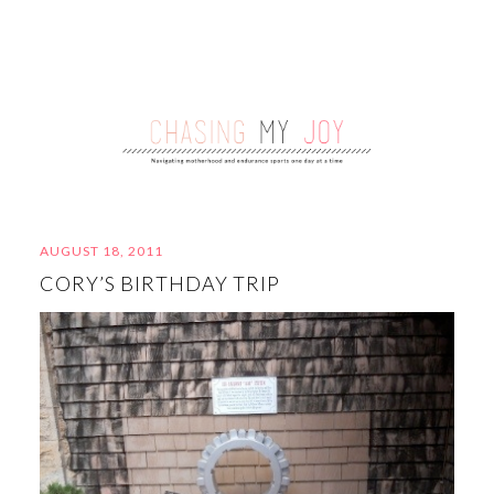
AUGUST 18, 2011
CORY’S BIRTHDAY TRIP