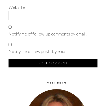
Website
Notify me of follow-up comments by email.
Notify me of new posts by email.
MEET BETH