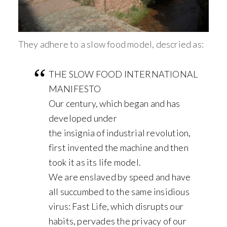
They adhere to a slow food model, descried as:
THE SLOW FOOD INTERNATIONAL
MANIFESTO
Our century, which began and has
developed under
the insignia of industrial revolution,
first invented the machine and then
took it as its life model.
We are enslaved by speed and have
all succumbed to the same insidious
virus: Fast Life, which disrupts our
habits, pervades the privacy of our