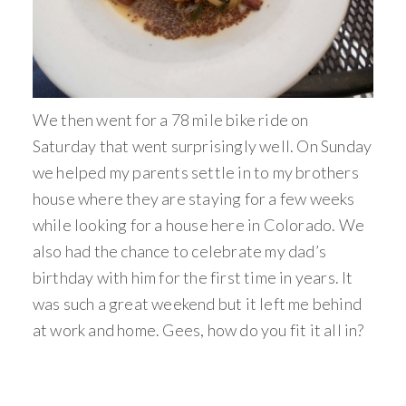
We then went for a 78 mile bike ride on
Saturday that went surprisingly well. On Sunday
we helped my parents settle in to my brothers
house where they are staying for a few weeks
while looking for a house here in Colorado. We
also had the chance to celebrate my dad’s
birthday with him for the first time in years. It
was such a great weekend but it left me behind
at work and home. Gees, how do you fit it all in?