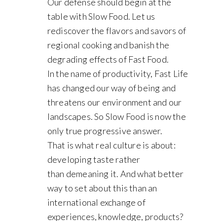
Our defense should begin at the
table with Slow Food. Let us
rediscover the flavors and savors of
regional cooking and banish the
degrading effects of Fast Food.
In the name of productivity, Fast Life
has changed our way of being and
threatens our environment and our
landscapes. So Slow Food is now the
only true progressive answer.
That is what real culture is about:
developing taste rather
than demeaning it. And what better
way to set about this than an
international exchange of
experiences, knowledge, products?