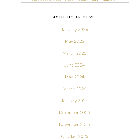
MONTHLY ARCHIVES
January 2026
May 2025
March 2025
June 2024
May 2024
March 2024
January 2024
December 2023
November 2023
October 2023