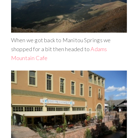
When we got back to Manitou Springs we
shopped for a bit then headed to
Adams
Mountain Cafe