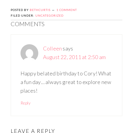
POSTED BY
BETHCURTIS
1 COMMENT
FILED UNDER:
UNCATEGORIZED
COMMENTS
Colleen
says
August 22, 2011 at 2:50 am
Happy belated birthday to Cory! What
a fun day… always great to explore new
places!
Reply
LEAVE A REPLY