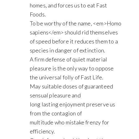
homes, and forces us to eat Fast
Foods.
To be worthy of the name, <em>Homo
sapiens</em> should rid themselves
of speed before it reduces them to a
species in danger of extinction.
A firm defense of quiet material
pleasure is the only way to oppose
the universal folly of Fast Life.
May suitable doses of guaranteed
sensual pleasure and
long lasting enjoyment preserve us
from the contagion of
multitude who mistake frenzy for
efficiency.