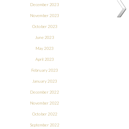
December 2023
November 2023
October 2023
June 2023
May 2023
April 2023
February 2023
January 2023
December 2022
November 2022
October 2022
September 2022