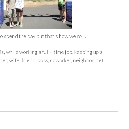
o spend the day but that’s how we roll.
s, while working a full+ time job, keeping up a
ter, wife, friend, boss, coworker, neighbor, pet