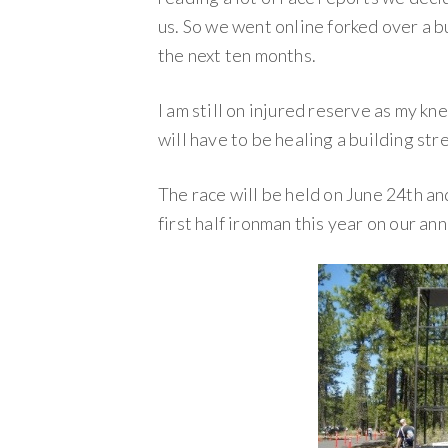
us. So we went online forked over a 
the next ten months.
I am still on injured reserve as my kn
will have to be healing a building str
The race will be held on June 24th an
first half ironman this year on our an