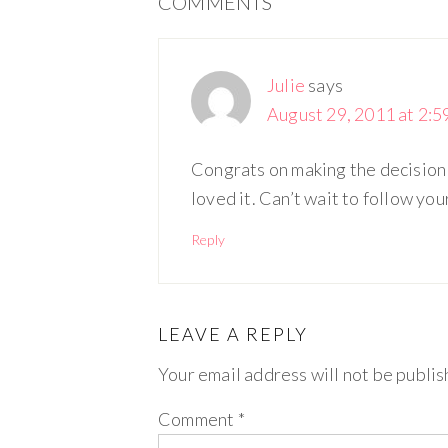
COMMENTS
Julie
says
August 29, 2011 at 2:5
Congrats on making the decision
loved it. Can’t wait to follow you
Reply
LEAVE A REPLY
Your email address will not be publis
Comment
*