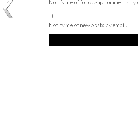
Notify me of follow-up comments by 
Notify me of new posts by email.