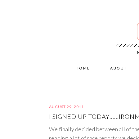
HOME
ABOUT
AUGUST 29, 2011
I SIGNED UP TODAY……IRON
We finally decided between all of th
reading a lot of race reports we deci