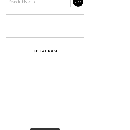
INSTAGRAM