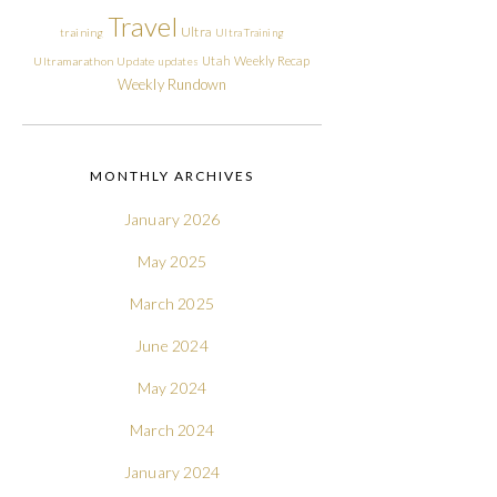
Travel
Ultra
training
Ultra Training
Utah
Weekly Recap
Ultramarathon
Update
updates
Weekly Rundown
MONTHLY ARCHIVES
January 2026
May 2025
March 2025
June 2024
May 2024
March 2024
January 2024