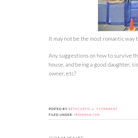
It may not be the most romantic way t
Any suggestions on how to survive thi
house, and being a good daughter, sis
owner, etc?
POSTED BY
BETHCURTIS
1 COMMENT
FILED UNDER:
IRONMAN CDA