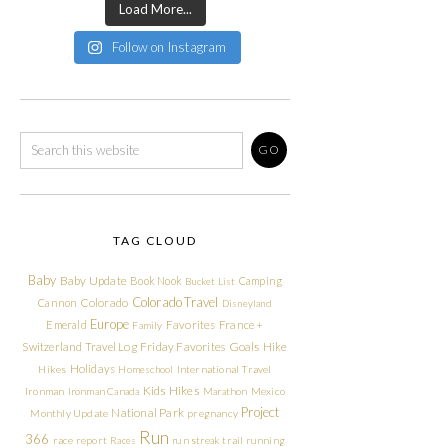
Load More...
Follow on Instagram
TAG CLOUD
Baby
Baby Update
Book Nook
Camping
Bucket List
Colorado Travel
Cannon
Colorado
Disneyland
Europe
Emerald
Favorites
France +
Family
Friday Favorites
Goals
Switzerland Travel Log
Hike
Holidays
Hikes
Homeschool
International Travel
Kids Hikes
Ironman
Ironman Canada
Marathon
Mexico
Project
National Park
Monthly Update
pregnancy
Run
366
race report
Races
run streak
trail running