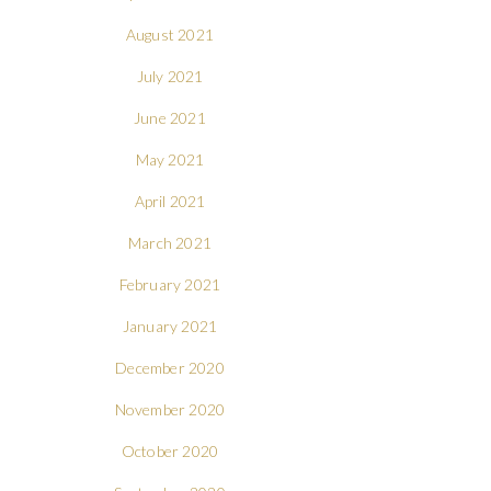
August 2021
July 2021
June 2021
May 2021
April 2021
March 2021
February 2021
January 2021
December 2020
November 2020
October 2020