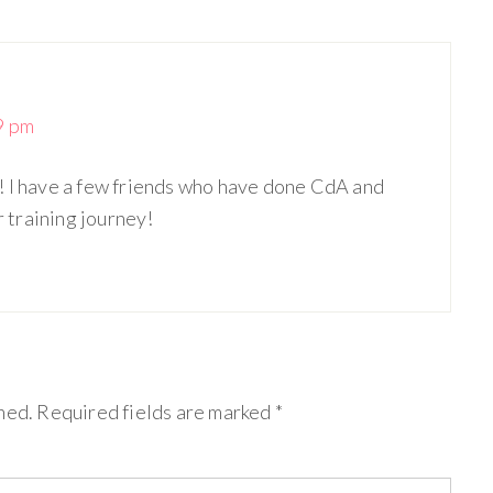
9 pm
! I have a few friends who have done CdA and
r training journey!
hed.
Required fields are marked
*