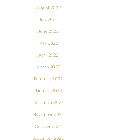
August 2022
July 2022
June 2022
May 2022
April 2022
March 2022
February 2022
January 2022
December 2021
November 2021
October 2021
September 2021