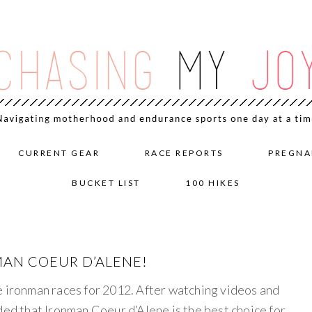
CURRENT GEAR
RACE REPORTS
PREGNA
BUCKET LIST
100 HIKES
MAN COEUR D’ALENE!
e ironman races for 2012. After watching videos and
ded that Ironman Coeur d’Alene is the best choice for