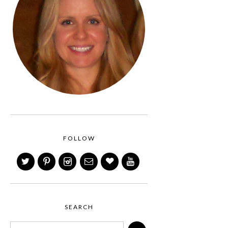
FOLLOW
SEARCH