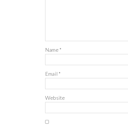
Name
*
Email
*
Website