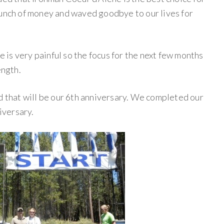
bunch of money and waved goodbye to our lives for
ee is very painful so the focus for the next few months
ength.
d that will be our 6th anniversary. We completed our
niversary.