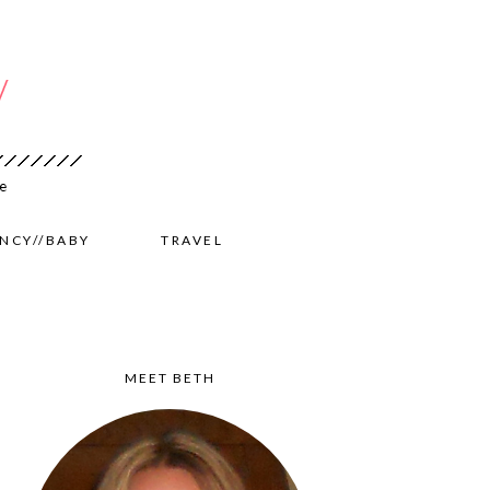
NCY//BABY
TRAVEL
MEET BETH