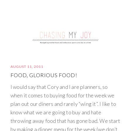
AUGUST 11, 2011
FOOD, GLORIOUS FOOD!
I would say that Cory and I are planners, so
when it comes to buying food for the week we
plan out our diners and rarely “wing it”. I like to
know what we are going to buy and hate
throwing away food that has gone bad. We start
by making a dinner menu for the week (we don’t