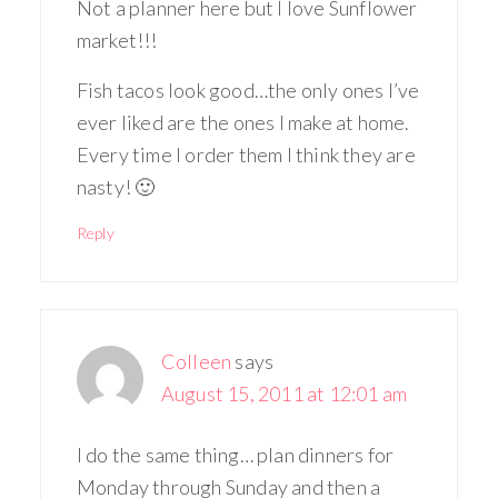
Not a planner here but I love Sunflower
market!!!
Fish tacos look good…the only ones I’ve
ever liked are the ones I make at home.
Every time I order them I think they are
nasty! 🙂
Reply
Colleen
says
August 15, 2011 at 12:01 am
I do the same thing… plan dinners for
Monday through Sunday and then a