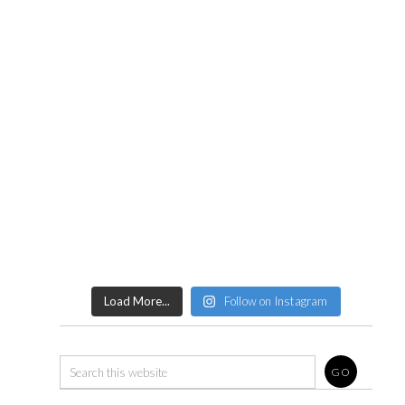
Load More...
Follow on Instagram