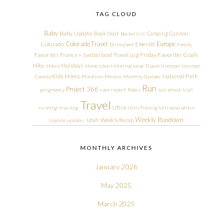
TAG CLOUD
Baby
Baby Update
Book Nook
Camping
Cannon
Bucket List
Colorado Travel
Europe
Colorado
Emerald
Disneyland
Family
Friday Favorites
Goals
Favorites
France + Switzerland Travel Log
Hike
Holidays
Hikes
Homeschool
International Travel
Ironman
Ironman
Kids Hikes
National Park
Canada
Marathon
Mexico
Monthly Update
Run
Project 366
pregnancy
race report
Races
run streak
trail
Travel
Ultra
running
training
Ultra Training
Ultramarathon
Weekly Rundown
Utah
Weekly Recap
Update
updates
MONTHLY ARCHIVES
January 2026
May 2025
March 2025