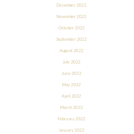
December 2022
November 2022
October 2022
September 2022
August 2022
July 2022
June 2022
May 2022
April 2022
March 2022
February 2022
January 2022