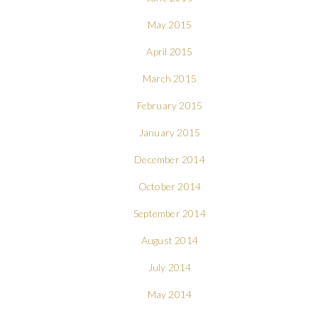
May 2015
April 2015
March 2015
February 2015
January 2015
December 2014
October 2014
September 2014
August 2014
July 2014
May 2014