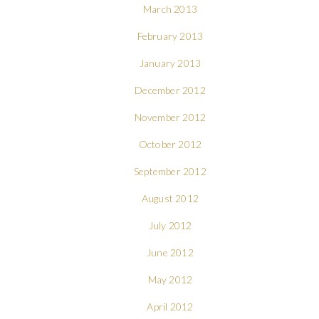
March 2013
February 2013
January 2013
December 2012
November 2012
October 2012
September 2012
August 2012
July 2012
June 2012
May 2012
April 2012