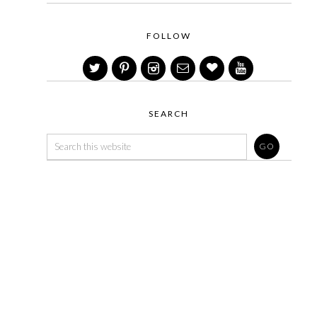
FOLLOW
SEARCH