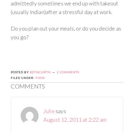
admittedly sometimes we end up with takeout
(usually Indian)after a stressful day at work.
Do you plan out your meals, or do you decide as
you go?
POSTED BY
BETHCURTIS
2 COMMENTS
FILED UNDER:
FOOD
COMMENTS
Julie
says
August 12, 2011 at 2:22 am