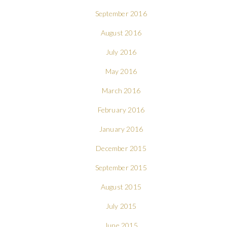
September 2016
August 2016
July 2016
May 2016
March 2016
February 2016
January 2016
December 2015
September 2015
August 2015
July 2015
June 2015