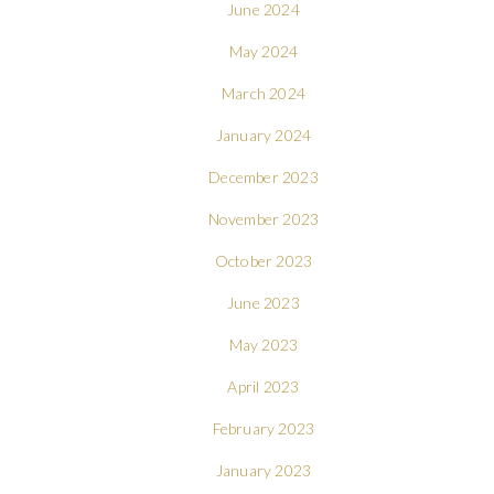
June 2024
May 2024
March 2024
January 2024
December 2023
November 2023
October 2023
June 2023
May 2023
April 2023
February 2023
January 2023