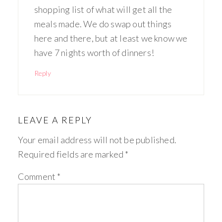
shopping list of what will get all the
meals made. We do swap out things
here and there, but at least we know we
have 7 nights worth of dinners!
Reply
LEAVE A REPLY
Your email address will not be published.
Required fields are marked
*
Comment
*