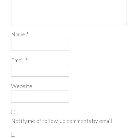
Name
*
Email
*
Website
Notify me of follow-up comments by email.