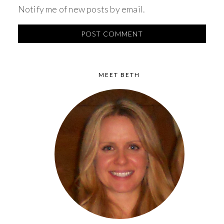
Notify me of new posts by email.
MEET BETH