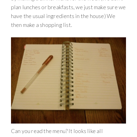
plan lunches or breakfasts, we just make sure we
have the usual ingredients in the house) We
then make a shopping list.
Can you read the menu? It looks like all