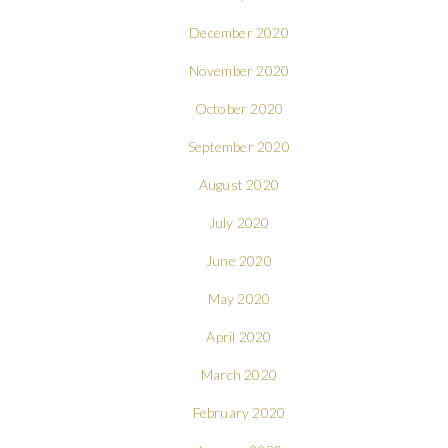
December 2020
November 2020
October 2020
September 2020
August 2020
July 2020
June 2020
May 2020
April 2020
March 2020
February 2020