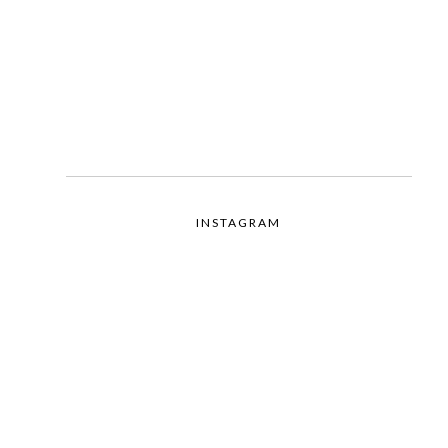
INSTAGRAM