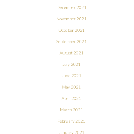
December 2021
November 2021
October 2021
September 2021
August 2021
July 2021
June 2021
May 2021
April 2021
March 2021
February 2021
January 2021