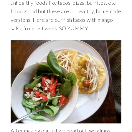
unhealthy foods like tacos, pizza, burritos, etc.
It looks bad but these are all healthy, homemade
versions. Here are our fish tacos with mango
salsa from last week, SO YUMMY!
After making our list we head out, we almost