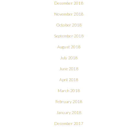
December 2018
November 2018
October 2018
September 2018
August 2018
July 2018
June 2018
April 2018
March 2018
February 2018
January 2018
December 2017