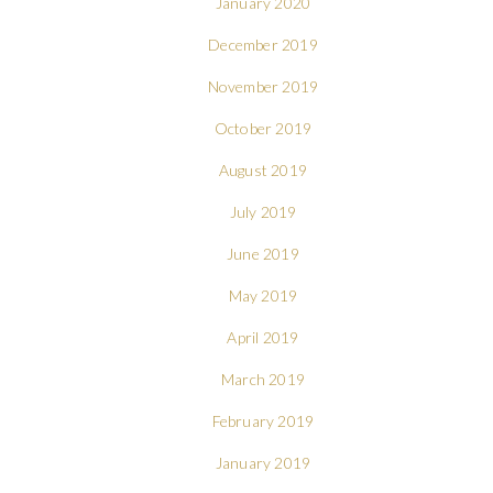
January 2020
December 2019
November 2019
October 2019
August 2019
July 2019
June 2019
May 2019
April 2019
March 2019
February 2019
January 2019