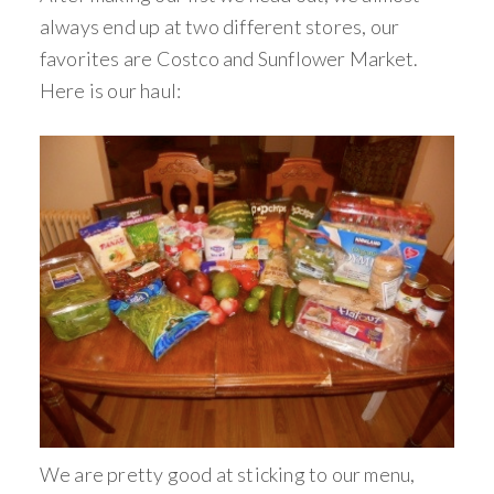
always end up at two different stores, our
favorites are Costco and Sunflower Market.
Here is our haul:
We are pretty good at sticking to our menu,