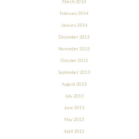
March 2014
February 2014
January 2014
December 2013
November 2013
October 2013
September 2013
August 2013
July 2013
June 2013
May 2013
April 2013