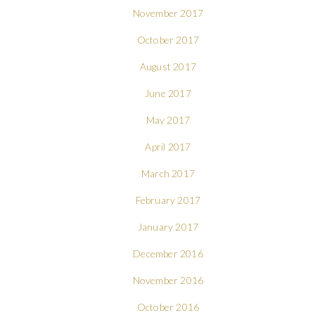
November 2017
October 2017
August 2017
June 2017
May 2017
April 2017
March 2017
February 2017
January 2017
December 2016
November 2016
October 2016