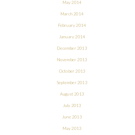
May 2014
March 2014
February 2014
January 2014
December 2013
November 2013
October 2013
September 2013
August 2013
July 2013
June 2013
May 2013