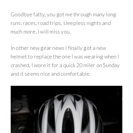
Goodbye fatty, you got me through many long
runs, races, road trips, sleepless nights and
much more, I will miss you.
In other new gear news I finally got a new
helmet to replace the one I was wearing when I
crashed, I wore it for a quick 20 miler on Sunday
and it seems nice and comfortable.