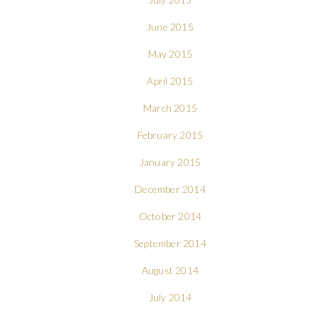
June 2015
May 2015
April 2015
March 2015
February 2015
January 2015
December 2014
October 2014
September 2014
August 2014
July 2014