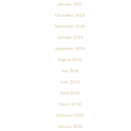
January 2019
December 2018
November 2018
October 2018
September 2018
August 2018
July 2018
June 2018
April 2018
March 2018
February 2018
January 2018