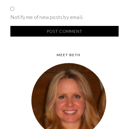
Notify me of new posts by email.
MEET BETH