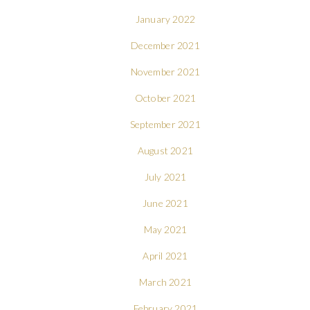
January 2022
December 2021
November 2021
October 2021
September 2021
August 2021
July 2021
June 2021
May 2021
April 2021
March 2021
February 2021