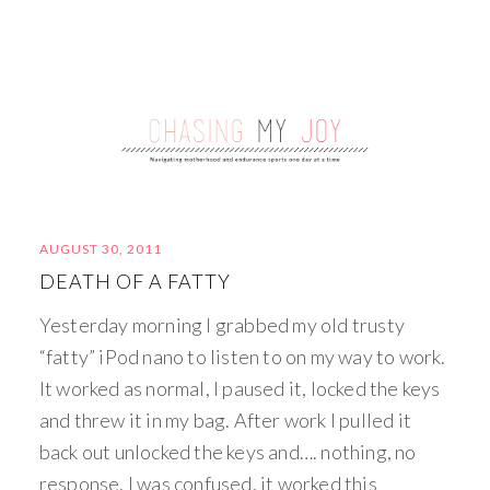
AUGUST 30, 2011
DEATH OF A FATTY
Yesterday morning I grabbed my old trusty
“fatty” iPod nano to listen to on my way to work.
It worked as normal, I paused it, locked the keys
and threw it in my bag. After work I pulled it
back out unlocked the keys and…. nothing, no
response. I was confused, it worked this