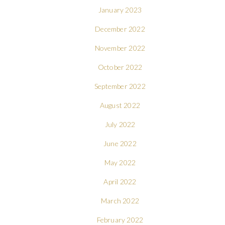
January 2023
December 2022
November 2022
October 2022
September 2022
August 2022
July 2022
June 2022
May 2022
April 2022
March 2022
February 2022