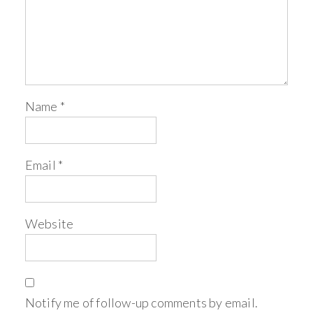
Name
*
Email
*
Website
Notify me of follow-up comments by email.