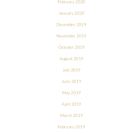
February 2020
January 2020
December 2019
November 2019
October 2019
August 2019
July 2019
June 2019
May 2019
April 2019
March 2019
February 2019