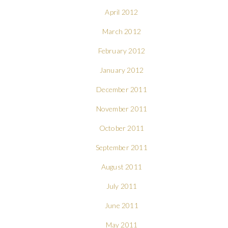
April 2012
March 2012
February 2012
January 2012
December 2011
November 2011
October 2011
September 2011
August 2011
July 2011
June 2011
May 2011