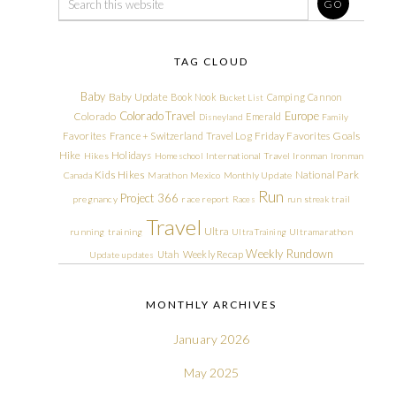
TAG CLOUD
Baby
Baby Update
Book Nook
Camping
Cannon
Bucket List
Colorado Travel
Europe
Colorado
Emerald
Disneyland
Family
Friday Favorites
Goals
Favorites
France + Switzerland Travel Log
Hike
Holidays
Hikes
Homeschool
International Travel
Ironman
Ironman
Kids Hikes
National Park
Canada
Marathon
Mexico
Monthly Update
Run
Project 366
pregnancy
race report
Races
run streak
trail
Travel
Ultra
running
training
Ultra Training
Ultramarathon
Weekly Rundown
Utah
Weekly Recap
Update
updates
MONTHLY ARCHIVES
January 2026
May 2025