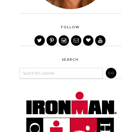
FOLLOW
SEARCH