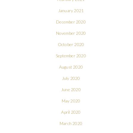
January 2021
December 2020
November 2020
October 2020
September 2020
August 2020
July 2020
June 2020
May 2020
April 2020
March 2020