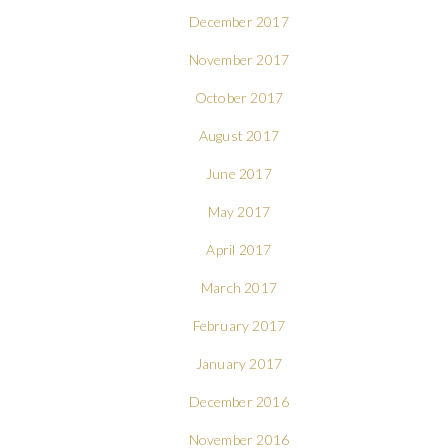
December 2017
November 2017
October 2017
August 2017
June 2017
May 2017
April 2017
March 2017
February 2017
January 2017
December 2016
November 2016