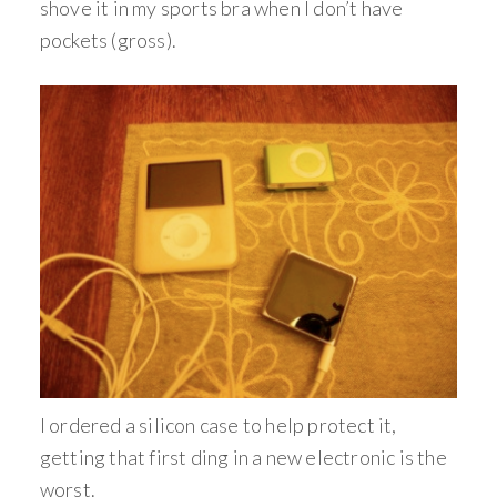
shove it in my sports bra when I don’t have
pockets (gross).
I ordered a silicon case to help protect it,
getting that first ding in a new electronic is the
worst.