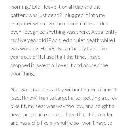
morning? Did I leave it on all day and the
battery was just dead? I plugged it into my
computer when I got home and iTunes didn’t
even recognize anything was there. Apparently
my five year old iPod died a quiet death while I
was working. Honestly I am happy I got five
years out of it, I use it all the time, I have
dropped it, sweat all over it and abused the
poor thing.
Not wanting to go a day without entertainment
(sad, I know) I ran to target after getting a quick
bike fit, my seat was way too low, and bought a
new nano touch screen. I love that it is smaller
and has a clip like my shuffle so I won’t have to