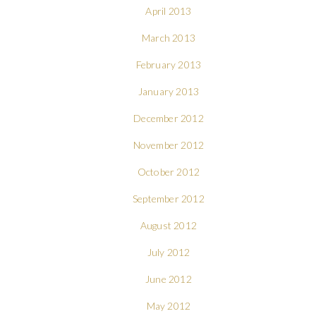
April 2013
March 2013
February 2013
January 2013
December 2012
November 2012
October 2012
September 2012
August 2012
July 2012
June 2012
May 2012