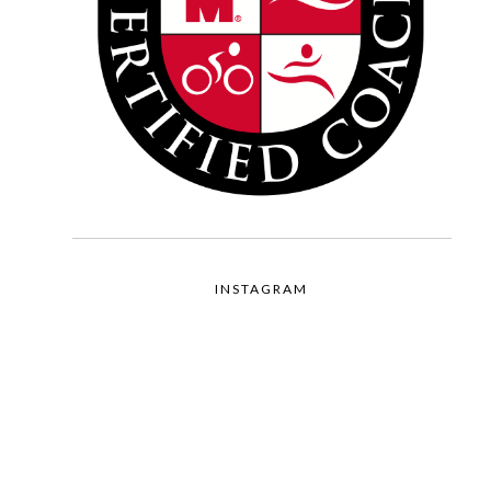
INSTAGRAM