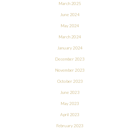
March 2025
June 2024
May 2024
March 2024
January 2024
December 2023
November 2023
October 2023
June 2023
May 2023
April 2023
February 2023