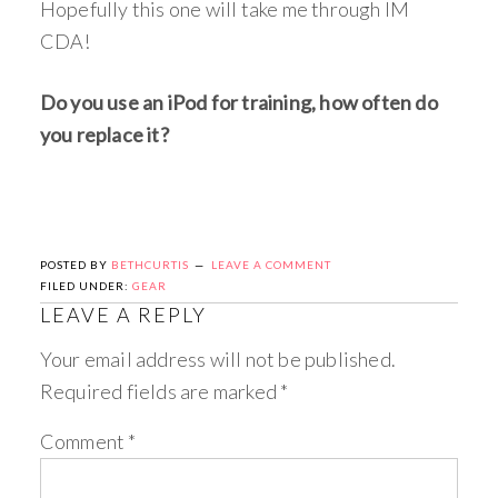
Hopefully this one will take me through IM
CDA!
Do you use an iPod for training, how often do
you replace it?
POSTED BY
BETHCURTIS
LEAVE A COMMENT
FILED UNDER:
GEAR
LEAVE A REPLY
Your email address will not be published.
Required fields are marked
*
Comment
*