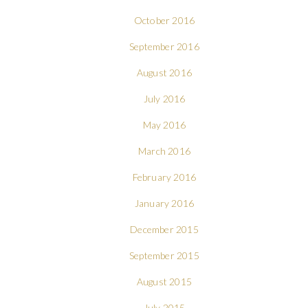
October 2016
September 2016
August 2016
July 2016
May 2016
March 2016
February 2016
January 2016
December 2015
September 2015
August 2015
July 2015