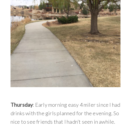
Thursday
: Early morning easy 4 miler since I had
drinks with the girls planned for the evening. So
nice to see friends that I hadn’t seen in awhile.