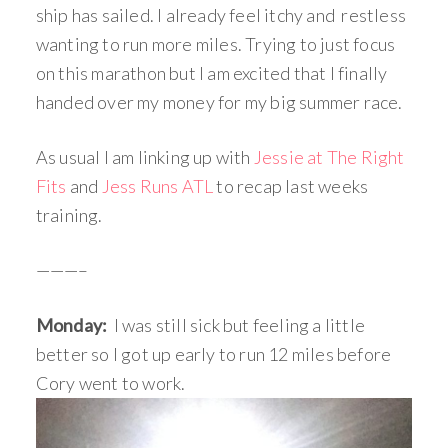
ship has sailed. I already feel itchy and restless
wanting to run more miles. Trying to just focus
on this marathon but I am excited that I finally
handed over my money for my big summer race.
As usual I am linking up with
Jessie at The Right
Fits
and
Jess Runs ATL
to recap last weeks
training.
———–
Monday:
I was still sick but feeling a little
better so I got up early to run 12 miles before
Cory went to work.