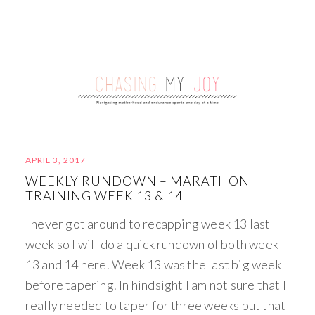
APRIL 3, 2017
WEEKLY RUNDOWN – MARATHON
TRAINING WEEK 13 & 14
I never got around to recapping week 13 last
week so I will do a quick rundown of both week
13 and 14 here. Week 13 was the last big week
before tapering. In hindsight I am not sure that I
really needed to taper for three weeks but that