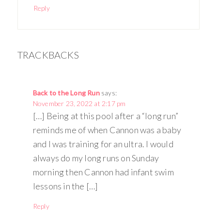
Reply
TRACKBACKS
Back to the Long Run
says:
November 23, 2022 at 2:17 pm
[…] Being at this pool after a “long run”
reminds me of when Cannon was a baby
and I was training for an ultra. I would
always do my long runs on Sunday
morning then Cannon had infant swim
lessons in the […]
Reply