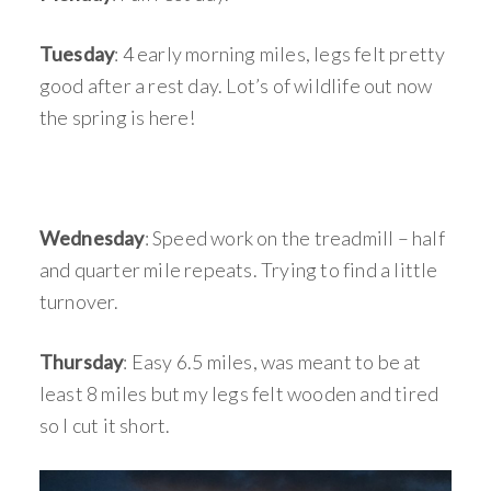
Tuesday
: 4 early morning miles, legs felt pretty
good after a rest day. Lot’s of wildlife out now
the spring is here!
Wednesday
: Speed work on the treadmill – half
and quarter mile repeats. Trying to find a little
turnover.
Thursday
: Easy 6.5 miles, was meant to be at
least 8 miles but my legs felt wooden and tired
so I cut it short.