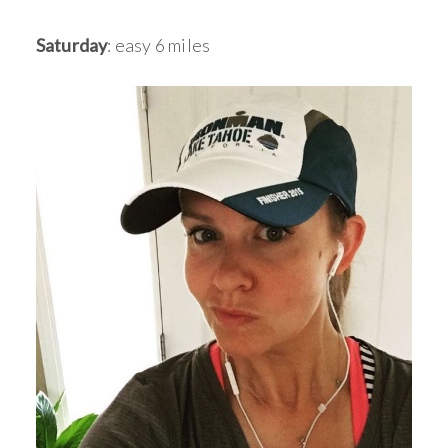
Saturday
: easy 6 miles