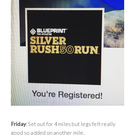
Friday
: Set out for 4 miles but legs felt really
good so added on another mile.