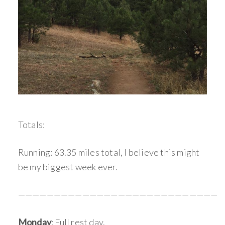
Totals:
Running: 63.35 miles total, I believe this might
be my biggest week ever.
————————————————————————————
Monday
: Full rest day.