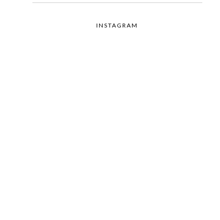
INSTAGRAM