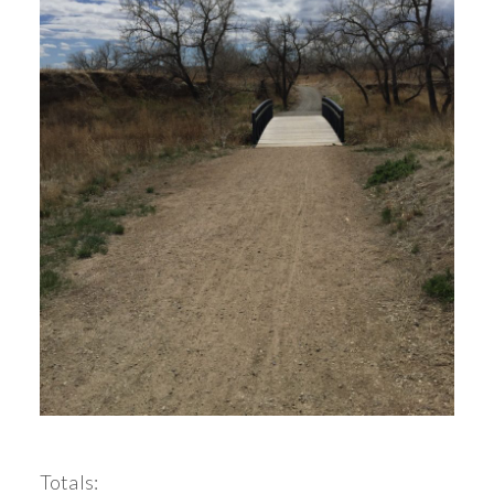
Totals: