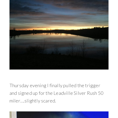
Thursday evening I finally pulled the trigger
and signed up for the Leadville Silver Rush 50
miler….slightly scared.