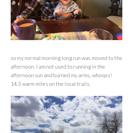
so my normal morning long run was moved to the
afternoon. I am not used to running in the
afternoon sun and burned my arms, whoops!
14.3 warm miles on the local trails.