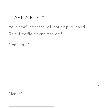
LEAVE A REPLY
Your email address will not be published.
Required fields are marked
*
Comment
*
Name
*