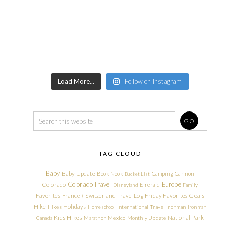
Load More...
Follow on Instagram
TAG CLOUD
Baby
Baby Update
Book Nook
Camping
Cannon
Bucket List
Colorado Travel
Europe
Colorado
Emerald
Disneyland
Family
Friday Favorites
Goals
Favorites
France + Switzerland Travel Log
Hike
Holidays
Hikes
Homeschool
International Travel
Ironman
Ironman
Kids Hikes
National Park
Canada
Marathon
Mexico
Monthly Update