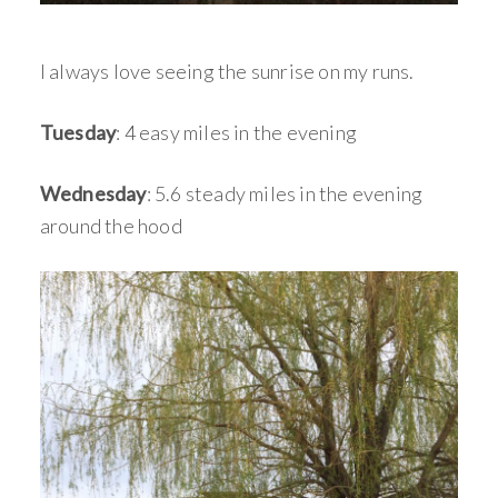
I always love seeing the sunrise on my runs.
Tuesday
: 4 easy miles in the evening
Wednesday
: 5.6 steady miles in the evening
around the hood