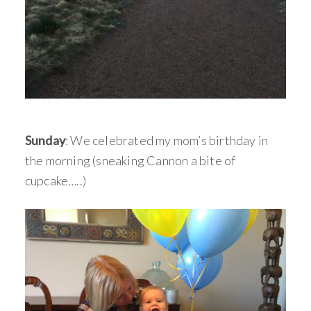
Sunday
: We celebrated my mom’s birthday in
the morning (sneaking Cannon a bite of
cupcake…..)