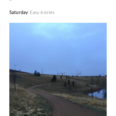
Saturday
: Easy 6 miles