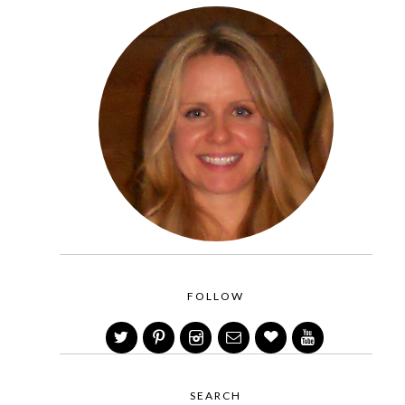
FOLLOW
SEARCH