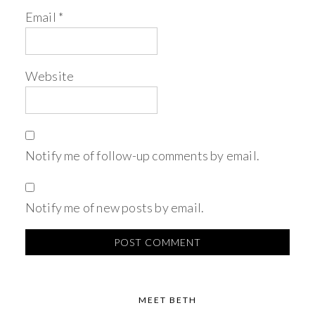
Email
*
Website
Notify me of follow-up comments by email.
Notify me of new posts by email.
MEET BETH