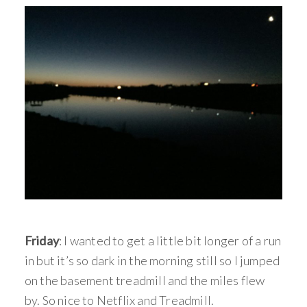
Friday
: I wanted to get a little bit longer of a run
in but it’s so dark in the morning still so I jumped
on the basement treadmill and the miles flew
by. So nice to Netflix and Treadmill.