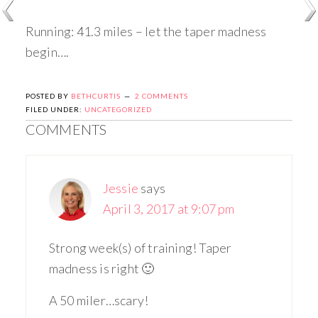
Running: 41.3 miles – let the taper madness
begin….
POSTED BY
BETHCURTIS
2 COMMENTS
FILED UNDER:
UNCATEGORIZED
COMMENTS
Jessie
says
April 3, 2017 at 9:07 pm
Strong week(s) of training! Taper
madness is right 🙂
A 50 miler…scary!