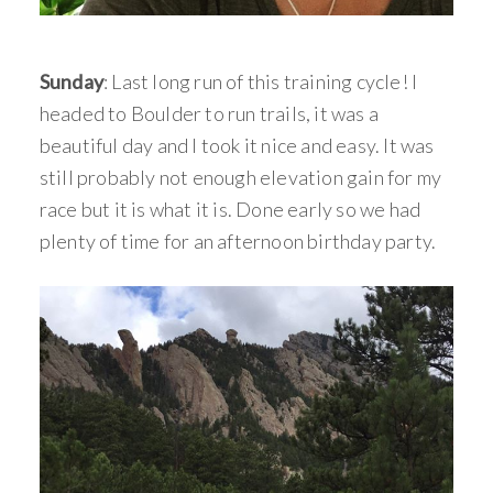
Sunday
: Last long run of this training cycle! I
headed to Boulder to run trails, it was a
beautiful day and I took it nice and easy. It was
still probably not enough elevation gain for my
race but it is what it is. Done early so we had
plenty of time for an afternoon birthday party.