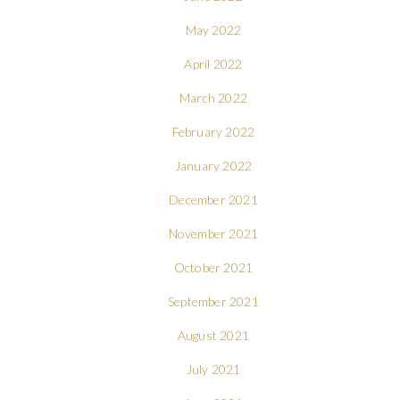
May 2022
April 2022
March 2022
February 2022
January 2022
December 2021
November 2021
October 2021
September 2021
August 2021
July 2021