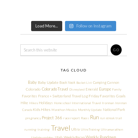
Load More...
Follow on Instagram
TAG CLOUD
Baby
Baby Update
Book Nook
Camping
Cannon
Bucket List
Colorado Travel
Europe
Colorado
Emerald
Disneyland
Family
Friday Favorites
Goals
Favorites
France + Switzerland Travel Log
Hike
Holidays
Hikes
Homeschool
International Travel
Ironman
Ironman
Kids Hikes
National Park
Canada
Marathon
Mexico
Monthly Update
Run
Project 366
pregnancy
race report
Races
run streak
trail
Travel
Ultra
running
training
Ultra Training
Ultramarathon
Weekly Rundown
Utah
Weekly Recap
Update
updates