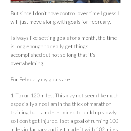
But since I don’t have control over time I guess I
will just move along with goals for February.
I always like setting goals for a month, the time
is long enough to really get things
accomplished but not so long that it’s
overwhelming.
For February my goals are:
1. To run 120 miles. This may not seem like much,
especially since I am in the thick of marathon
training but I am determined to build up slowly
so I don’t get injured. I set a goal of running 100
miles in January and just made it with 102 miles.