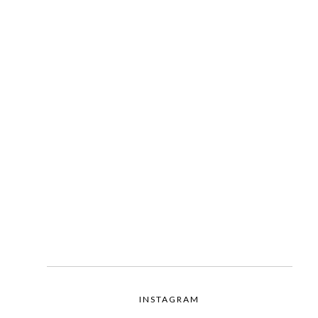
INSTAGRAM