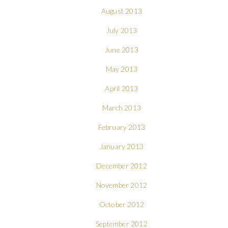
August 2013
July 2013
June 2013
May 2013
April 2013
March 2013
February 2013
January 2013
December 2012
November 2012
October 2012
September 2012