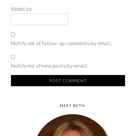
Website
Notify me of follow-up comments by email.
Notify me of new posts by email.
MEET BETH