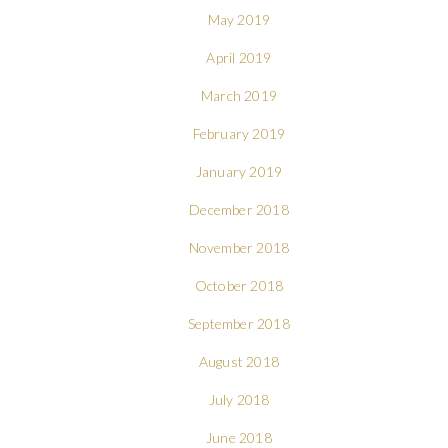
May 2019
April 2019
March 2019
February 2019
January 2019
December 2018
November 2018
October 2018
September 2018
August 2018
July 2018
June 2018