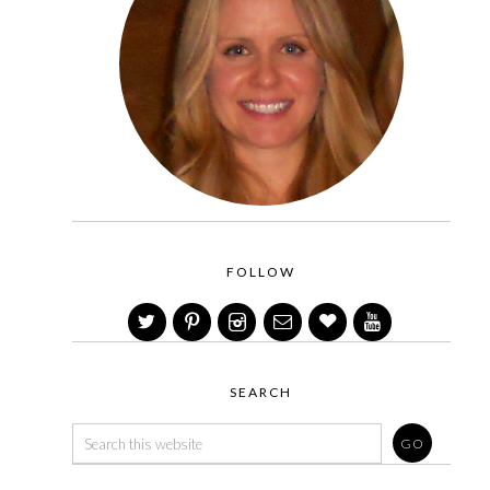
FOLLOW
SEARCH