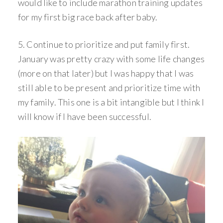
would like to include marathon training updates
for my first big race back after baby.
5. Continue to prioritize and put family first.
January was pretty crazy with some life changes
(more on that later) but I was happy that I was
still able to be present and prioritize time with
my family. This one is a bit intangible but I think I
will know if I have been successful.