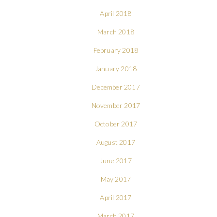
April 2018
March 2018
February 2018
January 2018
December 2017
November 2017
October 2017
August 2017
June 2017
May 2017
April 2017
March 2017