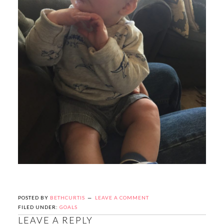
POSTED BY
BETHCURTIS
LEAVE A COMMENT
FILED UNDER:
GOALS
LEAVE A REPLY