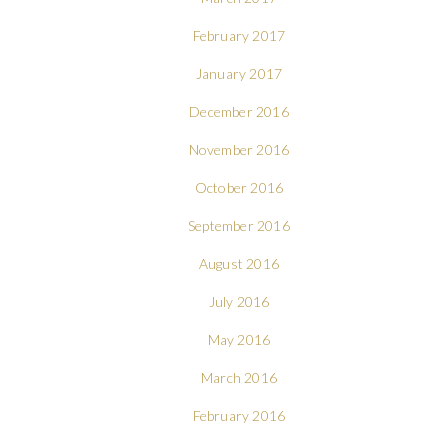
February 2017
January 2017
December 2016
November 2016
October 2016
September 2016
August 2016
July 2016
May 2016
March 2016
February 2016