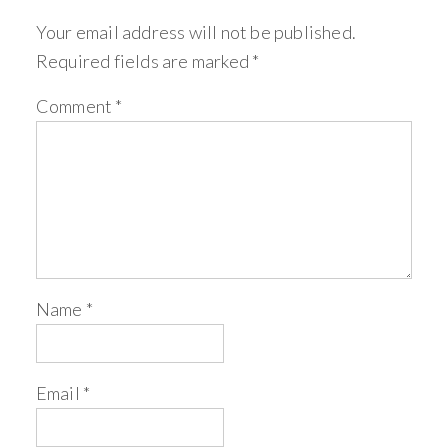
Your email address will not be published.
Required fields are marked
*
Comment
*
Name
*
Email
*