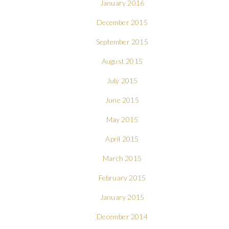
January 2016
December 2015
September 2015
August 2015
July 2015
June 2015
May 2015
April 2015
March 2015
February 2015
January 2015
December 2014