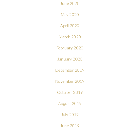
June 2020
May 2020
April 2020
March 2020
February 2020
January 2020
December 2019
November 2019
October 2019
August 2019
July 2019
June 2019