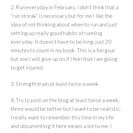
2. Run everyday in February. I don’t think that a
“run streak” is necessary but for me I like the
idea of not thinking about when to run and just
setting up really good habits of running
everyday. It doesn’t have to be long, just 20
minutes to count in my book. This is a fun goal
but one I will give up on if I feel that I am going
to get injured.
3. Strength train at least twice a week
4. Try to post on the blog at least twice a week,
three would be better but I want to be realistic.
I really want to remember this time in my life
and documenting it here means a lot to me. I