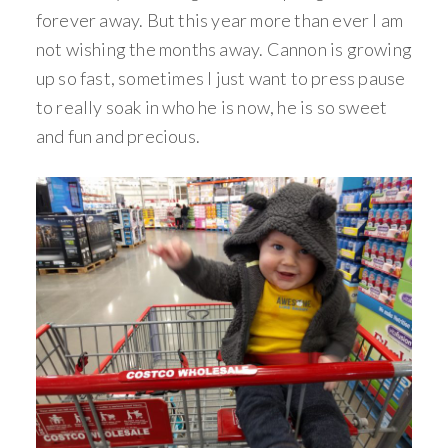
forever away. But this year more than ever I am
not wishing the months away. Cannon is growing
up so fast, sometimes I just want to press pause
to really soak in who he is now, he is so sweet
and fun and precious.