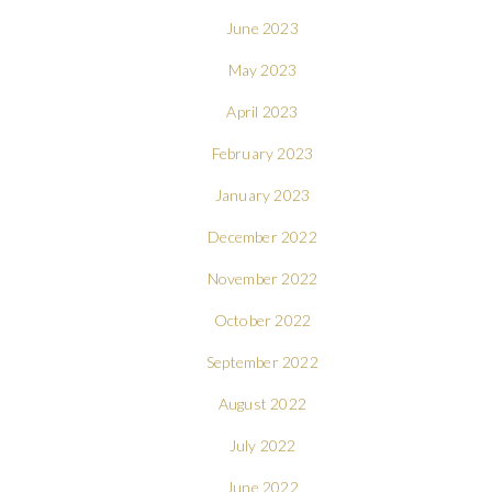
June 2023
May 2023
April 2023
February 2023
January 2023
December 2022
November 2022
October 2022
September 2022
August 2022
July 2022
June 2022