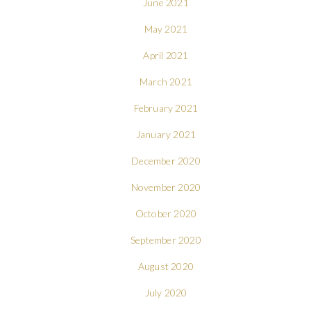
June 2021
May 2021
April 2021
March 2021
February 2021
January 2021
December 2020
November 2020
October 2020
September 2020
August 2020
July 2020