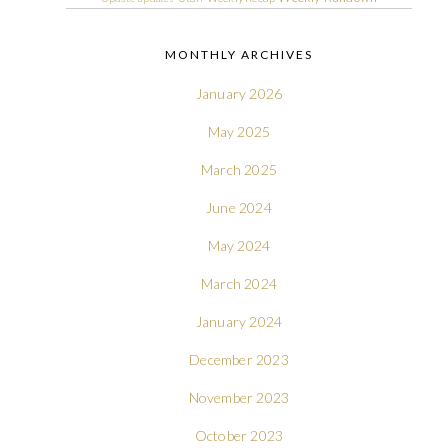
MONTHLY ARCHIVES
January 2026
May 2025
March 2025
June 2024
May 2024
March 2024
January 2024
December 2023
November 2023
October 2023