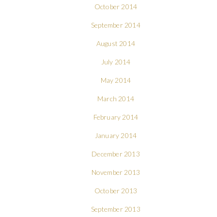
October 2014
September 2014
August 2014
July 2014
May 2014
March 2014
February 2014
January 2014
December 2013
November 2013
October 2013
September 2013