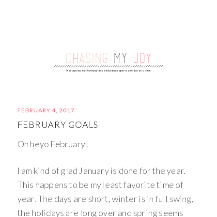
FEBRUARY 4, 2017
FEBRUARY GOALS
Oh heyo February!
I am kind of glad January is done for the year.
This happens to be my least favorite time of
year. The days are short, winter is in full swing,
the holidays are long over and spring seems