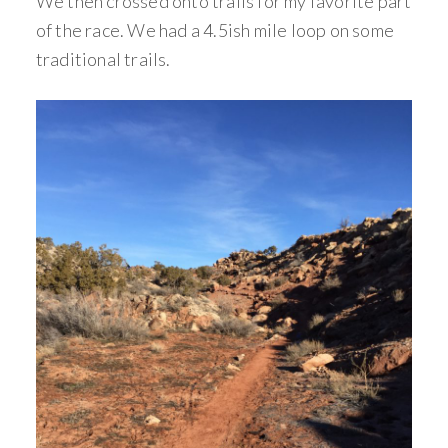
We then crossed onto trails for my favorite part
of the race. We had a 4.5ish mile loop on some
traditional trails.