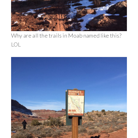
Why are all the trails in Moab named like this?
LOL