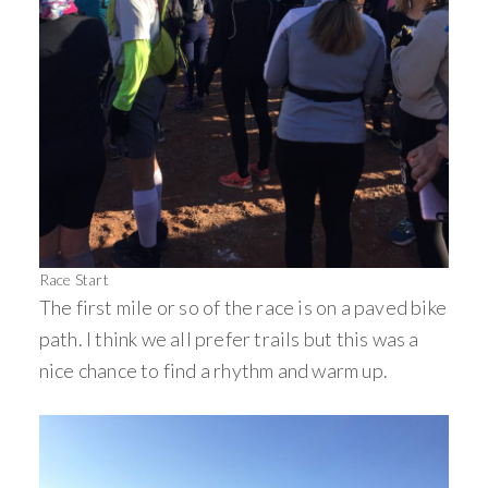
Race Start
The first mile or so of the race is on a paved bike
path. I think we all prefer trails but this was a
nice chance to find a rhythm and warm up.