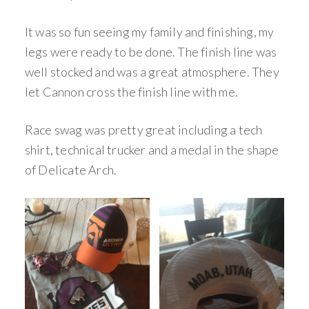
It was so fun seeing my family and finishing, my
legs were ready to be done. The finish line was
well stocked and was a great atmosphere. They
let Cannon cross the finish line with me.
Race swag was pretty great including a tech
shirt, technical trucker and a medal in the shape
of Delicate Arch.