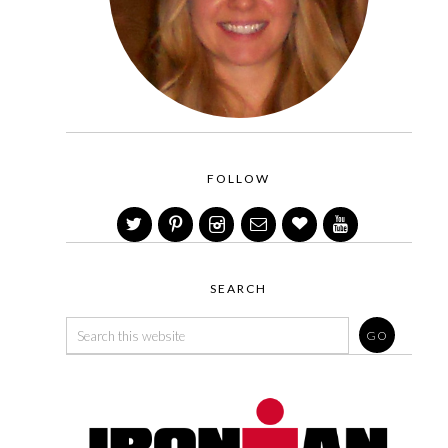
FOLLOW
SEARCH