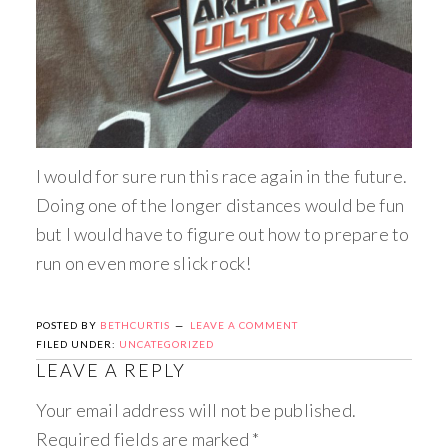
I would for sure run this race again in the future.
Doing one of the longer distances would be fun
but I would have to figure out how to prepare to
run on even more slick rock!
POSTED BY
BETHCURTIS
LEAVE A COMMENT
FILED UNDER:
UNCATEGORIZED
LEAVE A REPLY
Your email address will not be published.
Required fields are marked
*