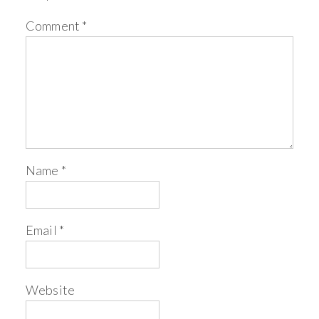
Comment
*
Name
*
Email
*
Website