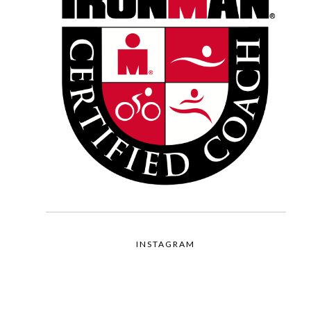
INSTAGRAM