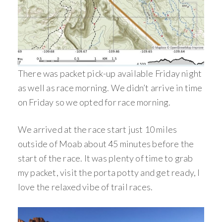
There was packet pick-up available Friday night
as well as race morning. We didn’t arrive in time
on Friday so we opted for race morning.
We arrived at the race start just 10 miles
outside of Moab about 45 minutes before the
start of the race. It was plenty of time to grab
my packet, visit the porta potty and get ready, I
love the relaxed vibe of trail races.