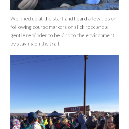
We lined up at the start and heard a few tips on
following course markers on slick rock and a
gentle reminder to be kind to the environment
by staying on the trail.