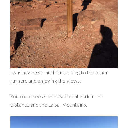
I was having so much fun talking to the other
runners and enjoying the views.
You could see Arches National Park in the
distance and the La Sal Mountains.