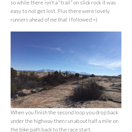
so while there isn’t a “trail” on slick rock it was
easy to not get lost. Plus there were lovely
runners ahead of me that I followed =)
When you finish the second loop you drop back
under the highway then run about half a mile on
the bike path back to the race start.