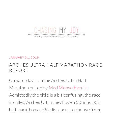
JANUARY 31, 2019
ARCHES ULTRA HALF MARATHON RACE
REPORT
On Saturday I ran the Arches Ultra Half
Marathon put on by
Mad Moose Events.
Admittedly the title is a bit confusing, the race
is called Arches Ultra they have a 50 mile, 50k,
half marathon and 9k distances to choose from.