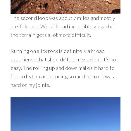
The second loop was about 7 miles and mostly
on slick rock. We still had incredible views but
the terrain gets a lot more difficult.
Running on slick rock is definitely a Moab
experience that shouldn’t be missed but it’s not
easy. The rolling up and down makes it hard to
find a rhythm and running so much on rock was
hard on my joints.