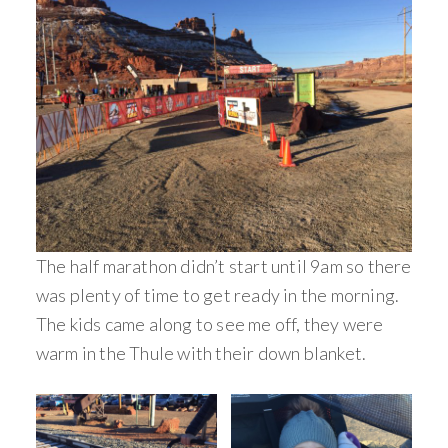
The half marathon didn’t start until 9am so there
was plenty of time to get ready in the morning.
The kids came along to see me off, they were
warm in the Thule with their down blanket.