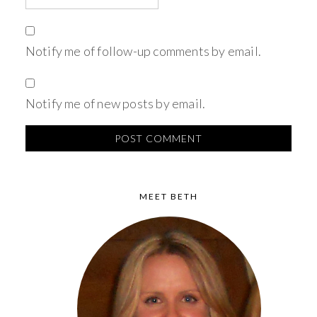
Notify me of follow-up comments by email.
Notify me of new posts by email.
MEET BETH