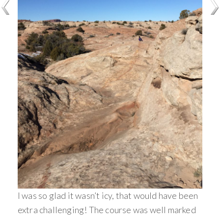
I was so glad it wasn’t icy, that would have been
extra challenging! The course was well marked