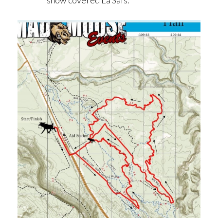
snow covered La Sals.