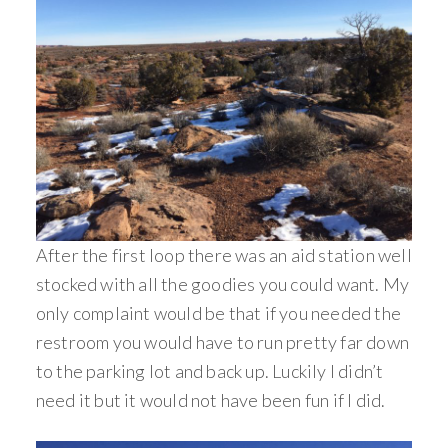
After the first loop there was an aid station well
stocked with all the goodies you could want. My
only complaint would be that if you needed the
restroom you would have to run pretty far down
to the parking lot and back up. Luckily I didn’t
need it but it would not have been fun if I did.