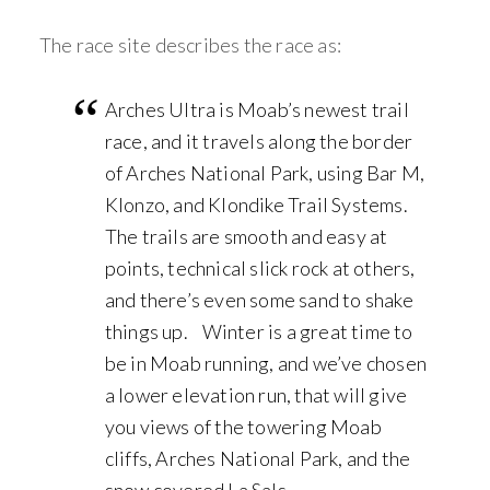
The race site describes the race as:
Arches Ultra is Moab’s newest trail
race, and it travels along the border
of Arches National Park, using Bar M,
Klonzo, and Klondike Trail Systems.
The trails are smooth and easy at
points, technical slick rock at others,
and there’s even some sand to shake
things up. Winter is a great time to
be in Moab running, and we’ve chosen
a lower elevation run, that will give
you views of the towering Moab
cliffs, Arches National Park, and the