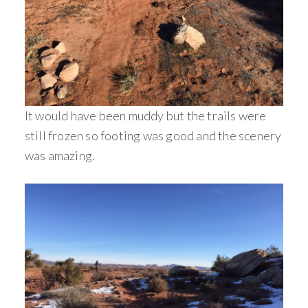
It would have been muddy but the trails were
still frozen so footing was good and the scenery
was amazing.