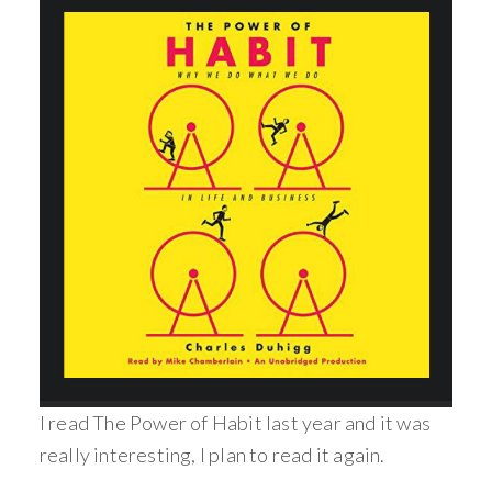
I read The Power of Habit last year and it was
really interesting, I plan to read it again.