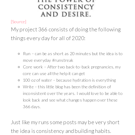
[Source]
My project 366 consists of doing the following
things every day for all of 2020:
Run – can be as short as 20 minutes but the idea is to
move everyday #runstreak
Core work – After two back-to-back pregnancies, my
core can use all the help it can get
100 oz of water – because hydration is everything
Write – this little blog has been the definition of
inconsistent over the years. I would love to be able to
look back and see what changes happen over these
366 days.
Just like my runs some posts may be very short
the idea is consistency and building habits.