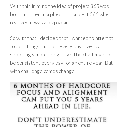
With this in mind the idea of project 365 was
born and then morphed into project 366 when I
realized it was a leap year.
So with that I decided that I wanted to attempt
to add things that I do every day. Even with
selecting simple things it will be challenge to
be consistent every day for an entire year. But
with challenge comes change.