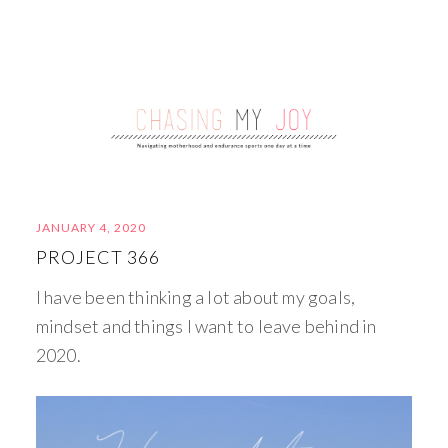
JANUARY 4, 2020
PROJECT 366
I have been thinking a lot about my goals,
mindset and things I want to leave behind in
2020.