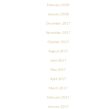
February 2018
January 2018
December 2017
November 2017
October 2017
August 2017
June 2017
May 2017
April 2017
March 2017
February 2017
January 2017