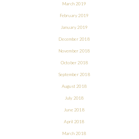
March 2019
February 2019
January 2019
December 2018
November 2018
October 2018
September 2018
August 2018
July 2018
June 2018
April 2018
March 2018