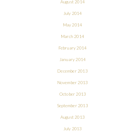
August 2014
July 2014
May 2014
March 2014
February 2014
January 2014
December 2013
November 2013
October 2013
September 2013
August 2013
July 2013