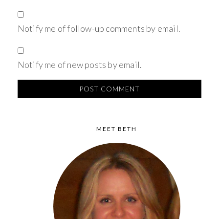
Notify me of follow-up comments by email.
Notify me of new posts by email.
MEET BETH