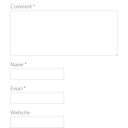
Comment
*
Name
*
Email
*
Website