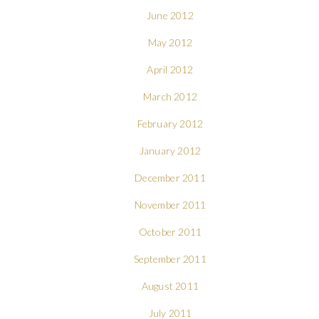
June 2012
May 2012
April 2012
March 2012
February 2012
January 2012
December 2011
November 2011
October 2011
September 2011
August 2011
July 2011