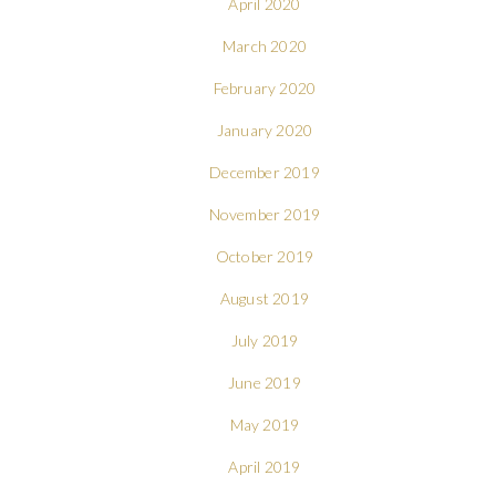
April 2020
March 2020
February 2020
January 2020
December 2019
November 2019
October 2019
August 2019
July 2019
June 2019
May 2019
April 2019