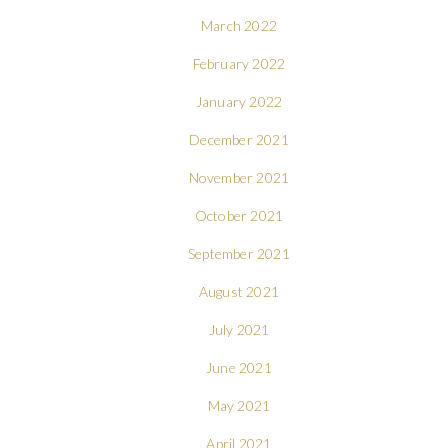
March 2022
February 2022
January 2022
December 2021
November 2021
October 2021
September 2021
August 2021
July 2021
June 2021
May 2021
April 2021