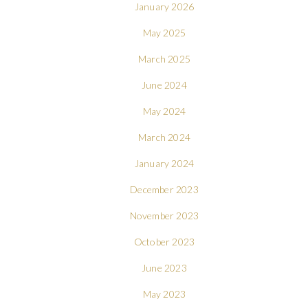
January 2026
May 2025
March 2025
June 2024
May 2024
March 2024
January 2024
December 2023
November 2023
October 2023
June 2023
May 2023