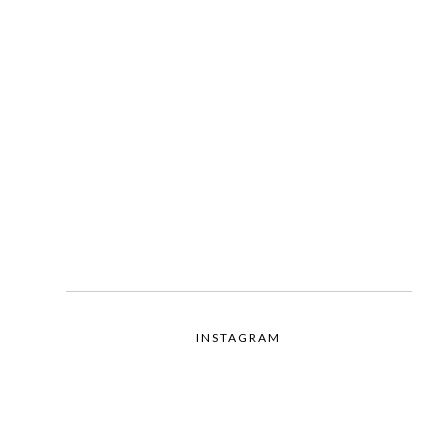
INSTAGRAM