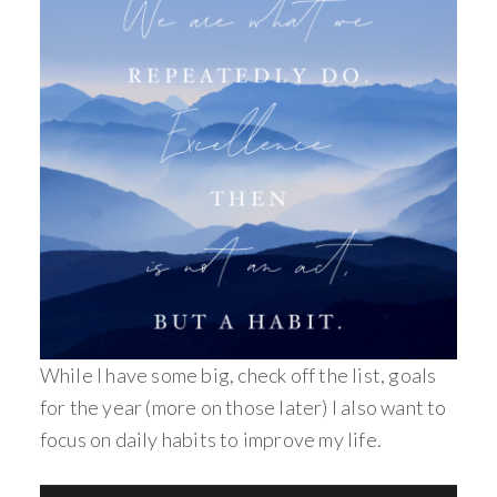
While I have some big, check off the list, goals
for the year (more on those later) I also want to
focus on daily habits to improve my life.