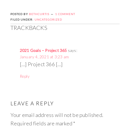
POSTED BY
BETHCURTIS
1 COMMENT
FILED UNDER:
UNCATEGORIZED
TRACKBACKS
2021 Goals – Project 365
says:
January 4, 2021 at 3:23 am
[…] Project 366 […]
Reply
LEAVE A REPLY
Your email address will not be published.
Required fields are marked
*