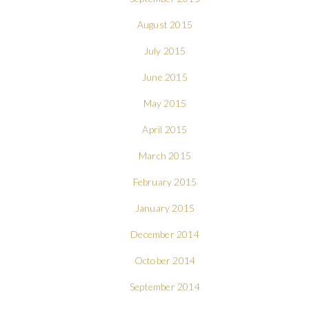
August 2015
July 2015
June 2015
May 2015
April 2015
March 2015
February 2015
January 2015
December 2014
October 2014
September 2014