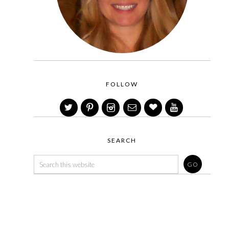
FOLLOW
SEARCH