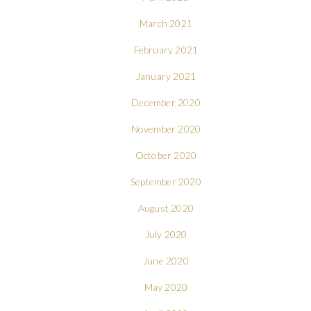
March 2021
February 2021
January 2021
December 2020
November 2020
October 2020
September 2020
August 2020
July 2020
June 2020
May 2020