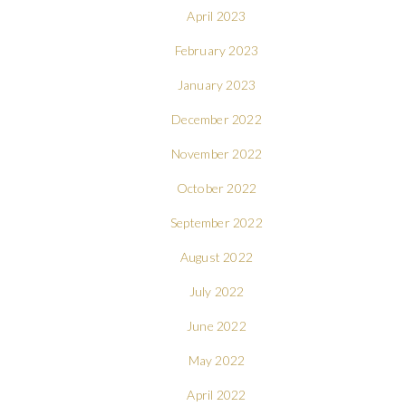
April 2023
February 2023
January 2023
December 2022
November 2022
October 2022
September 2022
August 2022
July 2022
June 2022
May 2022
April 2022