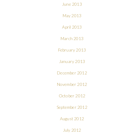
June 2013
May 2013
April 2013
March 2013
February 2013
January 2013
December 2012
November 2012
October 2012
September 2012
August 2012
July 2012