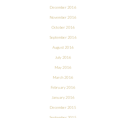
December 2016
November 2016
October 2016
September 2016
August 2016
July 2016
May 2016
March 2016
February 2016
January 2016
December 2015
September 2015