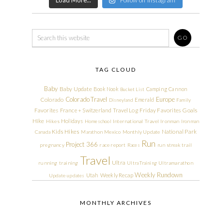
TAG CLOUD
Baby
Baby Update
Book Nook
Camping
Cannon
Bucket List
Colorado Travel
Europe
Colorado
Emerald
Disneyland
Family
Friday Favorites
Goals
Favorites
France + Switzerland Travel Log
Hike
Holidays
Hikes
Homeschool
International Travel
Ironman
Ironman
Kids Hikes
National Park
Canada
Marathon
Mexico
Monthly Update
Run
Project 366
pregnancy
race report
Races
run streak
trail
Travel
Ultra
running
training
Ultra Training
Ultramarathon
Weekly Rundown
Utah
Weekly Recap
Update
updates
MONTHLY ARCHIVES