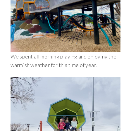
We spent all morning playing and enjoying the
warmish weather for this time of year.