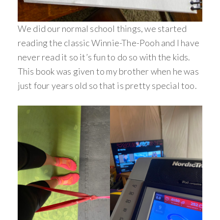
We did our normal school things, we started
reading the classic Winnie-The-Pooh and I have
never read it so it’s fun to do so with the kids.
This book was given to my brother when he was
just four years old so that is pretty special too.