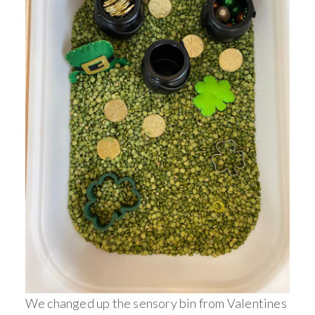
We changed up the sensory bin from Valentines