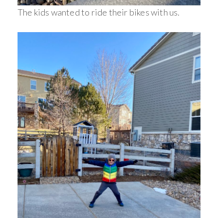
The kids wanted to ride their bikes with us.