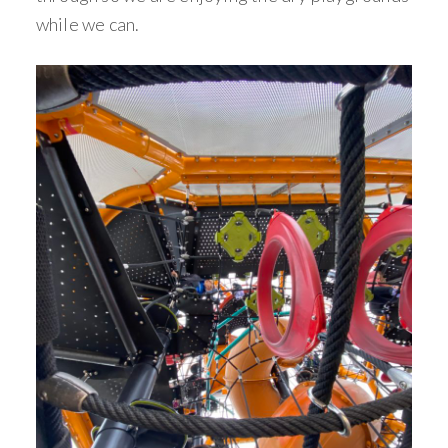
while we can.