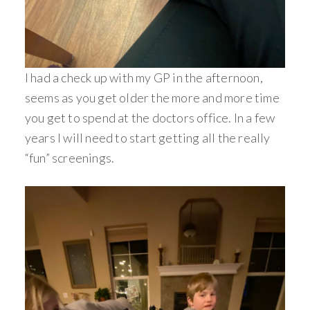
I had a check up with my GP in the afternoon,
seems as you get older the more and more time
you get to spend at the doctors office. In a few
years I will need to start getting all the really
“fun” screenings.