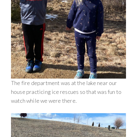
The fire department was at the lake near our
house practicing ice rescues so that was fun to
watch while we were there.