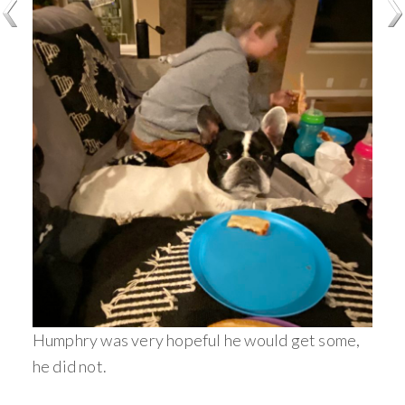
Humphry was very hopeful he would get some,
he did not.