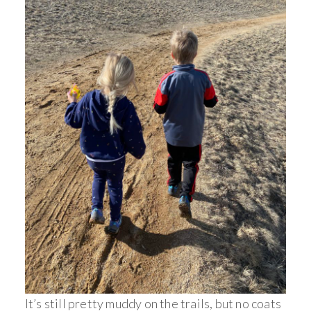
It’s still pretty muddy on the trails, but no coats