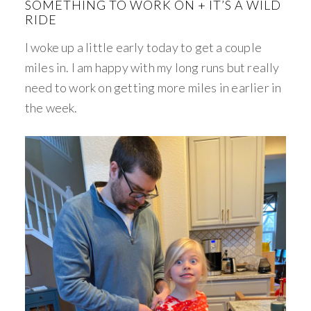
SOMETHING TO WORK ON + IT’S A WILD
RIDE
I woke up a little early today to get a couple
miles in. I am happy with my long runs but really
need to work on getting more miles in earlier in
the week.