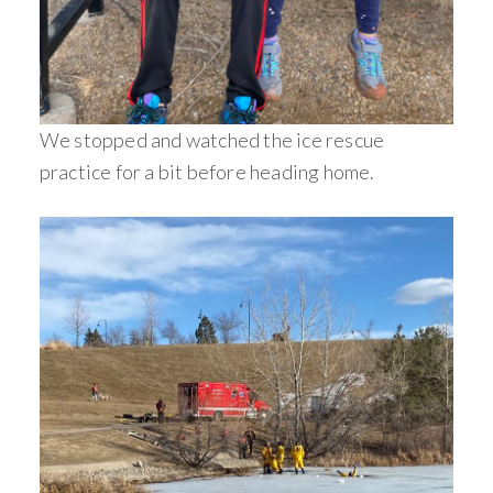
We stopped and watched the ice rescue
practice for a bit before heading home.