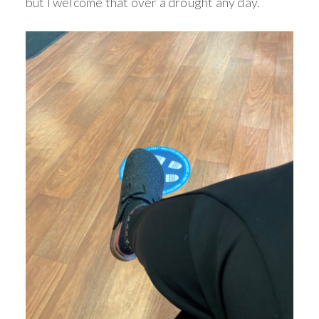
but I welcome that over a drought any day.