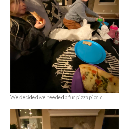
We decided we needed a fun pizza picnic.