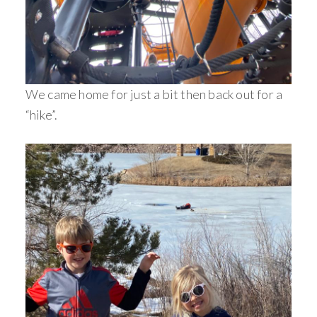
We came home for just a bit then back out for a
“hike”.