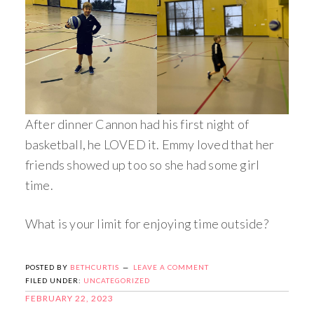
After dinner Cannon had his first night of
basketball, he LOVED it. Emmy loved that her
friends showed up too so she had some girl
time.
What is your limit for enjoying time outside?
POSTED BY
BETHCURTIS
LEAVE A COMMENT
FILED UNDER:
UNCATEGORIZED
FEBRUARY 22, 2023