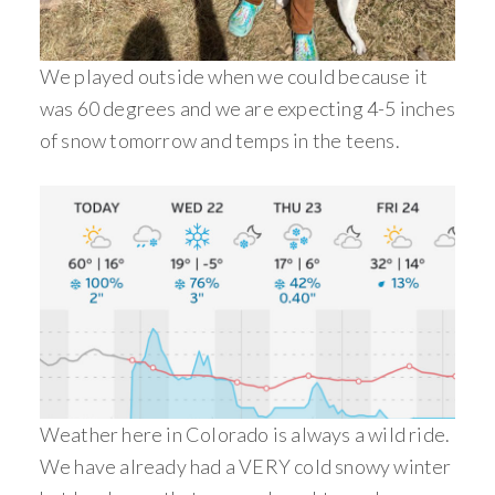
We played outside when we could because it
was 60 degrees and we are expecting 4-5 inches
of snow tomorrow and temps in the teens.
Weather here in Colorado is always a wild ride.
We have already had a VERY cold snowy winter