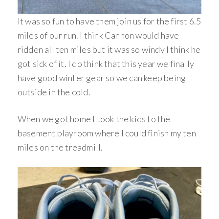
It was so fun to have them join us for the first 6.5
miles of our run. I think Cannon would have
ridden all ten miles but it was so windy I think he
got sick of it. I do think that this year we finally
have good winter gear so we can keep being
outside in the cold.
When we got home I took the kids to the
basement playroom where I could finish my ten
miles on the treadmill.