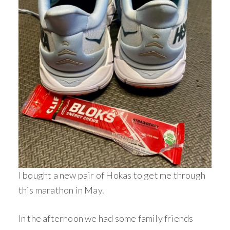
I bought a new pair of Hokas to get me through
this marathon in May.
In the afternoon we had some family friends