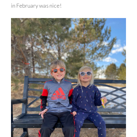
in February was nice!