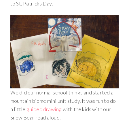
to St. Patricks Day.
We did our normal school things and started a
mountain biome mini unit study. It was fun to do
a little
guided drawing
with the kids with our
Snow Bear read aloud.