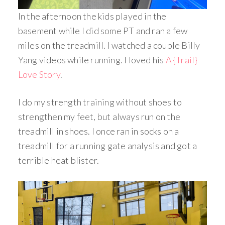
In the afternoon the kids played in the
basement while I did some PT and ran a few
miles on the treadmill. I watched a couple Billy
Yang videos while running. I loved his
A {Trail}
Love Story
.
I do my strength training without shoes to
strengthen my feet, but always run on the
treadmill in shoes. I once ran in socks on a
treadmill for a running gate analysis and got a
terrible heat blister.