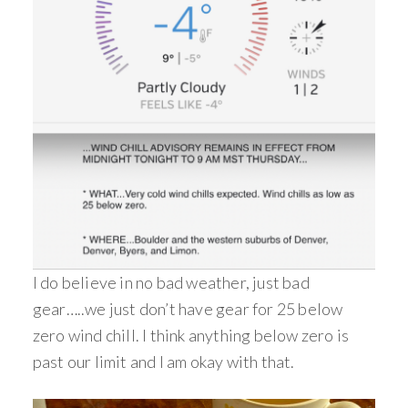
I do believe in no bad weather, just bad
gear…..we just don’t have gear for 25 below
zero wind chill. I think anything below zero is
past our limit and I am okay with that.