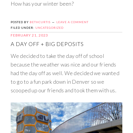
How has your winter been?
POSTED BY
BETHCURTIS
LEAVE A COMMENT
FILED UNDER:
UNCATEGORIZED
FEBRUARY 21, 2023
A DAY OFF + BIG DEPOSITS
We decided to take the day off of school
because the weather was nice and our friends
had the day off as well. We decided we wanted
to go to a fun park down in Denver so we
scooped up our friends and took them with us.