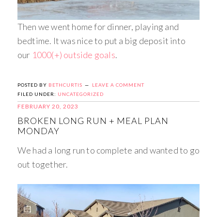
Then we went home for dinner, playing and
bedtime. It was nice to put a big deposit into
our
1000(+) outside goals
.
POSTED BY
BETHCURTIS
LEAVE A COMMENT
FILED UNDER:
UNCATEGORIZED
FEBRUARY 20, 2023
BROKEN LONG RUN + MEAL PLAN
MONDAY
We had a long run to complete and wanted to go
out together.