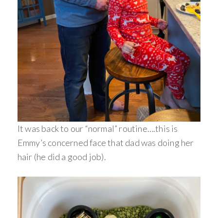
It was back to our “normal” routine….this is
Emmy’s concerned face that dad was doing her
hair (he did a good job).