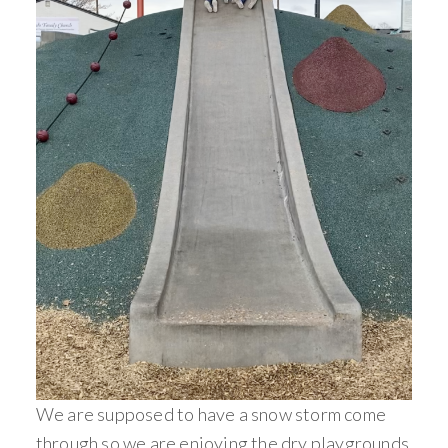
We are supposed to have a snow storm come
through so we are enjoying the dry playgrounds