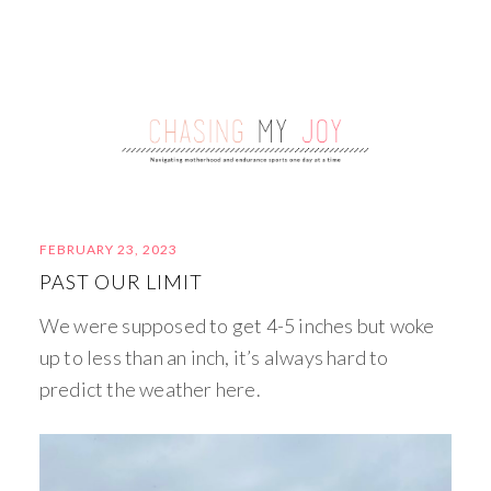
FEBRUARY 23, 2023
PAST OUR LIMIT
We were supposed to get 4-5 inches but woke
up to less than an inch, it’s always hard to
predict the weather here.