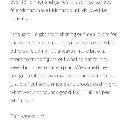
over for dinner and games. It’s so nice to have
friends that have kids that our kids love like
cousins.
I thought I might start sharing our meal plans for
the week, since sometimes it’s nice to see what
others are doing. It’s always a little bit of a
chore to try to figure out what to eat for the
week but nice to have a plan. We sometimes
assign meals to days in advance and sometimes
just plan out seven meals and choose each night
what works or sounds good. I will link recipes
when I can.
This weeks’ list: