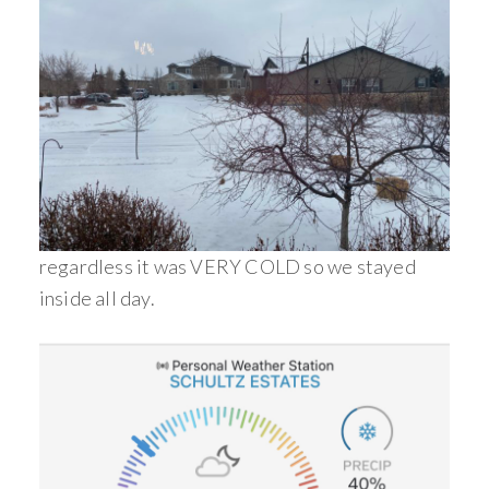
regardless it was VERY COLD so we stayed
inside all day.