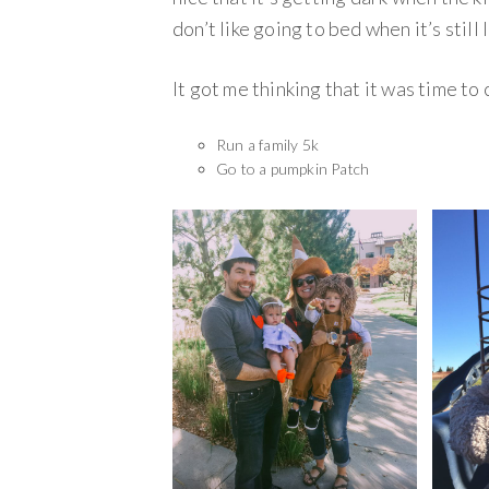
don’t like going to bed when it’s still 
It got me thinking that it was time to cr
Run a family 5k
Go to a pumpkin Patch