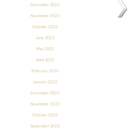
December 2023
November 2023
October 2023
June 2023
May 2023
April 2023
February 2023
January 2023
December 2022
November 2022
October 2022
September 2022