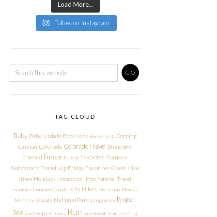
Load More...
Follow on Instagram
TAG CLOUD
Baby
Baby Update
Book Nook
Camping
Bucket List
Colorado Travel
Cannon
Colorado
Disneyland
Europe
Emerald
Favorites
France +
Family
Friday Favorites
Goals
Switzerland Travel Log
Hike
Holidays
Hikes
Homeschool
International Travel
Kids Hikes
Ironman
Ironman Canada
Marathon
Mexico
Project
National Park
Monthly Update
pregnancy
Run
366
race report
Races
run streak
trail running