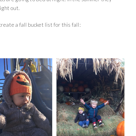
light out.
eate a fall bucket list for this fall: