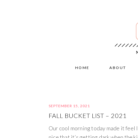
HOME
ABOUT
SEPTEMBER 15, 2021
FALL BUCKET LIST – 2021
Our cool morning today made it feel li
nice that it’s getting dark when the k