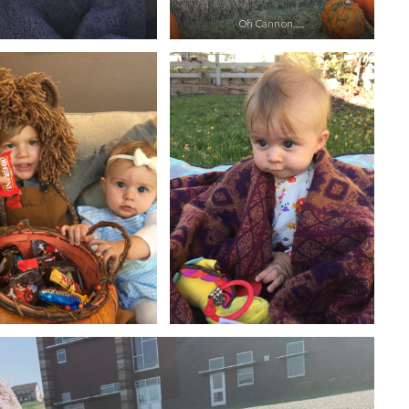
Oh Cannon…..