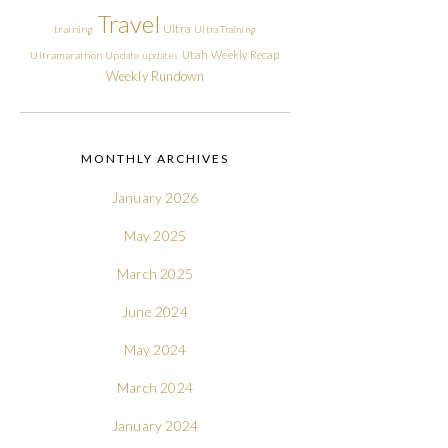
Travel
Ultra
training
Ultra Training
Utah
Weekly Recap
Ultramarathon
Update
updates
Weekly Rundown
MONTHLY ARCHIVES
January 2026
May 2025
March 2025
June 2024
May 2024
March 2024
January 2024