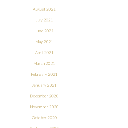
August 2021
July 2021
June 2021
May 2021
April 2021
March 2021
February 2021
January 2021
December 2020
November 2020
October 2020