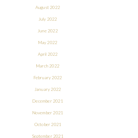
August 2022
July 2022
June 2022
May 2022
April 2022
March 2022
February 2022
January 2022
December 2021
November 2021
October 2021
September 2021