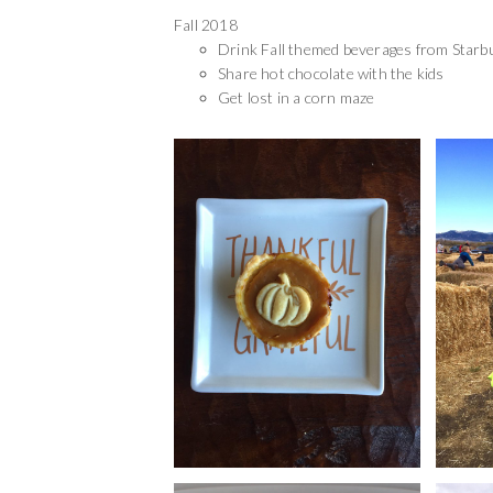
Fall 2018
Drink Fall themed beverages from Starb
Share hot chocolate with the kids
Get lost in a corn maze