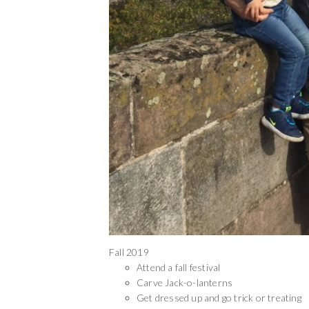
Fall 2019
Attend a fall festival
Carve Jack-o-lanterns
Get dressed up and go trick or treating