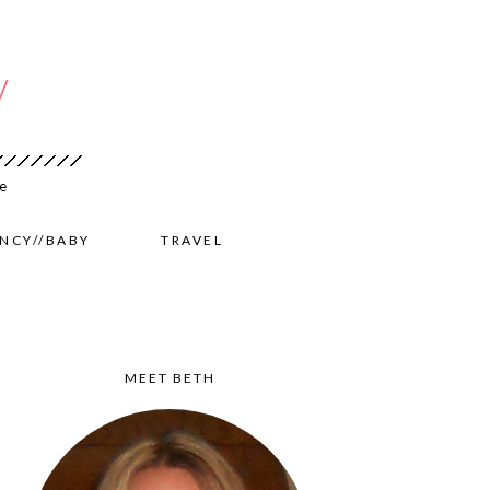
NCY//BABY
TRAVEL
MEET BETH