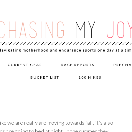
CURRENT GEAR
RACE REPORTS
PREGNA
BUCKET LIST
100 HIKES
ke we are really are moving towards fall, it’s also
ids are going to bed at night. In the summer they