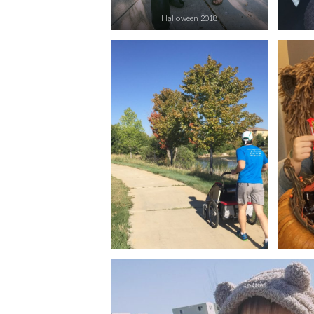
Halloween 2018