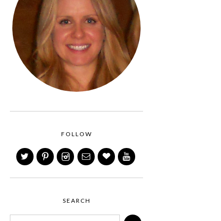
FOLLOW
SEARCH