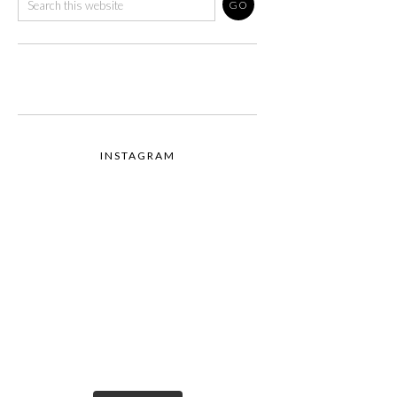
INSTAGRAM