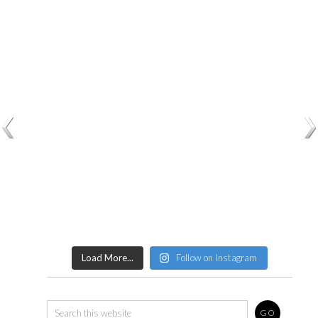
Load More...
Follow on Instagram