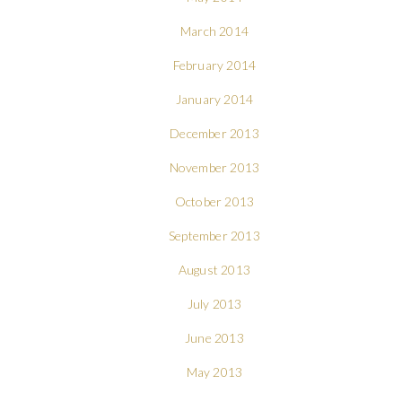
March 2014
February 2014
January 2014
December 2013
November 2013
October 2013
September 2013
August 2013
July 2013
June 2013
May 2013