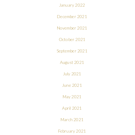
January 2022
December 2021
November 2021
October 2021
September 2021
August 2021
July 2021
June 2021
May 2021
April 2021
March 2021
February 2021