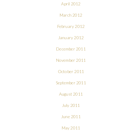
April 2012
March 2012
February 2012
January 2012
December 2011
November 2011
October 2011
September 2011
August 2011
July 2011
June 2011
May 2011