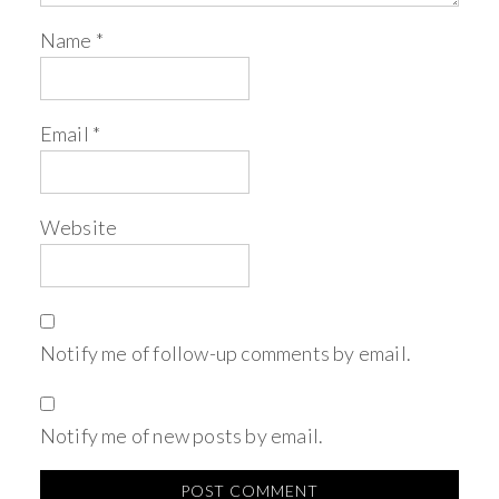
Name
*
Email
*
Website
Notify me of follow-up comments by email.
Notify me of new posts by email.