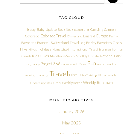
TAG CLOUD
Baby
Baby Update
Book Nook
Camping
Cannon
Bucket List
Colorado Travel
Europe
Colorado
Emerald
Disneyland
Family
Friday Favorites
Goals
Favorites
France + Switzerland Travel Log
Hike
Holidays
Hikes
Homeschool
International Travel
Ironman
Ironman
Kids Hikes
National Park
Canada
Marathon
Mexico
Monthly Update
Run
Project 366
pregnancy
race report
Races
run streak
trail
Travel
Ultra
running
training
Ultra Training
Ultramarathon
Weekly Rundown
Utah
Weekly Recap
Update
updates
MONTHLY ARCHIVES
January 2026
May 2025