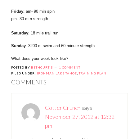
Friday:
am- 90 min spin
pm- 30 min strength
Saturday
: 18 mile trail run
Sunday
: 3200 m swim and 60 minute strength
What does your week look like?
POSTED BY
BETHCURTIS
1 COMMENT
FILED UNDER:
IRONMAN LAKE TAHOE
,
TRAINING PLAN
COMMENTS
Cotter Crunch
says
November 27, 2012 at 12:32
pm