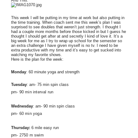
And This:
This week I will be putting in my time at work but also putting in
the time training. When coach sent me this week’s plan I was
surprised to see doubles that weren’t just strength. I thought I
had a couple more months before those kicked in but I guess he
thought I should get after at and secretly I kind of love it. It’s a
big week for me as I try to wrap up school for the semester so
an extra challenge I have given myself is no tv. I need to be
extra productive with my time and it’s easy to get sucked into
watching my favorite shows.
Here is the plan for the week:
Monday
: 60 minute yoga and strength
Tuesday
: am- 75 min spin class
pm- 90 min interval run
Wednesday
: am- 90 min spin class
pm- 60 min yoga
Thursday:
6 mile easy run
pm- 2750 m swim