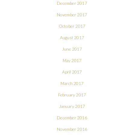
December 2017
November 2017
October 2017
August 2017
June 2017
May 2017
April 2017
March 2017
February 2017
January 2017
December 2016
November 2016