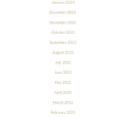
January 2023
December 2022
November 2022
October 2022
September 2022
August 2022
July 2022
June 2022
May 2022
April 2022
March 2022
February 2022