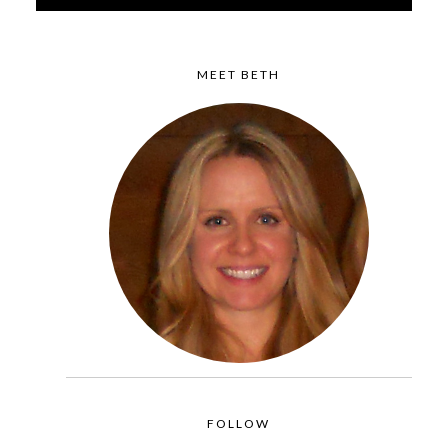
MEET BETH
FOLLOW