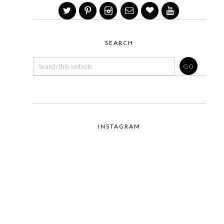
SEARCH
INSTAGRAM