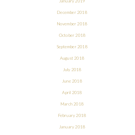
January 2019
December 2018
November 2018
October 2018
September 2018
August 2018
July 2018
June 2018
April 2018
March 2018
February 2018
January 2018