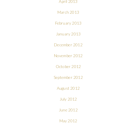
April 2013
March 2013
February 2013
January 2013
December 2012
November 2012
October 2012
September 2012
August 2012
July 2012
June 2012
May 2012