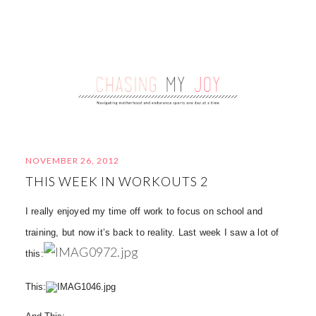
NOVEMBER 26, 2012
THIS WEEK IN WORKOUTS 2
I really enjoyed my time off work to focus on school and
training, but now it’s back to reality. Last week I saw a lot of
this:
This: