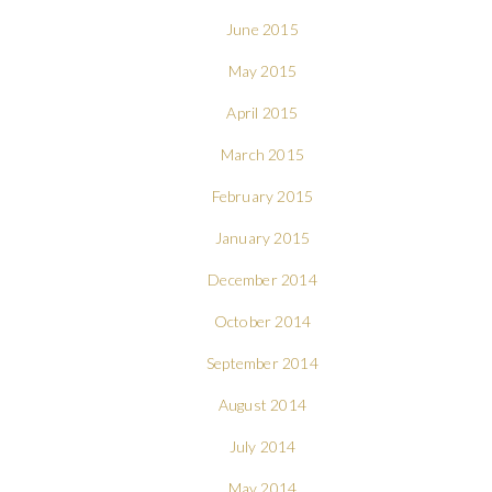
June 2015
May 2015
April 2015
March 2015
February 2015
January 2015
December 2014
October 2014
September 2014
August 2014
July 2014
May 2014