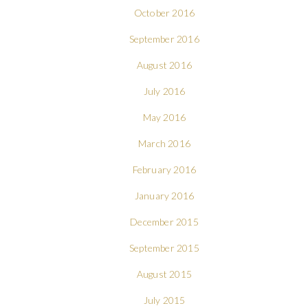
October 2016
September 2016
August 2016
July 2016
May 2016
March 2016
February 2016
January 2016
December 2015
September 2015
August 2015
July 2015