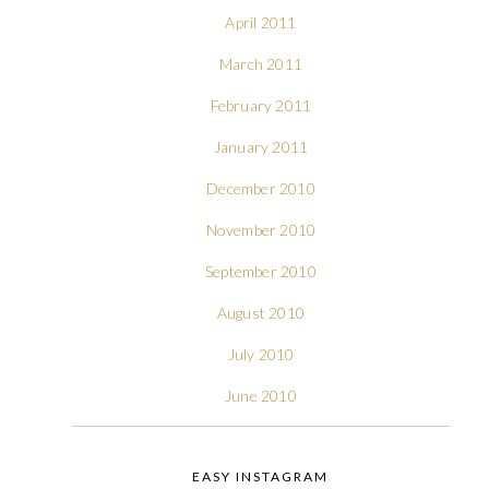
April 2011
March 2011
February 2011
January 2011
December 2010
November 2010
September 2010
August 2010
July 2010
June 2010
EASY INSTAGRAM