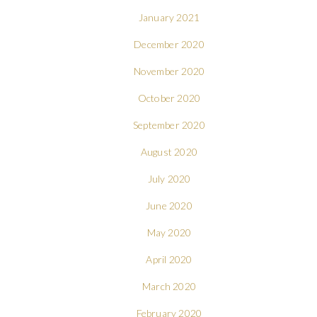
January 2021
December 2020
November 2020
October 2020
September 2020
August 2020
July 2020
June 2020
May 2020
April 2020
March 2020
February 2020