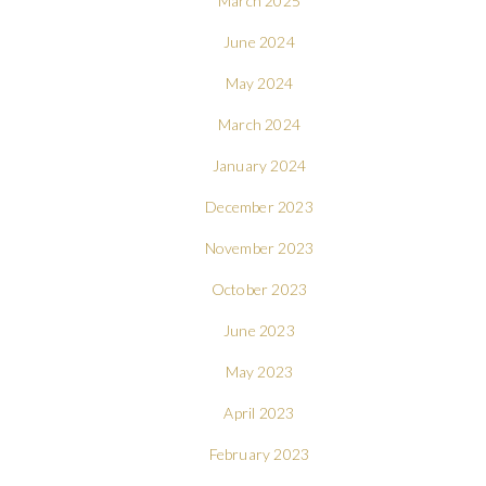
March 2025
June 2024
May 2024
March 2024
January 2024
December 2023
November 2023
October 2023
June 2023
May 2023
April 2023
February 2023