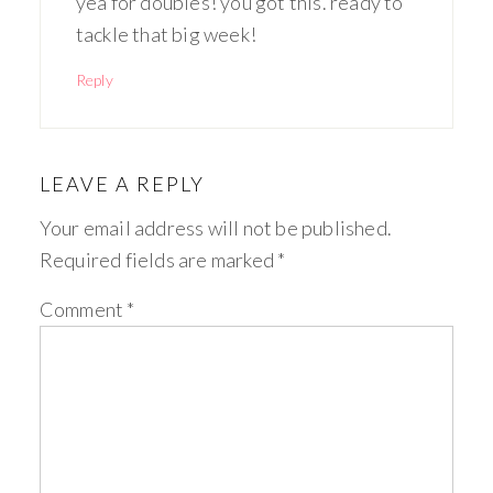
yea for doubles! you got this. ready to
tackle that big week!
Reply
LEAVE A REPLY
Your email address will not be published.
Required fields are marked
*
Comment
*