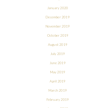
January 2020
December 2019
November 2019
October 2019
August 2019
July 2019
June 2019
May 2019
April 2019
March 2019
February 2019